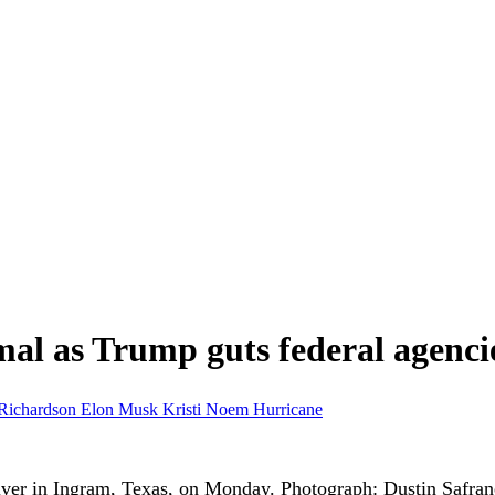
al as Trump guts federal agenci
Richardson
Elon Musk
Kristi Noem
Hurricane
iver in Ingram, Texas, on Monday.
Photograph: Dustin Safra