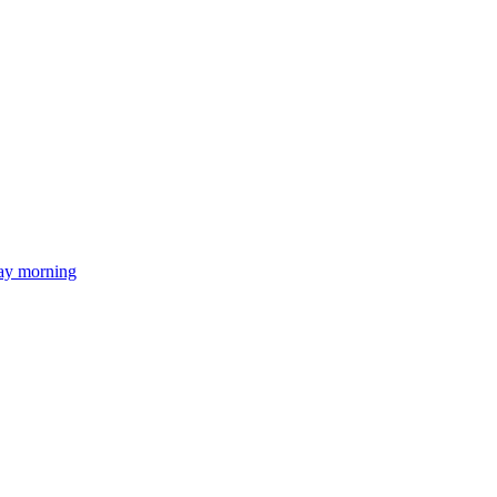
day morning