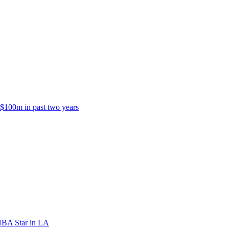
 $100m in past two years
NBA Star in LA