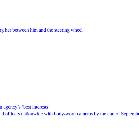
ing her between him and the steering wheel
 agency’s ‘best interests’
ld officers nationwide with body-worn cameras by the end of September