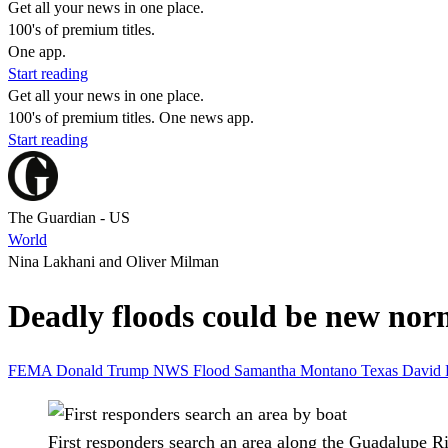
Get all your news in one place.
100's of premium titles.
One app.
Start reading
Get all your news in one place.
100's of premium titles. One news app.
Start reading
The Guardian - US
World
Nina Lakhani and Oliver Milman
Deadly floods could be new norm
FEMA
Donald Trump
NWS
Flood
Samantha Montano
Texas
David 
First responders search an area along the Guadalupe R