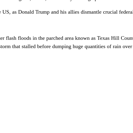
 US, as Donald Trump and his allies dismantle crucial federal
er flash floods in the parched area known as Texas Hill Cou
torm that stalled before dumping huge quantities of rain ove