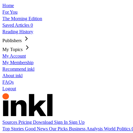
Home
For You
The Morning Edition
Saved Articles
0
Reading History
Publishers
My Topics
My Account
My Membership
Recommend inkl
About inkl
FAQs
Logout
Sources
Pricing
Download
Sign In
Sign Up
Top Stories
Good News
Our Picks
Business
Analysis
World
Politics