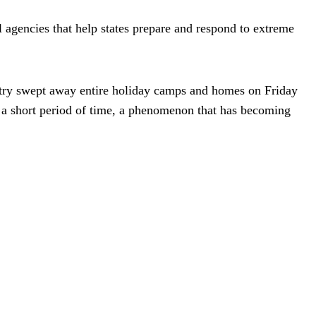
 agencies that help states prepare and respond to extreme
ntry swept away entire holiday camps and homes on Friday
r a short period of time, a phenomenon that has becoming