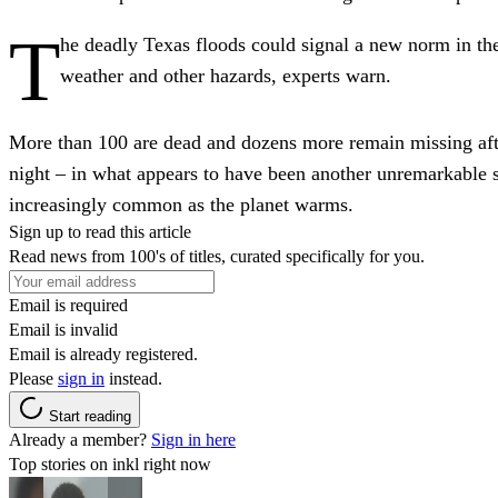
T
he deadly Texas floods could signal a new norm in the
weather and other hazards, experts warn.
More than 100 are dead and dozens more remain missing aft
night – in what appears to have been another unremarkable s
increasingly common as the planet warms.
Sign up to read this article
Read news from 100's of titles, curated specifically for you.
Email is required
Email is invalid
Email is already registered.
Please
sign in
instead.
Start reading
Already a member?
Sign in here
Top stories on inkl right now