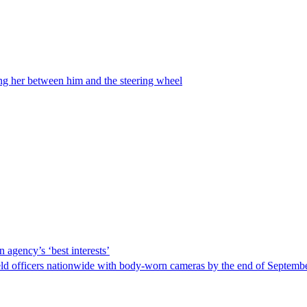
ing her between him and the steering wheel
 agency’s ‘best interests’
ld officers nationwide with body-worn cameras by the end of September