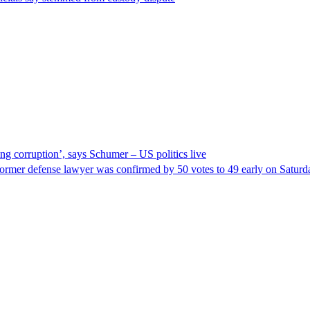
ng corruption’, says Schumer – US politics live
ormer defense lawyer was confirmed by 50 votes to 49 early on Satur