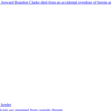
forward Brandon Clarke died from an accidental overdose of heroin an
t border
ficials say stemmed from custody dispute