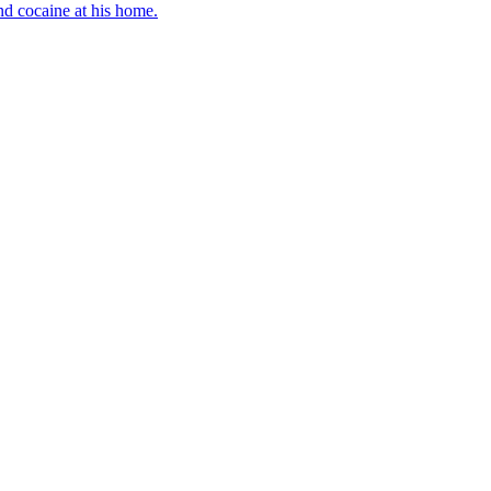
d cocaine at his home.