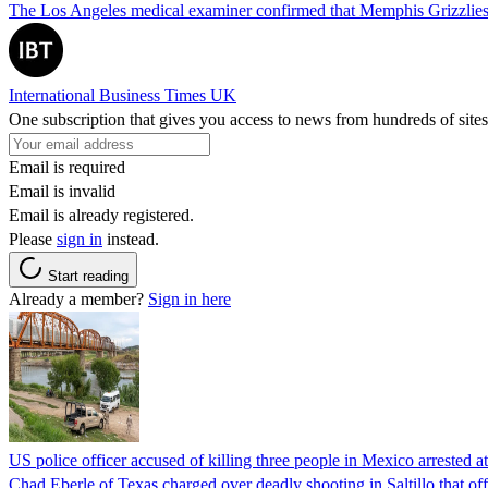
The Los Angeles medical examiner confirmed that Memphis Grizzlies 
International Business Times UK
One subscription that gives you access to news from hundreds of sites
Email is required
Email is invalid
Email is already registered.
Please
sign in
instead.
Start reading
Already a member?
Sign in here
US police officer accused of killing three people in Mexico arrested a
Chad Eberle of Texas charged over deadly shooting in Saltillo that of