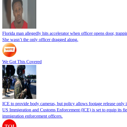
Florida man allegedly hits accelerator when officer opens door, trapp
She wasn’t the only officer dragged along.
We Got This Covered
ICE to provide body cameras, but policy allows footage release only in
US Immigration and Customs Enforcement (ICE) is set to equip its fie
immigration enforcement officers.