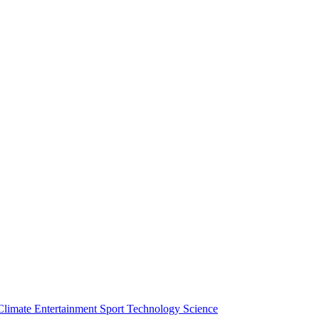
Climate
Entertainment
Sport
Technology
Science