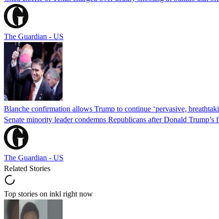
The Guardian - US
Blanche confirmation allows Trump to continue ‘pervasive, breathtaki
Senate minority leader condemns Republicans after Donald Trump’s f
The Guardian - US
Related Stories
Top stories on inkl right now