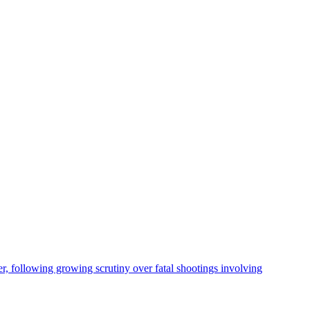
, following growing scrutiny over fatal shootings involving