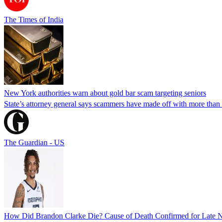
The Times of India
New York authorities warn about gold bar scam targeting seniors
State’s attorney general says scammers have made off with more than
The Guardian - US
How Did Brandon Clarke Die? Cause of Death Confirmed for Late 