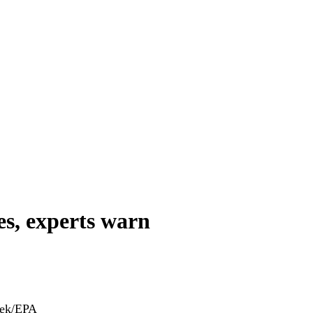
es, experts warn
nek/EPA