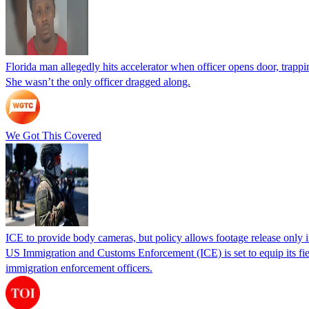
Florida man allegedly hits accelerator when officer opens door, trapp
She wasn’t the only officer dragged along.
We Got This Covered
ICE to provide body cameras, but policy allows footage release only in
US Immigration and Customs Enforcement (ICE) is set to equip its fie
immigration enforcement officers.