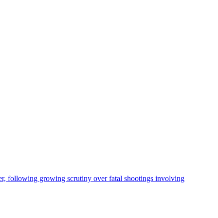
, following growing scrutiny over fatal shootings involving