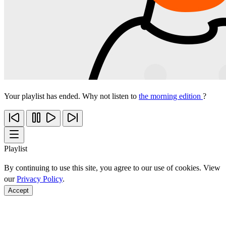
Your playlist has ended. Why not listen to
the morning edition
?
Playlist
By continuing to use this site, you agree to our use of cookies. View
our
Privacy Policy
.
Accept