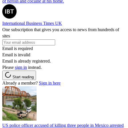
of heroin and cocaine at his home.
International Business Times UK
One subscription that gives you access to news from hundreds of
sites
Email is required
Email is invalid
Email is already registered.
Please
sign in
instead.
Start reading
Already a member?
Sign in here
US police officer accused of killing three people in Mexico arrested