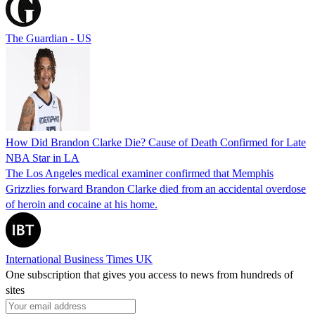
The Guardian - US
How Did Brandon Clarke Die? Cause of Death Confirmed for Late
NBA Star in LA
The Los Angeles medical examiner confirmed that Memphis
Grizzlies forward Brandon Clarke died from an accidental overdose
of heroin and cocaine at his home.
International Business Times UK
One subscription that gives you access to news from hundreds of
sites