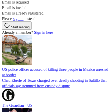
Email is required
Email is invalid
Email is already registered.
Please
sign in
instead.
Start reading
Already a member?
Sign in here
US police officer accused of killing three people in Mexico arrested
at border
Chad Eberle of Texas charged over deadly shooting in Saltillo that
officials say stemmed from custody dispute
The Guardian - US