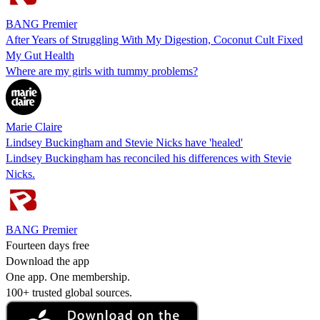
BANG Premier
After Years of Struggling With My Digestion, Coconut Cult Fixed
My Gut Health
Where are my girls with tummy problems?
Marie Claire
Lindsey Buckingham and Stevie Nicks have 'healed'
Lindsey Buckingham has reconciled his differences with Stevie
Nicks.
BANG Premier
Fourteen days free
Download the app
One app. One membership.
100+ trusted global sources.