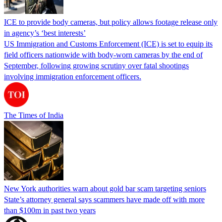
ICE to provide body cameras, but policy allows footage release only
in agency’s ‘best interests’
US Immigration and Customs Enforcement (ICE) is set to equip its
field officers nationwide with body-worn cameras by the end of
September, following growing scrutiny over fatal shootings
involving immigration enforcement officers.
The Times of India
New York authorities warn about gold bar scam targeting seniors
State’s attorney general says scammers have made off with more
than $100m in past two years