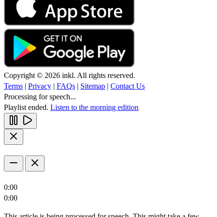
Copyright © 2026 inkl. All rights reserved.
Terms
|
Privacy
|
FAQs
|
Sitemap
|
Contact Us
Processing for speech...
Playlist ended.
Listen to the morning edition
0:00
0:00
This article is being processed for speech. This might take a few