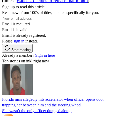
(unless
Hades 2 decides to release that month
).
Sign up to read this article
Read news from 100's of titles, curated specifically for you.
Email is required
Email is invalid
Email is already registered.
Please
sign in
instead.
Start reading
Already a member?
Sign in here
Top stories on inkl right now
Florida man allegedly hits accelerator when officer opens door,
trapping her between him and the steering wheel
She wasn’t the only officer dragged along.