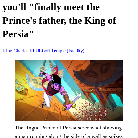
you'll "finally meet the
Prince's father, the King of
Persia"
King Charles III
Ubisoft
Temple (Facility)
The Rogue Prince of Persia screenshot showing
a man running along the side of a wall as spikes