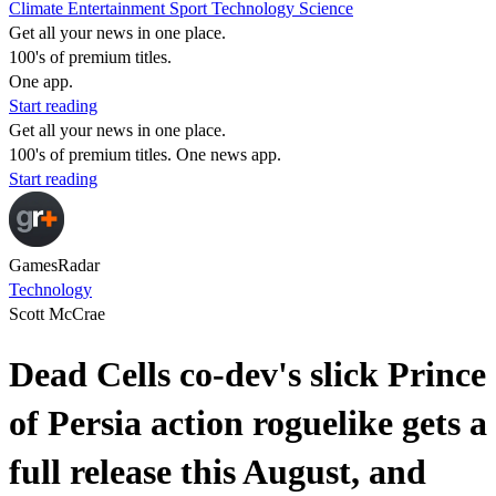
Climate
Entertainment
Sport
Technology
Science
Get all your news in one place.
100's of premium titles.
One app.
Start reading
Get all your news in one place.
100's of premium titles. One news app.
Start reading
GamesRadar
Technology
Scott McCrae
Dead Cells co-dev's slick Prince
of Persia action roguelike gets a
full release this August, and