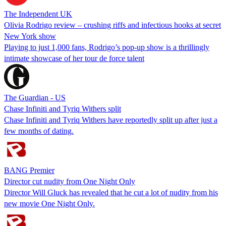
The Independent UK
Olivia Rodrigo review – crushing riffs and infectious hooks at secret
New York show
Playing to just 1,000 fans, Rodrigo’s pop-up show is a thrillingly
intimate showcase of her tour de force talent
The Guardian - US
Chase Infiniti and Tyriq Withers split
Chase Infiniti and Tyriq Withers have reportedly split up after just a
few months of dating.
BANG Premier
Director cut nudity from One Night Only
Director Will Gluck has revealed that he cut a lot of nudity from his
new movie One Night Only.