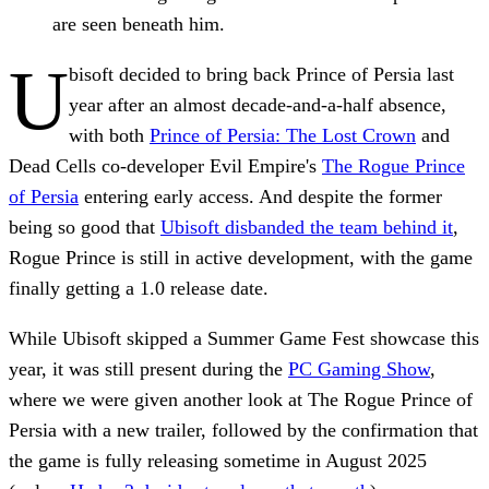
are seen beneath him.
U
bisoft decided to bring back Prince of Persia last
year after an almost decade-and-a-half absence,
with both
Prince of Persia: The Lost Crown
and
Dead Cells co-developer Evil Empire's
The Rogue Prince
of Persia
entering early access. And despite the former
being so good that
Ubisoft disbanded the team behind it
,
Rogue Prince is still in active development, with the game
finally getting a 1.0 release date.
While Ubisoft skipped a Summer Game Fest showcase this
year, it was still present during the
PC Gaming Show
,
where we were given another look at The Rogue Prince of
Persia with a new trailer, followed by the confirmation that
the game is fully releasing sometime in August 2025