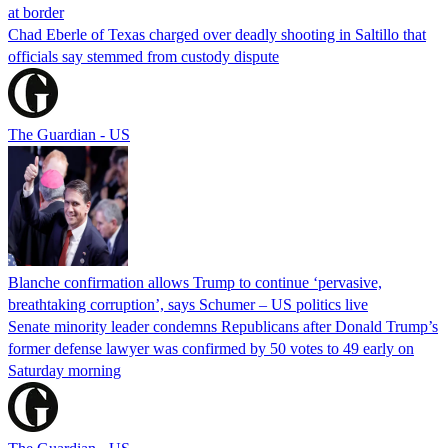
at border
Chad Eberle of Texas charged over deadly shooting in Saltillo that
officials say stemmed from custody dispute
The Guardian - US
Blanche confirmation allows Trump to continue ‘pervasive,
breathtaking corruption’, says Schumer – US politics live
Senate minority leader condemns Republicans after Donald Trump’s
former defense lawyer was confirmed by 50 votes to 49 early on
Saturday morning