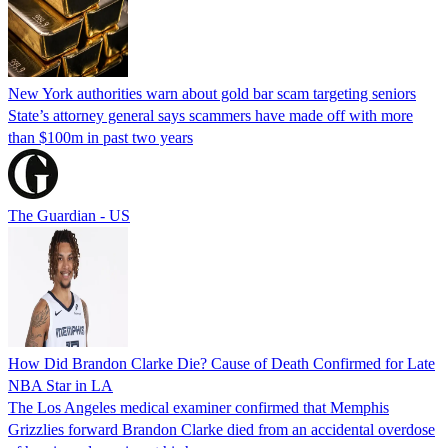
New York authorities warn about gold bar scam targeting seniors
State’s attorney general says scammers have made off with more
than $100m in past two years
The Guardian - US
How Did Brandon Clarke Die? Cause of Death Confirmed for Late
NBA Star in LA
The Los Angeles medical examiner confirmed that Memphis
Grizzlies forward Brandon Clarke died from an accidental overdose