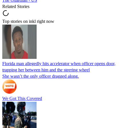
The Guardian - US
Related Stories
Top stories on inkl right now
Florida man allegedly hits accelerator when officer opens door,
trapping her between him and the steering wheel
She wasn’t the only officer dragged along.
We Got This Covered