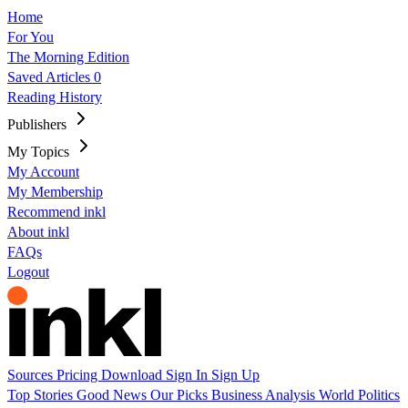
Home
For You
The Morning Edition
Saved Articles
0
Reading History
Publishers
My Topics
My Account
My Membership
Recommend inkl
About inkl
FAQs
Logout
Sources
Pricing
Download
Sign In
Sign Up
Top Stories
Good News
Our Picks
Business
Analysis
World
Politics