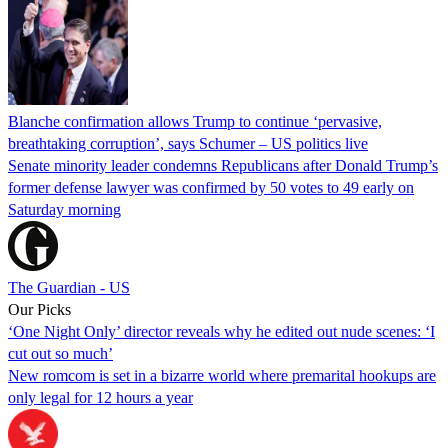
Blanche confirmation allows Trump to continue ‘pervasive,
breathtaking corruption’, says Schumer – US politics live
Senate minority leader condemns Republicans after Donald Trump’s
former defense lawyer was confirmed by 50 votes to 49 early on
Saturday morning
The Guardian - US
Our Picks
‘One Night Only’ director reveals why he edited out nude scenes: ‘I
cut out so much’
New romcom is set in a bizarre world where premarital hookups are
only legal for 12 hours a year