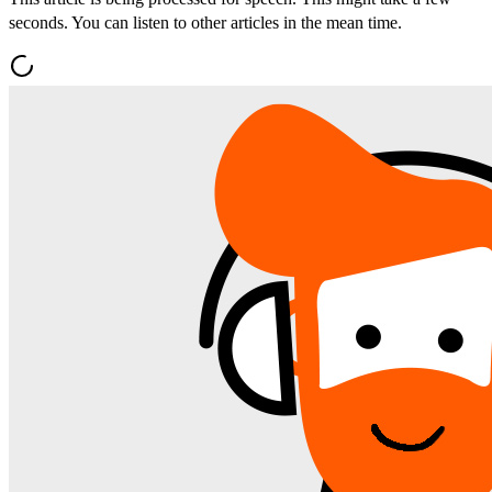
seconds. You can listen to other articles in the mean time.