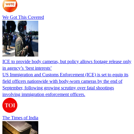
We Got This Covered
ICE to provide body cameras, but policy allows footage release only
in agency’s ‘best interests’
US Immigration and Customs Enforcement (ICE) is set to equip its
field officers nationwide with body-worn cameras by the end of
September, following growing scrutiny over fatal shootings
involving immigration enforcement officers.
The Times of India