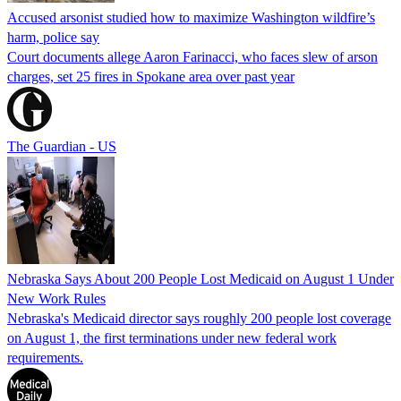
Accused arsonist studied how to maximize Washington wildfire’s
harm, police say
Court documents allege Aaron Farinacci, who faces slew of arson
charges, set 25 fires in Spokane area over past year
The Guardian - US
Nebraska Says About 200 People Lost Medicaid on August 1 Under
New Work Rules
Nebraska's Medicaid director says roughly 200 people lost coverage
on August 1, the first terminations under new federal work
requirements.