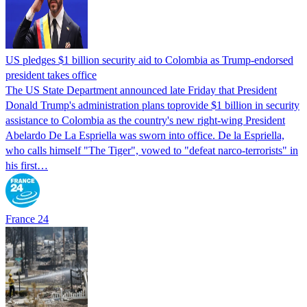
US pledges $1 billion security aid to Colombia as Trump-endorsed
president takes office
The US State Department announced late Friday that President
Donald Trump's ​administration plans toprovide $1 billion in security
assistance to Colombia as the country's new right-wing President
Abelardo De La Espriella was sworn into office. De la Espriella,
who calls himself "The Tiger", vowed to "defeat narco-terrorists" in
his first…
France 24