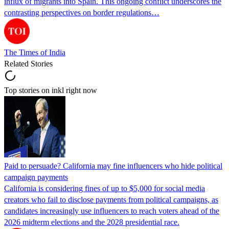
influx of migrants into Spain. This ongoing conflict underscores the
contrasting perspectives on border regulations…
The Times of India
Related Stories
Top stories on inkl right now
Paid to persuade? California may fine influencers who hide political
campaign payments
California is considering fines of up to $5,000 for social media
creators who fail to disclose payments from political campaigns, as
candidates increasingly use influencers to reach voters ahead of the
2026 midterm elections and the 2028 presidential race.