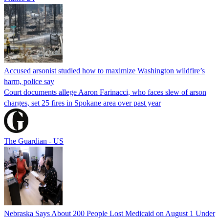
Accused arsonist studied how to maximize Washington wildfire’s
harm, police say
Court documents allege Aaron Farinacci, who faces slew of arson
charges, set 25 fires in Spokane area over past year
The Guardian - US
Nebraska Says About 200 People Lost Medicaid on August 1 Under