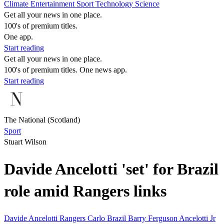
Climate
Entertainment
Sport
Technology
Science
Get all your news in one place.
100's of premium titles.
One app.
Start reading
Get all your news in one place.
100's of premium titles. One news app.
Start reading
The National (Scotland)
Sport
Stuart Wilson
Davide Ancelotti 'set' for Brazil
role amid Rangers links
Davide Ancelotti
Rangers
Carlo
Brazil
Barry Ferguson
Ancelotti Jr