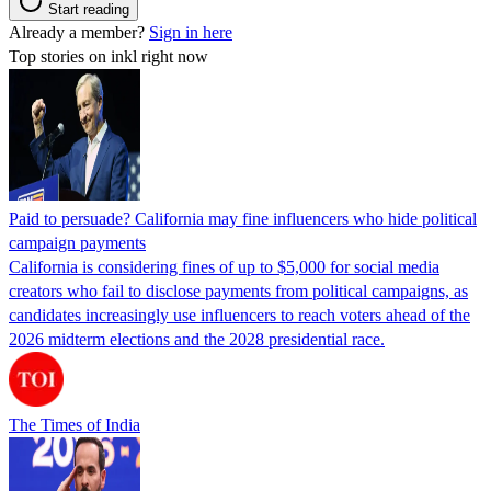
Start reading
Already a member?
Sign in here
Top stories on inkl right now
Paid to persuade? California may fine influencers who hide political
campaign payments
California is considering fines of up to $5,000 for social media
creators who fail to disclose payments from political campaigns, as
candidates increasingly use influencers to reach voters ahead of the
2026 midterm elections and the 2028 presidential race.
The Times of India