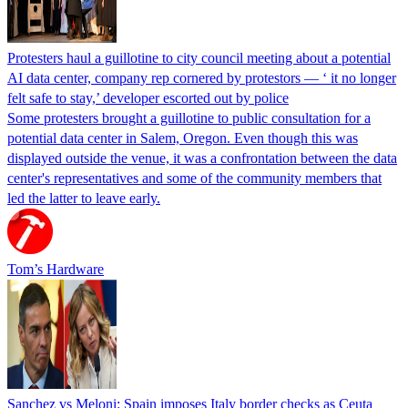
Protesters haul a guillotine to city council meeting about a potential
AI data center, company rep cornered by protestors — ‘ it no longer
felt safe to stay,’ developer escorted out by police
Some protesters brought a guillotine to public consultation for a
potential data center in Salem, Oregon. Even though this was
displayed outside the venue, it was a confrontation between the data
center's representatives and some of the community members that
led the latter to leave early.
Tom’s Hardware
Sanchez vs Meloni: Spain imposes Italy border checks as Ceuta