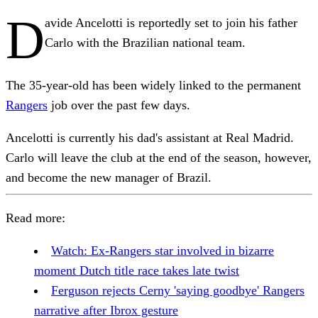
D
avide Ancelotti is reportedly set to join his father
Carlo with the Brazilian national team.
The 35-year-old has been widely linked to the permanent
Rangers
job over the past few days.
Ancelotti is currently his dad's assistant at Real Madrid.
Carlo will leave the club at the end of the season, however,
and become the new manager of Brazil.
Read more:
Watch: Ex-Rangers star involved in bizarre
moment Dutch title race takes late twist
Ferguson rejects Cerny 'saying goodbye' Rangers
narrative after Ibrox gesture