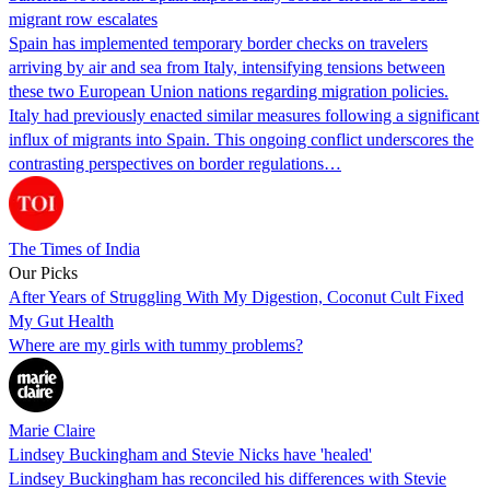
migrant row escalates
Spain has implemented temporary border checks on travelers
arriving by air and sea from Italy, intensifying tensions between
these two European Union nations regarding migration policies.
Italy had previously enacted similar measures following a significant
influx of migrants into Spain. This ongoing conflict underscores the
contrasting perspectives on border regulations…
The Times of India
Our Picks
After Years of Struggling With My Digestion, Coconut Cult Fixed
My Gut Health
Where are my girls with tummy problems?
Marie Claire
Lindsey Buckingham and Stevie Nicks have 'healed'
Lindsey Buckingham has reconciled his differences with Stevie