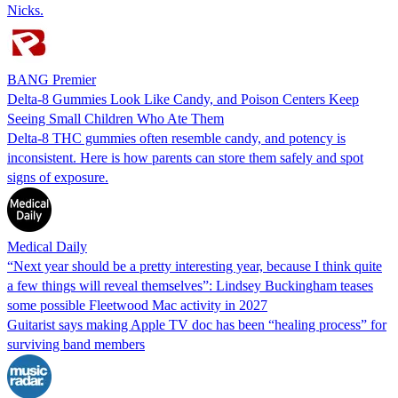
Nicks.
BANG Premier
Delta-8 Gummies Look Like Candy, and Poison Centers Keep
Seeing Small Children Who Ate Them
Delta-8 THC gummies often resemble candy, and potency is
inconsistent. Here is how parents can store them safely and spot
signs of exposure.
Medical Daily
“Next year should be a pretty interesting year, because I think quite
a few things will reveal themselves”: Lindsey Buckingham teases
some possible Fleetwood Mac activity in 2027
Guitarist says making Apple TV doc has been “healing process” for
surviving band members