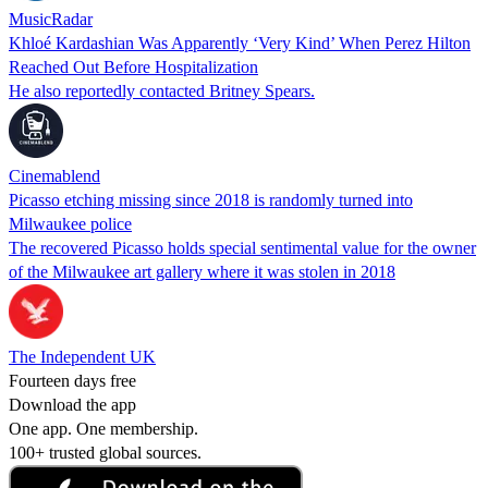
MusicRadar
Khloé Kardashian Was Apparently ‘Very Kind’ When Perez Hilton
Reached Out Before Hospitalization
He also reportedly contacted Britney Spears.
Cinemablend
Picasso etching missing since 2018 is randomly turned into
Milwaukee police
The recovered Picasso holds special sentimental value for the owner
of the Milwaukee art gallery where it was stolen in 2018
The Independent UK
Fourteen days free
Download the app
One app. One membership.
100+ trusted global sources.