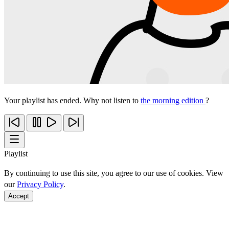
Your playlist has ended. Why not listen to
the morning edition
?
Playlist
By continuing to use this site, you agree to our use of cookies. View
our
Privacy Policy
.
Accept