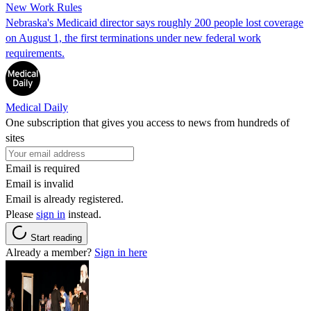
New Work Rules
Nebraska's Medicaid director says roughly 200 people lost coverage
on August 1, the first terminations under new federal work
requirements.
Medical Daily
One subscription that gives you access to news from hundreds of
sites
Email is required
Email is invalid
Email is already registered.
Please
sign in
instead.
Start reading
Already a member?
Sign in here