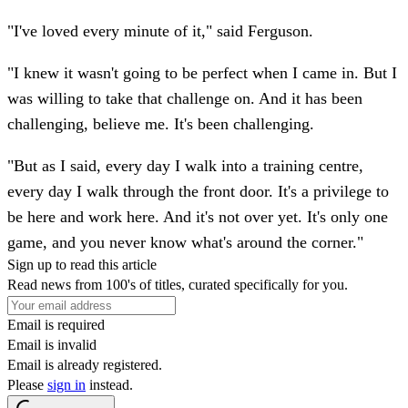
"I've loved every minute of it," said Ferguson.
"I knew it wasn't going to be perfect when I came in. But I
was willing to take that challenge on. And it has been
challenging, believe me. It's been challenging.
"But as I said, every day I walk into a training centre,
every day I walk through the front door. It's a privilege to
be here and work here. And it's not over yet. It's only one
game, and you never know what's around the corner."
Sign up to read this article
Read news from 100's of titles, curated specifically for you.
Email is required
Email is invalid
Email is already registered.
Please
sign in
instead.