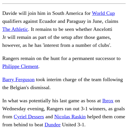
Davide will join him in South America for
World Cup
qualifiers against Ecuador and Paraguay in June, claims
The Athletic
. It remains to be seen whether Ancelotti
Jr will remain as part of the setup after those games,
however, as he has 'interest from a number of clubs'.
Rangers remain on the hunt for a permanent successor to
Philippe Clement
.
Barry Ferguson
took interim charge of the team following
the Belgian's dismissal.
In what was potentially his last game as boss at
Ibrox
on
Wednesday evening, Rangers ran out 3-1 winners, as goals
from
Cyriel Dessers
and
Nicolas Raskin
helped them come
from behind to beat
Dundee
United 3-1.