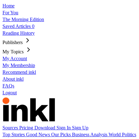
Home
For You
The Morning Edition
Saved Articles
0
Reading History
Publishers
My Topics
My Account
My Membership
Recommend inkl
About inkl
FAQs
Logout
Sources
Pricing
Download
Sign In
Sign Up
Top Stories
Good News
Our Picks
Business
Analysis
World
Politics