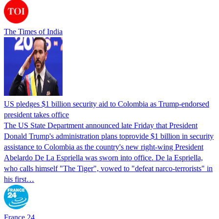
The Times of India
US pledges $1 billion security aid to Colombia as Trump-endorsed
president takes office
The US State Department announced late Friday that President
Donald Trump's ​administration plans toprovide $1 billion in security
assistance to Colombia as the country's new right-wing President
Abelardo De La Espriella was sworn into office. De la Espriella,
who calls himself "The Tiger", vowed to "defeat narco-terrorists" in
his first…
France 24