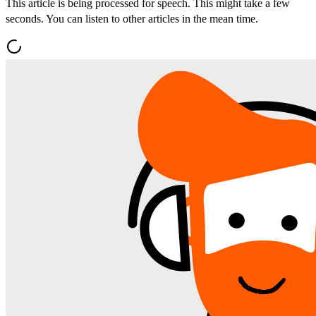
This article is being processed for speech. This might take a few
seconds. You can listen to other articles in the mean time.