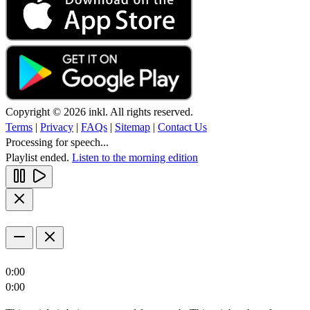
Copyright © 2026 inkl. All rights reserved.
Terms
|
Privacy
|
FAQs
|
Sitemap
|
Contact Us
Processing for speech...
Playlist ended.
Listen to the morning edition
0:00
0:00