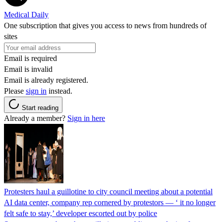
Medical Daily
One subscription that gives you access to news from hundreds of
sites
Email is required
Email is invalid
Email is already registered.
Please
sign in
instead.
Start reading
Already a member?
Sign in here
Protesters haul a guillotine to city council meeting about a potential
AI data center, company rep cornered by protestors — ‘ it no longer
felt safe to stay,’ developer escorted out by police