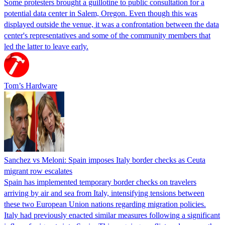
Some protesters brought a guillotine to public consultation for a
potential data center in Salem, Oregon. Even though this was
displayed outside the venue, it was a confrontation between the data
center's representatives and some of the community members that
led the latter to leave early.
Tom’s Hardware
Sanchez vs Meloni: Spain imposes Italy border checks as Ceuta
migrant row escalates
Spain has implemented temporary border checks on travelers
arriving by air and sea from Italy, intensifying tensions between
these two European Union nations regarding migration policies.
Italy had previously enacted similar measures following a significant