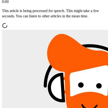
0:00
This article is being processed for speech. This might take a few
seconds. You can listen to other articles in the mean time.