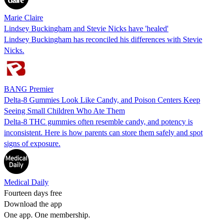
Marie Claire
Lindsey Buckingham and Stevie Nicks have 'healed'
Lindsey Buckingham has reconciled his differences with Stevie
Nicks.
BANG Premier
Delta-8 Gummies Look Like Candy, and Poison Centers Keep
Seeing Small Children Who Ate Them
Delta-8 THC gummies often resemble candy, and potency is
inconsistent. Here is how parents can store them safely and spot
signs of exposure.
Medical Daily
Fourteen days free
Download the app
One app. One membership.