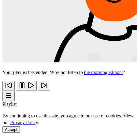
Your playlist has ended. Why not listen to
the morning edition
?
Playlist
By continuing to use this site, you agree to our use of cookies. View
our
Privacy Policy
.
Accept