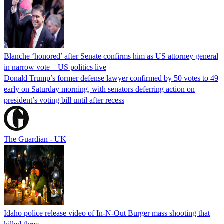
Blanche ‘honored’ after Senate confirms him as US attorney general
in narrow vote – US politics live
Donald Trump’s former defense lawyer confirmed by 50 votes to 49
early on Saturday morning, with senators deferring action on
president’s voting bill until after recess
The Guardian - UK
Idaho police release video of In-N-Out Burger mass shooting that