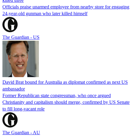
killed three
Officials praise unarmed employee from nearby store for engaging
24-year-old gunman who later killed himself
The Guardian - US
David Brat bound for Australia as diplomat confirmed as next US
ambassador
Former Republican state congressman, who once argued
Christianity and capitalism should merge, confirmed by US Senate
to fill long-vacant role
The Guardian - AU