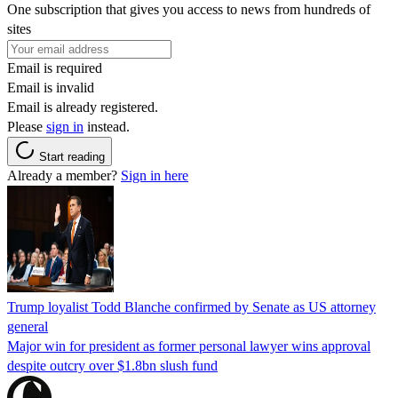
One subscription that gives you access to news from hundreds of
sites
Email is required
Email is invalid
Email is already registered.
Please
sign in
instead.
Start reading
Already a member?
Sign in here
Trump loyalist Todd Blanche confirmed by Senate as US attorney
general
Major win for president as former personal lawyer wins approval
despite outcry over $1.8bn slush fund