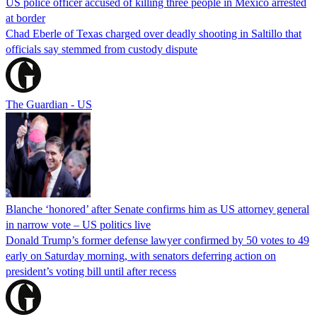
US police officer accused of killing three people in Mexico arrested
at border
Chad Eberle of Texas charged over deadly shooting in Saltillo that
officials say stemmed from custody dispute
The Guardian - US
Blanche ‘honored’ after Senate confirms him as US attorney general
in narrow vote – US politics live
Donald Trump’s former defense lawyer confirmed by 50 votes to 49
early on Saturday morning, with senators deferring action on
president’s voting bill until after recess