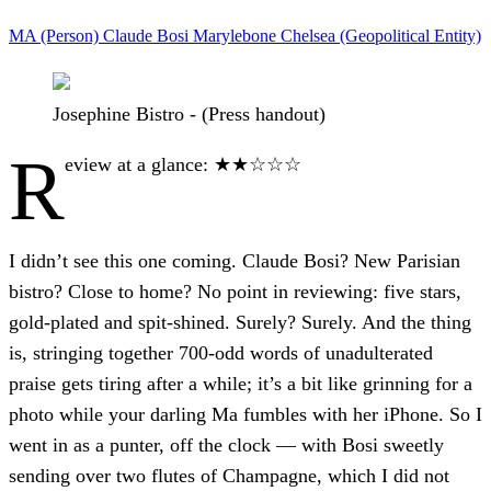
MA (Person)
Claude Bosi
Marylebone
Chelsea (Geopolitical Entity)
Josephine Bistro - (Press handout)
R
eview at a glance: ★★☆☆☆
I didn’t see this one coming. Claude Bosi? New Parisian
bistro? Close to home? No point in reviewing: five stars,
gold-plated and spit-shined. Surely? Surely. And the thing
is, stringing together 700-odd words of unadulterated
praise gets tiring after a while; it’s a bit like grinning for a
photo while your darling Ma fumbles with her iPhone. So I
went in as a punter, off the clock — with Bosi sweetly
sending over two flutes of Champagne, which I did not