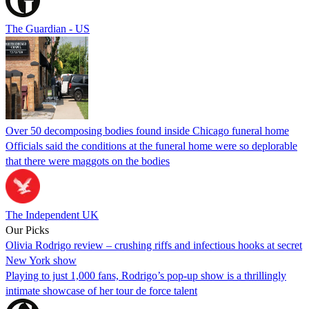
The Guardian - US
Over 50 decomposing bodies found inside Chicago funeral home
Officials said the conditions at the funeral home were so deplorable
that there were maggots on the bodies
The Independent UK
Our Picks
Olivia Rodrigo review – crushing riffs and infectious hooks at secret
New York show
Playing to just 1,000 fans, Rodrigo’s pop-up show is a thrillingly
intimate showcase of her tour de force talent