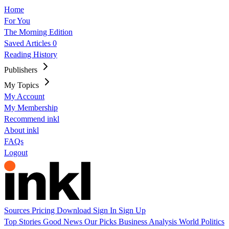
Home
For You
The Morning Edition
Saved Articles
0
Reading History
Publishers
My Topics
My Account
My Membership
Recommend inkl
About inkl
FAQs
Logout
Sources
Pricing
Download
Sign In
Sign Up
Top Stories
Good News
Our Picks
Business
Analysis
World
Politics