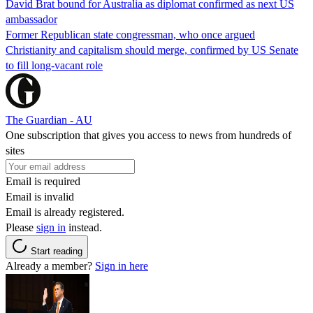
David Brat bound for Australia as diplomat confirmed as next US
ambassador
Former Republican state congressman, who once argued
Christianity and capitalism should merge, confirmed by US Senate
to fill long-vacant role
The Guardian - AU
One subscription that gives you access to news from hundreds of
sites
Email is required
Email is invalid
Email is already registered.
Please
sign in
instead.
Start reading
Already a member?
Sign in here