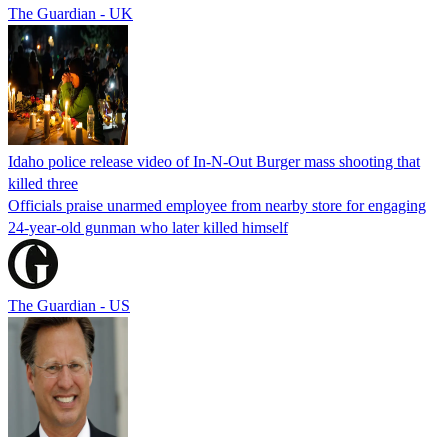
The Guardian - UK
Idaho police release video of In-N-Out Burger mass shooting that
killed three
Officials praise unarmed employee from nearby store for engaging
24-year-old gunman who later killed himself
The Guardian - US