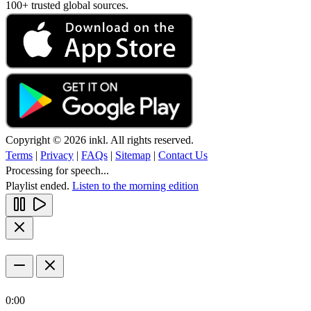
100+ trusted global sources.
Copyright © 2026 inkl. All rights reserved.
Terms
|
Privacy
|
FAQs
|
Sitemap
|
Contact Us
Processing for speech...
Playlist ended.
Listen to the morning edition
0:00