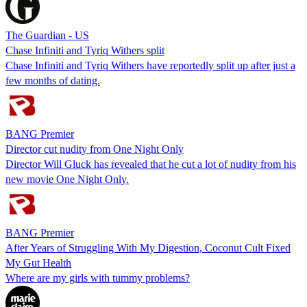
The Guardian - US
Chase Infiniti and Tyriq Withers split
Chase Infiniti and Tyriq Withers have reportedly split up after just a
few months of dating.
BANG Premier
Director cut nudity from One Night Only
Director Will Gluck has revealed that he cut a lot of nudity from his
new movie One Night Only.
BANG Premier
After Years of Struggling With My Digestion, Coconut Cult Fixed
My Gut Health
Where are my girls with tummy problems?