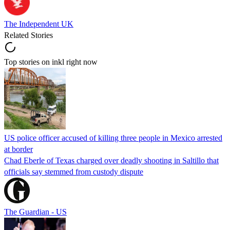
The Independent UK
Related Stories
Top stories on inkl right now
US police officer accused of killing three people in Mexico arrested
at border
Chad Eberle of Texas charged over deadly shooting in Saltillo that
officials say stemmed from custody dispute
The Guardian - US