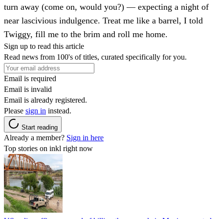
turn away (come on, would you?) — expecting a night of
near lascivious indulgence. Treat me like a barrel, I told
Twiggy, fill me to the brim and roll me home.
Sign up to read this article
Read news from 100's of titles, curated specifically for you.
Email is required
Email is invalid
Email is already registered.
Please
sign in
instead.
Start reading
Already a member?
Sign in here
Top stories on inkl right now