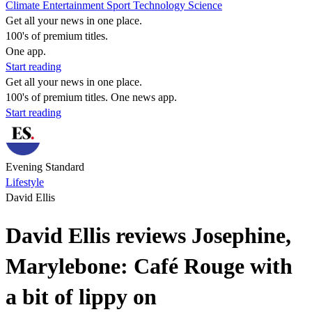
Climate
Entertainment
Sport
Technology
Science
Get all your news in one place.
100's of premium titles.
One app.
Start reading
Get all your news in one place.
100's of premium titles. One news app.
Start reading
Evening Standard
Lifestyle
David Ellis
David Ellis reviews Josephine,
Marylebone: Café Rouge with
a bit of lippy on