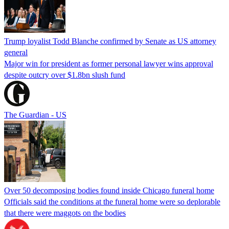
Trump loyalist Todd Blanche confirmed by Senate as US attorney
general
Major win for president as former personal lawyer wins approval
despite outcry over $1.8bn slush fund
The Guardian - US
Over 50 decomposing bodies found inside Chicago funeral home
Officials said the conditions at the funeral home were so deplorable
that there were maggots on the bodies