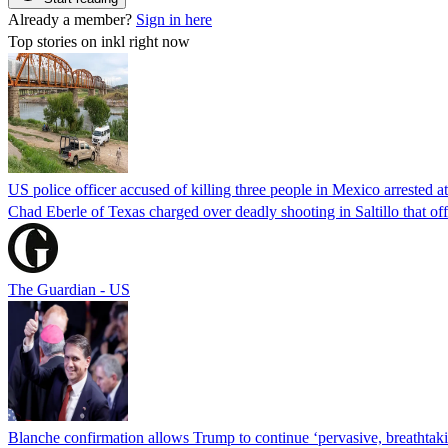
Already a member?
Sign in here
Top stories on inkl right now
US police officer accused of killing three people in Mexico arrested a
Chad Eberle of Texas charged over deadly shooting in Saltillo that of
The Guardian - US
Blanche confirmation allows Trump to continue ‘pervasive, breathtaki