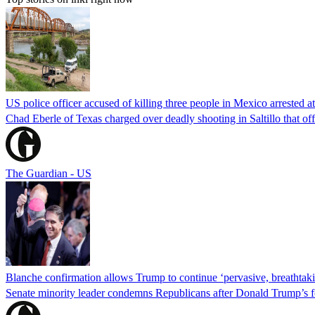
US police officer accused of killing three people in Mexico arrested a
Chad Eberle of Texas charged over deadly shooting in Saltillo that of
The Guardian - US
Blanche confirmation allows Trump to continue ‘pervasive, breathtaki
Senate minority leader condemns Republicans after Donald Trump’s f