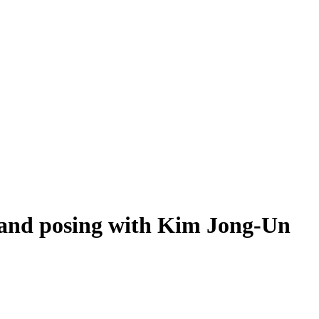
e and posing with Kim Jong-Un