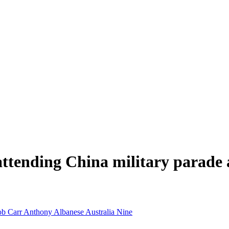
r attending China military parad
b Carr
Anthony Albanese
Australia
Nine