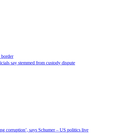
t border
ficials say stemmed from custody dispute
ng corruption’, says Schumer – US politics live