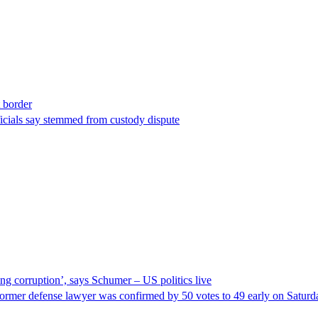
t border
ficials say stemmed from custody dispute
ng corruption’, says Schumer – US politics live
ormer defense lawyer was confirmed by 50 votes to 49 early on Satur