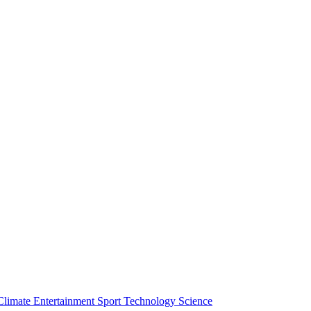
Climate
Entertainment
Sport
Technology
Science