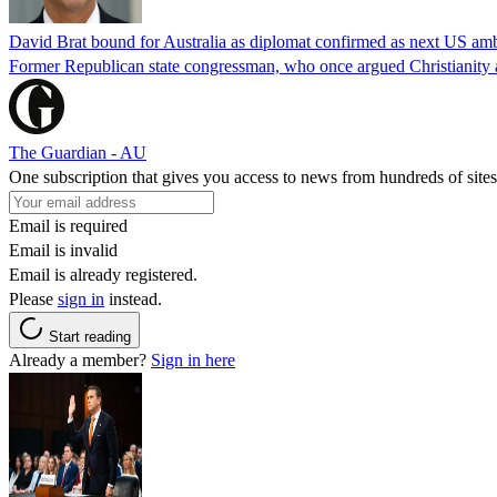
David Brat bound for Australia as diplomat confirmed as next US am
Former Republican state congressman, who once argued Christianity a
The Guardian - AU
One subscription that gives you access to news from hundreds of sites
Email is required
Email is invalid
Email is already registered.
Please
sign in
instead.
Start reading
Already a member?
Sign in here