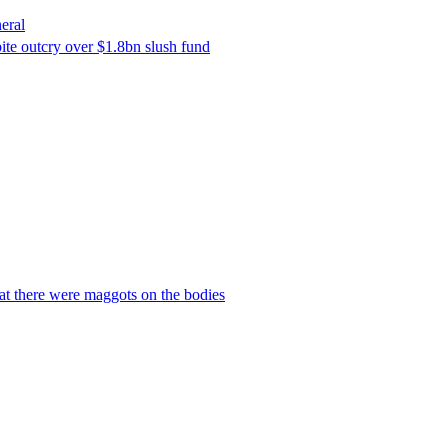
eral
ite outcry over $1.8bn slush fund
hat there were maggots on the bodies