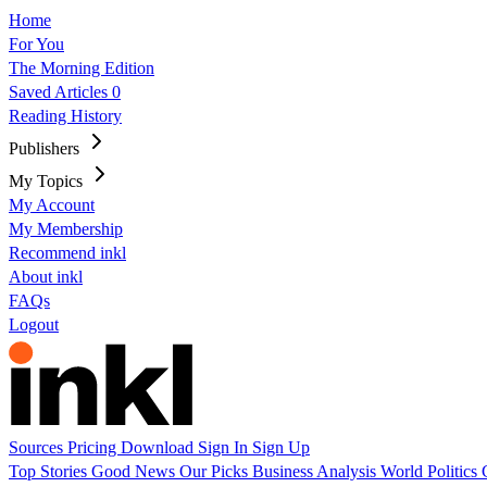
Home
For You
The Morning Edition
Saved Articles
0
Reading History
Publishers
My Topics
My Account
My Membership
Recommend inkl
About inkl
FAQs
Logout
Sources
Pricing
Download
Sign In
Sign Up
Top Stories
Good News
Our Picks
Business
Analysis
World
Politics