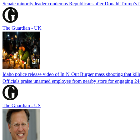
Senate minority leader condemns Republicans after Donald Trump’s f
The Guardian - UK
Idaho police release video of In-N-Out Burger mass shooting that kill
Officials praise unarmed employee from nearby store for engaging 24
The Guardian - US