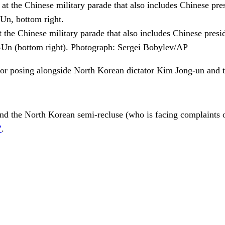
t the Chinese military parade that also includes Chinese presi
-Un (bottom right).
Photograph: Sergei Bobylev/AP
for posing alongside North Korean dictator Kim Jong-un and th
nd the North Korean semi-recluse (who is facing complaints 
”
.