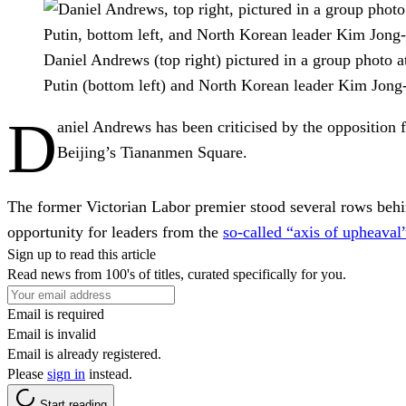
Daniel Andrews (top right) pictured in a group photo a
Putin (bottom left) and North Korean leader Kim Jong
D
aniel Andrews has been criticised by the opposition 
Beijing’s Tiananmen Square.
The former Victorian Labor premier stood several rows behi
opportunity for leaders from the
so-called “axis of upheaval
Sign up to read this article
Read news from 100's of titles, curated specifically for you.
Email is required
Email is invalid
Email is already registered.
Please
sign in
instead.
Start reading