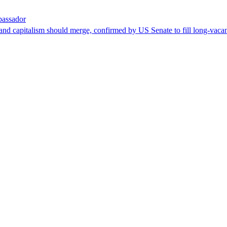
bassador
nd capitalism should merge, confirmed by US Senate to fill long-vacan