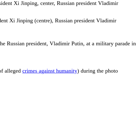
dent Xi Jinping (centre), Russian president Vladimir
e Russian president, Vladimir Putin, at a military parade in
of alleged
crimes against humanity
) during the photo