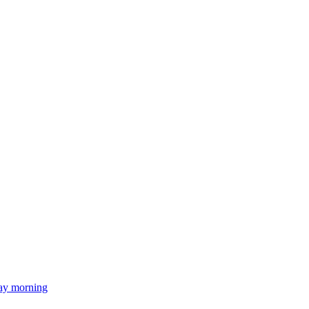
day morning