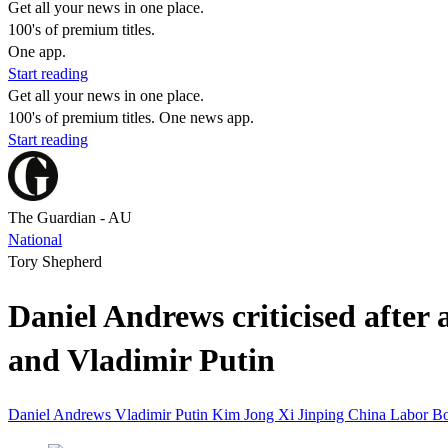
Get all your news in one place.
100's of premium titles.
One app.
Start reading
Get all your news in one place.
100's of premium titles. One news app.
Start reading
The Guardian - AU
National
Tory Shepherd
Daniel Andrews criticised afte
and Vladimir Putin
Daniel Andrews
Vladimir Putin
Kim Jong
Xi Jinping
China
Labor
Bo