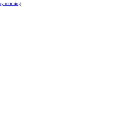
day morning