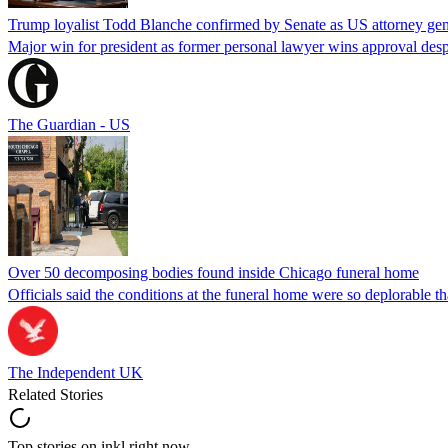
Trump loyalist Todd Blanche confirmed by Senate as US attorney gen
Major win for president as former personal lawyer wins approval desp
The Guardian - US
Over 50 decomposing bodies found inside Chicago funeral home
Officials said the conditions at the funeral home were so deplorable t
The Independent UK
Related Stories
Top stories on inkl right now