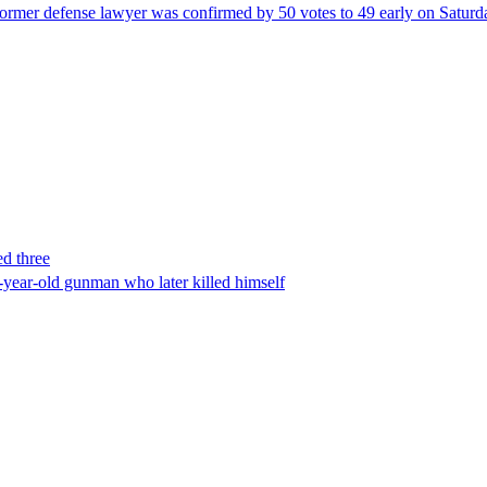
ormer defense lawyer was confirmed by 50 votes to 49 early on Satur
ed three
-year-old gunman who later killed himself