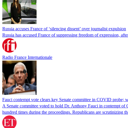
Russia accuses France of ‘silencing dissent’ over journalist expulsion
Russia has accused France of suppressing freedom of expression, after
Radio France Internationale
Fauci contempt vote clears key Senate committee in COVID probe; w
A Senate committee voted to hold Dr. Anthony Fauci in contempt of Co
hundred times during the proceedings. Republicans are scrutinizing