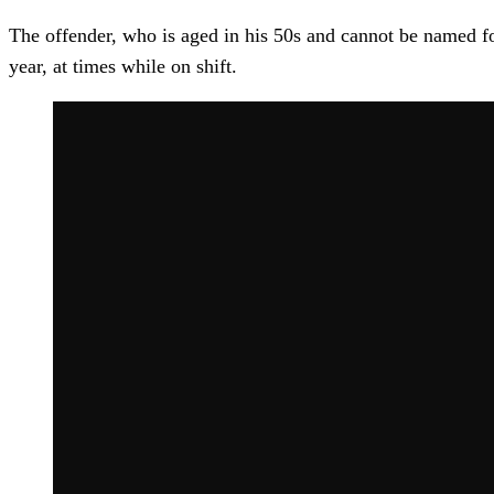
The offender, who is aged in his 50s and cannot be named fo
year, at times while on shift.