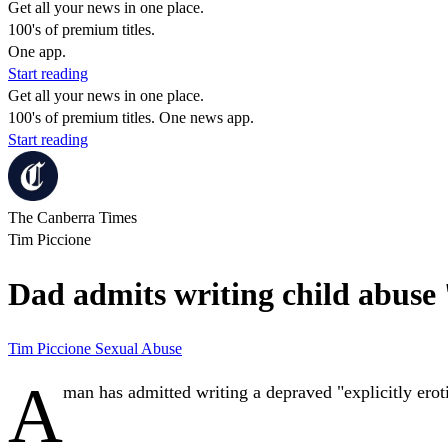
Get all your news in one place.
100's of premium titles.
One app.
Start reading
Get all your news in one place.
100's of premium titles. One news app.
Start reading
The Canberra Times
Tim Piccione
Dad admits writing child abuse '
Tim Piccione
Sexual Abuse
A
man has admitted writing a depraved "explicitly eroti