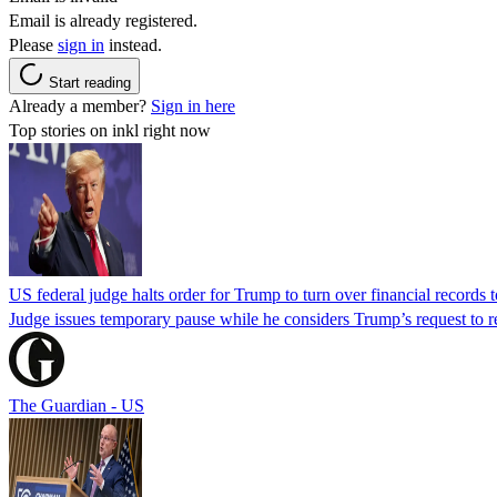
Email is already registered.
Please
sign in
instead.
Start reading
Already a member?
Sign in here
Top stories on inkl right now
US federal judge halts order for Trump to turn over financial records
Judge issues temporary pause while he considers Trump’s request to re
The Guardian - US