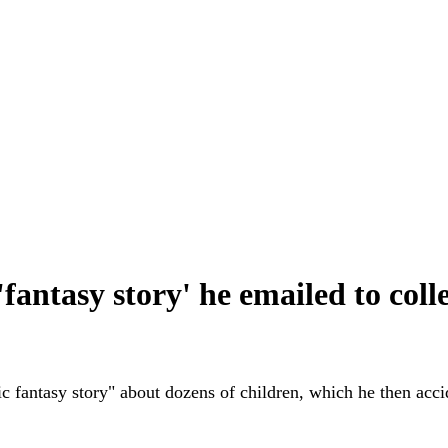
fantasy story' he emailed to coll
c fantasy story" about dozens of children, which he then accid