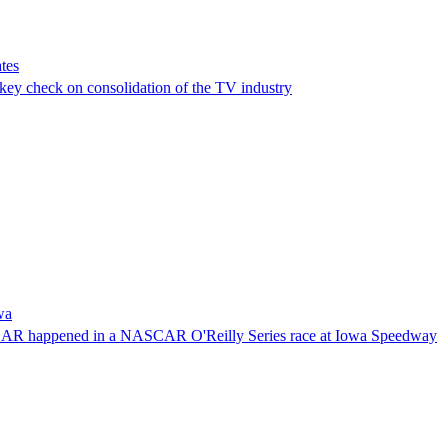
tes
a key check on consolidation of the TV industry
wa
NASCAR happened in a NASCAR O'Reilly Series race at Iowa Speedway