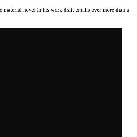
e material novel in his work draft emails over more than a