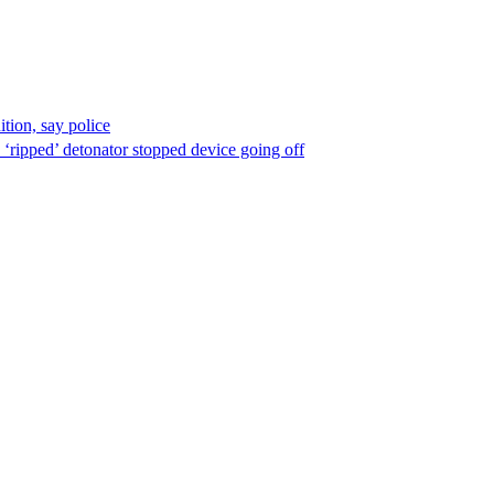
ion, say police
 ‘ripped’ detonator stopped device going off