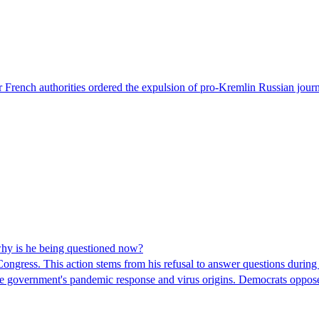
 French authorities ordered the expulsion of pro-Kremlin Russian journ
hy is he being questioned now?
ngress. This action stems from his refusal to answer questions during
 the government's pandemic response and virus origins. Democrats opp