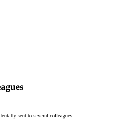
eagues
entally sent to several colleagues.