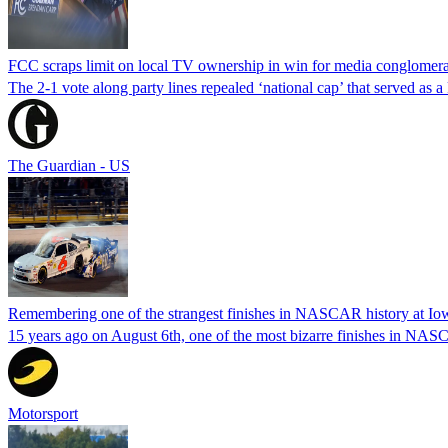
FCC scraps limit on local TV ownership in win for media conglomera
The 2-1 vote along party lines repealed ‘national cap’ that served as 
The Guardian - US
Remembering one of the strangest finishes in NASCAR history at Io
15 years ago on August 6th, one of the most bizarre finishes in 
Motorsport