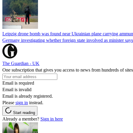
Leipzig drone bomb was found near Ukrainian plane carrying ammunit
Germany investigating whether foreign state involved as minister says
The Guardian - UK
One subscription that gives you access to news from hundreds of sites
Email is required
Email is invalid
Email is already registered.
Please
sign in
instead.
Start reading
Already a member?
Sign in here