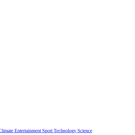
Climate
Entertainment
Sport
Technology
Science