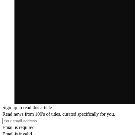
Sign up to read this article
Read news from 100's of titles, curated specifically for you.
Email is required
Email is invalid