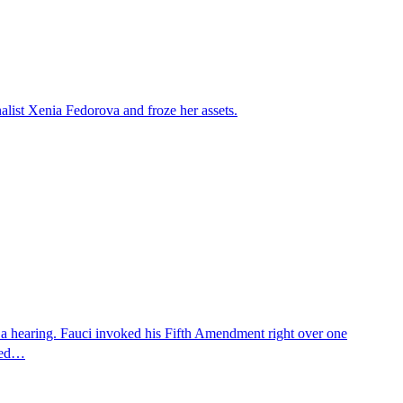
alist Xenia Fedorova and froze her assets.
 a hearing. Fauci invoked his Fifth Amendment right over one
osed…