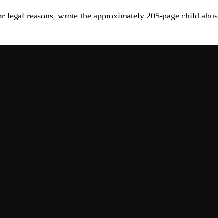
r legal reasons, wrote the approximately 205-page child abus