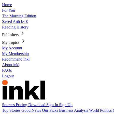
Home
For You
The Morning Edition
Saved Articles
0
Reading History
Publishers
My Topics
My Account
My Membership
Recommend inkl
About inkl
FAQs
Logout
Sources
Pricing
Download
Sign In
Sign Up
Top Stories
Good News
Our Picks
Business
Analysis
World
Politics