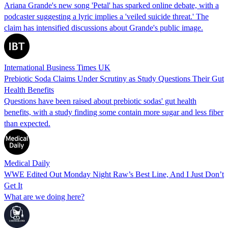
Ariana Grande's new song 'Petal' has sparked online debate, with a
podcaster suggesting a lyric implies a 'veiled suicide threat.' The
claim has intensified discussions about Grande's public image.
International Business Times UK
Prebiotic Soda Claims Under Scrutiny as Study Questions Their Gut
Health Benefits
Questions have been raised about prebiotic sodas' gut health
benefits, with a study finding some contain more sugar and less fiber
than expected.
Medical Daily
WWE Edited Out Monday Night Raw’s Best Line, And I Just Don’t
Get It
What are we doing here?