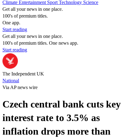
Climate
Entertainment
Sport
Technology
Science
Get all your news in one place.
100's of premium titles.
One app.
Start reading
Get all your news in one place.
100's of premium titles. One news app.
Start reading
The Independent UK
National
Via AP news wire
Czech central bank cuts key
interest rate to 3.5% as
inflation drops more than