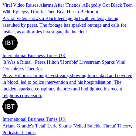
Viral Video Raises Alarms After 'Friends' Allegedly Got Black Teen
With Epilepsy Drunk, Then Beat Her in Bedroom
A viral video shows a Black teenage girl with epilepsy being
assaulted by peers. The footage has sparked outrage and calls for
justice, as authorities investigate the incident.
International Business Times UK
'It Was a Ritual': Perez Hilton 'Horrible' Livestream Sparks Viral
Conspiracy Theories
Perez Hilton's alarming livestream, showing him naked and covered
in blood, led to police intervention and his hospitalisation. The
incident sparked conspiracy theories and highlighted his recent
religious conversion.
International Business Times UK
Ariana Grande's 'Petal' Lyric Sparks 'Veiled Suicide Threat' Theory,
Podcaster Claims