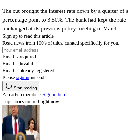
The cut brought the interest rate down by a quarter of a
percentage point to 3.50%. The bank had kept the rate
unchanged at its previous policy meeting in March.
Sign up to read this article
Read news from 100's of titles, curated specifically for you.
Email is required
Email is invalid
Email is already registered.
Please
sign in
instead.
Start reading
Already a member?
Sign in here
Top stories on inkl right now