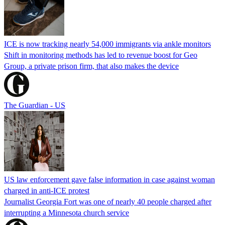
ICE is now tracking nearly 54,000 immigrants via ankle monitors
Shift in monitoring methods has led to revenue boost for Geo
Group, a private prison firm, that also makes the device
The Guardian - US
US law enforcement gave false information in case against woman
charged in anti-ICE protest
Journalist Georgia Fort was one of nearly 40 people charged after
interrupting a Minnesota church service