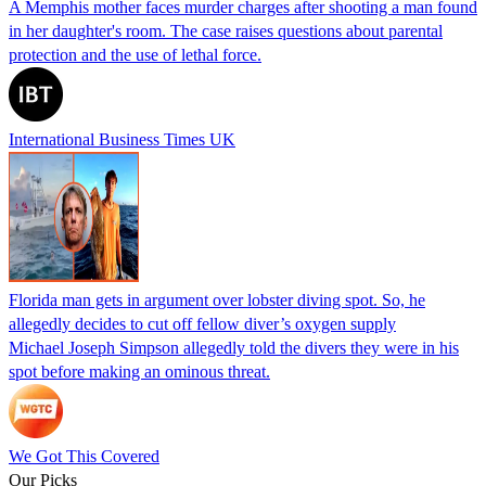
A Memphis mother faces murder charges after shooting a man found
in her daughter's room. The case raises questions about parental
protection and the use of lethal force.
International Business Times UK
Florida man gets in argument over lobster diving spot. So, he
allegedly decides to cut off fellow diver’s oxygen supply
Michael Joseph Simpson allegedly told the divers they were in his
spot before making an ominous threat.
We Got This Covered
Our Picks