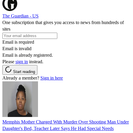
The Guardian - US
One subscription that gives you access to news from hundreds of
sites
Email is required
Email is invalid
Email is already registered.
Please
sign in
instead.
Start reading
Already a member?
Sign in here
Memphis Mother Charged With Murder Over Shooting Man Under
Daughter's Bed, Teacher Later Says He Had Special Needs