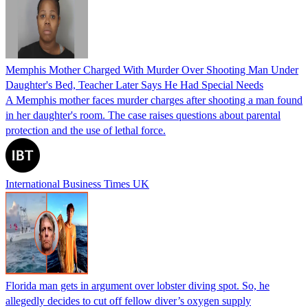
Memphis Mother Charged With Murder Over Shooting Man Under
Daughter's Bed, Teacher Later Says He Had Special Needs
A Memphis mother faces murder charges after shooting a man found
in her daughter's room. The case raises questions about parental
protection and the use of lethal force.
International Business Times UK
Florida man gets in argument over lobster diving spot. So, he
allegedly decides to cut off fellow diver’s oxygen supply