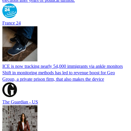
elections after years of political turmoil.
France 24
ICE is now tracking nearly 54,000 immigrants via ankle monitors
Shift in monitoring methods has led to revenue boost for Geo
Group, a private prison firm, that also makes the device
The Guardian - US