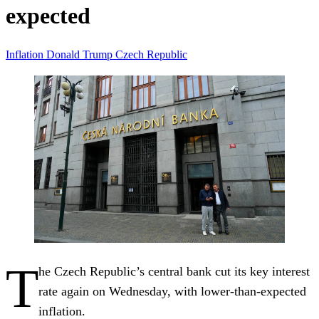
expected
Inflation
Donald Trump
Czech Republic
T
he Czech Republic’s central bank cut its key interest
rate again on Wednesday, with lower-than-expected
inflation.