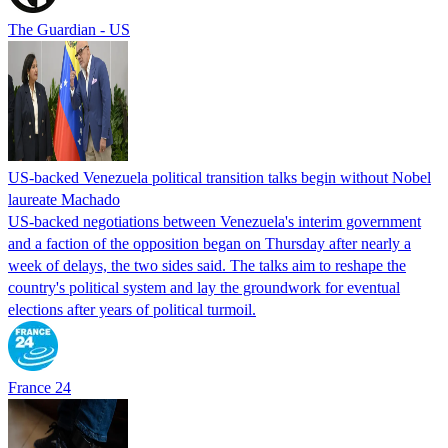
The Guardian - US
US-backed Venezuela political transition talks begin without Nobel
laureate Machado
US-backed negotiations between Venezuela's interim government
and a faction of the opposition began on Thursday after nearly a
week of delays, the two sides said. The talks aim to reshape the
country's political system and lay the groundwork for eventual
elections after years of political turmoil.
France 24