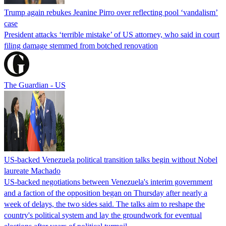
Trump again rebukes Jeanine Pirro over reflecting pool ‘vandalism’
case
President attacks ‘terrible mistake’ of US attorney, who said in court
filing damage stemmed from botched renovation
The Guardian - US
US-backed Venezuela political transition talks begin without Nobel
laureate Machado
US-backed negotiations between Venezuela's interim government
and a faction of the opposition began on Thursday after nearly a
week of delays, the two sides said. The talks aim to reshape the
country's political system and lay the groundwork for eventual