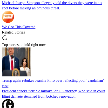
Michael Joseph Simpson allegedly told the divers they were in his
spot before making an ominous threat.
We Got This Covered
Related Stories
Top stories on inkl right now
Trump again rebukes Jeanine Pirro over reflecting pool ‘vandalism’
case
President attacks ‘terrible mistake’ of US attorney, who said in court
filing damage stemmed from botched renovation