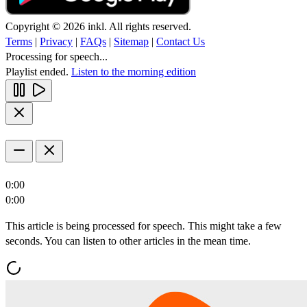
Copyright © 2026 inkl. All rights reserved.
Terms
|
Privacy
|
FAQs
|
Sitemap
|
Contact Us
Processing for speech...
Playlist ended.
Listen to the morning edition
0:00
0:00
This article is being processed for speech. This might take a few
seconds. You can listen to other articles in the mean time.