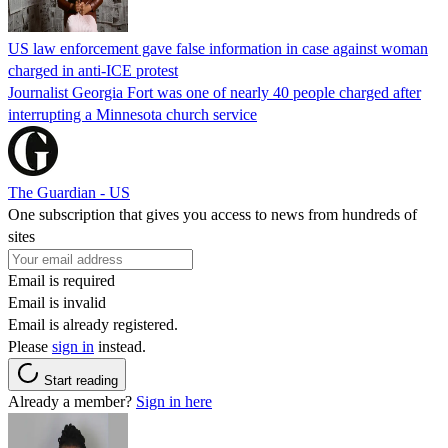
US law enforcement gave false information in case against woman
charged in anti-ICE protest
Journalist Georgia Fort was one of nearly 40 people charged after
interrupting a Minnesota church service
The Guardian - US
One subscription that gives you access to news from hundreds of
sites
Email is required
Email is invalid
Email is already registered.
Please
sign in
instead.
Start reading
Already a member?
Sign in here