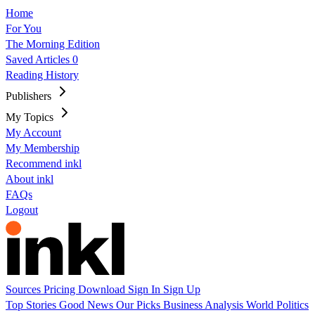
Home
For You
The Morning Edition
Saved Articles
0
Reading History
Publishers
My Topics
My Account
My Membership
Recommend inkl
About inkl
FAQs
Logout
Sources
Pricing
Download
Sign In
Sign Up
Top Stories
Good News
Our Picks
Business
Analysis
World
Politics