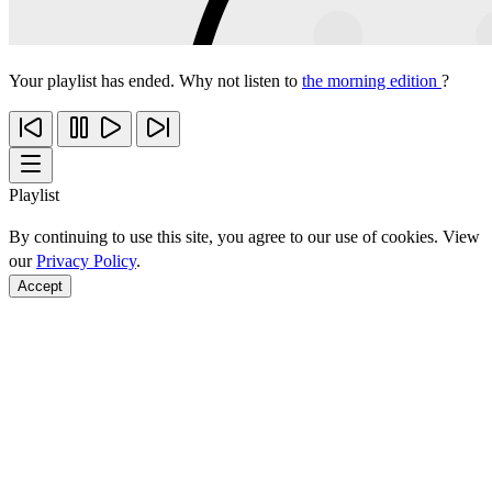
Your playlist has ended. Why not listen to
the morning edition
?
Playlist
By continuing to use this site, you agree to our use of cookies. View
our
Privacy Policy
.
Accept