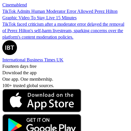
Cinemablend
TikTok Admits Human Moderator Error Allowed Perez Hilton
Graphic Video To Stay Live 15 Minutes
TikTok faced criticism after a moderator error delayed the removal
of Perez Hilton's self-harm livestream, sparking concerns over the
platform's content moderation policies.
International Business Times UK
Fourteen days free
Download the app
One app. One membership.
100+ trusted global sources.