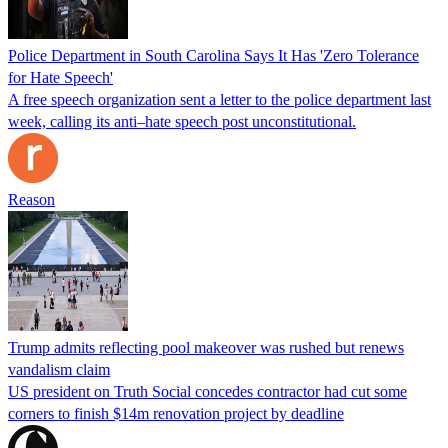
Police Department in South Carolina Says It Has 'Zero Tolerance
for Hate Speech'
A free speech organization sent a letter to the police department last
week, calling its anti–hate speech post unconstitutional.
Reason
Trump admits reflecting pool makeover was rushed but renews
vandalism claim
US president on Truth Social concedes contractor had cut some
corners to finish $14m renovation project by deadline