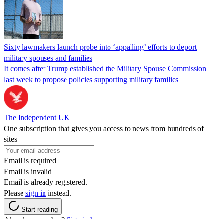
Sixty lawmakers launch probe into ‘appalling’ efforts to deport
military spouses and families
It comes after Trump established the Military Spouse Commission
last week to propose policies supporting military families
The Independent UK
One subscription that gives you access to news from hundreds of
sites
Email is required
Email is invalid
Email is already registered.
Please
sign in
instead.
Start reading