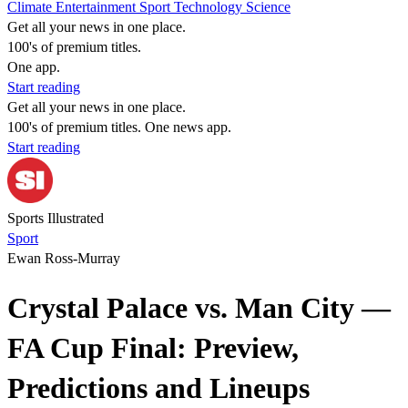
Climate
Entertainment
Sport
Technology
Science
Get all your news in one place.
100's of premium titles.
One app.
Start reading
Get all your news in one place.
100's of premium titles. One news app.
Start reading
Sports Illustrated
Sport
Ewan Ross-Murray
Crystal Palace vs. Man City —
FA Cup Final: Preview,
Predictions and Lineups