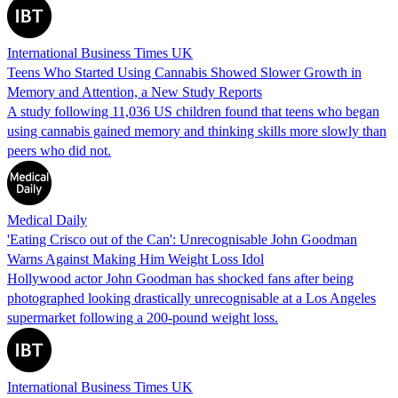
International Business Times UK
Teens Who Started Using Cannabis Showed Slower Growth in
Memory and Attention, a New Study Reports
A study following 11,036 US children found that teens who began
using cannabis gained memory and thinking skills more slowly than
peers who did not.
Medical Daily
'Eating Crisco out of the Can': Unrecognisable John Goodman
Warns Against Making Him Weight Loss Idol
Hollywood actor John Goodman has shocked fans after being
photographed looking drastically unrecognisable at a Los Angeles
supermarket following a 200-pound weight loss.
International Business Times UK