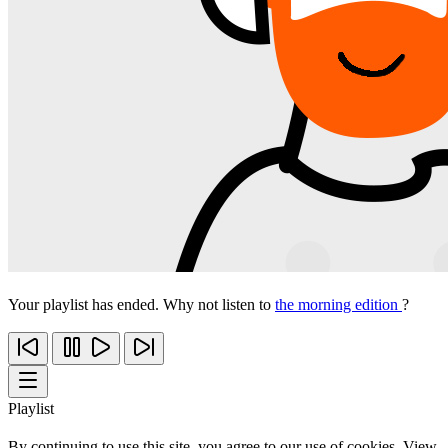
Your playlist has ended. Why not listen to
the morning edition
?
Playlist
By continuing to use this site, you agree to our use of cookies. View