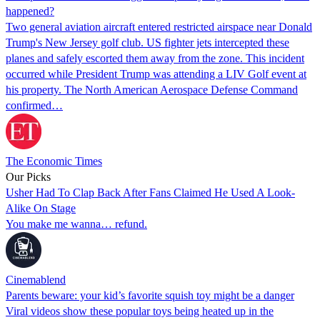
happened?
Two general aviation aircraft entered restricted airspace near Donald
Trump's New Jersey golf club. US fighter jets intercepted these
planes and safely escorted them away from the zone. This incident
occurred while President Trump was attending a LIV Golf event at
his property. The North American Aerospace Defense Command
confirmed…
The Economic Times
Our Picks
Usher Had To Clap Back After Fans Claimed He Used A Look-
Alike On Stage
You make me wanna… refund.
Cinemablend
Parents beware: your kid’s favorite squish toy might be a danger
Viral videos show these popular toys being heated up in the