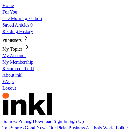
Home
For You
The Morning Edition
Saved Articles
0
Reading History
Publishers
My Topics
My Account
My Membership
Recommend inkl
About inkl
FAQs
Logout
Sources
Pricing
Download
Sign In
Sign Up
Top Stories
Good News
Our Picks
Business
Analysis
World
Politics