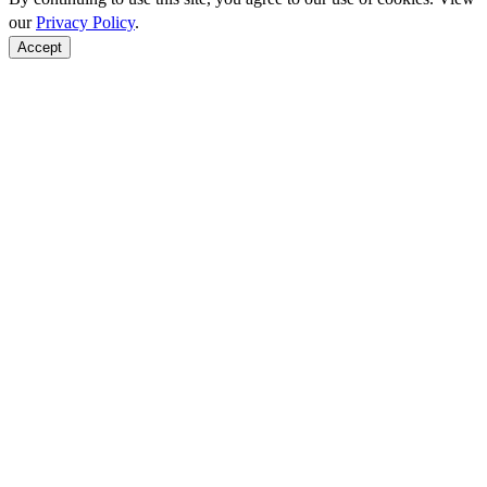
our
Privacy Policy
.
Accept