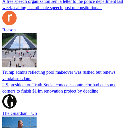
A free speech organization sent a letter to the police department last
week, calling its anti–hate speech post unconstitutional.
Reason
Trump admits reflecting pool makeover was rushed but renews
vandalism claim
US president on Truth Social concedes contractor had cut some
corners to finish $14m renovation project by deadline
The Guardian - US