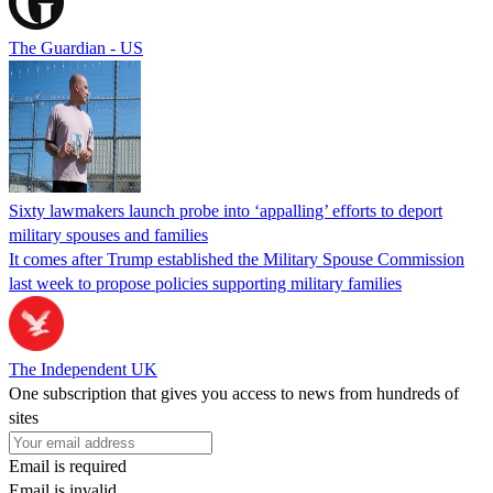
The Guardian - US
Sixty lawmakers launch probe into ‘appalling’ efforts to deport
military spouses and families
It comes after Trump established the Military Spouse Commission
last week to propose policies supporting military families
The Independent UK
One subscription that gives you access to news from hundreds of
sites
Email is required
Email is invalid