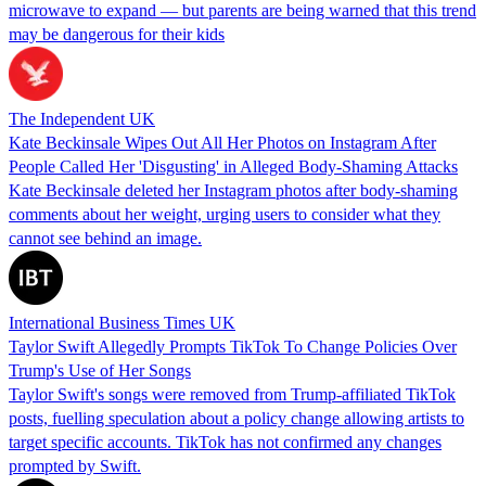
microwave to expand — but parents are being warned that this trend
may be dangerous for their kids
The Independent UK
Kate Beckinsale Wipes Out All Her Photos on Instagram After
People Called Her 'Disgusting' in Alleged Body-Shaming Attacks
Kate Beckinsale deleted her Instagram photos after body-shaming
comments about her weight, urging users to consider what they
cannot see behind an image.
International Business Times UK
Taylor Swift Allegedly Prompts TikTok To Change Policies Over
Trump's Use of Her Songs
Taylor Swift's songs were removed from Trump-affiliated TikTok
posts, fuelling speculation about a policy change allowing artists to
target specific accounts. TikTok has not confirmed any changes
prompted by Swift.