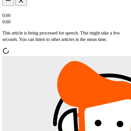
0:00
0:00
This article is being processed for speech. This might take a few
seconds. You can listen to other articles in the mean time.