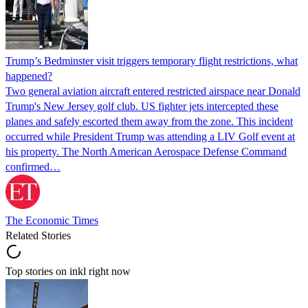
Trump’s Bedminster visit triggers temporary flight restrictions, what
happened?
Two general aviation aircraft entered restricted airspace near Donald
Trump's New Jersey golf club. US fighter jets intercepted these
planes and safely escorted them away from the zone. This incident
occurred while President Trump was attending a LIV Golf event at
his property. The North American Aerospace Defense Command
confirmed…
The Economic Times
Related Stories
Top stories on inkl right now