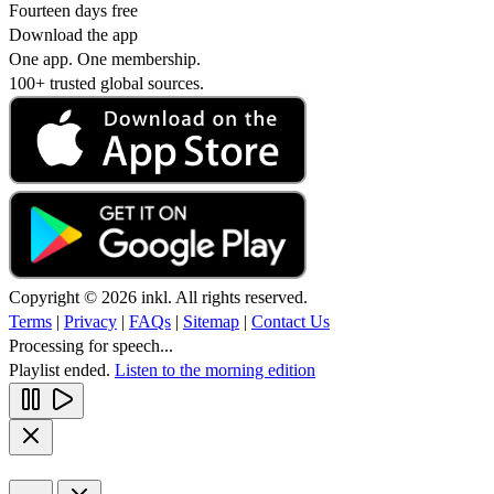
Fourteen days free
Download the app
One app. One membership.
100+ trusted global sources.
Copyright © 2026 inkl. All rights reserved.
Terms
|
Privacy
|
FAQs
|
Sitemap
|
Contact Us
Processing for speech...
Playlist ended.
Listen to the morning edition