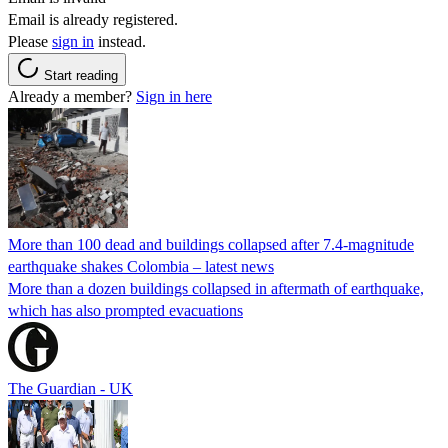
Email is already registered.
Please
sign in
instead.
Start reading
Already a member?
Sign in here
More than 100 dead and buildings collapsed after 7.4-magnitude
earthquake shakes Colombia – latest news
More than a dozen buildings collapsed in aftermath of earthquake,
which has also prompted evacuations
The Guardian - UK