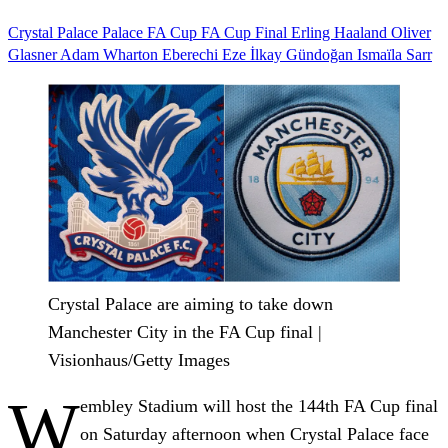
Crystal Palace
Palace
FA Cup
FA Cup Final
Erling Haaland
Oliver
Glasner
Adam Wharton
Eberechi Eze
İlkay Gündoğan
Ismaïla Sarr
Crystal Palace are aiming to take down
Manchester City in the FA Cup final |
Visionhaus/Getty Images
W
embley Stadium will host the 144th FA Cup final
on Saturday afternoon when Crystal Palace face