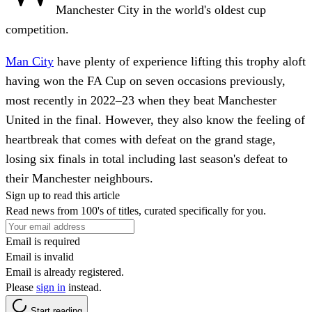
Manchester City in the world's oldest cup
competition.
Man City
have plenty of experience lifting this trophy aloft
having won the FA Cup on seven occasions previously,
most recently in 2022–23 when they beat Manchester
United in the final. However, they also know the feeling of
heartbreak that comes with defeat on the grand stage,
losing six finals in total including last season's defeat to
their Manchester neighbours.
Sign up to read this article
Read news from 100's of titles, curated specifically for you.
Email is required
Email is invalid
Email is already registered.
Please
sign in
instead.
Start reading