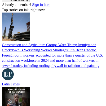
Already a member?
Sign in here
Top stories on inkl right now
Construction and Agriculture Groups Warn Trump Immigration
Crackdown Is Worsening Worker Shortages: 'It's Been Chaotic'
Foreign-born workers accounted for more than a quarter of the U.S.
construction workforce in 2024 and more than half of workers in
several trades, including roofing, drywall installation and painting
Latin Times