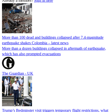
Already a member?
Sign in here
More than 100 dead and buildings collapsed after 7.4-magnitude
earthquake shakes Colombia – latest news
More than a dozen buildings collapsed in aftermath of earthquake,
which has also prompted evacuations
The Guardian - UK
Trump’s Bedminster visit triggers temporary flight restrictions, what