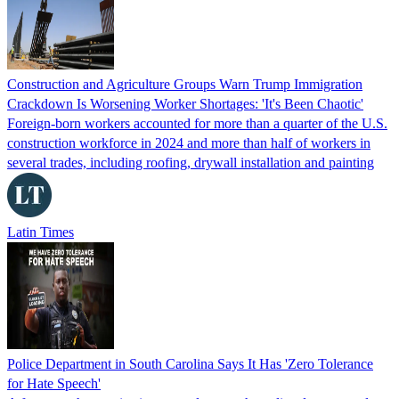
Construction and Agriculture Groups Warn Trump Immigration
Crackdown Is Worsening Worker Shortages: 'It's Been Chaotic'
Foreign-born workers accounted for more than a quarter of the U.S.
construction workforce in 2024 and more than half of workers in
several trades, including roofing, drywall installation and painting
Latin Times
Police Department in South Carolina Says It Has 'Zero Tolerance
for Hate Speech'