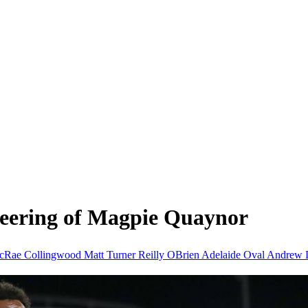
jeering of Magpie Quaynor
McRae
Collingwood
Matt Turner
Reilly OBrien
Adelaide Oval
Andrew D