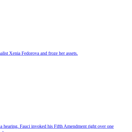
alist Xenia Fedorova and froze her assets.
 a hearing. Fauci invoked his Fifth Amendment right over one