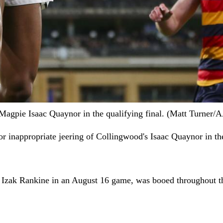
of Magpie Isaac Quaynor in the qualifying final. (Matt Turn
or inappropriate jeering of Collingwood's Isaac Quaynor in the
e Izak Rankine in an August 16 game, was booed throughout t