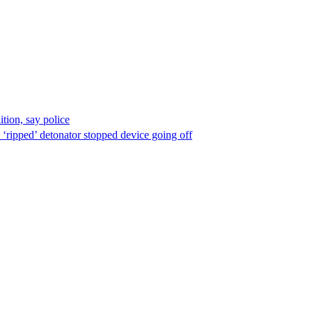
ion, say police
 ‘ripped’ detonator stopped device going off