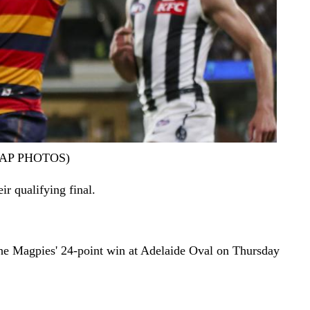
er/AAP PHOTOS)
ir qualifying final.
he Magpies' 24-point win at Adelaide Oval on Thursday