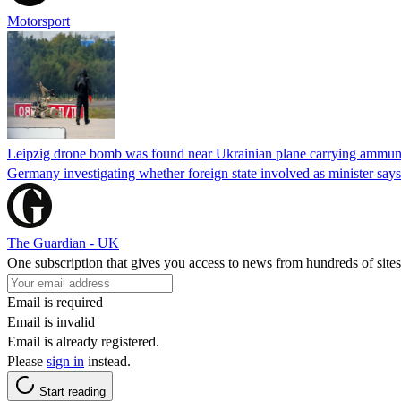
Motorsport
Leipzig drone bomb was found near Ukrainian plane carrying ammunit
Germany investigating whether foreign state involved as minister says
The Guardian - UK
One subscription that gives you access to news from hundreds of sites
Email is required
Email is invalid
Email is already registered.
Please
sign in
instead.
Start reading