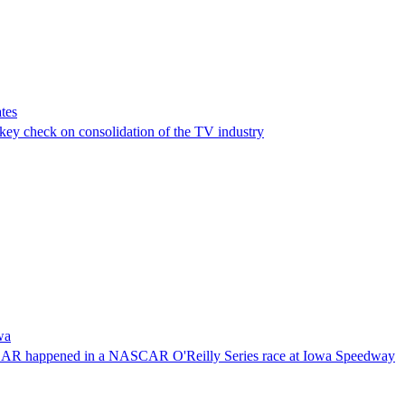
tes
a key check on consolidation of the TV industry
wa
NASCAR happened in a NASCAR O'Reilly Series race at Iowa Speedway