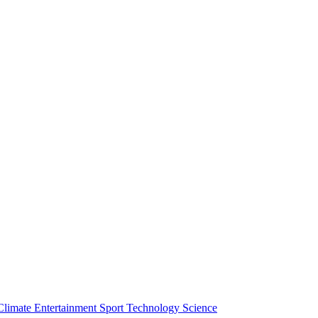
Climate
Entertainment
Sport
Technology
Science