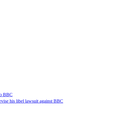
 to BBC
vise his libel lawsuit against BBC