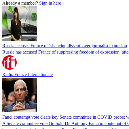
Already a member?
Sign in here
Russia accuses France of ‘silencing dissent’ over journalist expulsion
Russia has accused France of suppressing freedom of expression, after
Radio France Internationale
Fauci contempt vote clears key Senate committee in COVID probe; w
A Senate committee voted to hold Dr. Anthony Fauci in contempt of Co