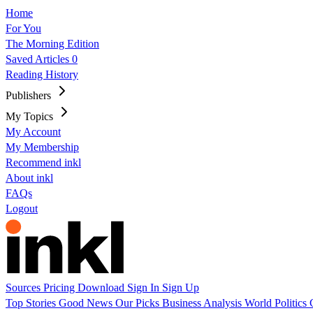
Home
For You
The Morning Edition
Saved Articles
0
Reading History
Publishers
My Topics
My Account
My Membership
Recommend inkl
About inkl
FAQs
Logout
Sources
Pricing
Download
Sign In
Sign Up
Top Stories
Good News
Our Picks
Business
Analysis
World
Politics