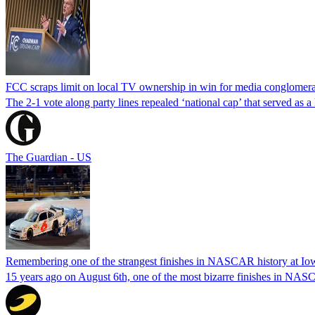
FCC scraps limit on local TV ownership in win for media conglomera
The 2-1 vote along party lines repealed ‘national cap’ that served as 
The Guardian - US
Remembering one of the strangest finishes in NASCAR history at Io
15 years ago on August 6th, one of the most bizarre finishes in 