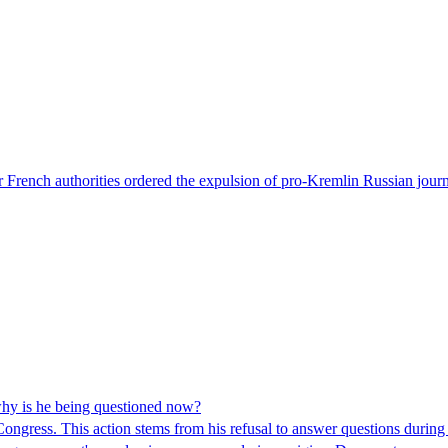
 French authorities ordered the expulsion of pro-Kremlin Russian journ
hy is he being questioned now?
ngress. This action stems from his refusal to answer questions during