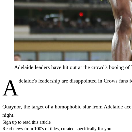
Adelaide leaders have hit out at the crowd's booing 
A
delaide's leadership are disappointed in Crows fans f
Quaynor, the target of a homophobic slur from Adelaide ac
night.
Sign up to read this article
Read news from 100's of titles, curated specifically for you.