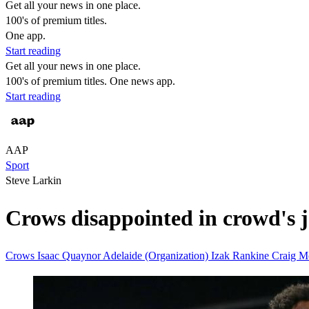
Get all your news in one place.
100's of premium titles.
One app.
Start reading
Get all your news in one place.
100's of premium titles. One news app.
Start reading
AAP
Sport
Steve Larkin
Crows disappointed in crowd's 
Crows
Isaac Quaynor
Adelaide (Organization)
Izak Rankine
Craig 