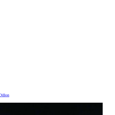
illon