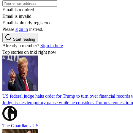
Email is required
Email is invalid
Email is already registered.
Please
sign in
instead.
Start reading
Already a member?
Sign in here
Top stories on inkl right now
US federal judge halts order for Trump to turn over financial records
Judge issues temporary pause while he considers Trump’s request to re
The Guardian - US