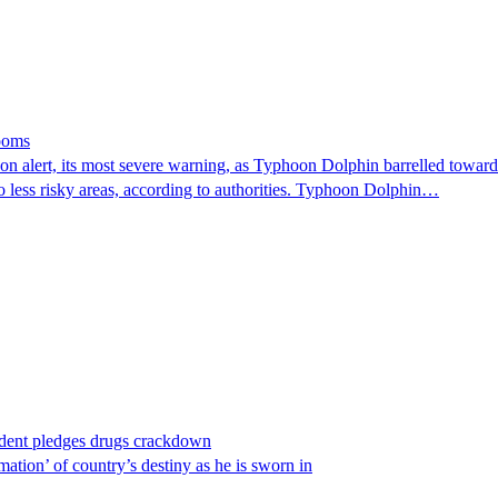
looms
 alert, its most severe warning, as Typhoon Dolphin barrelled towards 
o less risky areas, according to authorities. Typhoon Dolphin…
ident pledges drugs crackdown
ation’ of country’s destiny as he is sworn in