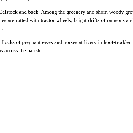
 Calstock and back. Among the greenery and shorn woody gro
es are rutted with tractor wheels; bright drifts of ramsons a
s.
 flocks of pregnant ewes and horses at livery in hoof-trodden 
 across the parish.