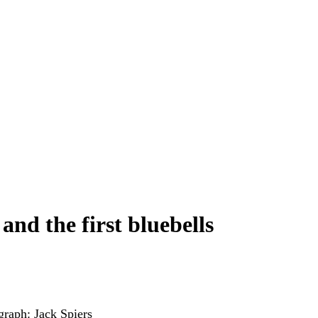
nd the first bluebells
graph: Jack Spiers