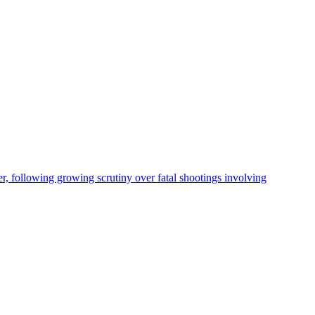
, following growing scrutiny over fatal shootings involving