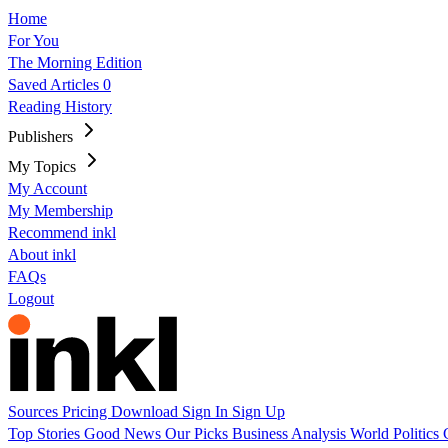
Home
For You
The Morning Edition
Saved Articles
0
Reading History
Publishers
My Topics
My Account
My Membership
Recommend inkl
About inkl
FAQs
Logout
Sources
Pricing
Download
Sign In
Sign Up
Top Stories
Good News
Our Picks
Business
Analysis
World
Politics