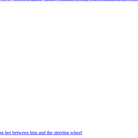
ing her between him and the steering wheel