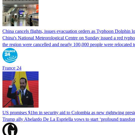
China cancels flights, issues evacuation orders as Typhoon Dolphin 
China's National Meteorological Centre on Sunday issued a red typhoon
the region were cancelled and nearly 100,000 people were relocated t
France 24
US promises $1bn in security aid to Colombia as new rightwing pres
Trump ally Abelardo De La ‌Espriella vows to start ‘profound transform