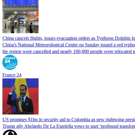
China cancels flights, issues evacuation orders as Typhoon Dolphin 
China's National Meteorological Centre on Sunday issued a red typhoon
the region were cancelled and nearly 100,000 people were relocated t
France 24
US promises $1bn in security aid to Colombia as new rightwing pres
Trump ally Abelardo De La ‌Espriella vows to start ‘profound transform