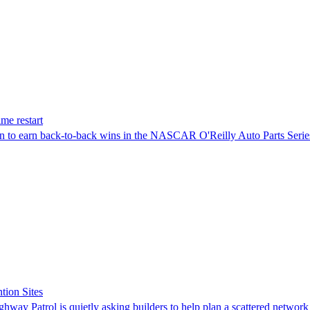
me restart
on to earn back-to-back wins in the NASCAR O'Reilly Auto Parts Serie
tion Sites
ghway Patrol is quietly asking builders to help plan a scattered network