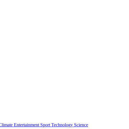
Climate
Entertainment
Sport
Technology
Science