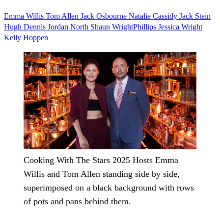
Emma Willis
Tom Allen
Jack Osbourne
Natalie Cassidy
Jack Stein
Hugh Dennis
Jordan North
Shaun WrightPhillips
Jessica Wright
Kelly Hoppen
Cooking With The Stars 2025 Hosts Emma
Willis and Tom Allen standing side by side,
superimposed on a black background with rows
of pots and pans behind them.