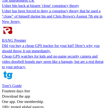
The Independent UK
Usher hits back at bizarre 'clone' conspiracy theory
Usher has been forced to deny a conspiracy theory that he used a
"clone" of himself during his and Chris Brown's August 7th gig in
New Jersey.
BANG Premier
DId you buy a cheap GPS tracker for your kid? Here’s why you
should throw it out immediately.
Cheap GPS watches for kids and no-name security camera and
video doorbell brands may seem like a bargain, but are a real threat
to your privacy.
Tom’s Guide
Fourteen days free
Download the app
One app. One membership.
100+ trusted global sources.