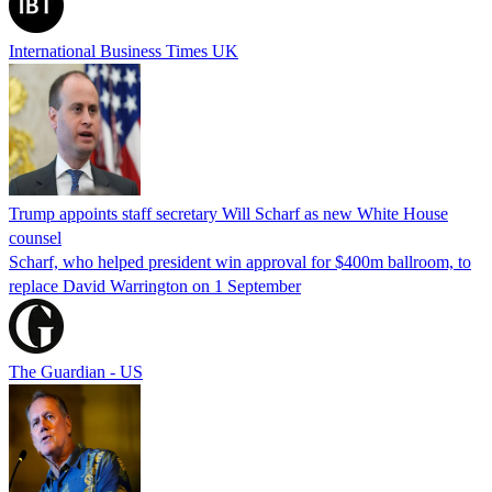
International Business Times UK
Trump appoints staff secretary Will Scharf as new White House
counsel
Scharf, who helped president win approval for $400m ballroom, to
replace David Warrington on 1 September
The Guardian - US