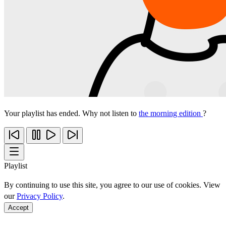
Your playlist has ended. Why not listen to
the morning edition
?
Playlist
By continuing to use this site, you agree to our use of cookies. View
our
Privacy Policy
.
Accept