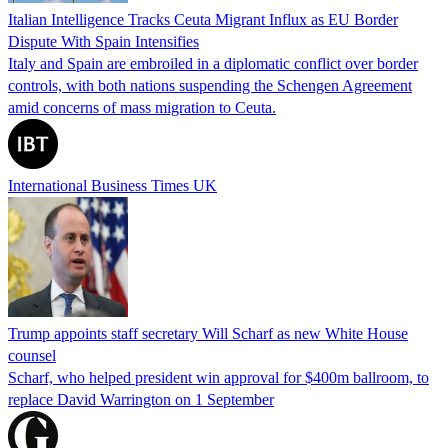
Italian Intelligence Tracks Ceuta Migrant Influx as EU Border
Dispute With Spain Intensifies
Italy and Spain are embroiled in a diplomatic conflict over border
controls, with both nations suspending the Schengen Agreement
amid concerns of mass migration to Ceuta.
International Business Times UK
Trump appoints staff secretary Will Scharf as new White House
counsel
Scharf, who helped president win approval for $400m ballroom, to
replace David Warrington on 1 September