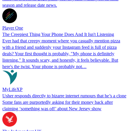
season and release date news.
Player One
The Creepiest Thing Your Phone Does And It Isn't Listening
Ever had that creepy moment where you casually mention pizza
with a friend and suddenly your Instagram feed is full of pizza
deals? Your first thought is probably, "My phone is definitely
listening." It sounds scary, and honestly, it feels believable. But
here's the twist. Your phone is probably not…
MyLifeXP
Usher responds directly to bizarre internet rumours that he’s a clone
Some fans are purportedly asking for their money back after
claiming ‘something was off’ about New Jersey show