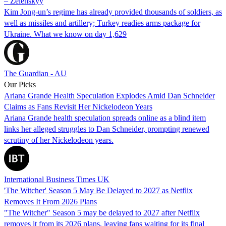
– Zelenskyy
Kim Jong-un’s regime has already provided thousands of soldiers, as
well as missiles and artillery; Turkey readies arms package for
Ukraine. What we know on day 1,629
The Guardian - AU
Our Picks
Ariana Grande Health Speculation Explodes Amid Dan Schneider
Claims as Fans Revisit Her Nickelodeon Years
Ariana Grande health speculation spreads online as a blind item
links her alleged struggles to Dan Schneider, prompting renewed
scrutiny of her Nickelodeon years.
International Business Times UK
'The Witcher' Season 5 May Be Delayed to 2027 as Netflix
Removes It From 2026 Plans
"The Witcher" Season 5 may be delayed to 2027 after Netflix
removes it from its 2026 plans, leaving fans waiting for its final