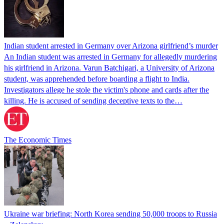
Indian student arrested in Germany over Arizona girlfriend’s murder
An Indian student was arrested in Germany for allegedly murdering
his girlfriend in Arizona. Varun Batchigari, a University of Arizona
student, was apprehended before boarding a flight to India.
Investigators allege he stole the victim's phone and cards after the
killing. He is accused of sending deceptive texts to the…
The Economic Times
Ukraine war briefing: North Korea sending 50,000 troops to Russia