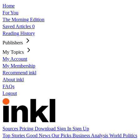
Home
For You
The Morning Edition
Saved Articles
0
Reading History
Publishers
My Topics
My Account
My Membership
Recommend inkl
About inkl
FAQs
Logout
Sources
Pricing
Download
Sign In
Sign Up
Top Stories
Good News
Our Picks
Business
Analysis
World
Politics