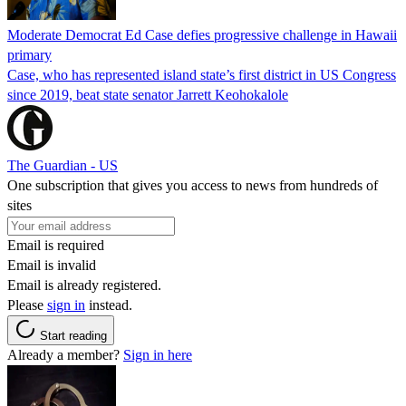
Moderate Democrat Ed Case defies progressive challenge in Hawaii
primary
Case, who has represented island state’s first district in US Congress
since 2019, beat state senator Jarrett Keohokalole
The Guardian - US
One subscription that gives you access to news from hundreds of
sites
Email is required
Email is invalid
Email is already registered.
Please
sign in
instead.
Start reading
Already a member?
Sign in here