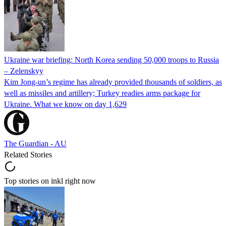
Ukraine war briefing: North Korea sending 50,000 troops to Russia
– Zelenskyy
Kim Jong-un’s regime has already provided thousands of soldiers, as
well as missiles and artillery; Turkey readies arms package for
Ukraine. What we know on day 1,629
The Guardian - AU
Related Stories
Top stories on inkl right now