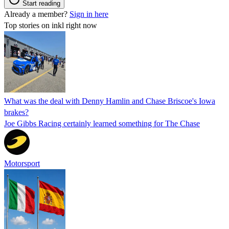
Start reading
Already a member?
Sign in here
Top stories on inkl right now
What was the deal with Denny Hamlin and Chase Briscoe's Iowa
brakes?
Joe Gibbs Racing certainly learned something for The Chase
Motorsport