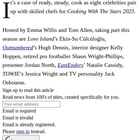
I
t’s a case of ready, steady, cook as eight celebrities pair
up with skilled chefs for
Cooking With The Stars 2025
.
Hosted by Emma Willis and Tom Allen, taking part this
season are
Love Island
’s Ekin-Su Cülcüloğlu,
Outnumbered
’s Hugh Dennis, interior designer Kelly
Hoppen, retired pro footballer Shaun Wright-Phillips,
presenter Jordan North,
EastEnders
’ Natalie Cassidy,
TOWIE
’s Jessica Wright and TV personality Jack
Osbourne.
Sign up to read this article
Read news from 100's of titles, curated specifically for you.
Email is required
Email is invalid
Email is already registered.
Please
sign in
instead.