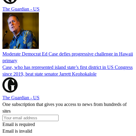
The Guardian - US
Moderate Democrat Ed Case defies progressive challenge in Hawaii
primary
Case, who has represented island state’s first district in US Congress
since 2019, beat state senator Jarrett Keohokalole
The Guardian - US
One subscription that gives you access to news from hundreds of
sites
Email is required
Email is invalid