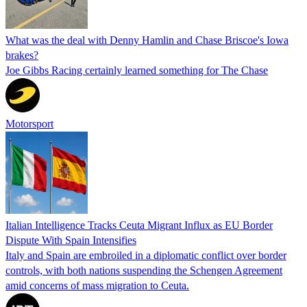
What was the deal with Denny Hamlin and Chase Briscoe's Iowa
brakes?
Joe Gibbs Racing certainly learned something for The Chase
Motorsport
Italian Intelligence Tracks Ceuta Migrant Influx as EU Border
Dispute With Spain Intensifies
Italy and Spain are embroiled in a diplomatic conflict over border
controls, with both nations suspending the Schengen Agreement
amid concerns of mass migration to Ceuta.