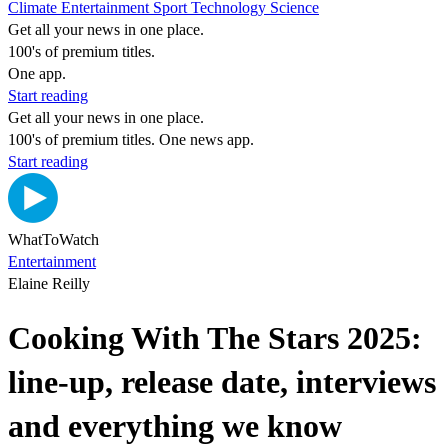
Climate
Entertainment
Sport
Technology
Science
Get all your news in one place.
100's of premium titles.
One app.
Start reading
Get all your news in one place.
100's of premium titles. One news app.
Start reading
WhatToWatch
Entertainment
Elaine Reilly
Cooking With The Stars 2025:
line-up, release date, interviews
and everything we know