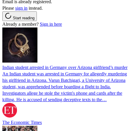
Email is already registered.
Please
sign in
instead.
Start reading
Already a member?
Sign in here
Indian student arrested in Germany over Arizona girlfriend’s murder
An Indian student was arrested in Germany for allegedly murdering
his girlfriend in Arizona. Varun Batchigari, a University of Arizona
student, was apprehended before boarding a flight to India.
Investigators allege he stole the victim's phone and cards after the
killing. He is accused of sending deceptive texts to the…
The Economic Times