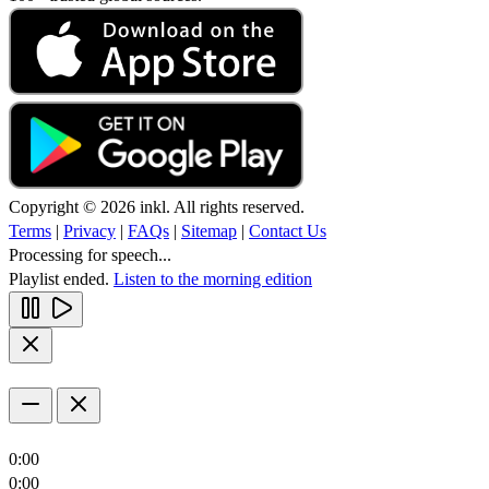
Copyright © 2026 inkl. All rights reserved.
Terms
|
Privacy
|
FAQs
|
Sitemap
|
Contact Us
Processing for speech...
Playlist ended.
Listen to the morning edition
0:00
0:00