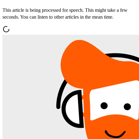
This article is being processed for speech. This might take a few
seconds. You can listen to other articles in the mean time.