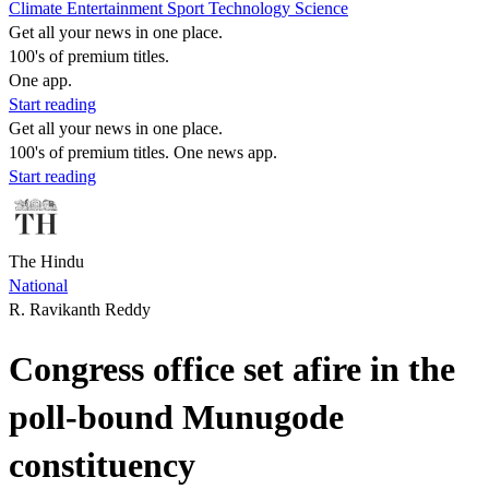
Climate
Entertainment
Sport
Technology
Science
Get all your news in one place.
100's of premium titles.
One app.
Start reading
Get all your news in one place.
100's of premium titles. One news app.
Start reading
The Hindu
National
R. Ravikanth Reddy
Congress office set afire in the
poll-bound Munugode
constituency