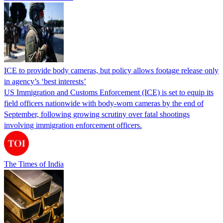
ICE to provide body cameras, but policy allows footage release only
in agency’s ‘best interests’
US Immigration and Customs Enforcement (ICE) is set to equip its
field officers nationwide with body-worn cameras by the end of
September, following growing scrutiny over fatal shootings
involving immigration enforcement officers.
The Times of India