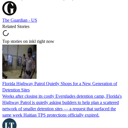
The Guardian - US
Related Stories
Top stories on inkl right now
Florida Highway Patrol Quietly Shops for a New Generation of
Detention Sites
Weeks after closing its costly Everglades detention camp, Florida's
Highway Patrol is quietly asking builders to help plan a scattered
network of smaller detention sites — a request that surfaced the
same week Haitian TPS protections officially expired.