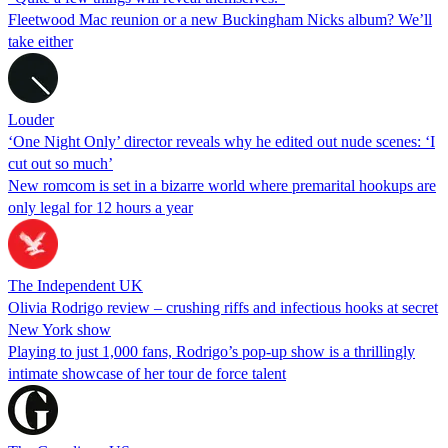
Fleetwood Mac reunion or a new Buckingham Nicks album? We’ll
take either
Louder
‘One Night Only’ director reveals why he edited out nude scenes: ‘I
cut out so much’
New romcom is set in a bizarre world where premarital hookups are
only legal for 12 hours a year
The Independent UK
Olivia Rodrigo review – crushing riffs and infectious hooks at secret
New York show
Playing to just 1,000 fans, Rodrigo’s pop-up show is a thrillingly
intimate showcase of her tour de force talent