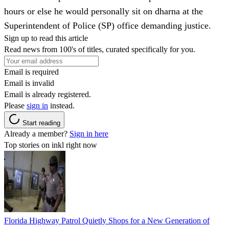
hours or else he would personally sit on dharna at the
Superintendent of Police (SP) office demanding justice.
Sign up to read this article
Read news from 100's of titles, curated specifically for you.
Email is required
Email is invalid
Email is already registered.
Please
sign in
instead.
Start reading
Already a member?
Sign in here
Top stories on inkl right now
Florida Highway Patrol Quietly Shops for a New Generation of