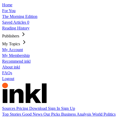
Home
For You
The Morning Edition
Saved Articles
0
Reading History
Publishers
My Topics
My Account
My Membership
Recommend inkl
About inkl
FAQs
Logout
Sources
Pricing
Download
Sign In
Sign Up
Top Stories
Good News
Our Picks
Business
Analysis
World
Politics