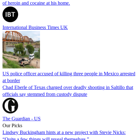
of heroin and cocaine at his home.
International Business Times UK
US police officer accused of killing three people in Mexico arrested
at border
Chad Eberle of Texas charged over deadly shooting in Saltillo that
officials say stemmed from custody dispute
The Guardian - US
Our Picks
Lindsey Buckingham hints at a new project with Stevie Nicks:
“Quite a few things will reveal themselves.”