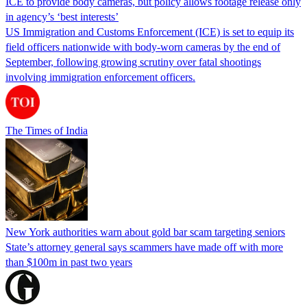
ICE to provide body cameras, but policy allows footage release only
in agency’s ‘best interests’
US Immigration and Customs Enforcement (ICE) is set to equip its
field officers nationwide with body-worn cameras by the end of
September, following growing scrutiny over fatal shootings
involving immigration enforcement officers.
The Times of India
New York authorities warn about gold bar scam targeting seniors
State’s attorney general says scammers have made off with more
than $100m in past two years