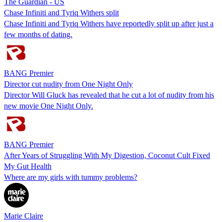
The Guardian - US
Chase Infiniti and Tyriq Withers split
Chase Infiniti and Tyriq Withers have reportedly split up after just a
few months of dating.
BANG Premier
Director cut nudity from One Night Only
Director Will Gluck has revealed that he cut a lot of nudity from his
new movie One Night Only.
BANG Premier
After Years of Struggling With My Digestion, Coconut Cult Fixed
My Gut Health
Where are my girls with tummy problems?
Marie Claire