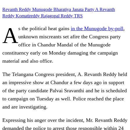
Revanth Reddy
Munugode
Bharatiya Janata Party
A Revanth
Reddy
Komatireddy Rajagopal Reddy
TRS
A
s the political heat gains
in the Munugode by-poll
,
unknown miscreants set afire the Congress party
office in Chandur Mandal of the Munugode
constituency early on Monday damaging the campaign
material and also office.
The Telangana Congress president, A. Revanth Reddy held
an impressive show at Chandur a few days ago in support
of the party candidate Palvai Sravanthi and he is scheduled
to campaign on Tuesday as well. Police reached the place
and are investigating.
Expressing his anger over the incident, Mr. Revanth Reddy
demanded the police to arrest those responsible within 24