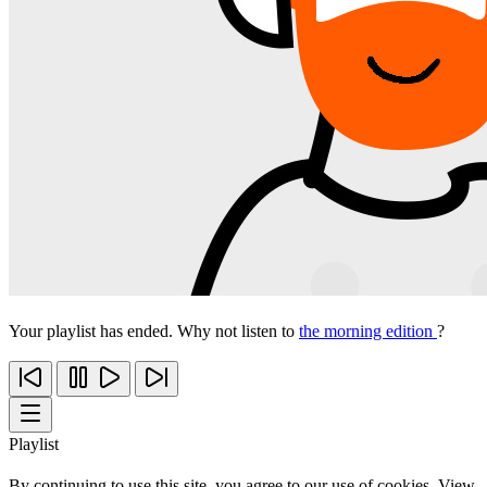
Your playlist has ended. Why not listen to
the morning edition
?
Playlist
By continuing to use this site, you agree to our use of cookies. View