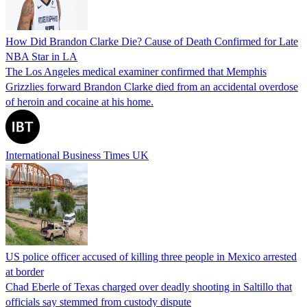
How Did Brandon Clarke Die? Cause of Death Confirmed for Late
NBA Star in LA
The Los Angeles medical examiner confirmed that Memphis
Grizzlies forward Brandon Clarke died from an accidental overdose
of heroin and cocaine at his home.
International Business Times UK
US police officer accused of killing three people in Mexico arrested
at border
Chad Eberle of Texas charged over deadly shooting in Saltillo that
officials say stemmed from custody dispute