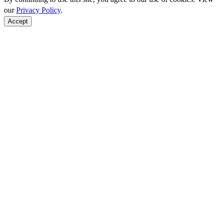
our
Privacy Policy
.
Accept