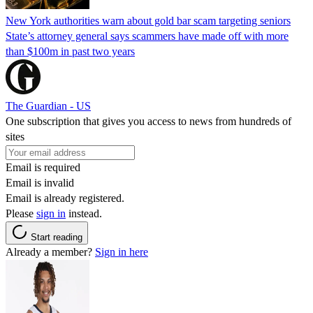
New York authorities warn about gold bar scam targeting seniors
State’s attorney general says scammers have made off with more
than $100m in past two years
The Guardian - US
One subscription that gives you access to news from hundreds of
sites
Email is required
Email is invalid
Email is already registered.
Please
sign in
instead.
Start reading
Already a member?
Sign in here