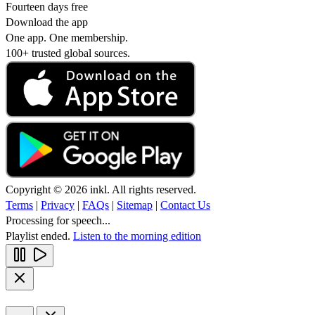
Fourteen days free
Download the app
One app. One membership.
100+ trusted global sources.
Copyright © 2026 inkl. All rights reserved.
Terms
|
Privacy
|
FAQs
|
Sitemap
|
Contact Us
Processing for speech...
Playlist ended.
Listen to the morning edition