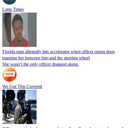
Latin Times
Florida man allegedly hits accelerator when officer opens door,
trapping her between him and the steering wheel
She wasn’t the only officer dragged along.
We Got This Covered