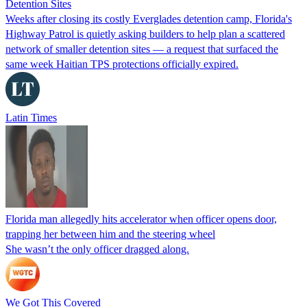
Detention Sites
Weeks after closing its costly Everglades detention camp, Florida's
Highway Patrol is quietly asking builders to help plan a scattered
network of smaller detention sites — a request that surfaced the
same week Haitian TPS protections officially expired.
Latin Times
Florida man allegedly hits accelerator when officer opens door,
trapping her between him and the steering wheel
She wasn’t the only officer dragged along.
We Got This Covered