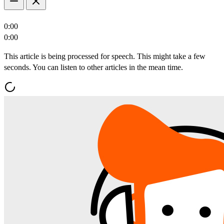
0:00
0:00
This article is being processed for speech. This might take a few
seconds. You can listen to other articles in the mean time.