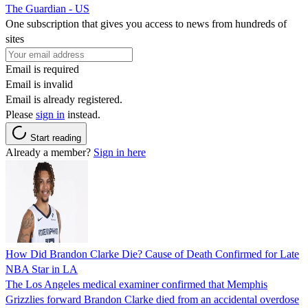
The Guardian - US
One subscription that gives you access to news from hundreds of
sites
Email is required
Email is invalid
Email is already registered.
Please
sign in
instead.
Start reading
Already a member?
Sign in here
How Did Brandon Clarke Die? Cause of Death Confirmed for Late
NBA Star in LA
The Los Angeles medical examiner confirmed that Memphis
Grizzlies forward Brandon Clarke died from an accidental overdose