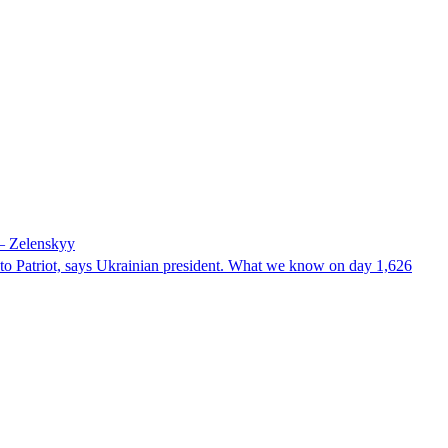
 – Zelenskyy
e to Patriot, says Ukrainian president. What we know on day 1,626