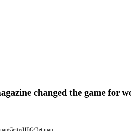
magazine changed the game for 
tman/Getty/HBO/Bettman