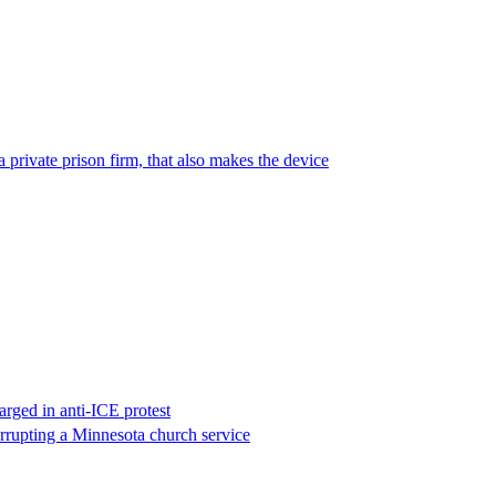
 private prison firm, that also makes the device
rged in anti-ICE protest
errupting a Minnesota church service