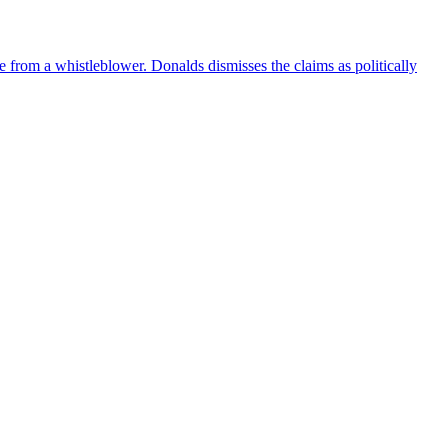
e from a whistleblower. Donalds dismisses the claims as politically