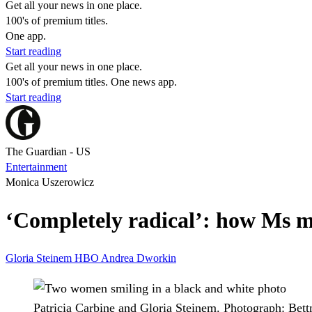
Get all your news in one place.
100's of premium titles.
One app.
Start reading
Get all your news in one place.
100's of premium titles. One news app.
Start reading
The Guardian - US
Entertainment
Monica Uszerowicz
‘Completely radical’: how Ms 
Gloria Steinem
HBO
Andrea Dworkin
Patricia Carbine and Gloria Steinem.
Photograph: Bet