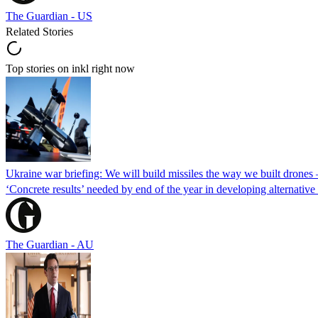
The Guardian - US
Related Stories
Top stories on inkl right now
Ukraine war briefing: We will build missiles the way we built drones
‘Concrete results’ needed by end of the year in developing alternativ
The Guardian - AU