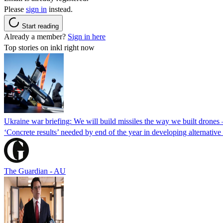
Please
sign in
instead.
Start reading
Already a member?
Sign in here
Top stories on inkl right now
Ukraine war briefing: We will build missiles the way we built drones
‘Concrete results’ needed by end of the year in developing alternativ
The Guardian - AU