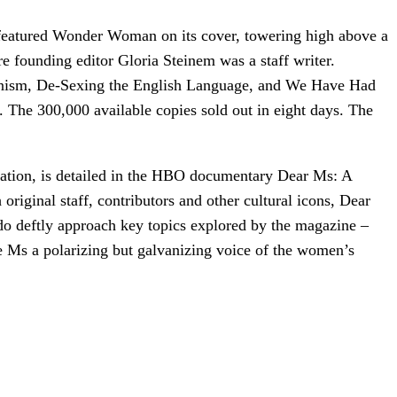
d featured Wonder Woman on its cover, towering high above a
 founding editor Gloria Steinem was a staff writer.
Feminism, De-Sexing the English Language, and We Have Had
 The 300,000 available copies sold out in eight days. The
ation, is detailed in the HBO documentary Dear Ms: A
original staff, contributors and other cultural icons, Dear
do deftly approach key topics explored by the magazine –
de Ms a polarizing but galvanizing voice of the women’s