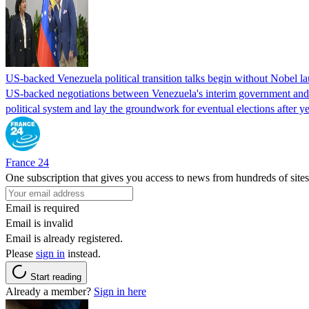
US-backed Venezuela political transition talks begin without Nobel 
US-backed negotiations between Venezuela's interim government and a 
political system and lay the groundwork for eventual elections after yea
France 24
One subscription that gives you access to news from hundreds of sites
Email is required
Email is invalid
Email is already registered.
Please
sign in
instead.
Start reading
Already a member?
Sign in here