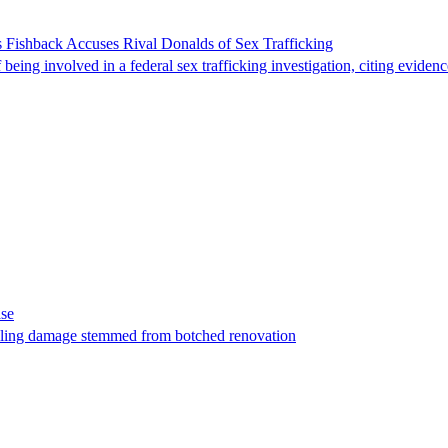
 Fishback Accuses Rival Donalds of Sex Trafficking
ing involved in a federal sex trafficking investigation, citing evidenc
ase
t filing damage stemmed from botched renovation