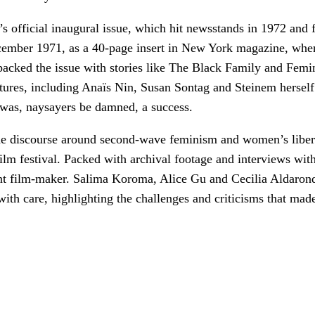
e’s official inaugural issue, which hit newsstands in 1972 an
ecember 1971, as a 40-page insert in New York magazine, where
rs packed the issue with stories like The Black Family and 
ures, including Anaïs Nin, Susan Sontag and Steinem herself.
was, naysayers be damned, a success.
the discourse around second-wave feminism and women’s liber
ilm festival. Packed with archival footage and interviews with 
rent film-maker. Salima Koroma, Alice Gu and Cecilia Aldaron
with care, highlighting the challenges and criticisms that ma