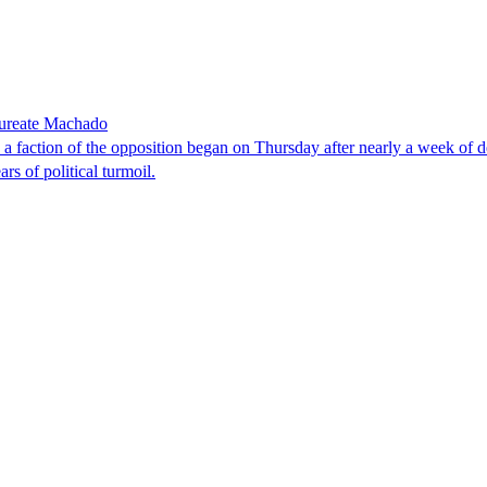
laureate Machado
faction of the opposition began on Thursday after nearly a week of dela
rs of political turmoil.