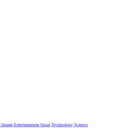
Climate
Entertainment
Sport
Technology
Science