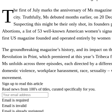
T
he first of July marks the anniversary of Ms magazin
city. Truthfully, Ms debuted months earlier, on 20 D
Suspecting this might be their only shot, its founde
Abortions, a list of 53 well-known American women’s signat
first US magazine founded and operated entirely by women 
The groundbreaking magazine’s history, and its impact on 
Revolution in Print, which premiered at this year’s Tribeca f
Ms unfolds across three episodes, each directed by a diffe
domestic violence, workplace harassment, race, sexuality – 
movement.
Sign up to read this article
Read news from 100's of titles, curated specifically for you.
Email is required
Email is invalid
Email is already registered.