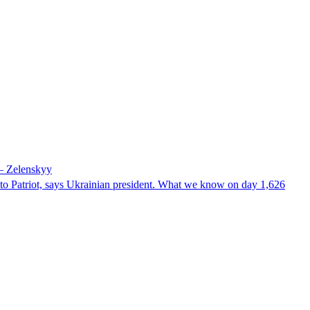
 – Zelenskyy
e to Patriot, says Ukrainian president. What we know on day 1,626