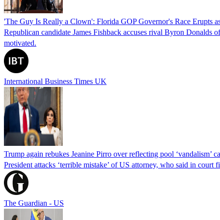
'The Guy Is Really a Clown': Florida GOP Governor's Race Erupts as
Republican candidate James Fishback accuses rival Byron Donalds of be
motivated.
International Business Times UK
Trump again rebukes Jeanine Pirro over reflecting pool ‘vandalism’ c
President attacks ‘terrible mistake’ of US attorney, who said in cour
The Guardian - US