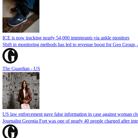
ICE is now tracking nearly 54,000 immigrants via ankle monitors
Shift in monitoring methods has led to revenue boost for Geo Group, a
The Guardian - US
US law enforcement gave false information in case against woman cha
Journalist Georgia Fort was one of nearly 40 people charged after int