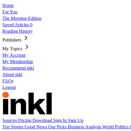
Home
For You
The Morning Edition
Saved Articles
0
Reading History
Publishers
My Topics
My Account
My Membership
Recommend inkl
About inkl
FAQs
Logout
Sources
Pricing
Download
Sign In
Sign Up
Top Stories
Good News
Our Picks
Business
Analysis
World
Politics