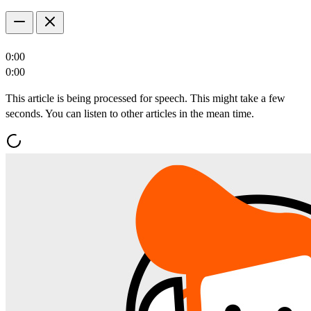
0:00
0:00
This article is being processed for speech. This might take a few
seconds. You can listen to other articles in the mean time.