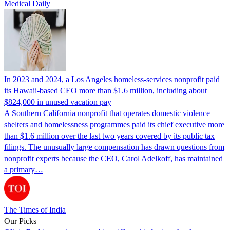
Medical Daily
In 2023 and 2024, a Los Angeles homeless-services nonprofit paid
its Hawaii-based CEO more than $1.6 million, including about
$824,000 in unused vacation pay
A Southern California nonprofit that operates domestic violence
shelters and homelessness programmes paid its chief executive more
than $1.6 million over the last two years covered by its public tax
filings. The unusually large compensation has drawn questions from
nonprofit experts because the CEO, Carol Adelkoff, has maintained
a primary…
The Times of India
Our Picks