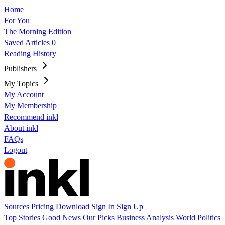
Home
For You
The Morning Edition
Saved Articles
0
Reading History
Publishers
My Topics
My Account
My Membership
Recommend inkl
About inkl
FAQs
Logout
Sources
Pricing
Download
Sign In
Sign Up
Top Stories
Good News
Our Picks
Business
Analysis
World
Politics