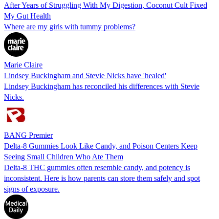
After Years of Struggling With My Digestion, Coconut Cult Fixed
My Gut Health
Where are my girls with tummy problems?
Marie Claire
Lindsey Buckingham and Stevie Nicks have 'healed'
Lindsey Buckingham has reconciled his differences with Stevie
Nicks.
BANG Premier
Delta-8 Gummies Look Like Candy, and Poison Centers Keep
Seeing Small Children Who Ate Them
Delta-8 THC gummies often resemble candy, and potency is
inconsistent. Here is how parents can store them safely and spot
signs of exposure.