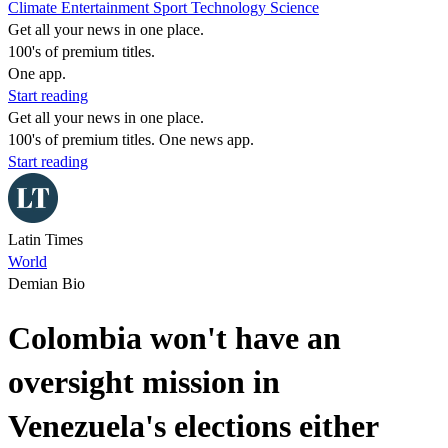
Climate
Entertainment
Sport
Technology
Science
Get all your news in one place.
100's of premium titles.
One app.
Start reading
Get all your news in one place.
100's of premium titles. One news app.
Start reading
Latin Times
World
Demian Bio
Colombia won't have an
oversight mission in
Venezuela's elections either