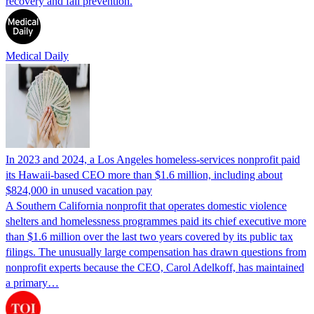
recovery and fall prevention.
Medical Daily
In 2023 and 2024, a Los Angeles homeless-services nonprofit paid
its Hawaii-based CEO more than $1.6 million, including about
$824,000 in unused vacation pay
A Southern California nonprofit that operates domestic violence
shelters and homelessness programmes paid its chief executive more
than $1.6 million over the last two years covered by its public tax
filings. The unusually large compensation has drawn questions from
nonprofit experts because the CEO, Carol Adelkoff, has maintained
a primary…