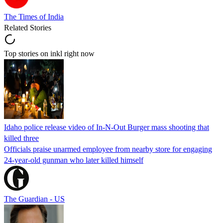
The Times of India
Related Stories
Top stories on inkl right now
Idaho police release video of In-N-Out Burger mass shooting that
killed three
Officials praise unarmed employee from nearby store for engaging
24-year-old gunman who later killed himself
The Guardian - US