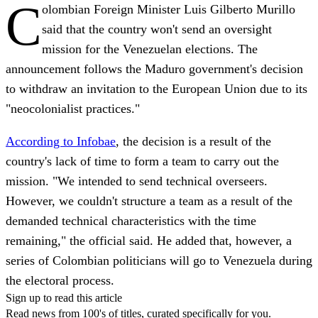
C
olombian Foreign Minister Luis Gilberto Murillo
said that the country won't send an oversight
mission for the Venezuelan elections.
The
announcement follows the Maduro government's decision
to withdraw an invitation to the European Union due to its
"neocolonialist practices."
According to Infobae
, the decision is a result of the
country's lack of time to form a team to carry out the
mission. "We intended to send technical overseers.
However, we couldn't structure a team as a result of the
demanded technical characteristics with the time
remaining," the official said
. He added that, however, a
series of Colombian politicians will go to Venezuela during
the electoral process.
Sign up to read this article
Read news from 100's of titles, curated specifically for you.