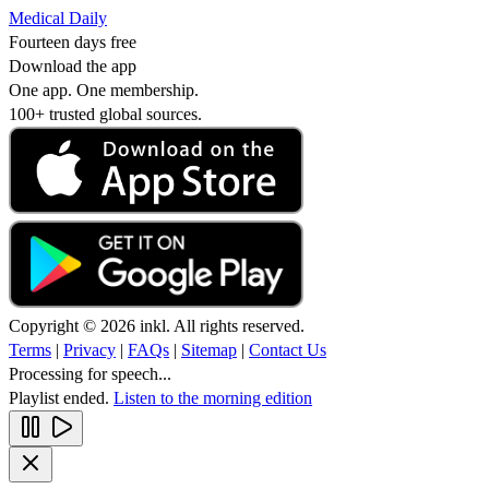
Medical Daily
Fourteen days free
Download the app
One app. One membership.
100+ trusted global sources.
Copyright © 2026 inkl. All rights reserved.
Terms
|
Privacy
|
FAQs
|
Sitemap
|
Contact Us
Processing for speech...
Playlist ended.
Listen to the morning edition