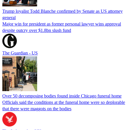
Trump loyalist Todd Blanche confirmed by Senate as US attorney
general
Major win for president as former personal lawyer wins approval
despite outcry over $1.8bn slush fund
The Guardian - US
Over 50 decomposing bodies found inside Chicago funeral home
Officials said the conditions at the funeral home were so deplorable
that there were maggots on the bodies