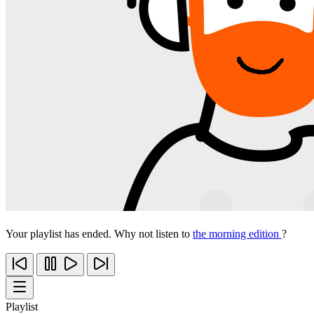
Your playlist has ended. Why not listen to
the morning edition
?
Playlist