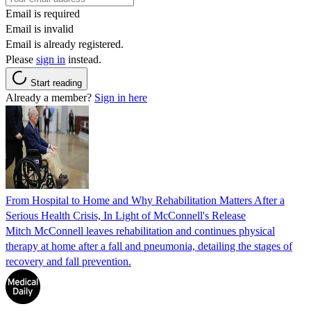
Email is required
Email is invalid
Email is already registered.
Please
sign in
instead.
Start reading
Already a member?
Sign in here
From Hospital to Home and Why Rehabilitation Matters After a
Serious Health Crisis, In Light of McConnell's Release
Mitch McConnell leaves rehabilitation and continues physical
therapy at home after a fall and pneumonia, detailing the stages of
recovery and fall prevention.