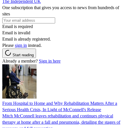
The Independent UK
One subscription that gives you access to news from hundreds of
sites
Email is required
Email is invalid
Email is already registered.
Please
sign in
instead.
Start reading
Already a member?
Sign in here
From Hospital to Home and Why Rehabilitation Matters After a
Serious Health Crisis, In Light of McConnell's Release
Mitch McConnell leaves rehabilitation and continues physical
therapy at home after a fall and pneumonia, detailing the stages of