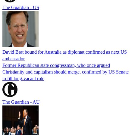
The Guardian - US
David Brat bound for Australia as diplomat confirmed as next US
ambassador
Former Republican state congressman, who once argued
Christianity and capitalism should merge, confirmed by US Senate
to fill long-vacant role
The Guardian - AU