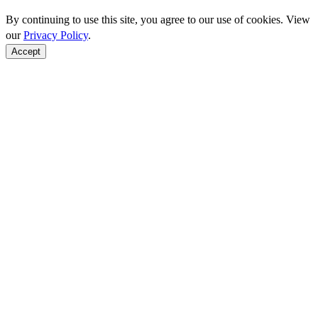
By continuing to use this site, you agree to our use of cookies. View
our
Privacy Policy
.
Accept