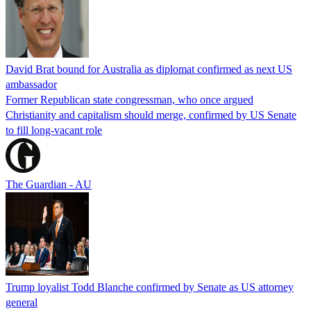
David Brat bound for Australia as diplomat confirmed as next US
ambassador
Former Republican state congressman, who once argued
Christianity and capitalism should merge, confirmed by US Senate
to fill long-vacant role
The Guardian - AU
Trump loyalist Todd Blanche confirmed by Senate as US attorney
general