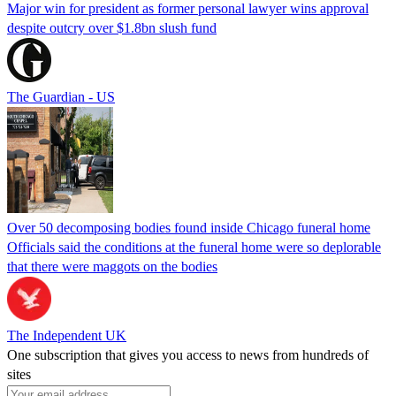
Major win for president as former personal lawyer wins approval
despite outcry over $1.8bn slush fund
The Guardian - US
Over 50 decomposing bodies found inside Chicago funeral home
Officials said the conditions at the funeral home were so deplorable
that there were maggots on the bodies
The Independent UK
One subscription that gives you access to news from hundreds of
sites