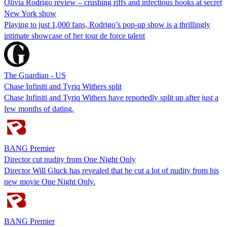
Olivia Rodrigo review – crushing riffs and infectious hooks at secret
New York show
Playing to just 1,000 fans, Rodrigo’s pop-up show is a thrillingly
intimate showcase of her tour de force talent
The Guardian - US
Chase Infiniti and Tyriq Withers split
Chase Infiniti and Tyriq Withers have reportedly split up after just a
few months of dating.
BANG Premier
Director cut nudity from One Night Only
Director Will Gluck has revealed that he cut a lot of nudity from his
new movie One Night Only.
BANG Premier