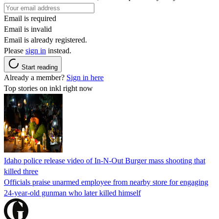
Email is required
Email is invalid
Email is already registered.
Please
sign in
instead.
Start reading
Already a member?
Sign in here
Top stories on inkl right now
Idaho police release video of In-N-Out Burger mass shooting that
killed three
Officials praise unarmed employee from nearby store for engaging
24-year-old gunman who later killed himself