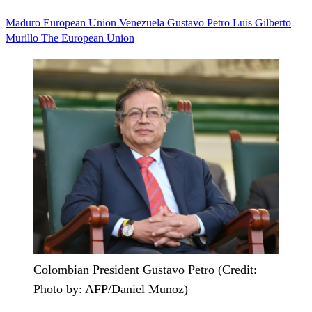
Maduro
European Union
Venezuela
Gustavo Petro
Luis Gilberto
Murillo
The European Union
Colombian President Gustavo Petro (Credit:
Photo by: AFP/Daniel Munoz)