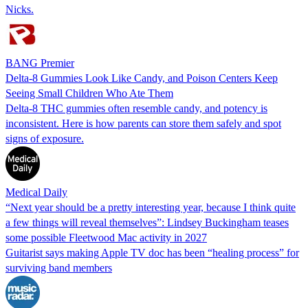
Nicks.
BANG Premier
Delta-8 Gummies Look Like Candy, and Poison Centers Keep
Seeing Small Children Who Ate Them
Delta-8 THC gummies often resemble candy, and potency is
inconsistent. Here is how parents can store them safely and spot
signs of exposure.
Medical Daily
“Next year should be a pretty interesting year, because I think quite
a few things will reveal themselves”: Lindsey Buckingham teases
some possible Fleetwood Mac activity in 2027
Guitarist says making Apple TV doc has been “healing process” for
surviving band members