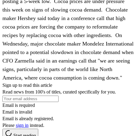
posting a 5-week low. Cocoa prices are under pressure
this week on signs of slowing cocoa demand. Chocolate
maker Hershey said today in a conference call that high
cocoa prices are forcing the company to reformulate
recipes by replacing cocoa with other ingredients. On
Wednesday, major chocolate maker Mondelez International
pointed to a potential slowdown in chocolate demand when
CFO Zarmella said in an earnings call that "we are seeing
signs, particularly in parts of the world like North
America, where cocoa consumption is coming down."
Sign up to read this article
Read news from 100's of titles, curated specifically for you.
Email is required
Email is invalid
Email is already registered.
Please
sign in
instead.
Start reading