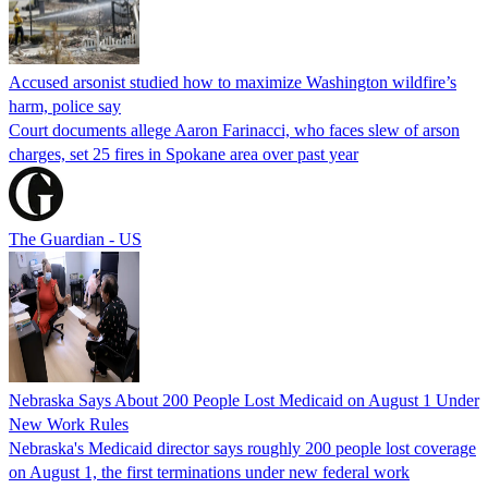
Accused arsonist studied how to maximize Washington wildfire’s
harm, police say
Court documents allege Aaron Farinacci, who faces slew of arson
charges, set 25 fires in Spokane area over past year
The Guardian - US
Nebraska Says About 200 People Lost Medicaid on August 1 Under
New Work Rules
Nebraska's Medicaid director says roughly 200 people lost coverage
on August 1, the first terminations under new federal work