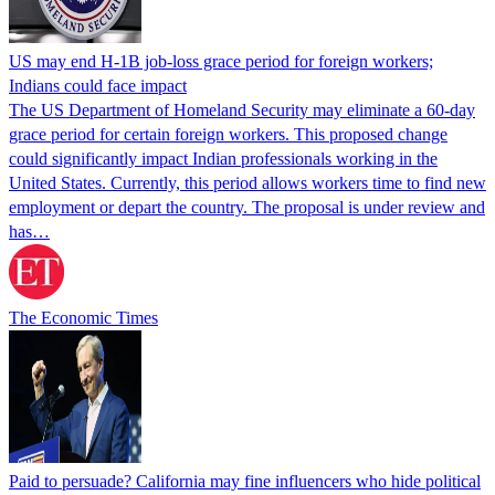
US may end H-1B job-loss grace period for foreign workers;
Indians could face impact
The US Department of Homeland Security may eliminate a 60-day
grace period for certain foreign workers. This proposed change
could significantly impact Indian professionals working in the
United States. Currently, this period allows workers time to find new
employment or depart the country. The proposal is under review and
has…
The Economic Times
Paid to persuade? California may fine influencers who hide political