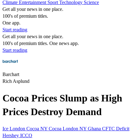
Climate
Entertainment
Sport
Technology
Science
Get all your news in one place.
100's of premium titles.
One app.
Start reading
Get all your news in one place.
100's of premium titles. One news app.
Start reading
Barchart
Rich Asplund
Cocoa Prices Slump as High
Prices Destroy Demand
Ice
London Cocoa
NY Cocoa
London
NY
Ghana
CFTC
Deficit
Hershey
ICCO