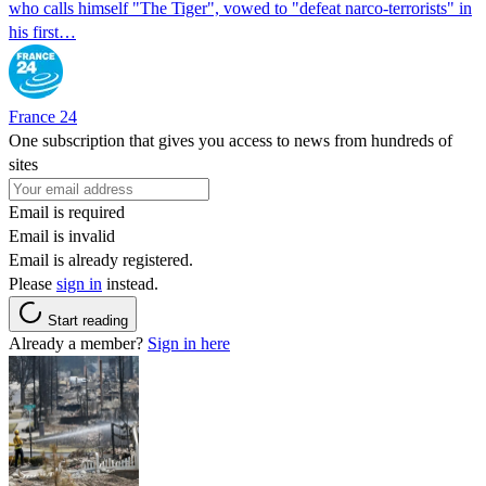
who calls himself "The Tiger", vowed to "defeat narco-terrorists" in
his first…
France 24
One subscription that gives you access to news from hundreds of
sites
Email is required
Email is invalid
Email is already registered.
Please
sign in
instead.
Start reading
Already a member?
Sign in here