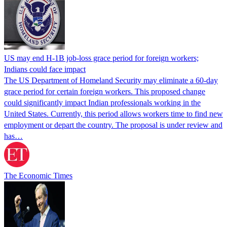
US may end H-1B job-loss grace period for foreign workers;
Indians could face impact
The US Department of Homeland Security may eliminate a 60-day
grace period for certain foreign workers. This proposed change
could significantly impact Indian professionals working in the
United States. Currently, this period allows workers time to find new
employment or depart the country. The proposal is under review and
has…
The Economic Times