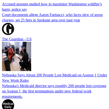
Accused arsonist studied how to maximize Washington wildfire’s
harm, police say
Court documents allege Aaron Farinacci, who faces slew of arson
charges, set 25 fires in Spokane area over past year
The Guardian - US
Nebraska Says About 200 People Lost Medicaid on August 1 Under
New Work Rules
Nebraska's Medicaid director says roughly 200 people lost coverage
on August 1, the first terminations under new federal work
requirements.