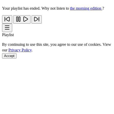
Your playlist has ended. Why not listen to
the morning edition
?
Playlist
By continuing to use this site, you agree to our use of cookies. View
our
Privacy Policy
.
Accept