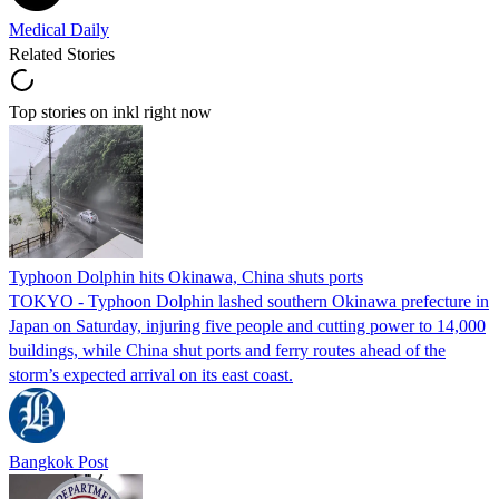
Medical Daily
Related Stories
Top stories on inkl right now
Typhoon Dolphin hits Okinawa, China shuts ports
TOKYO - Typhoon Dolphin lashed southern Okinawa prefecture in
Japan on Saturday, injuring five people and cutting power to 14,000
buildings, while China shut ports and ferry routes ahead of the
storm’s expected arrival on its east coast.
Bangkok Post