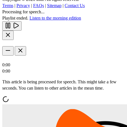
Terms
|
Privacy
|
FAQs
|
Sitemap
|
Contact Us
Processing for speech...
Playlist ended.
Listen to the morning edition
0:00
0:00
This article is being processed for speech. This might take a few
seconds. You can listen to other articles in the mean time.