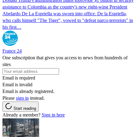
Donald Trump's ​administration plans toprovide $1 billion in security
assistance to Colombia as the country's new right-wing President
Abelardo De La Espriella was sworn into office. De la Espriella,
who calls himself "The Tiger", vowed to "defeat narco-terrorists" in
his first…
France 24
One subscription that gives you access to news from hundreds of
sites
Email is required
Email is invalid
Email is already registered.
Please
sign in
instead.
Start reading
Already a member?
Sign in here