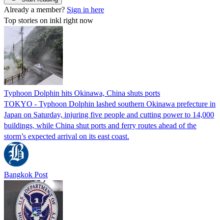
Already a member?
Sign in here
Top stories on inkl right now
Typhoon Dolphin hits Okinawa, China shuts ports
TOKYO - Typhoon Dolphin lashed southern Okinawa prefecture in
Japan on Saturday, injuring five people and cutting power to 14,000
buildings, while China shut ports and ferry routes ahead of the
storm’s expected arrival on its east coast.
Bangkok Post