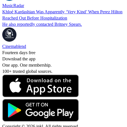
MusicRadar
Khloé Kardashian Was Apparently ‘Very Kind’ When Perez Hilton
Reached Out Before Hospitalization
He also reportedly contacted Britney Spears.
Cinemablend
Fourteen days free
Download the app
One app. One membership.
100+ trusted global sources.
Copyright © 2026 inkl. All rights reserved.