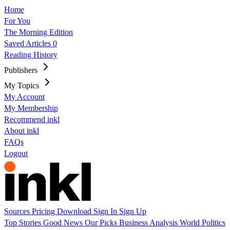
Home
For You
The Morning Edition
Saved Articles
0
Reading History
Publishers
My Topics
My Account
My Membership
Recommend inkl
About inkl
FAQs
Logout
Sources
Pricing
Download
Sign In
Sign Up
Top Stories
Good News
Our Picks
Business
Analysis
World
Politics