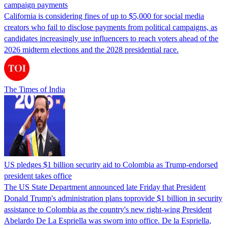
campaign payments
California is considering fines of up to $5,000 for social media
creators who fail to disclose payments from political campaigns, as
candidates increasingly use influencers to reach voters ahead of the
2026 midterm elections and the 2028 presidential race.
The Times of India
US pledges $1 billion security aid to Colombia as Trump-endorsed
president takes office
The US State Department announced late Friday that President
Donald Trump's ​administration plans toprovide $1 billion in security
assistance to Colombia as the country's new right-wing President
Abelardo De La Espriella was sworn into office. De la Espriella,