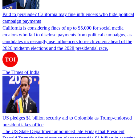
Paid to persuade? California may fine influencers who hide political
campaign payments
California is considering fines of up to $5,000 for social media
creators who fail to disclose payments from political campaigns, as
candidates increasingly use influencers to reach voters ahead of the
2026 midterm elections and the 2028 presidential race.
The Times of India
US pledges $1 billion security aid to Colombia as Trump-endorsed
president takes office
The US State Department announced late Friday that President