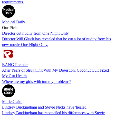
requirements.
Medical Daily
Our Picks
Director cut nudity from One Night Only
Director Will Gluck has revealed that he cut a lot of nudity from his
new movie One Night Only.
BANG Premier
After Years of Struggling With My Digestion, Coconut Cult Fixed
My Gut Health
Where are my girls with tummy problems?
Marie Claire
Lindsey Buckingham and Stevie Nicks have 'healed'
Lindsey Buckingham has reconciled his differences with Stevie