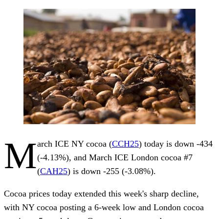
M
arch ICE NY cocoa (
CCH25
) today is down -434
(-4.13%), and March ICE London cocoa #7
(
CAH25
) is down -255 (-3.08%).
Cocoa prices today extended this week's sharp decline,
with NY cocoa posting a 6-week low and London cocoa