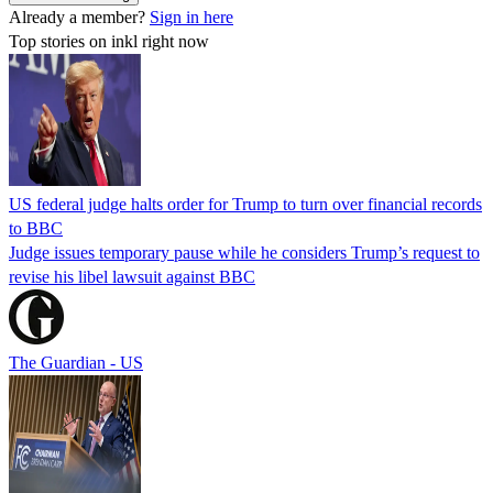
Already a member?
Sign in here
Top stories on inkl right now
US federal judge halts order for Trump to turn over financial records
to BBC
Judge issues temporary pause while he considers Trump’s request to
revise his libel lawsuit against BBC
The Guardian - US