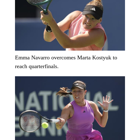
Emma Navarro overcomes Marta Kostyuk to
reach quarterfinals.