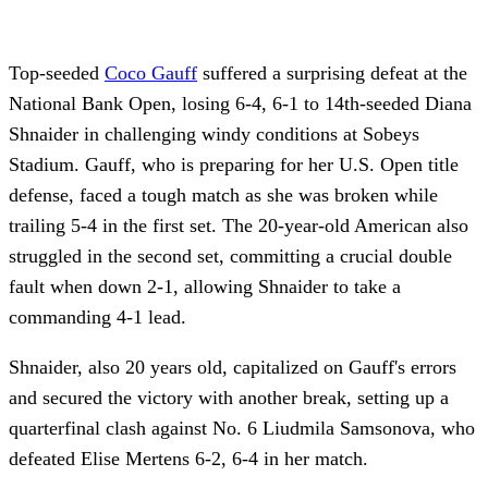
Top-seeded
Coco Gauff
suffered a surprising defeat at the
National Bank Open, losing 6-4, 6-1 to 14th-seeded Diana
Shnaider in challenging windy conditions at Sobeys
Stadium. Gauff, who is preparing for her U.S. Open title
defense, faced a tough match as she was broken while
trailing 5-4 in the first set. The 20-year-old American also
struggled in the second set, committing a crucial double
fault when down 2-1, allowing Shnaider to take a
commanding 4-1 lead.
Shnaider, also 20 years old, capitalized on Gauff's errors
and secured the victory with another break, setting up a
quarterfinal clash against No. 6 Liudmila Samsonova, who
defeated Elise Mertens 6-2, 6-4 in her match.