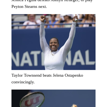
Peyton Stearns next.
Taylor Townsend beats Jelena Ostapenko
convincingly.