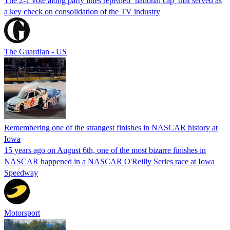
The 2-1 vote along party lines repealed ‘national cap’ that served as
a key check on consolidation of the TV industry
The Guardian - US
Remembering one of the strangest finishes in NASCAR history at
Iowa
15 years ago on August 6th, one of the most bizarre finishes in
NASCAR happened in a NASCAR O'Reilly Series race at Iowa
Speedway
Motorsport