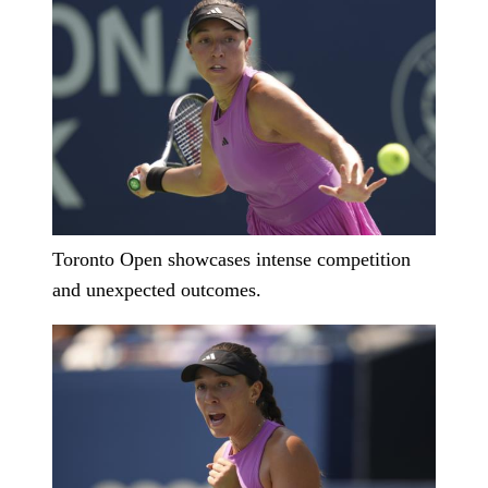
Toronto Open showcases intense competition
and unexpected outcomes.