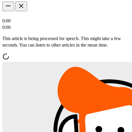
0:00
0:00
This article is being processed for speech. This might take a few
seconds. You can listen to other articles in the mean time.