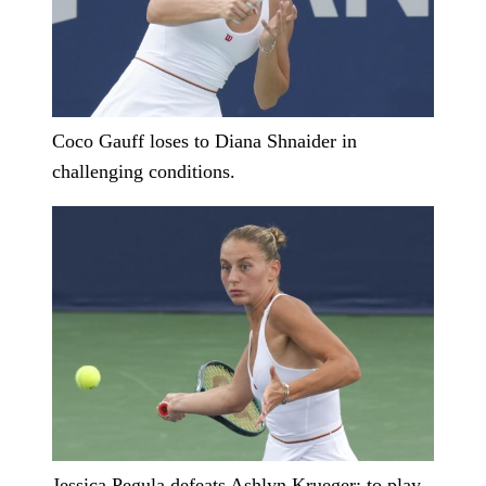
Coco Gauff loses to Diana Shnaider in
challenging conditions.
Jessica Pegula defeats Ashlyn Krueger; to play