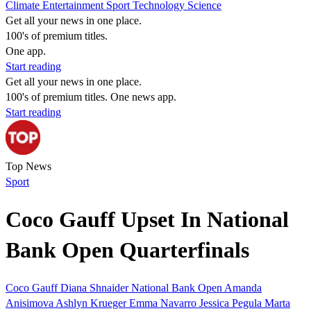
Climate
Entertainment
Sport
Technology
Science
Get all your news in one place.
100's of premium titles.
One app.
Start reading
Get all your news in one place.
100's of premium titles. One news app.
Start reading
Top News
Sport
Coco Gauff Upset In National
Bank Open Quarterfinals
Coco Gauff
Diana Shnaider
National Bank Open
Amanda
Anisimova
Ashlyn Krueger
Emma Navarro
Jessica Pegula
Marta