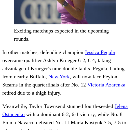
Exciting matchups expected in the upcoming
rounds.
In other matches, defending champion
Jessica Pegula
overcame qualifier Ashlyn Krueger 6-2, 6-4, taking
advantage of Krueger's nine double faults. Pegula, hailing
from nearby Buffalo,
New York
, will now face Peyton
Stearns in the quarterfinals after No. 12
Victoria Azarenka
retired due to a thigh injury.
Meanwhile, Taylor Townsend stunned fourth-seeded
Jelena
Ostapenko
with a dominant 6-2, 6-1 victory, while No. 8
Emma Navarro defeated No. 11 Marta Kostyuk 7-5, 7-5 to