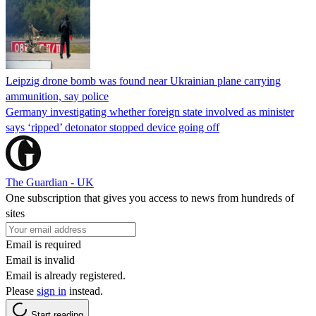
Leipzig drone bomb was found near Ukrainian plane carrying
ammunition, say police
Germany investigating whether foreign state involved as minister
says ‘ripped’ detonator stopped device going off
The Guardian - UK
One subscription that gives you access to news from hundreds of
sites
Email is required
Email is invalid
Email is already registered.
Please
sign in
instead.
Start reading