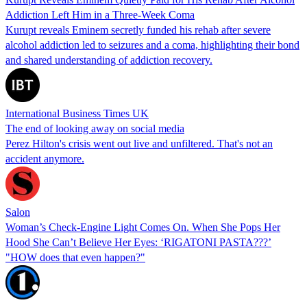
Addiction Left Him in a Three-Week Coma
Kurupt reveals Eminem secretly funded his rehab after severe
alcohol addiction led to seizures and a coma, highlighting their bond
and shared understanding of addiction recovery.
International Business Times UK
The end of looking away on social media
Perez Hilton's crisis went out live and unfiltered. That's not an
accident anymore.
Salon
Woman’s Check-Engine Light Comes On. When She Pops Her
Hood She Can’t Believe Her Eyes: ‘RIGATONI PASTA???’
"HOW does that even happen?"