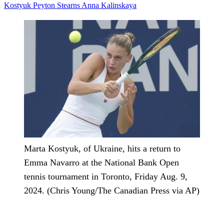
Kostyuk
Peyton Stearns
Anna Kalinskaya
Marta Kostyuk, of Ukraine, hits a return to
Emma Navarro at the National Bank Open
tennis tournament in Toronto, Friday Aug. 9,
2024. (Chris Young/The Canadian Press via AP)