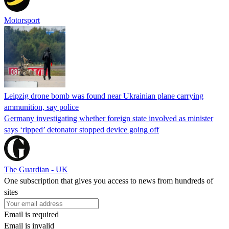
Motorsport
Leipzig drone bomb was found near Ukrainian plane carrying
ammunition, say police
Germany investigating whether foreign state involved as minister
says ‘ripped’ detonator stopped device going off
The Guardian - UK
One subscription that gives you access to news from hundreds of
sites
Email is required
Email is invalid