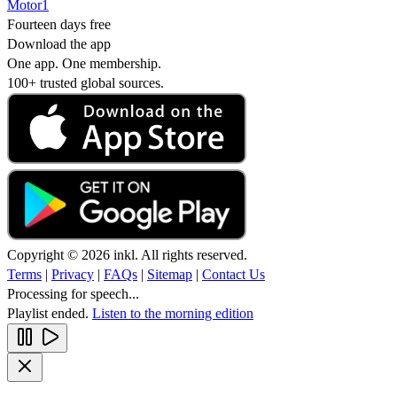
Motor1
Fourteen days free
Download the app
One app. One membership.
100+ trusted global sources.
Copyright © 2026 inkl. All rights reserved.
Terms
|
Privacy
|
FAQs
|
Sitemap
|
Contact Us
Processing for speech...
Playlist ended.
Listen to the morning edition