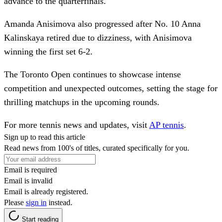
advance to the quarterfinals.
Amanda Anisimova also progressed after No. 10 Anna
Kalinskaya retired due to dizziness, with Anisimova
winning the first set 6-2.
The Toronto Open continues to showcase intense
competition and unexpected outcomes, setting the stage for
thrilling matchups in the upcoming rounds.
For more tennis news and updates, visit
AP tennis
.
Sign up to read this article
Read news from 100's of titles, curated specifically for you.
Email is required
Email is invalid
Email is already registered.
Please
sign in
instead.
Start reading