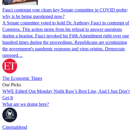
Fauci contempt vote clears key Senate committee in COVID probe;
why is he being questioned now?
A Senate committee voted to hold Dr. Anthony Fauci in contempt of
Congress. This action stems from his refusal to answer questions
during a hearing. Fauci invoked his Fifth Amendment right over one
hundred times during the proceedings. Republicans are scrutinizing
the government's pandemic response and virus origins. Democrats
opposed…
The Economic Times
Our Picks
WWE Edited Out Monday Night Raw’s Best Line, And I Just Don’t
Get It
What are we doing here?
Cinemablend