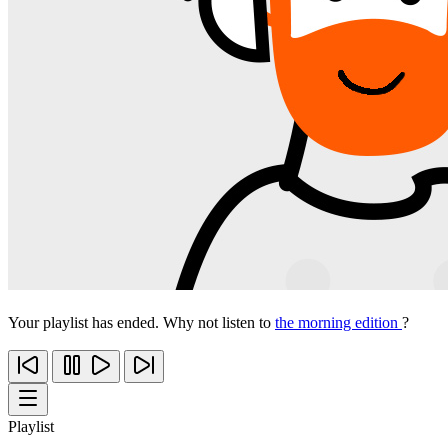
Your playlist has ended. Why not listen to
the morning edition
?
Playlist