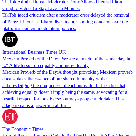
TikTok Admits Human Moderator Error Allowed Perez Hilton
Graphic Video To Stay Live 15 Minutes
TikTok faced criticism after a moderator error delayed the removal
of Perez Hilton's self-harm livestream, sparking concerns over the
platform's content moderation policies.
International Business Times UK
Mexican Proverb of the Day: "We are all made of the same clay, but
..." A life lesson on equality and individuality
Mexican Proverb of the Day:A thought-provoking Mexican proverb
encapsulates the essence of our shared humanity while
acknowledging the uniqueness of each individual. It teaches that
achieving equality doesn't imply being the same, advocating for a
heartfelt respect for the diverse journeys people undertake. This
adage remains a powerful call for…
The Economic Times
Kurupt Reveals Eminem Quietly Paid for His Rehab After Alcohol