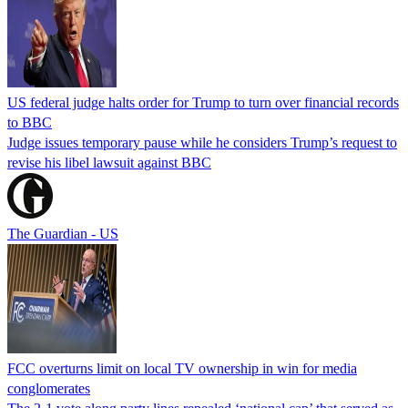
US federal judge halts order for Trump to turn over financial records
to BBC
Judge issues temporary pause while he considers Trump’s request to
revise his libel lawsuit against BBC
The Guardian - US
FCC overturns limit on local TV ownership in win for media
conglomerates