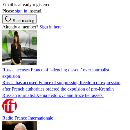
Email is already registered.
Please
sign in
instead.
Start reading
Already a member?
Sign in here
Russia accuses France of ‘silencing dissent’ over journalist
expulsion
Russia has accused France of suppressing freedom of expression,
after French authorities ordered the expulsion of pro-Kremlin
Russian journalist Xenia Fedorova and froze her assets.
Radio France Internationale