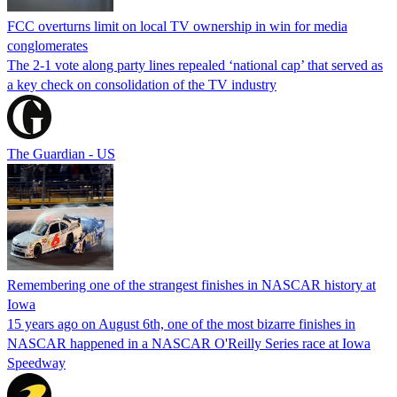
FCC overturns limit on local TV ownership in win for media
conglomerates
The 2-1 vote along party lines repealed ‘national cap’ that served as
a key check on consolidation of the TV industry
The Guardian - US
Remembering one of the strangest finishes in NASCAR history at
Iowa
15 years ago on August 6th, one of the most bizarre finishes in
NASCAR happened in a NASCAR O'Reilly Series race at Iowa
Speedway