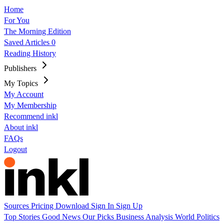
Home
For You
The Morning Edition
Saved Articles
0
Reading History
Publishers
My Topics
My Account
My Membership
Recommend inkl
About inkl
FAQs
Logout
Sources
Pricing
Download
Sign In
Sign Up
Top Stories
Good News
Our Picks
Business
Analysis
World
Politics