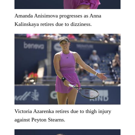
Amanda Anisimova progresses as Anna
Kalinskaya retires due to dizziness.
Victoria Azarenka retires due to thigh injury
against Peyton Stearns.