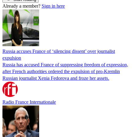
Already a member?
Sign in here
Russia accuses France of ‘silencing dissent’ over journalist
expulsion
Russia has accused France of suppressing freedom of expression,
after French authorities ordered the expulsion of pro-Kremlin
Russian journalist Xenia Fedorova and froze her assets.
Radio France Internationale