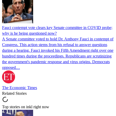
Fauci contempt vote clears key Senate committee in COVID probe;
why is he being questioned now?
A Senate committee voted to hold Dr. Anthony Fauci in contempt of
Congress. This action stems from his refusal to answer questions
during a hearing. Fauci invoked his Fifth Amendment right over one
hundred times during the proceedings. Republicans are scrutinizing
the government's pandemic response and virus origins. Democrats
opposed…
The Economic Times
Related Stories
Top stories on inkl right now