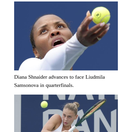
Diana Shnaider advances to face Liudmila
Samsonova in quarterfinals.