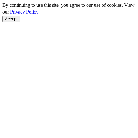
By continuing to use this site, you agree to our use of cookies. View
our
Privacy Policy
.
Accept