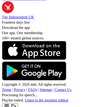
The Independent UK
Fourteen days free
Download the app
One app. One membership.
100+ trusted global sources.
Copyright © 2026 inkl. All rights reserved.
Terms
|
Privacy
|
FAQs
|
Sitemap
|
Contact Us
Processing for speech...
Playlist ended.
Listen to the morning edition