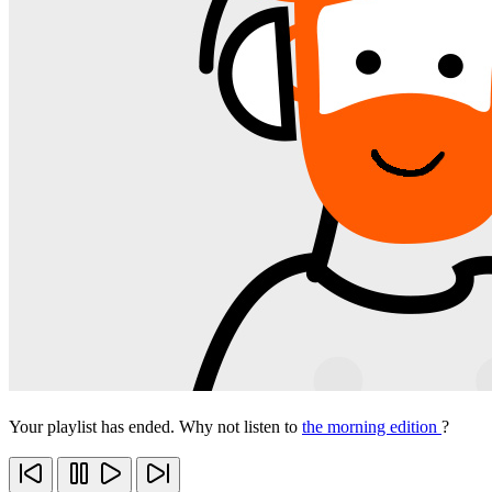
Your playlist has ended. Why not listen to
the morning edition
?