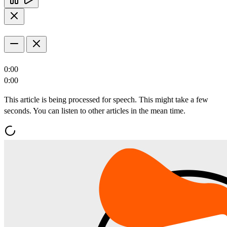
0:00
0:00
This article is being processed for speech. This might take a few
seconds. You can listen to other articles in the mean time.