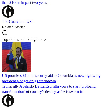
than $100m in past two years
The Guardian - US
Related Stories
Top stories on inkl right now
US promises $1bn in security aid to Colombia as new rightwing
president pledges drugs crackdown
Trump ally Abelardo De La ‌Espriella vows to start ‘profound
transformation’ of country’s destiny as he is sworn in