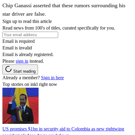
Chip Ganassi asserted that these rumors surrounding his
star driver are false.
Sign up to read this article
Read news from 100's of titles, curated specifically for you.
Email is required
Email is invalid
Email is already registered.
Please
sign in
instead.
Start reading
Already a member?
Sign in here
Top stories on inkl right now
US promises $1bn in security aid to Colombia as new rightwing