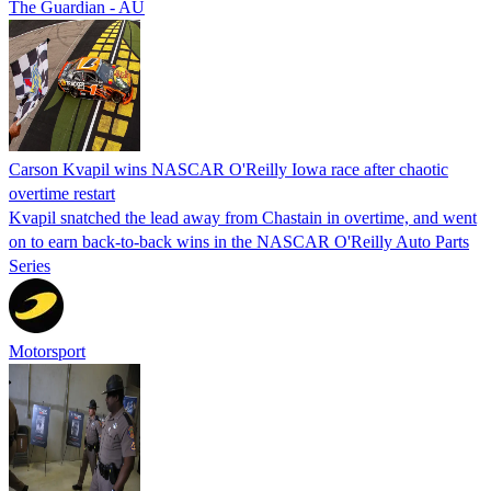
The Guardian - AU
Carson Kvapil wins NASCAR O'Reilly Iowa race after chaotic
overtime restart
Kvapil snatched the lead away from Chastain in overtime, and went
on to earn back-to-back wins in the NASCAR O'Reilly Auto Parts
Series
Motorsport