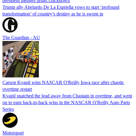
president pledges drugs crackdown
Trump ally Abelardo De La ‌Espriella vows to start ‘profound
transformation’ of country’s destiny as he is sworn in
The Guardian - AU
Carson Kvapil wins NASCAR O'Reilly Iowa race after chaotic
overtime restart
Kvapil snatched the lead away from Chastain in overtime, and went
on to earn back-to-back wins in the NASCAR O'Reilly Auto Parts
Series
Motorsport