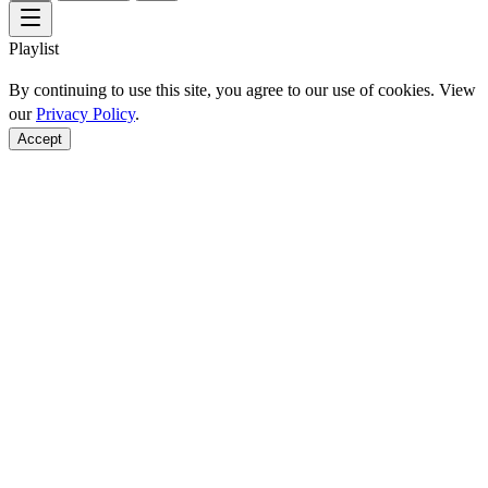
Playlist
By continuing to use this site, you agree to our use of cookies. View
our
Privacy Policy
.
Accept