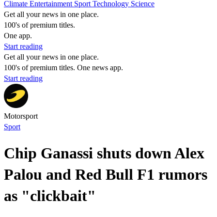
Climate
Entertainment
Sport
Technology
Science
Get all your news in one place.
100's of premium titles.
One app.
Start reading
Get all your news in one place.
100's of premium titles. One news app.
Start reading
Motorsport
Sport
Chip Ganassi shuts down Alex
Palou and Red Bull F1 rumors
as "clickbait"