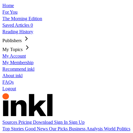
Home
For You
The Morning Edition
Saved Articles
0
Reading History
Publishers
My Topics
My Account
My Membership
Recommend inkl
About inkl
FAQs
Logout
Sources
Pricing
Download
Sign In
Sign Up
Top Stories
Good News
Our Picks
Business
Analysis
World
Politics