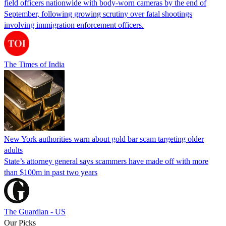
field officers nationwide with body-worn cameras by the end of
September, following growing scrutiny over fatal shootings
involving immigration enforcement officers.
The Times of India
New York authorities warn about gold bar scam targeting older
adults
State’s attorney general says scammers have made off with more
than $100m in past two years
The Guardian - US
Our Picks