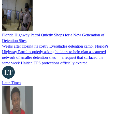
Florida Highway Patrol Quietly Shops for a New Generation of
Detention Sites
Weeks after closing its costly Everglades detention camp, Florida's
Highway Patrol is quietly asking builders to help plan a scattered
network of smaller detention sites — a request that surfaced the
same week Haitian TPS protections officially expired.
Latin Times