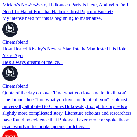
Mickey's Not-So-Scary Halloween Party Is Here, And Who Do I
Need To Haunt For That Hatbox Ghost Popcorn Bucket?
My intense need for this is beginning to materialize.
Cinemablend
How Heated Rivalry’s Newest Star Totally Manifested His Role
Years Ago
He's always dreamt of the ice...
Cinemablend
Quote of the day on love: 'Find what you love and let it kill you'
The famous line "find what you love and let it kill you" is almost
universally attributed to Charles Bukowski, though history tells a
slightly more complicated story. Literature scholars and researchers
have found no evidence that Bukowski ever wrote or spoke those
exact words in his books, poems, or letters.…