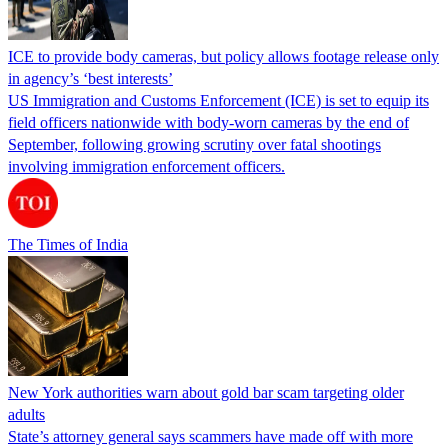
ICE to provide body cameras, but policy allows footage release only
in agency’s ‘best interests’
US Immigration and Customs Enforcement (ICE) is set to equip its
field officers nationwide with body-worn cameras by the end of
September, following growing scrutiny over fatal shootings
involving immigration enforcement officers.
The Times of India
New York authorities warn about gold bar scam targeting older
adults
State’s attorney general says scammers have made off with more