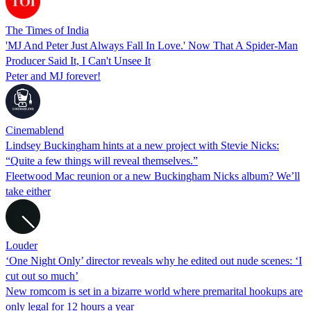
The Times of India
'MJ And Peter Just Always Fall In Love.' Now That A Spider-Man
Producer Said It, I Can't Unsee It
Peter and MJ forever!
Cinemablend
Lindsey Buckingham hints at a new project with Stevie Nicks:
“Quite a few things will reveal themselves.”
Fleetwood Mac reunion or a new Buckingham Nicks album? We’ll
take either
Louder
‘One Night Only’ director reveals why he edited out nude scenes: ‘I
cut out so much’
New romcom is set in a bizarre world where premarital hookups are
only legal for 12 hours a year