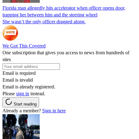
Florida man allegedly hits accelerator when officer opens door,
trapping her between him and the steering wheel
She wasn’t the only officer dragged along.
We Got This Covered
One subscription that gives you access to news from hundreds of
sites
Email is required
Email is invalid
Email is already registered.
Please
sign in
instead.
Start reading
Already a member?
Sign in here