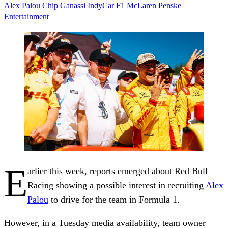
Alex Palou
Chip Ganassi
IndyCar
F1
McLaren
Penske
Entertainment
E
arlier this week, reports emerged about Red Bull
Racing showing a possible interest in recruiting
Alex
Palou
to drive for the team in Formula 1.
However, in a Tuesday media availability, team owner