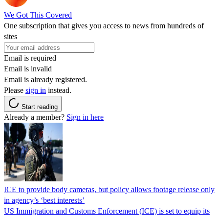
We Got This Covered
One subscription that gives you access to news from hundreds of
sites
Email is required
Email is invalid
Email is already registered.
Please
sign in
instead.
Start reading
Already a member?
Sign in here
ICE to provide body cameras, but policy allows footage release only
in agency’s ‘best interests’
US Immigration and Customs Enforcement (ICE) is set to equip its