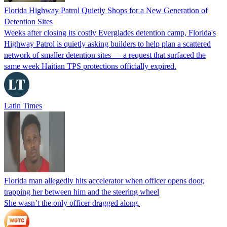
Florida Highway Patrol Quietly Shops for a New Generation of
Detention Sites
Weeks after closing its costly Everglades detention camp, Florida's
Highway Patrol is quietly asking builders to help plan a scattered
network of smaller detention sites — a request that surfaced the
same week Haitian TPS protections officially expired.
Latin Times
Florida man allegedly hits accelerator when officer opens door,
trapping her between him and the steering wheel
She wasn’t the only officer dragged along.