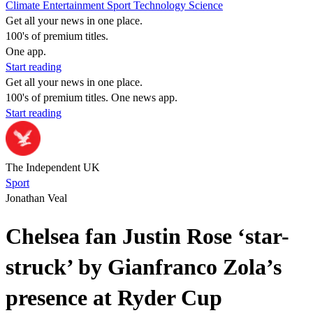
Climate
Entertainment
Sport
Technology
Science
Get all your news in one place.
100's of premium titles.
One app.
Start reading
Get all your news in one place.
100's of premium titles. One news app.
Start reading
The Independent UK
Sport
Jonathan Veal
Chelsea fan Justin Rose ‘star-
struck’ by Gianfranco Zola’s
presence at Ryder Cup