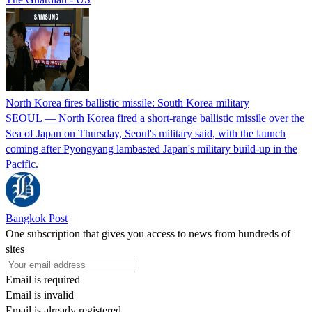
North Korea fires ballistic missile: South Korea military
SEOUL — North Korea fired a short-range ballistic missile over the
Sea of Japan on Thursday, Seoul's military said, with the launch
coming after Pyongyang lambasted Japan's military build-up in the
Pacific.
Bangkok Post
One subscription that gives you access to news from hundreds of
sites
Email is required
Email is invalid
Email is already registered.