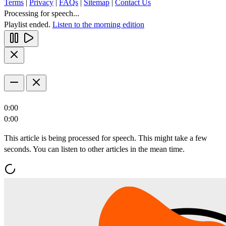
Terms
|
Privacy
|
FAQs
|
Sitemap
|
Contact Us
Processing for speech...
Playlist ended.
Listen to the morning edition
0:00
0:00
This article is being processed for speech. This might take a few
seconds. You can listen to other articles in the mean time.