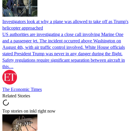
Investigators look at why a plane was allowed to take off as Trump's
helicopter approached
US authorities are investigating a close call involving Marine One
and a passenger jet. The incident occurred above Washington on
August 4th, with air traffic control involved. White House officials
stated President Trump was never in any danger during the flight.
Safety regulations require significant separation between aircraft in
this…
The Economic Times
Related Stories
Top stories on inkl right now