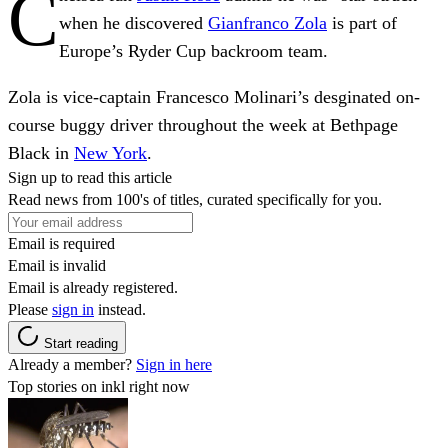
C
when he discovered
Gianfranco Zola
is part of
Europe’s Ryder Cup backroom team.
Zola is vice-captain Francesco Molinari’s desginated on-
course buggy driver throughout the week at Bethpage
Black in
New York
.
Sign up to read this article
Read news from 100's of titles, curated specifically for you.
Email is required
Email is invalid
Email is already registered.
Please
sign in
instead.
Start reading
Already a member?
Sign in here
Top stories on inkl right now