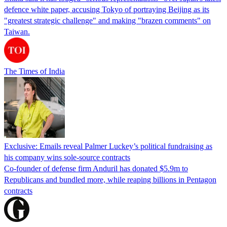
defence white paper, accusing Tokyo of portraying Beijing as its
"greatest strategic challenge" and making "brazen comments" on
Taiwan.
The Times of India
Exclusive: Emails reveal Palmer Luckey’s political fundraising as
his company wins sole-source contracts
Co-founder of defense firm Anduril has donated $5.9m to
Republicans and bundled more, while reaping billions in Pentagon
contracts