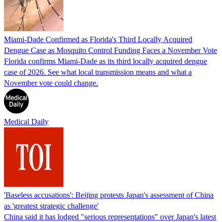
Miami-Dade Confirmed as Florida's Third Locally Acquired
Dengue Case as Mosquito Control Funding Faces a November Vote
Florida confirms Miami-Dade as its third locally acquired dengue
case of 2026. See what local transmission means and what a
November vote could change.
Medical Daily
'Baseless accusations': Beijing protests Japan's assessment of China
as 'greatest strategic challenge'
China said it has lodged "serious representations" over Japan's latest