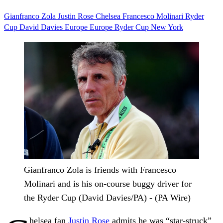
Gianfranco Zola
Justin Rose
Chelsea
Francesco Molinari
Ryder
Cup
David Davies
Europe
Europe Ryder Cup
New York
Gianfranco Zola is friends with Francesco
Molinari and is his on-course buggy driver for
the Ryder Cup (David Davies/PA) - (PA Wire)
helsea fan
Justin Rose
admits he was “star-struck”