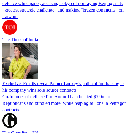
defence white paper, accusing Tokyo of portraying Beijing as its
"greatest strategic challenge" and making "brazen comments" on
Taiwan.
The Times of India
Exclusive: Emails reveal Palmer Luckey’s political fundraising as
his company wins sole-source contracts
Co-founder of defense firm Anduril has donated $5.9m to
Republicans and bundled more, while reaping billions in Pentagon
contracts
The Guardian - US