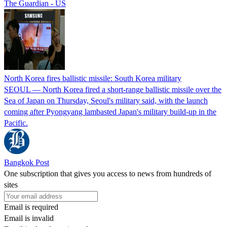
The Guardian - US
North Korea fires ballistic missile: South Korea military
SEOUL — North Korea fired a short-range ballistic missile over the
Sea of Japan on Thursday, Seoul's military said, with the launch
coming after Pyongyang lambasted Japan's military build-up in the
Pacific.
Bangkok Post
One subscription that gives you access to news from hundreds of
sites
Email is required
Email is invalid