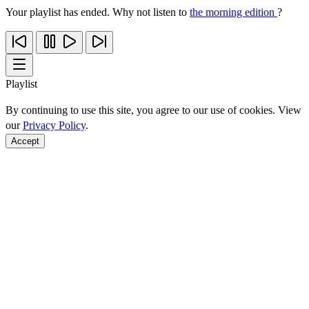
Your playlist has ended. Why not listen to
the morning edition
?
Playlist
By continuing to use this site, you agree to our use of cookies. View
our
Privacy Policy
.
Accept