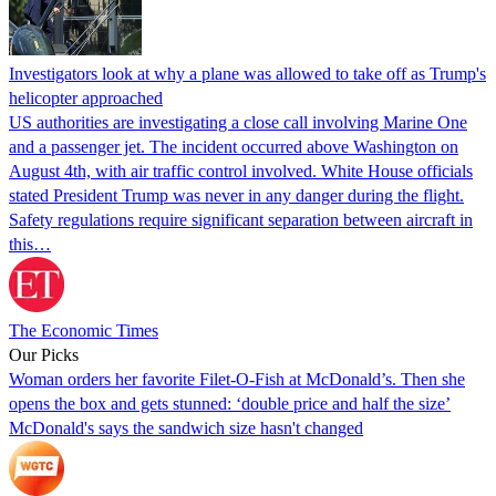
Investigators look at why a plane was allowed to take off as Trump's
helicopter approached
US authorities are investigating a close call involving Marine One
and a passenger jet. The incident occurred above Washington on
August 4th, with air traffic control involved. White House officials
stated President Trump was never in any danger during the flight.
Safety regulations require significant separation between aircraft in
this…
The Economic Times
Our Picks
Woman orders her favorite Filet-O-Fish at McDonald’s. Then she
opens the box and gets stunned: ‘double price and half the size’
McDonald's says the sandwich size hasn't changed