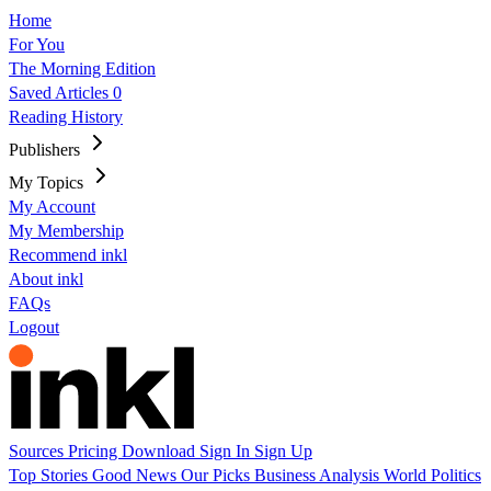
Home
For You
The Morning Edition
Saved Articles
0
Reading History
Publishers
My Topics
My Account
My Membership
Recommend inkl
About inkl
FAQs
Logout
Sources
Pricing
Download
Sign In
Sign Up
Top Stories
Good News
Our Picks
Business
Analysis
World
Politics