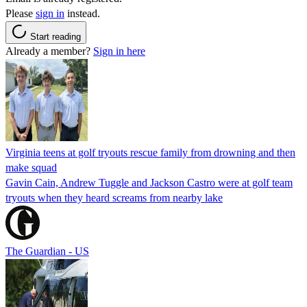
Please
sign in
instead.
Start reading
Already a member?
Sign in here
Virginia teens at golf tryouts rescue family from drowning and then
make squad
Gavin Cain, Andrew Tuggle and Jackson Castro were at golf team
tryouts when they heard screams from nearby lake
The Guardian - US