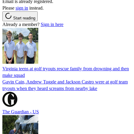
Email is already registered.
Please
sign in
instead.
Start reading
Already a member?
Sign in here
Virginia teens at golf tryouts rescue family from drowning and then
make squad
Gavin Cain, Andrew Tuggle and Jackson Castro were at golf team
tryouts when they heard screams from nearby lake
The Guardian - US