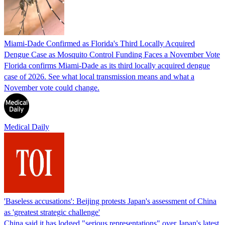
Miami-Dade Confirmed as Florida's Third Locally Acquired
Dengue Case as Mosquito Control Funding Faces a November Vote
Florida confirms Miami-Dade as its third locally acquired dengue
case of 2026. See what local transmission means and what a
November vote could change.
Medical Daily
'Baseless accusations': Beijing protests Japan's assessment of China
as 'greatest strategic challenge'
China said it has lodged "serious representations" over Japan's latest