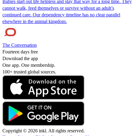
Babies start out life helpless and stay that way for a long time. They
cannot walk, feed themselves or survive without an adult’s
continued care. Our dependency timeline has no clear parallel
elsewhere in the animal kingdom.
The Conversation
Fourteen days free
Download the app
One app. One membership.
100+ trusted global sources.
Copyright © 2026 inkl. All rights reserved.