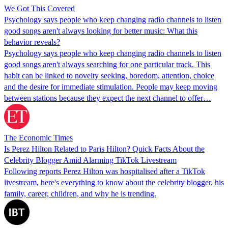
We Got This Covered
Psychology says people who keep changing radio channels to listen
good songs aren't always looking for better music: What this
behavior reveals?
Psychology says people who keep changing radio channels to listen
good songs aren't always searching for one particular track. This
habit can be linked to novelty seeking, boredom, attention, choice
and the desire for immediate stimulation. People may keep moving
between stations because they expect the next channel to offer…
The Economic Times
Is Perez Hilton Related to Paris Hilton? Quick Facts About the
Celebrity Blogger Amid Alarming TikTok Livestream
Following reports Perez Hilton was hospitalised after a TikTok
livestream, here's everything to know about the celebrity blogger, his
family, career, children, and why he is trending.