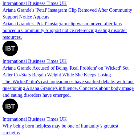
International Business Times UK
Ariana Grande's 'Petal' Instagram Clip Removed After Community
Support Notice Appears
Ariana Grande's 'Petal' Instagram clip was removed after fans
noticed a Community Support notice referencing eating disorder
resources.
International Business Times UK
Ariana Grande Accused of Being 'Real Problem' on 'Wicked' Set
After Co-Stars Regain Weight While She Keeps Losing
The 'Wicked' film's cast appearances have sparked debate, with fans
questioning Ariana Grande's influence. Concerns about body image
and eating disorders have emerged.
International Business Times UK
Why being born helpless may be one of humanity’s greatest
strengths