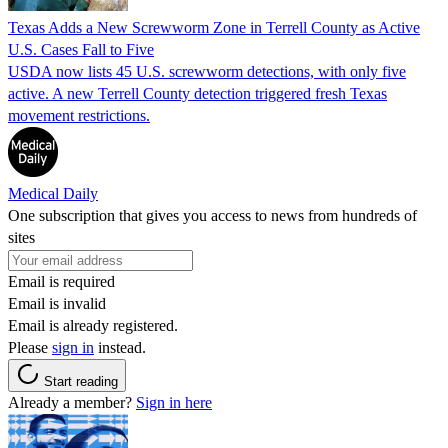
Texas Adds a New Screwworm Zone in Terrell County as Active
U.S. Cases Fall to Five
USDA now lists 45 U.S. screwworm detections, with only five
active. A new Terrell County detection triggered fresh Texas
movement restrictions.
Medical Daily
One subscription that gives you access to news from hundreds of
sites
Email is required
Email is invalid
Email is already registered.
Please
sign in
instead.
Start reading
Already a member?
Sign in here