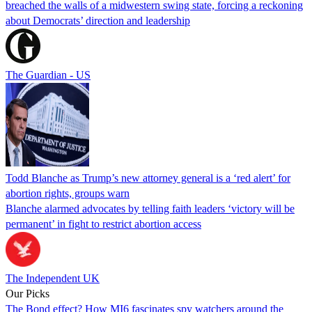
breached the walls of a midwestern swing state, forcing a reckoning
about Democrats’ direction and leadership
The Guardian - US
Todd Blanche as Trump’s new attorney general is a ‘red alert’ for
abortion rights, groups warn
Blanche alarmed advocates by telling faith leaders ‘victory will be
permanent’ in fight to restrict abortion access
The Independent UK
Our Picks
The Bond effect? How MI6 fascinates spy watchers around the