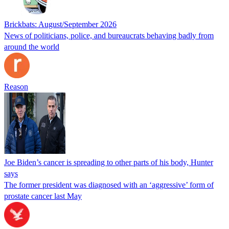
Brickbats: August/September 2026
News of politicians, police, and bureaucrats behaving badly from
around the world
Reason
Joe Biden’s cancer is spreading to other parts of his body, Hunter
says
The former president was diagnosed with an ‘aggressive’ form of
prostate cancer last May