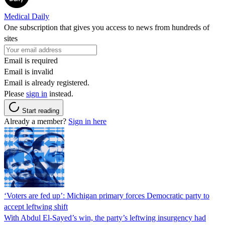
Medical Daily
One subscription that gives you access to news from hundreds of
sites
Email is required
Email is invalid
Email is already registered.
Please
sign in
instead.
Start reading
Already a member?
Sign in here
‘Voters are fed up’: Michigan primary forces Democratic party to
accept leftwing shift
With Abdul El-Sayed’s win, the party’s leftwing insurgency had