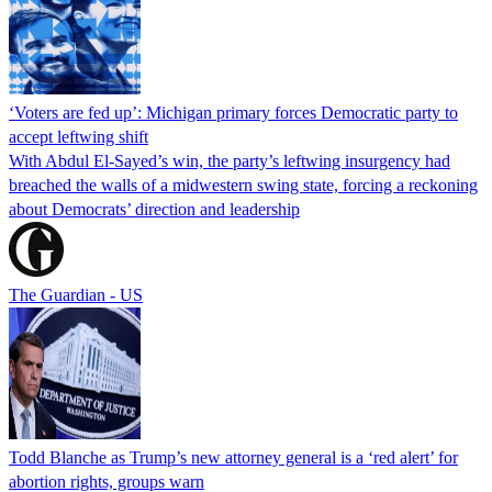
‘Voters are fed up’: Michigan primary forces Democratic party to
accept leftwing shift
With Abdul El-Sayed’s win, the party’s leftwing insurgency had
breached the walls of a midwestern swing state, forcing a reckoning
about Democrats’ direction and leadership
The Guardian - US
Todd Blanche as Trump’s new attorney general is a ‘red alert’ for
abortion rights, groups warn