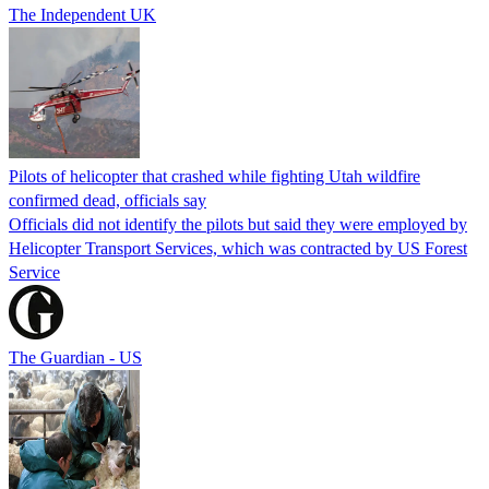
The Independent UK
Pilots of helicopter that crashed while fighting Utah wildfire
confirmed dead, officials say
Officials did not identify the pilots but said they were employed by
Helicopter Transport Services, which was contracted by US Forest
Service
The Guardian - US