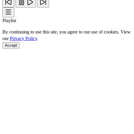
Playlist
By continuing to use this site, you agree to our use of cookies. View
our
Privacy Policy
.
Accept