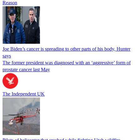
Reason
Joe Biden’s cancer is spreading to other parts of his body, Hunter
says
The former president was diagnosed with an ‘aggressive’ form of
prostate cancer last May
The Independent UK