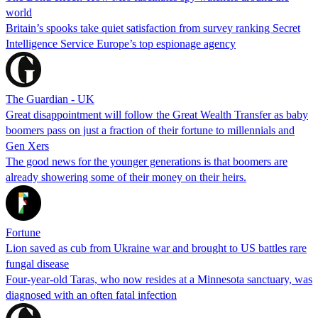
world
Britain’s spooks take quiet satisfaction from survey ranking Secret
Intelligence Service Europe’s top espionage agency
The Guardian - UK
Great disappointment will follow the Great Wealth Transfer as baby
boomers pass on just a fraction of their fortune to millennials and
Gen Xers
The good news for the younger generations is that boomers are
already showering some of their money on their heirs.
Fortune
Lion saved as cub from Ukraine war and brought to US battles rare
fungal disease
Four-year-old Taras, who now resides at a Minnesota sanctuary, was
diagnosed with an often fatal infection