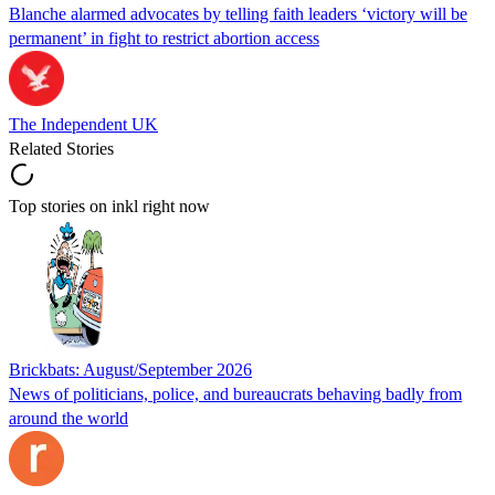
Blanche alarmed advocates by telling faith leaders ‘victory will be
permanent’ in fight to restrict abortion access
The Independent UK
Related Stories
Top stories on inkl right now
Brickbats: August/September 2026
News of politicians, police, and bureaucrats behaving badly from
around the world