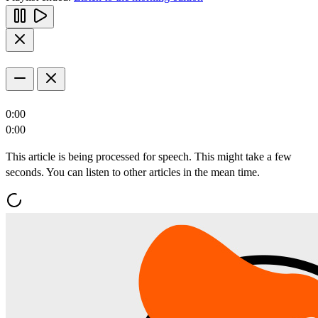
0:00
0:00
This article is being processed for speech. This might take a few
seconds. You can listen to other articles in the mean time.