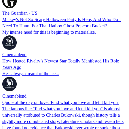
The Guardian - US
Mickey's Not-So-Scary Halloween Party Is Here, And Who Do I
Need To Haunt For That Hatbox Ghost Popcorn Bucket?
My intense need for this is beginning to materialize.
Cinemablend
How Heated Rivalry’s Newest Star Totally Manifested His Role
Years Ago
He's always dreamt of the ice...
Cinemablend
Quote of the day on love: 'Find what you love and let it kill you'
The famous line "find what you love and let it kill you" is almost
universally attributed to Charles Bukowski, though history tells a
slightly more complicated story. Literature scholars and researchers
have found no evidence that Bukowski ever wrote or spoke those