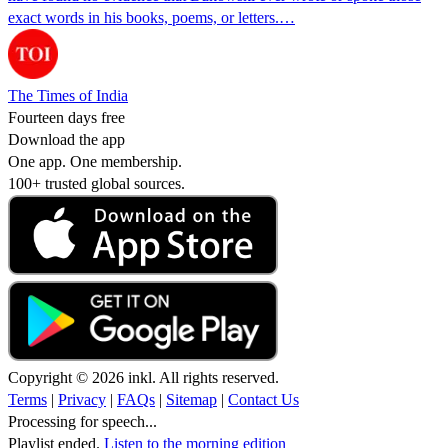
exact words in his books, poems, or letters.…
The Times of India
Fourteen days free
Download the app
One app. One membership.
100+ trusted global sources.
Copyright © 2026 inkl. All rights reserved.
Terms
|
Privacy
|
FAQs
|
Sitemap
|
Contact Us
Processing for speech...
Playlist ended.
Listen to the morning edition