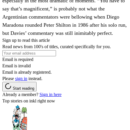
especially in the most dramatic of moments. “You have to
say that’s magnificent,” is probably not what the
Argentinian commentators were bellowing when Diego
Maradona rounded Peter Shilton in 1986 after his solo run,
but Davies’ commentary was still inimitably perfect.
Sign up to read this article
Read news from 100's of titles, curated specifically for you.
Email is required
Email is invalid
Email is already registered.
Please
sign in
instead.
Start reading
Already a member?
Sign in here
Top stories on inkl right now