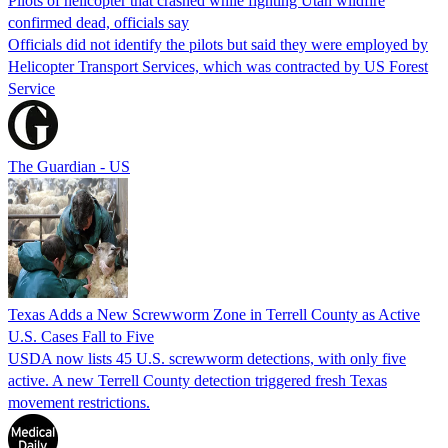
Pilots of helicopter that crashed while fighting Utah wildfire
confirmed dead, officials say
Officials did not identify the pilots but said they were employed by
Helicopter Transport Services, which was contracted by US Forest
Service
The Guardian - US
Texas Adds a New Screwworm Zone in Terrell County as Active
U.S. Cases Fall to Five
USDA now lists 45 U.S. screwworm detections, with only five
active. A new Terrell County detection triggered fresh Texas
movement restrictions.