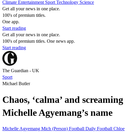
Climate
Entertainment
Sport
Technology
Science
Get all your news in one place.
100's of premium titles.
One app.
Start reading
Get all your news in one place.
100's of premium titles. One news app.
Start reading
The Guardian - UK
Sport
Michael Butler
Chaos, ‘calma’ and screaming
Michelle Agyemang’s name
Michelle Agyemang
Mich (Person)
Football Daily
Football
Chloe