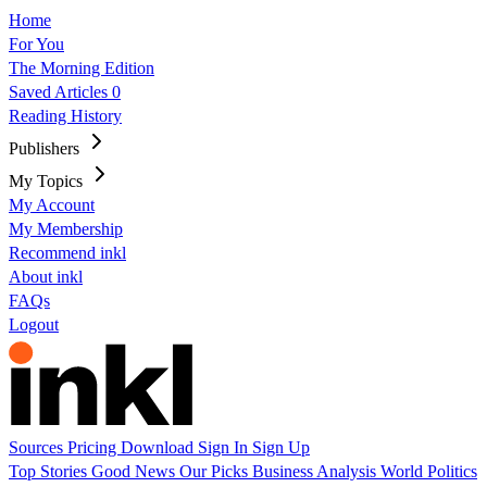
Home
For You
The Morning Edition
Saved Articles
0
Reading History
Publishers
My Topics
My Account
My Membership
Recommend inkl
About inkl
FAQs
Logout
Sources
Pricing
Download
Sign In
Sign Up
Top Stories
Good News
Our Picks
Business
Analysis
World
Politics