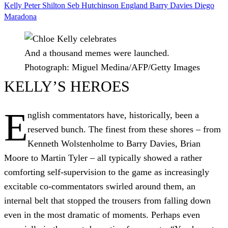
Kelly
Peter Shilton
Seb Hutchinson
England
Barry Davies
Diego
Maradona
And a thousand memes were launched.
Photograph: Miguel Medina/AFP/Getty Images
KELLY’S HEROES
E
nglish commentators have, historically, been a
reserved bunch. The finest from these shores – from
Kenneth Wolstenholme to Barry Davies, Brian
Moore to Martin Tyler – all typically showed a rather
comforting self-supervision to the game as increasingly
excitable co-commentators swirled around them, an
internal belt that stopped the trousers from falling down
even in the most dramatic of moments. Perhaps even