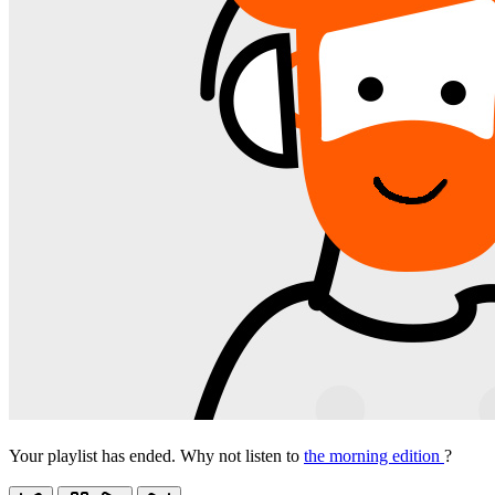
Your playlist has ended. Why not listen to
the morning edition
?