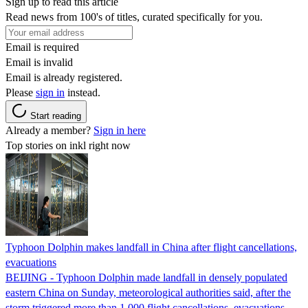
Sign up to read this article
Read news from 100's of titles, curated specifically for you.
Email is required
Email is invalid
Email is already registered.
Please
sign in
instead.
Start reading
Already a member?
Sign in here
Top stories on inkl right now
Typhoon Dolphin makes landfall in China after flight cancellations,
evacuations
BEIJING - Typhoon Dolphin made landfall in densely populated
eastern China on Sunday, meteorological authorities said, after the
storm triggered more than 1,000 flight cancellations, evacuations