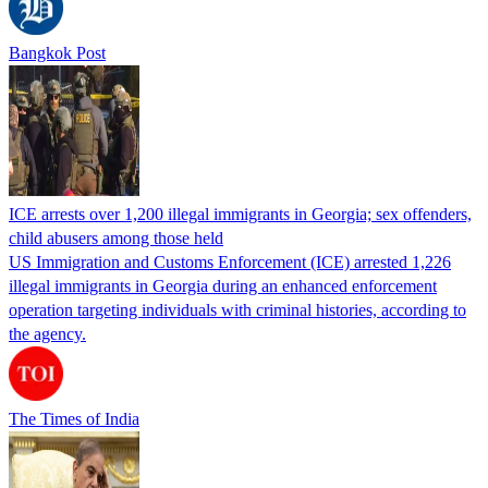
Bangkok Post
ICE arrests over 1,200 illegal immigrants in Georgia; sex offenders,
child abusers among those held
US Immigration and Customs Enforcement (ICE) arrested 1,226
illegal immigrants in Georgia during an enhanced enforcement
operation targeting individuals with criminal histories, according to
the agency.
The Times of India