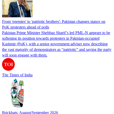
From 'enemies' to 'patriotic brothers': Pakistan changes stance on
PoK protesters ahead of polls
Pakistan Prime Minister Shehbaz Sharif’s led PML-N appears to be
softening its position towards protesters in Pakistan-occupied
Kashmir (PoK), with a senior government adviser now describing
the vast majority of demonstrators as “patriotic” and saying the party
will soon engage with them.
The Times of India
Brickbats: August/September 2026