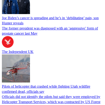
Joe Biden’s cancer is spreading and he’s in ‘debilitating’ pain, son
Hunter reveals
The former president was diagnosed with an ‘aggressive’ form of
prostate cancer last May
The Independent UK
Pilots of helicopter that crashed while fighting Utah wildfire
confirmed dead, officials say
Officials did not identify the pilots but said they were employed by
Helicopter Transport Services, which was contracted by US Forest