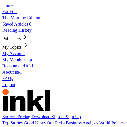
Home
For You
The Morning Edition
Saved Articles
0
Reading History
Publishers
My Topics
My Account
My Membership
Recommend inkl
About inkl
FAQs
Logout
Sources
Pricing
Download
Sign In
Sign Up
Top Stories
Good News
Our Picks
Business
Analysis
World
Politics