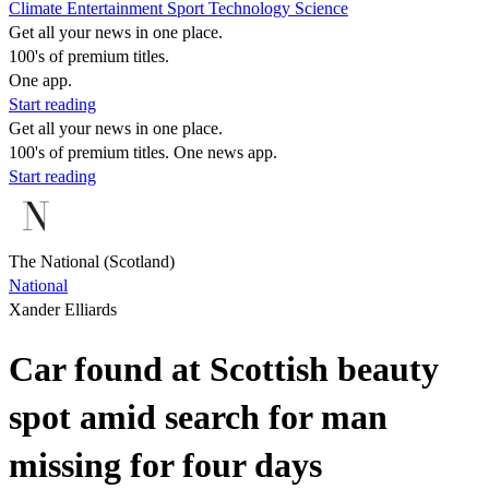
Climate
Entertainment
Sport
Technology
Science
Get all your news in one place.
100's of premium titles.
One app.
Start reading
Get all your news in one place.
100's of premium titles. One news app.
Start reading
The National (Scotland)
National
Xander Elliards
Car found at Scottish beauty
spot amid search for man
missing for four days