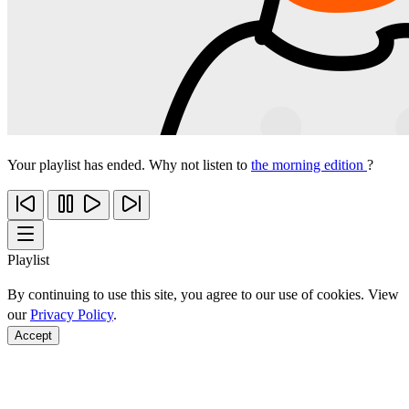
Your playlist has ended. Why not listen to
the morning edition
?
Playlist
By continuing to use this site, you agree to our use of cookies. View
our
Privacy Policy
.
Accept