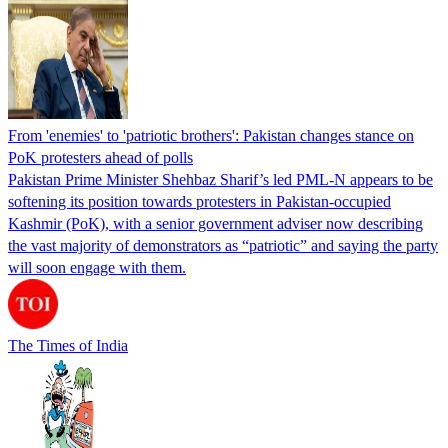
From 'enemies' to 'patriotic brothers': Pakistan changes stance on
PoK protesters ahead of polls
Pakistan Prime Minister Shehbaz Sharif’s led PML-N appears to be
softening its position towards protesters in Pakistan-occupied
Kashmir (PoK), with a senior government adviser now describing
the vast majority of demonstrators as “patriotic” and saying the party
will soon engage with them.
The Times of India