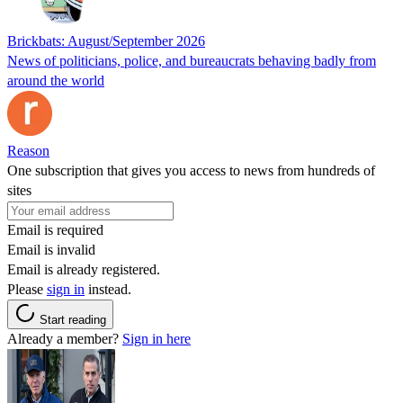
Brickbats: August/September 2026
News of politicians, police, and bureaucrats behaving badly from
around the world
Reason
One subscription that gives you access to news from hundreds of
sites
Email is required
Email is invalid
Email is already registered.
Please
sign in
instead.
Start reading
Already a member?
Sign in here