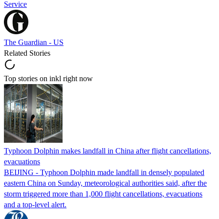
Service
The Guardian - US
Related Stories
Top stories on inkl right now
Typhoon Dolphin makes landfall in China after flight cancellations,
evacuations
BEIJING - Typhoon Dolphin made landfall in densely populated
eastern China on Sunday, meteorological authorities said, after the
storm triggered more than 1,000 flight cancellations, evacuations
and a top-level alert.