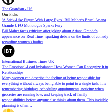
The Guardian - US
Our Picks
'A Stick-Like Figure With Large Eyes': Bill Maher's Brutal Ariana
Grande UFO Monologue Sparks Fury
Bill Maher faces criticism after joking about Ariana Grande's
appearance on 'Real Time', sparking debate on the limits of comedy
regarding women's bodies
International Business Times UK
The Emotional-Load Imbalance: How Women Can Recognize It in
Relationships
Many women can describe the feeling of being responsible for
everything without always being able to point to a single task. It is
remembering birthdays, scheduling appointments, noticing when
groceries are running low, and keeping track of family
responsibilities before anyone else thinks about them. This invisible
planning is often…