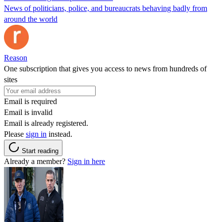
News of politicians, police, and bureaucrats behaving badly from
around the world
Reason
One subscription that gives you access to news from hundreds of
sites
Email is required
Email is invalid
Email is already registered.
Please
sign in
instead.
Start reading
Already a member?
Sign in here