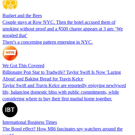
Budget and the Bees
Couple stays at Row NYC. Then the hotel accused them of
smoking without proof and a $500 charge appears at 3 am: ‘We
googled that’
There's a concerning pattern emerging in NYC.
We Got This Covered
Billionaire Pop Star to Tradwife? Taylor Swift Is Now 'Lazing
About' and Baking Bread for Travis Kelce
Taylor Swift and Travis Kelce are reportedly enjoying newlywed
life, balancing domestic bliss with public commitments, while
considering where to buy their first marital home together.
International Business Times
The Bond effect? How MI6 fascinates spy watchers around the