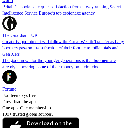
world
Britain’s spooks take quiet satisfaction from survey ranking Secret
Intelligence Service Europe’s top espionage agency
The Guardian - UK
Great disappointment will follow the Great Wealth Transfer as baby
boomers pass on just a fraction of their fortune to millennials and
Gen Xers
The good news for the younger generations is that boomers are
already showering some of their money on their heirs.
Fortune
Fourteen days free
Download the app
One app. One membership.
100+ trusted global sources.