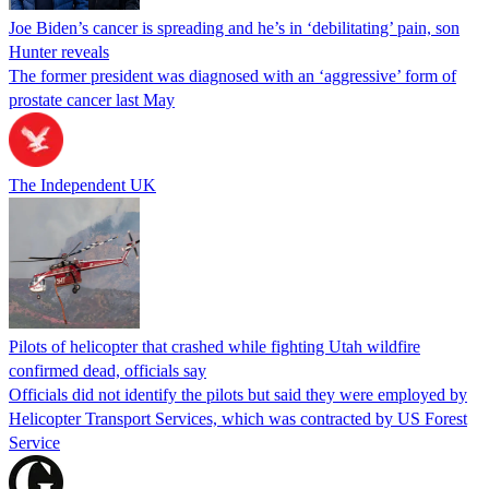
Joe Biden’s cancer is spreading and he’s in ‘debilitating’ pain, son
Hunter reveals
The former president was diagnosed with an ‘aggressive’ form of
prostate cancer last May
The Independent UK
Pilots of helicopter that crashed while fighting Utah wildfire
confirmed dead, officials say
Officials did not identify the pilots but said they were employed by
Helicopter Transport Services, which was contracted by US Forest
Service