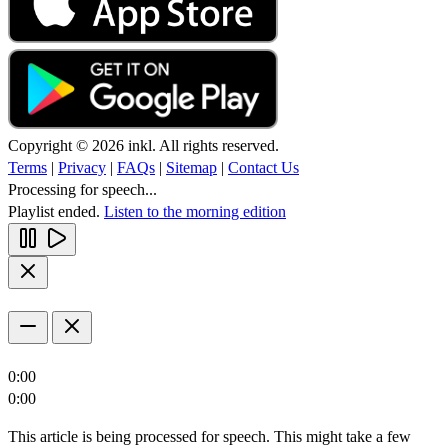
Copyright © 2026 inkl. All rights reserved.
Terms
|
Privacy
|
FAQs
|
Sitemap
|
Contact Us
Processing for speech...
Playlist ended.
Listen to the morning edition
0:00
0:00
This article is being processed for speech. This might take a few