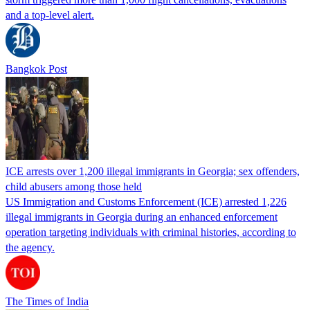
and a top-level alert.
Bangkok Post
ICE arrests over 1,200 illegal immigrants in Georgia; sex offenders,
child abusers among those held
US Immigration and Customs Enforcement (ICE) arrested 1,226
illegal immigrants in Georgia during an enhanced enforcement
operation targeting individuals with criminal histories, according to
the agency.
The Times of India