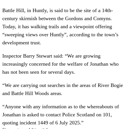
Battle Hill, in Huntly, is said to be the site of a 14th-
century skirmish between the Gordons and Comyns.
Today, it has walking trails and a viewpoint offering
“sweeping views over Huntly”, according to the town’s
development trust.
Inspector Barry Stewart said: “We are growing
increasingly concerned for the welfare of Jonathan who
has not been seen for several days.
“We are carrying out searches in the areas of River Bogie
and Battle Hill Woods areas.
“Anyone with any information as to the whereabouts of
Jonathan is asked to contact Police Scotland on 101,
quoting incident 1449 of 6 July 2025.”