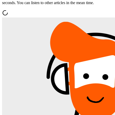
seconds. You can listen to other articles in the mean time.