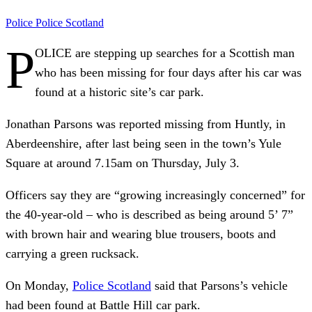
Police
Police Scotland
P
OLICE are stepping up searches for a Scottish man
who has been missing for four days after his car was
found at a historic site’s car park.
Jonathan Parsons was reported missing from Huntly, in
Aberdeenshire, after last being seen in the town’s Yule
Square at around 7.15am on Thursday, July 3.
Officers say they are “growing increasingly concerned” for
the 40-year-old – who is described as being around 5’ 7”
with brown hair and wearing blue trousers, boots and
carrying a green rucksack.
On Monday,
Police Scotland
said that Parsons’s vehicle
had been found at Battle Hill car park.