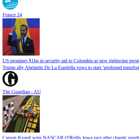
France 24
US promises $1bn in security aid to Colombia as new rightwing pres
Trump ally Abelardo De La ‌Espriella vows to start ‘profound transform
The Guardian - AU
Carson Kvapil wins NASCAR O'Reilly Iowa race after chaotic overti