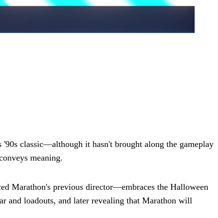
s '90s classic—although it hasn't brought along the gameplay
t conveys meaning.
ced Marathon's previous director—embraces the Halloween
ear and loadouts, and later revealing that Marathon will