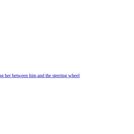
ing her between him and the steering wheel