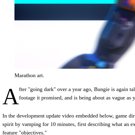
Marathon art.
A
fter "going dark" over a year ago, Bungie is again t
footage it promised, and is being about as vague as 
In the development update video embedded below, game d
spirit by vamping for 10 minutes, first describing what an ex
feature "objectives."