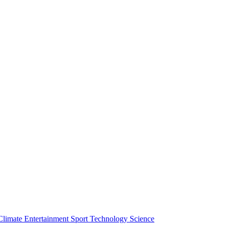
Climate
Entertainment
Sport
Technology
Science