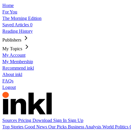
Home
For You
The Morning Edition
Saved Articles
0
Reading History
Publishers
My Topics
My Account
My Membership
Recommend inkl
About inkl
FAQs
Logout
Sources
Pricing
Download
Sign In
Sign Up
Top Stories
Good News
Our Picks
Business
Analysis
World
Politics