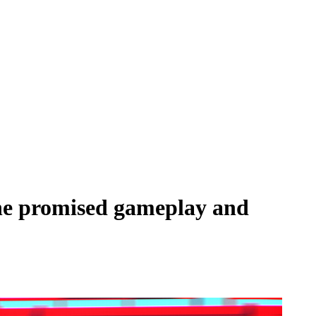
 the promised gameplay and