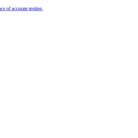
e of accurate testing.