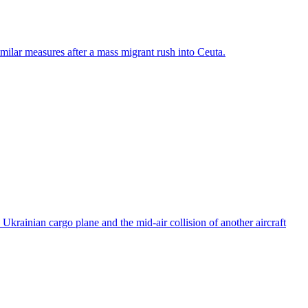
ilar measures after a mass migrant rush into Ceuta.
rainian cargo plane and the mid-air collision of another aircraft