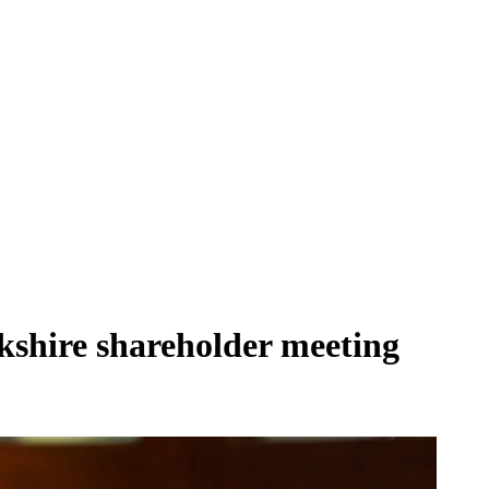
erkshire shareholder meeting