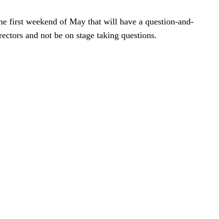
he first weekend of May that will have a question-and-
rectors and not be on stage taking questions.