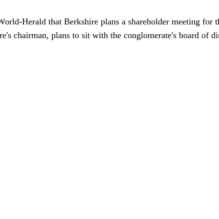
orld-Herald that Berkshire plans a shareholder meeting for t
e's chairman, plans to sit with the conglomerate's board of di