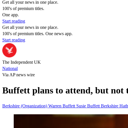
Get all your news in one place.
100's of premium titles.
One app.
Start reading
Get all your news in one place.
100's of premium titles. One news app.
Start reading
The Independent UK
National
Via AP news wire
Buffett plans to attend, but not
Berkshire (Organization)
Warren Buffett
Susie Buffett
Berkshire Ha