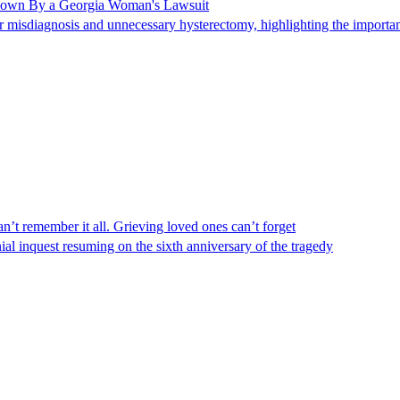
Shown By a Georgia Woman's Lawsuit
 misdiagnosis and unnecessary hysterectomy, highlighting the importanc
n’t remember it all. Grieving loved ones can’t forget
al inquest resuming on the sixth anniversary of the tragedy