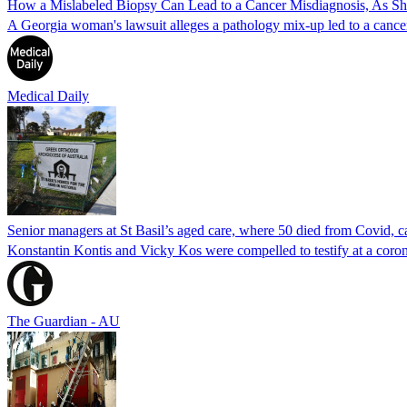
How a Mislabeled Biopsy Can Lead to a Cancer Misdiagnosis, As 
A Georgia woman's lawsuit alleges a pathology mix-up led to a cancer
Medical Daily
Senior managers at St Basil’s aged care, where 50 died from Covid, ca
Konstantin Kontis and Vicky Kos were compelled to testify at a coroni
The Guardian - AU