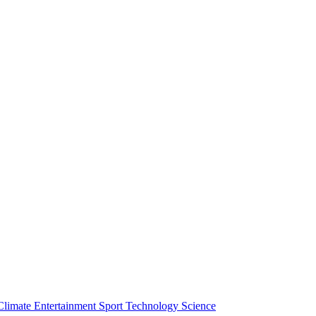
Climate
Entertainment
Sport
Technology
Science