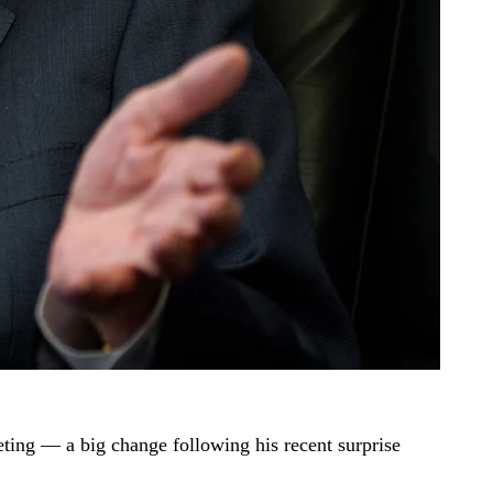
ing — a big change following his recent surprise