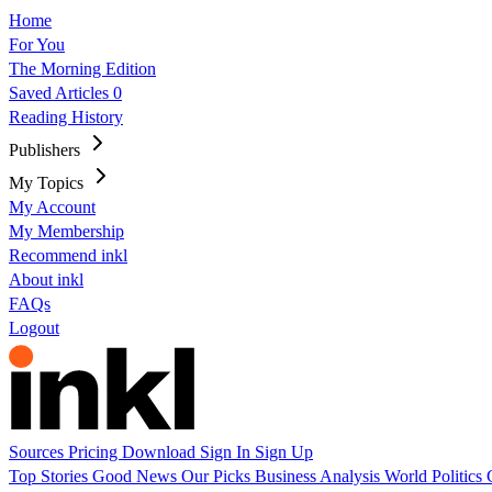
Home
For You
The Morning Edition
Saved Articles
0
Reading History
Publishers
My Topics
My Account
My Membership
Recommend inkl
About inkl
FAQs
Logout
Sources
Pricing
Download
Sign In
Sign Up
Top Stories
Good News
Our Picks
Business
Analysis
World
Politics