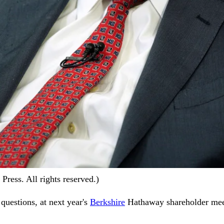
ress. All rights reserved.)
 questions, at next year's
Berkshire
Hathaway shareholder meet