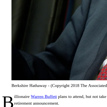
Berkshire Hathaway - (Copyright 2018 The Associated P
B
illionaire
Warren Buffett
plans to attend, but not take
retirement announcement.