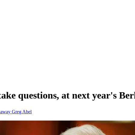
 take questions, at next year's B
thaway
Greg Abel