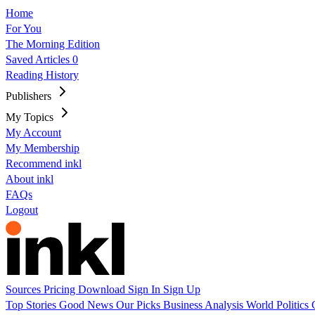
Home
For You
The Morning Edition
Saved Articles
0
Reading History
Publishers
My Topics
My Account
My Membership
Recommend inkl
About inkl
FAQs
Logout
Sources
Pricing
Download
Sign In
Sign Up
Top Stories
Good News
Our Picks
Business
Analysis
World
Politics