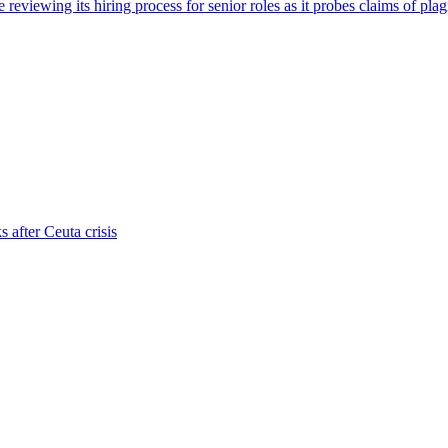
viewing its hiring process for senior roles as it probes claims of plag
s after Ceuta crisis