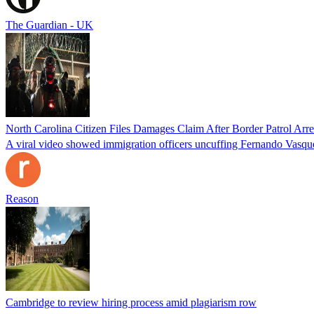
The Guardian - UK
North Carolina Citizen Files Damages Claim After Border Patrol Arr
A viral video showed immigration officers uncuffing Fernando Vasque
Reason
Cambridge to review hiring process amid plagiarism row