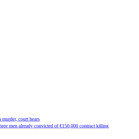
 murder, court hears
ree men already convicted of €150,000 contract killing