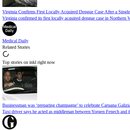
Virginia Confirms First Locally Acquired Dengue Case After a Sing
Virginia confirmed its first locally acquired dengue case in Northern V
Medical Daily
Related Stories
Top stories on inkl right now
Businessman was ‘preparing champagne’ to celebrate Caruana Galizia
Taxi driver says he acted as middleman between Yorgen Fenech and th