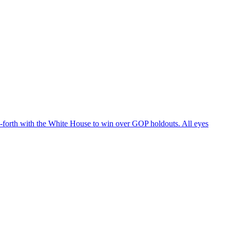
d-forth with the White House to win over GOP holdouts. All eyes