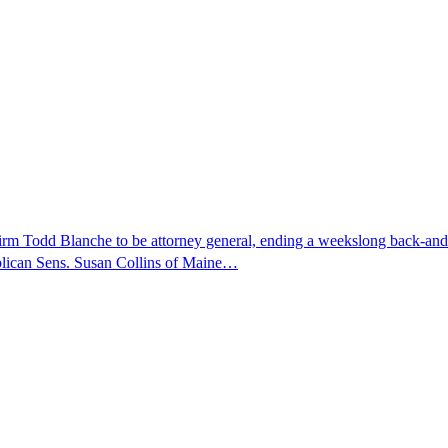
nfirm Todd Blanche to be attorney general, ending a weekslong back-an
ublican Sens. Susan Collins of Maine…