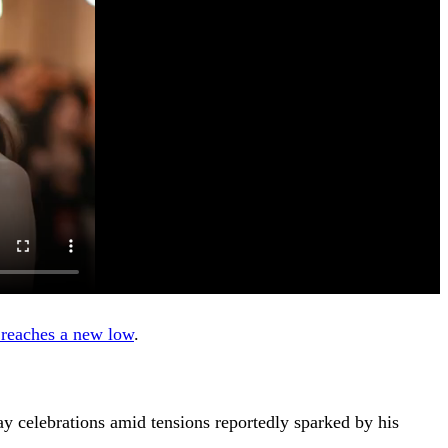
 reaches a new low
.
ay celebrations amid tensions reportedly sparked by his