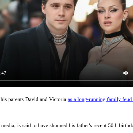
 his parents David and Victoria
as a long-running family feud
edia, is said to have shunned his father's recent 50th birthd