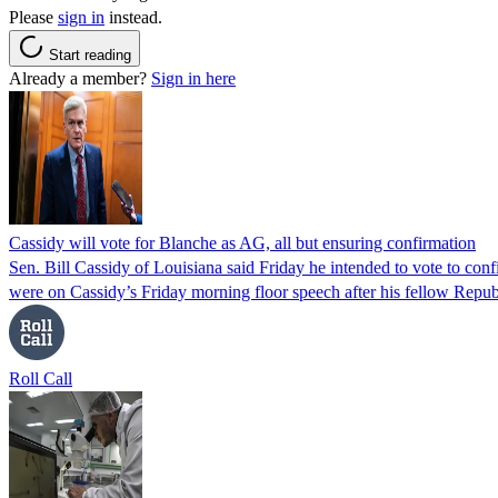
Please
sign in
instead.
Start reading
Already a member?
Sign in here
Cassidy will vote for Blanche as AG, all but ensuring confirmation
Sen. Bill Cassidy of Louisiana said Friday he intended to vote to co
were on Cassidy’s Friday morning floor speech after his fellow Rep
Roll Call