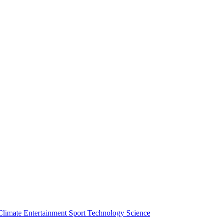
Climate
Entertainment
Sport
Technology
Science