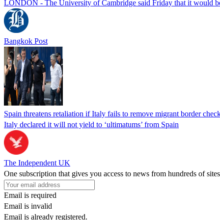
LONDON - The University of Cambridge said Friday that it would be re
Bangkok Post
Spain threatens retaliation if Italy fails to remove migrant border check
Italy declared it will not yield to ‘ultimatums’ from Spain
The Independent UK
One subscription that gives you access to news from hundreds of sites
Email is required
Email is invalid
Email is already registered.