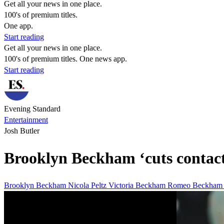
Get all your news in one place.
100's of premium titles.
One app.
Start reading
Get all your news in one place.
100's of premium titles. One news app.
Start reading
Evening Standard
Entertainment
Josh Butler
Brooklyn Beckham ‘cuts contact’
Brooklyn Beckham
Nicola Peltz
Victoria Beckham
Romeo Beckha