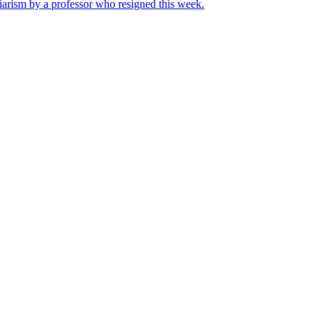
iarism by a professor who resigned this week.