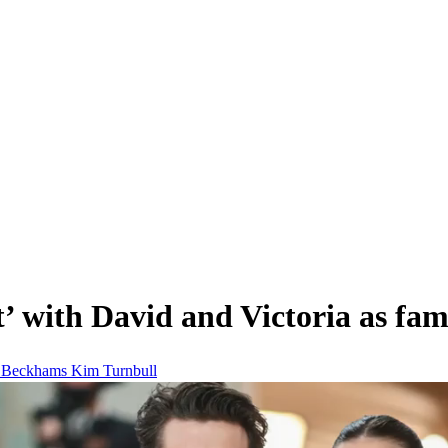
 with David and Victoria as fami
m
Beckhams
Kim Turnbull