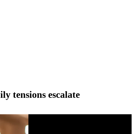
ly tensions escalate