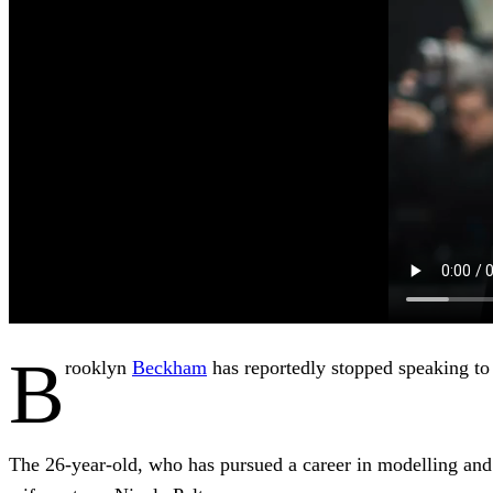
B
rooklyn
Beckham
has reportedly stopped speaking to
The 26-year-old, who has pursued a career in modelling and m