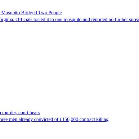
le Mosquito Bridged Two People
irginia. Officials traced it to one mosquito and reported no further spre
 murder, court hears
ree men already convicted of €150,000 contract killing