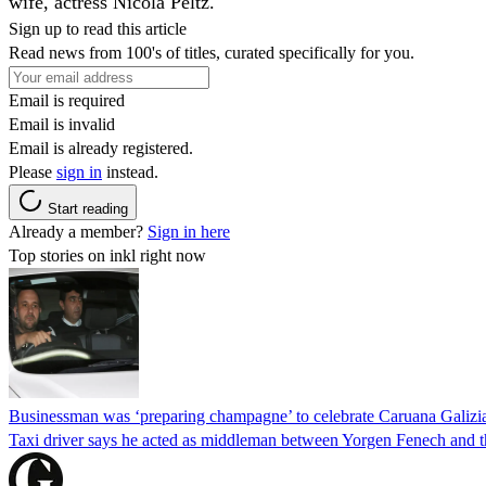
wife, actress Nicola Peltz.
Sign up to read this article
Read news from 100's of titles, curated specifically for you.
Email is required
Email is invalid
Email is already registered.
Please
sign in
instead.
Start reading
Already a member?
Sign in here
Top stories on inkl right now
Businessman was ‘preparing champagne’ to celebrate Caruana Galizia
Taxi driver says he acted as middleman between Yorgen Fenech and th