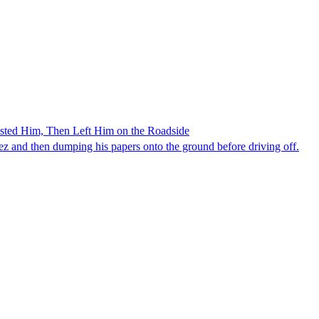
ested Him, Then Left Him on the Roadside
z and then dumping his papers onto the ground before driving off.