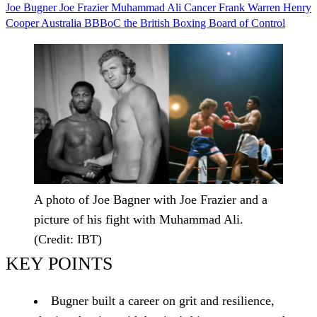
Joe Bugner
Joe Frazier
Muhammad Ali
Cancer
Frank Warren
Henry
Cooper
Australia
BBBoC
the British Boxing Board of Control
A photo of Joe Bagner with Joe Frazier and a
picture of his fight with Muhammad Ali.
(Credit: IBT)
KEY POINTS
Bugner built a career on grit and resilience,