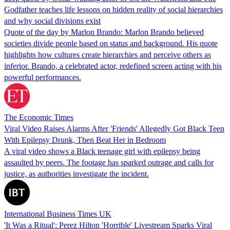
Godfather teaches life lessons on hidden reality of social hierarchies
and why social divisions exist
Quote of the day by Marlon Brando: Marlon Brando believed
societies divide people based on status and background. His quote
highlights how cultures create hierarchies and perceive others as
inferior. Brando, a celebrated actor, redefined screen acting with his
powerful performances.
The Economic Times
Viral Video Raises Alarms After 'Friends' Allegedly Got Black Teen
With Epilepsy Drunk, Then Beat Her in Bedroom
A viral video shows a Black teenage girl with epilepsy being
assaulted by peers. The footage has sparked outrage and calls for
justice, as authorities investigate the incident.
International Business Times UK
'It Was a Ritual': Perez Hilton 'Horrible' Livestream Sparks Viral