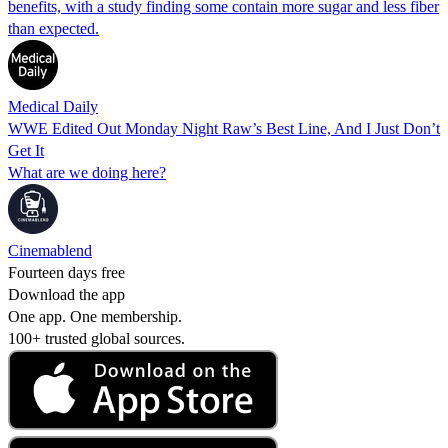
benefits, with a study finding some contain more sugar and less fiber
than expected.
Medical Daily
WWE Edited Out Monday Night Raw’s Best Line, And I Just Don’t
Get It
What are we doing here?
Cinemablend
Fourteen days free
Download the app
One app. One membership.
100+ trusted global sources.