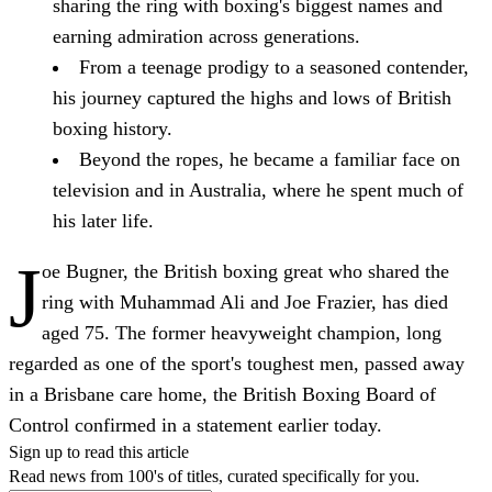
sharing the ring with boxing's biggest names and
earning admiration across generations.
From a teenage prodigy to a seasoned contender,
his journey captured the highs and lows of British
boxing history.
Beyond the ropes, he became a familiar face on
television and in Australia, where he spent much of
his later life.
J
oe Bugner, the British boxing great who shared the
ring with Muhammad Ali and Joe Frazier, has died
aged 75. The former heavyweight champion, long
regarded as one of the sport's toughest men, passed away
in a Brisbane care home, the British Boxing Board of
Control confirmed in a statement earlier today.
Sign up to read this article
Read news from 100's of titles, curated specifically for you.