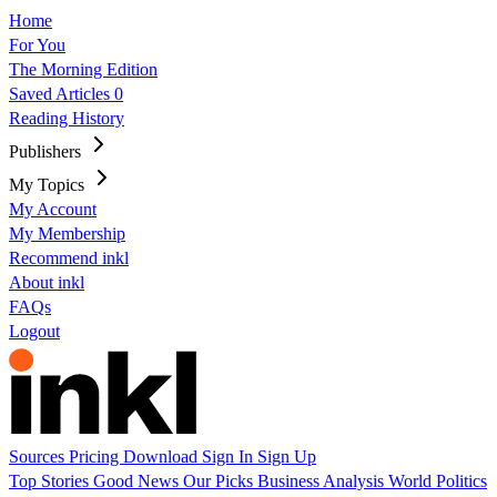
Home
For You
The Morning Edition
Saved Articles
0
Reading History
Publishers
My Topics
My Account
My Membership
Recommend inkl
About inkl
FAQs
Logout
Sources
Pricing
Download
Sign In
Sign Up
Top Stories
Good News
Our Picks
Business
Analysis
World
Politics