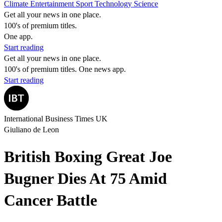
Climate
Entertainment
Sport
Technology
Science
Get all your news in one place.
100's of premium titles.
One app.
Start reading
Get all your news in one place.
100's of premium titles. One news app.
Start reading
International Business Times UK
Giuliano de Leon
British Boxing Great Joe
Bugner Dies At 75 Amid
Cancer Battle