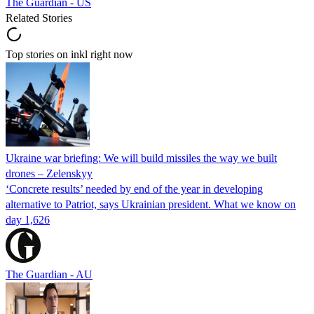
The Guardian - US
Related Stories
Top stories on inkl right now
Ukraine war briefing: We will build missiles the way we built
drones – Zelenskyy
‘Concrete results’ needed by end of the year in developing
alternative to Patriot, says Ukrainian president. What we know on
day 1,626
The Guardian - AU