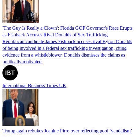
'The Guy Is Really a Clown': Florida GOP Governor's Race Erupts
as Fishback Accuses Rival Donalds of Sex Trafficking
Republican candidate James Fishback accuses rival Byron Donalds
of being involved in a federal sex trafficking investigation, citing
evidence from a whistleblower. Donalds dismisses the claims as
politically motivated.
International Business Times UK
Trump again rebukes Jeanine Pirro over reflecting pool ‘vandalism’