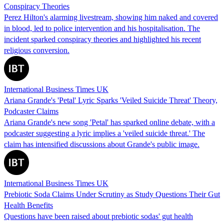
Conspiracy Theories
Perez Hilton's alarming livestream, showing him naked and covered
in blood, led to police intervention and his hospitalisation. The
incident sparked conspiracy theories and highlighted his recent
religious conversion.
International Business Times UK
Ariana Grande's 'Petal' Lyric Sparks 'Veiled Suicide Threat' Theory,
Podcaster Claims
Ariana Grande's new song 'Petal' has sparked online debate, with a
podcaster suggesting a lyric implies a 'veiled suicide threat.' The
claim has intensified discussions about Grande's public image.
International Business Times UK
Prebiotic Soda Claims Under Scrutiny as Study Questions Their Gut
Health Benefits
Questions have been raised about prebiotic sodas' gut health