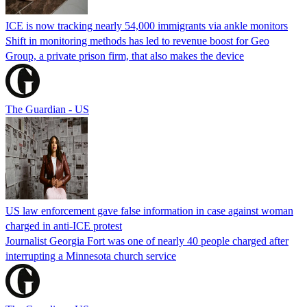
ICE is now tracking nearly 54,000 immigrants via ankle monitors
Shift in monitoring methods has led to revenue boost for Geo
Group, a private prison firm, that also makes the device
The Guardian - US
US law enforcement gave false information in case against woman
charged in anti-ICE protest
Journalist Georgia Fort was one of nearly 40 people charged after
interrupting a Minnesota church service