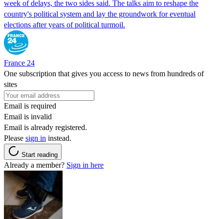
week of delays, the two sides said. The talks aim to reshape the
country's political system and lay the groundwork for eventual
elections after years of political turmoil.
France 24
One subscription that gives you access to news from hundreds of
sites
Email is required
Email is invalid
Email is already registered.
Please
sign in
instead.
Start reading
Already a member?
Sign in here