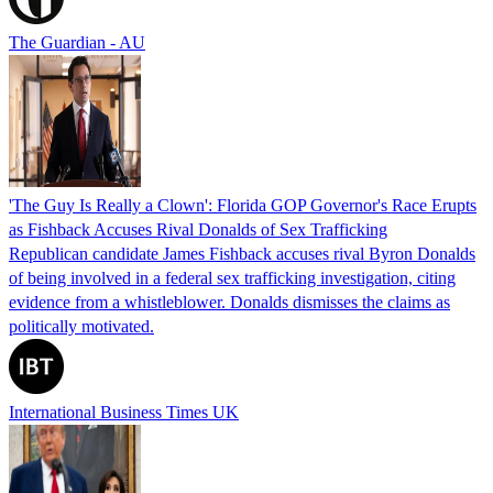
The Guardian - AU
'The Guy Is Really a Clown': Florida GOP Governor's Race Erupts
as Fishback Accuses Rival Donalds of Sex Trafficking
Republican candidate James Fishback accuses rival Byron Donalds
of being involved in a federal sex trafficking investigation, citing
evidence from a whistleblower. Donalds dismisses the claims as
politically motivated.
International Business Times UK