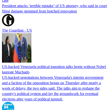
case
President attacks ‘terrible mistake’ of US attorney, who said in court
filing damage stemmed from botched renovation
The Guardian - US
US-backed Venezuela political transition talks begin without Nobel
laureate Machado
US-backed negotiations between Venezuela's interim government
and a faction of the opposition began on Thursday after nearly a
week of delays, the two sides said. The talks aim to reshape the
country's political system and lay the groundwork for eventual
elections after years of political turmoil.