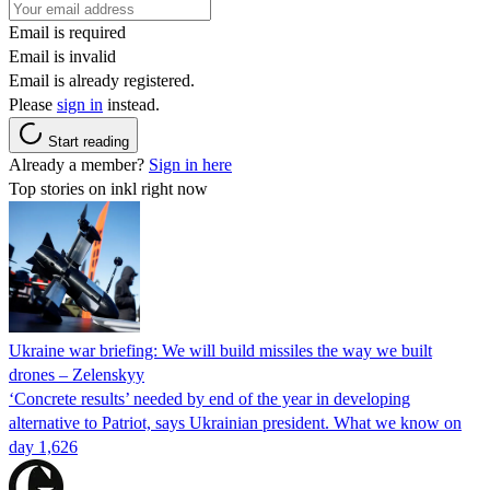
Email is required
Email is invalid
Email is already registered.
Please
sign in
instead.
Start reading
Already a member?
Sign in here
Top stories on inkl right now
Ukraine war briefing: We will build missiles the way we built
drones – Zelenskyy
‘Concrete results’ needed by end of the year in developing
alternative to Patriot, says Ukrainian president. What we know on
day 1,626