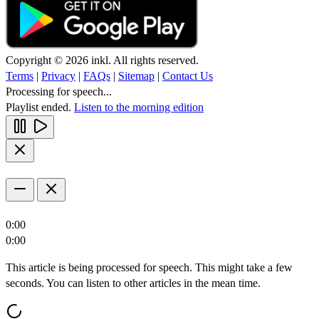
Copyright © 2026 inkl. All rights reserved.
Terms
|
Privacy
|
FAQs
|
Sitemap
|
Contact Us
Processing for speech...
Playlist ended.
Listen to the morning edition
0:00
0:00
This article is being processed for speech. This might take a few
seconds. You can listen to other articles in the mean time.