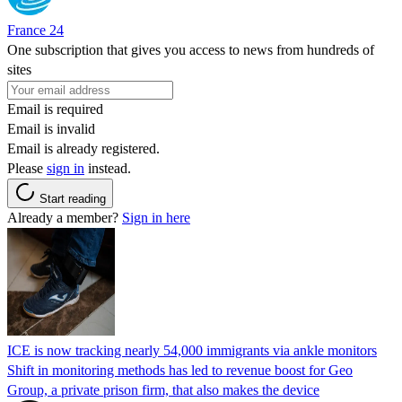
France 24
One subscription that gives you access to news from hundreds of
sites
Email is required
Email is invalid
Email is already registered.
Please
sign in
instead.
Start reading
Already a member?
Sign in here
ICE is now tracking nearly 54,000 immigrants via ankle monitors
Shift in monitoring methods has led to revenue boost for Geo
Group, a private prison firm, that also makes the device