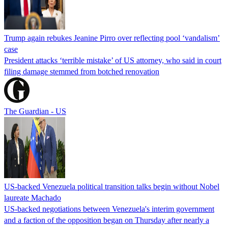
Trump again rebukes Jeanine Pirro over reflecting pool ‘vandalism’
case
President attacks ‘terrible mistake’ of US attorney, who said in court
filing damage stemmed from botched renovation
The Guardian - US
US-backed Venezuela political transition talks begin without Nobel
laureate Machado
US-backed negotiations between Venezuela's interim government
and a faction of the opposition began on Thursday after nearly a