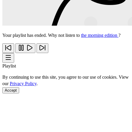
Your playlist has ended. Why not listen to
the morning edition
?
Playlist
By continuing to use this site, you agree to our use of cookies. View
our
Privacy Policy
.
Accept