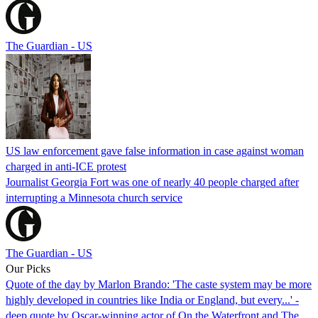
The Guardian - US
US law enforcement gave false information in case against woman
charged in anti-ICE protest
Journalist Georgia Fort was one of nearly 40 people charged after
interrupting a Minnesota church service
The Guardian - US
Our Picks
Quote of the day by Marlon Brando: 'The caste system may be more
highly developed in countries like India or England, but every...' -
deep quote by Oscar-winning actor of On the Waterfront and The