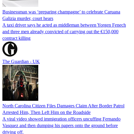
Businessman was ‘preparing champagne’ to celebrate Caruana
Galizia murder, court hears
A taxi driver says he acted as middleman between Yorgen Fenech
and three men already convicted of carrying out the €150,000
contract killing
The Guardian - UK
North Carolina Citizen Files Damages Claim After Border Patrol
Arrested Him, Then Left Him on the Roadside
A viral video showed immigration officers uncuffing Fernando
Vasquez and then dumping his papers onto the ground before
driving off.