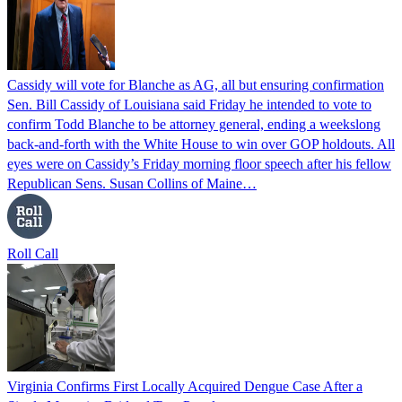
Cassidy will vote for Blanche as AG, all but ensuring confirmation
Sen. Bill Cassidy of Louisiana said Friday he intended to vote to
confirm Todd Blanche to be attorney general, ending a weekslong
back-and-forth with the White House to win over GOP holdouts. All
eyes were on Cassidy’s Friday morning floor speech after his fellow
Republican Sens. Susan Collins of Maine…
Roll Call
Virginia Confirms First Locally Acquired Dengue Case After a