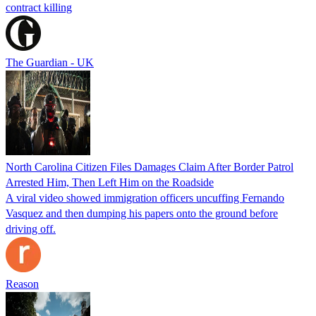
contract killing
The Guardian - UK
North Carolina Citizen Files Damages Claim After Border Patrol
Arrested Him, Then Left Him on the Roadside
A viral video showed immigration officers uncuffing Fernando
Vasquez and then dumping his papers onto the ground before
driving off.
Reason