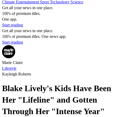
Climate
Entertainment
Sport
Technology
Science
Get all your news in one place.
100's of premium titles.
One app.
Start reading
Get all your news in one place.
100's of premium titles. One news app.
Start reading
Marie Claire
Lifestyle
Kayleigh Roberts
Blake Lively's Kids Have Been
Her "Lifeline" and Gotten
Through Her "Intense Year"