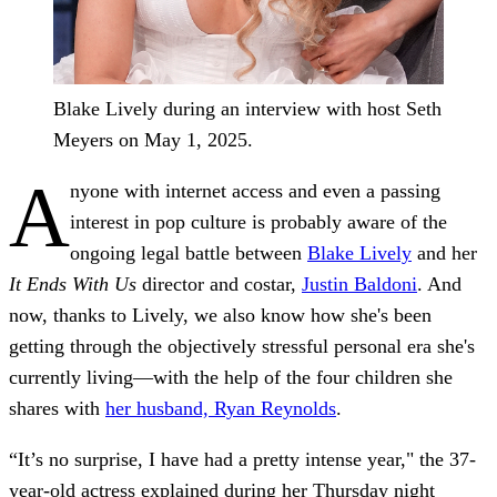
Blake Lively during an interview with host Seth
Meyers on May 1, 2025.
A
nyone with internet access and even a passing
interest in pop culture is probably aware of the
ongoing legal battle between
Blake Lively
and her
It Ends With Us
director and costar,
Justin Baldoni
. And
now, thanks to Lively, we also know how she's been
getting through the objectively stressful personal era she's
currently living—with the help of the four children she
shares with
her husband, Ryan Reynolds
.
“It’s no surprise, I have had a pretty intense year," the 37-
year-old actress explained during her Thursday night