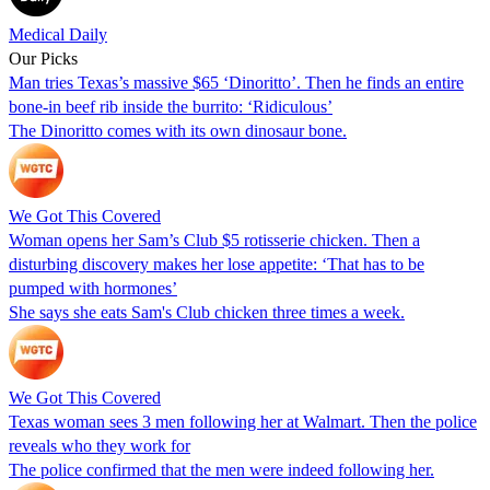
Medical Daily
Our Picks
Man tries Texas’s massive $65 ‘Dinoritto’. Then he finds an entire
bone-in beef rib inside the burrito: ‘Ridiculous’
The Dinoritto comes with its own dinosaur bone.
We Got This Covered
Woman opens her Sam’s Club $5 rotisserie chicken. Then a
disturbing discovery makes her lose appetite: ‘That has to be
pumped with hormones’
She says she eats Sam's Club chicken three times a week.
We Got This Covered
Texas woman sees 3 men following her at Walmart. Then the police
reveals who they work for
The police confirmed that the men were indeed following her.