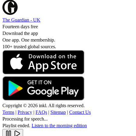
The Guardian - UK
Fourteen days free
Download the app
One app. One membership.
100+ trusted global sources.
Copyright © 2026 inkl. All rights reserved.
Terms
|
Privacy
|
FAQs
|
Sitemap
|
Contact Us
Processing for speech...
Playlist ended.
Listen to the morning edition