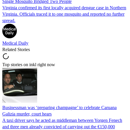
Single Mosquito Bridged Two People
Virginia confirmed its first locally acquired dengue case in Northern
Virginia. Officials traced it to one mosquito and reported no further
spread.
Medical Daily
Related Stories
Top stories on inkl right now
Businessman was ‘preparing champagne’ to celebrate Caruana
Galizia murder, court hears
A taxi driver says he acted as middleman between Yorgen Fenech
and three men already convicted of carrying out the €150,000