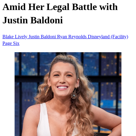
Amid Her Legal Battle with
Justin Baldoni
Blake Lively
Justin Baldoni
Ryan Reynolds
Disneyland (Facility)
Page Six