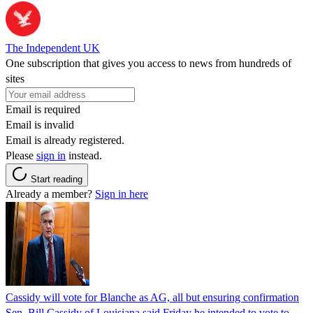
The Independent UK
One subscription that gives you access to news from hundreds of
sites
Email is required
Email is invalid
Email is already registered.
Please
sign in
instead.
Start reading
Already a member?
Sign in here
Cassidy will vote for Blanche as AG, all but ensuring confirmation
Sen. Bill Cassidy of Louisiana said Friday he intended to vote to