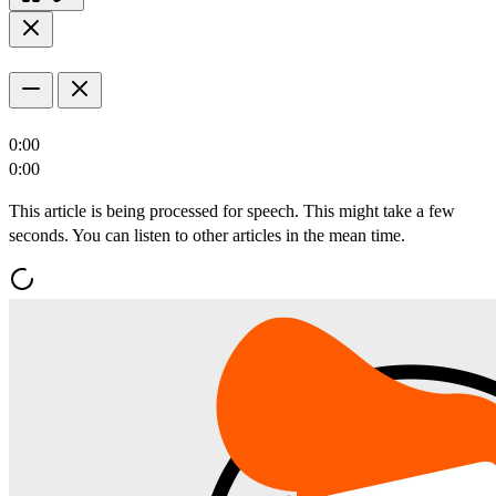
0:00
0:00
This article is being processed for speech. This might take a few
seconds. You can listen to other articles in the mean time.