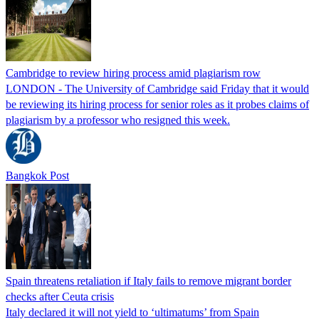
Cambridge to review hiring process amid plagiarism row
LONDON - The University of Cambridge said Friday that it would
be reviewing its hiring process for senior roles as it probes claims of
plagiarism by a professor who resigned this week.
Bangkok Post
Spain threatens retaliation if Italy fails to remove migrant border
checks after Ceuta crisis
Italy declared it will not yield to ‘ultimatums’ from Spain