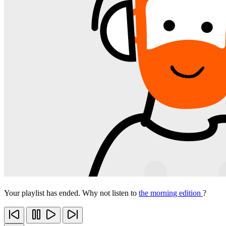
Your playlist has ended. Why not listen to
the morning edition
?