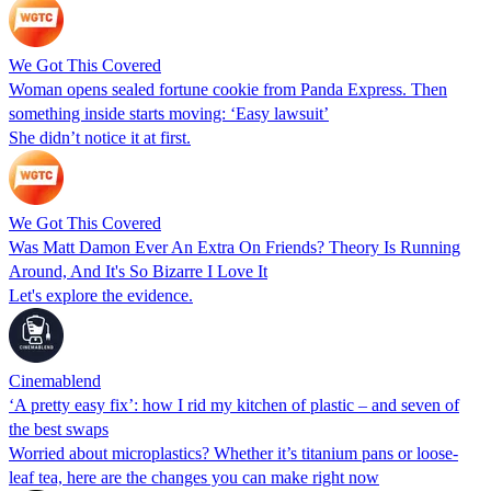
We Got This Covered
Woman opens sealed fortune cookie from Panda Express. Then
something inside starts moving: ‘Easy lawsuit’
She didn’t notice it at first.
We Got This Covered
Was Matt Damon Ever An Extra On Friends? Theory Is Running
Around, And It's So Bizarre I Love It
Let's explore the evidence.
Cinemablend
‘A pretty easy fix’: how I rid my kitchen of plastic – and seven of
the best swaps
Worried about microplastics? Whether it’s titanium pans or loose-
leaf tea, here are the changes you can make right now