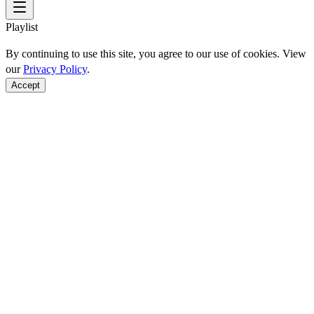
Playlist
By continuing to use this site, you agree to our use of cookies. View
our
Privacy Policy
.
Accept