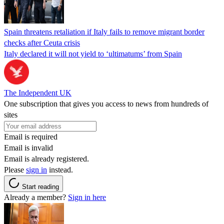
Spain threatens retaliation if Italy fails to remove migrant border
checks after Ceuta crisis
Italy declared it will not yield to ‘ultimatums’ from Spain
The Independent UK
One subscription that gives you access to news from hundreds of
sites
Email is required
Email is invalid
Email is already registered.
Please
sign in
instead.
Start reading
Already a member?
Sign in here