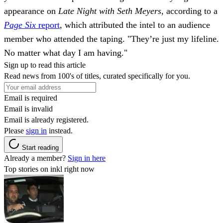
appearance on
Late Night with Seth Meyers,
according to a
Page Six
report
, which attributed the intel to an audience
member who attended the taping. "They’re just my lifeline.
No matter what day I am having."
Sign up to read this article
Read news from 100's of titles, curated specifically for you.
Email is required
Email is invalid
Email is already registered.
Please
sign in
instead.
Start reading
Already a member?
Sign in here
Top stories on inkl right now