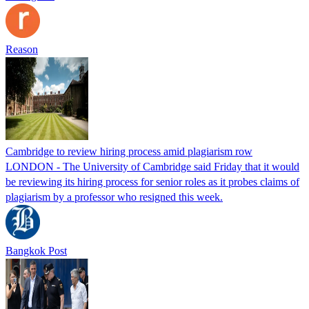
Reason
Cambridge to review hiring process amid plagiarism row
LONDON - The University of Cambridge said Friday that it would
be reviewing its hiring process for senior roles as it probes claims of
plagiarism by a professor who resigned this week.
Bangkok Post