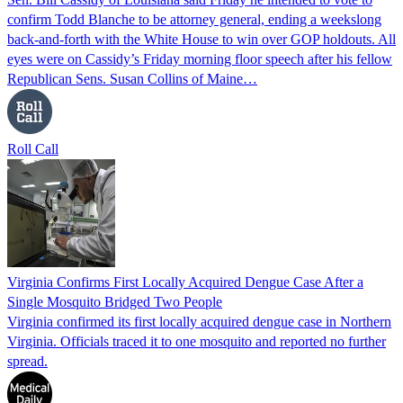
confirm Todd Blanche to be attorney general, ending a weekslong
back-and-forth with the White House to win over GOP holdouts. All
eyes were on Cassidy’s Friday morning floor speech after his fellow
Republican Sens. Susan Collins of Maine…
Roll Call
Virginia Confirms First Locally Acquired Dengue Case After a
Single Mosquito Bridged Two People
Virginia confirmed its first locally acquired dengue case in Northern
Virginia. Officials traced it to one mosquito and reported no further
spread.