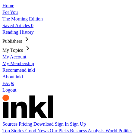
Home
For You
The Morning Edition
Saved Articles
0
Reading History
Publishers
My Topics
My Account
My Membership
Recommend inkl
About inkl
FAQs
Logout
Sources
Pricing
Download
Sign In
Sign Up
Top Stories
Good News
Our Picks
Business
Analysis
World
Politics