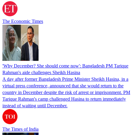
The Economic Times
'Why December? She should come now': Bangladesh PM Tarique
Rahman's aide challenges Sheikh Hasina
A day after former Bangladesh Prime Minister Sheikh Hasina, in a
virtual press conference, announced that she would return to the
country in December despite the risk of arrest or imprisonment. PM
Tarique Rahman's camp challenged Hasina to return immediately
instead of waiting until December.
The Times of India