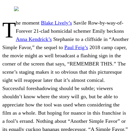
T
he moment
Blake Lively’s
Savile Row-by-way-of-
Forever 21-clad homicidal schemer Emily beckons
Anna Kendrick’s
Stephanie to a cliffside in “Another
Simple Favor,” the sequel to
Paul Feig’s
2018 camp caper,
the movie might as well broadcast a flashing sign in the
corner of the screen that says, “REMEMBER THIS.” The
scene’s staging makes it so obvious that this picturesque
sight will reappear later that it’s almost comical.
Successful foreshadowing should be subtle; viewers
shouldn’t know where the story will go, but be able to
appreciate how the tool was used when considering the
film as a whole. But hoping for nuance in this franchise is
a fool’s errand. Nothing about “Another Simple Favor” or
its equally cuckoo bananas predecessor, “A Simple Favor,”