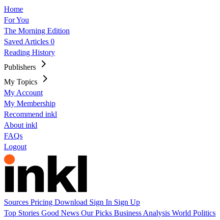
Home
For You
The Morning Edition
Saved Articles
0
Reading History
Publishers
My Topics
My Account
My Membership
Recommend inkl
About inkl
FAQs
Logout
Sources
Pricing
Download
Sign In
Sign Up
Top Stories
Good News
Our Picks
Business
Analysis
World
Politics