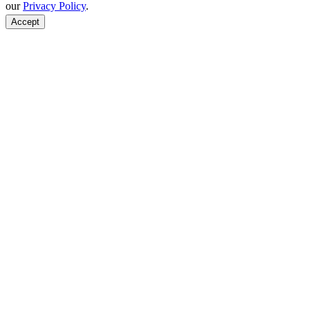
our
Privacy Policy
.
Accept