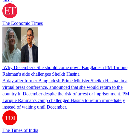
The Economic Times
'Why December? She should come now': Bangladesh PM Tarique
Rahman's aide challenges Sheikh Hasina
A day after former Bangladesh Prime Minister Sheikh Hasina, in a
virtual press conference, announced that she would return to the
country in December despite the risk of arrest or imprisonment. PM
Tarique Rahman's camp challenged Hasina to return immediately
instead of waiting until December.
The Times of India