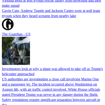
Virginia teens at golf tryouts rescue family from drowning and then
make squad
Gavin Cain, Andrew Tuggle and Jackson Castro were at golf team
tryouts when they heard screams from nearby lake
The Guardian - US
Investigators look at why a plane was allowed to take off as Trump's
helicopter approached
US authorities are investigating a close call involving Marine One
and a passenger jet. The incident occurred above Washington on
August 4th, with air traffic control involved. White House officials
stated President Trump was never in any danger during the flight.
Safety regulations require significant separation between aircraft in
this…