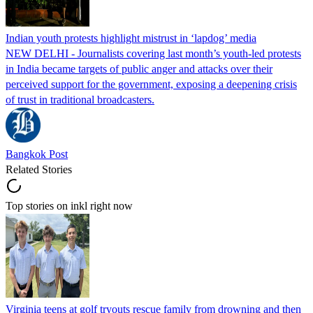
Indian youth protests highlight mistrust in ‘lapdog’ media
NEW DELHI - Journalists covering last month’s youth-led protests
in India became targets of public anger and attacks over their
perceived support for the government, exposing a deepening crisis
of trust in traditional broadcasters.
Bangkok Post
Related Stories
Top stories on inkl right now
Virginia teens at golf tryouts rescue family from drowning and then