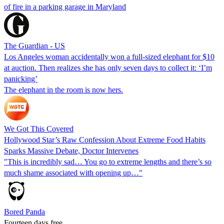
of fire in a parking garage in Maryland
The Guardian - US
Los Angeles woman accidentally won a full-sized elephant for $10
at auction. Then realizes she has only seven days to collect it: ‘I’m
panicking’
The elephant in the room is now hers.
We Got This Covered
Hollywood Star’s Raw Confession About Extreme Food Habits
Sparks Massive Debate, Doctor Intervenes
"This is incredibly sad… You go to extreme lengths and there’s so
much shame associated with opening up…"
Bored Panda
Fourteen days free