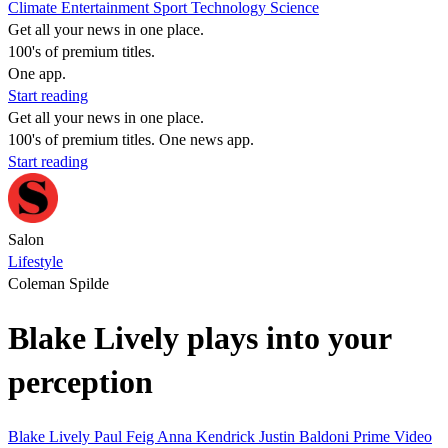
Climate
Entertainment
Sport
Technology
Science
Get all your news in one place.
100's of premium titles.
One app.
Start reading
Get all your news in one place.
100's of premium titles. One news app.
Start reading
Salon
Lifestyle
Coleman Spilde
Blake Lively plays into your
perception
Blake Lively
Paul Feig
Anna Kendrick
Justin Baldoni
Prime Video