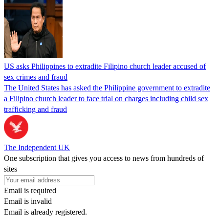
US asks Philippines to extradite Filipino church leader accused of
sex crimes and fraud
The United States has asked the Philippine government to extradite
a Filipino church leader to face trial on charges including child sex
trafficking and fraud
The Independent UK
One subscription that gives you access to news from hundreds of
sites
Email is required
Email is invalid
Email is already registered.