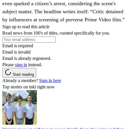
even sparked a citizen’s arrest, considering the scene's
subject matter. The headline writes itself: “Critic detained
by influencers at screening of perverse Prime Video film.”
Sign up to read this article
Read news from 100's of titles, curated specifically for you.
Email is required
Email is invalid
Email is already registered.
Please
sign in
instead.
Start reading
Already a member?
Sign in here
Top stories on inkl right now