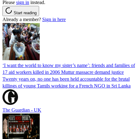
Please
sign in
instead.
Start reading
Already a member?
Sign in here
‘I want the world to know my sister’s name’: friends and families of
17 aid workers killed in 2006 Muttur massacre demand justice
Twenty years on, no one has been held accountable for the brutal
killings of young Tamils working for a French NGO in Sri Lanka
The Guardian - UK