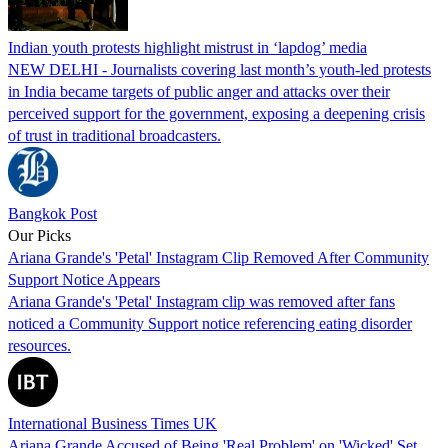
Indian youth protests highlight mistrust in ‘lapdog’ media
NEW DELHI - Journalists covering last month’s youth-led protests
in India became targets of public anger and attacks over their
perceived support for the government, exposing a deepening crisis
of trust in traditional broadcasters.
Bangkok Post
Our Picks
Ariana Grande's 'Petal' Instagram Clip Removed After Community
Support Notice Appears
Ariana Grande's 'Petal' Instagram clip was removed after fans
noticed a Community Support notice referencing eating disorder
resources.
International Business Times UK
Ariana Grande Accused of Being 'Real Problem' on 'Wicked' Set