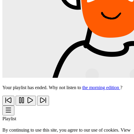
Your playlist has ended. Why not listen to
the morning edition
?
Playlist
By continuing to use this site, you agree to our use of cookies. View