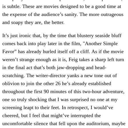
is subtle. These are movies designed to be a good time at
the expense of the audience’s sanity. The more outrageous
and soapy they are, the better.
It’s just ironic that, by the time that blustery seaside bluff
comes back into play later in the film, "Another Simple
Favor” has already hurled itself off a cliff. As if the movie
weren’t strange enough as it is, Feig takes a sharp left turn
in the final act that’s both jaw-dropping and head-
scratching. The writer-director yanks a new tone out of
oblivion to join the other 26 he’s already established
throughout the first 90 minutes of this two-hour adventure,
one so truly shocking that I was surprised no one at my
screening leapt to their feet. In retrospect, I would’ve
cheered, but I feel that might’ve interrupted the
uncomfortable silence that fell upon the auditorium, maybe