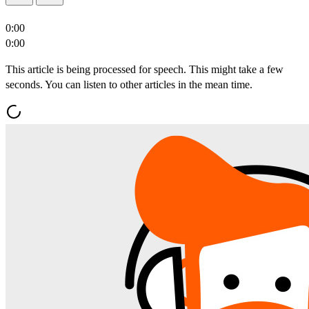
0:00
0:00
This article is being processed for speech. This might take a few
seconds. You can listen to other articles in the mean time.