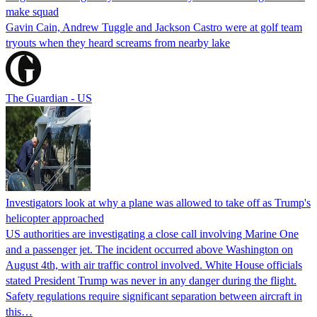
make squad
Gavin Cain, Andrew Tuggle and Jackson Castro were at golf team
tryouts when they heard screams from nearby lake
The Guardian - US
Investigators look at why a plane was allowed to take off as Trump's
helicopter approached
US authorities are investigating a close call involving Marine One
and a passenger jet. The incident occurred above Washington on
August 4th, with air traffic control involved. White House officials
stated President Trump was never in any danger during the flight.
Safety regulations require significant separation between aircraft in
this…