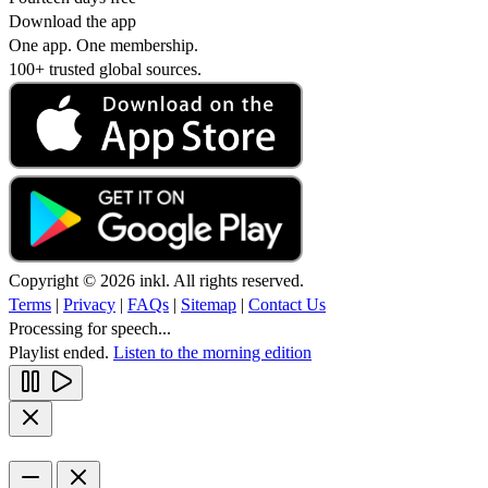
Download the app
One app. One membership.
100+ trusted global sources.
Copyright © 2026 inkl. All rights reserved.
Terms
|
Privacy
|
FAQs
|
Sitemap
|
Contact Us
Processing for speech...
Playlist ended.
Listen to the morning edition