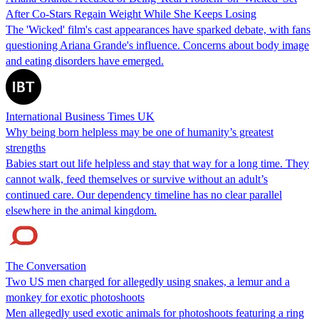
After Co-Stars Regain Weight While She Keeps Losing
The 'Wicked' film's cast appearances have sparked debate, with fans
questioning Ariana Grande's influence. Concerns about body image
and eating disorders have emerged.
International Business Times UK
Why being born helpless may be one of humanity’s greatest
strengths
Babies start out life helpless and stay that way for a long time. They
cannot walk, feed themselves or survive without an adult’s
continued care. Our dependency timeline has no clear parallel
elsewhere in the animal kingdom.
The Conversation
Two US men charged for allegedly using snakes, a lemur and a
monkey for exotic photoshoots
Men allegedly used exotic animals for photoshoots featuring a ring