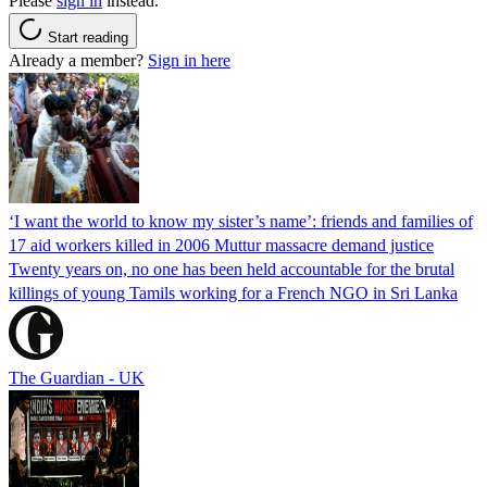
Please
sign in
instead.
Start reading
Already a member?
Sign in here
‘I want the world to know my sister’s name’: friends and families of
17 aid workers killed in 2006 Muttur massacre demand justice
Twenty years on, no one has been held accountable for the brutal
killings of young Tamils working for a French NGO in Sri Lanka
The Guardian - UK