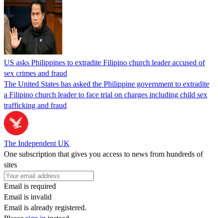
US asks Philippines to extradite Filipino church leader accused of
sex crimes and fraud
The United States has asked the Philippine government to extradite
a Filipino church leader to face trial on charges including child sex
trafficking and fraud
The Independent UK
One subscription that gives you access to news from hundreds of
sites
Email is required
Email is invalid
Email is already registered.