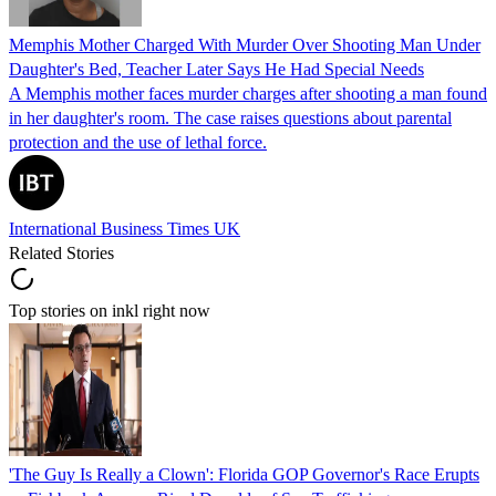
Memphis Mother Charged With Murder Over Shooting Man Under
Daughter's Bed, Teacher Later Says He Had Special Needs
A Memphis mother faces murder charges after shooting a man found
in her daughter's room. The case raises questions about parental
protection and the use of lethal force.
International Business Times UK
Related Stories
Top stories on inkl right now
'The Guy Is Really a Clown': Florida GOP Governor's Race Erupts