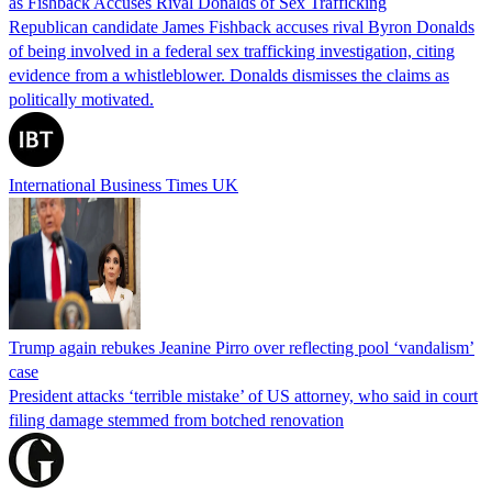
as Fishback Accuses Rival Donalds of Sex Trafficking
Republican candidate James Fishback accuses rival Byron Donalds
of being involved in a federal sex trafficking investigation, citing
evidence from a whistleblower. Donalds dismisses the claims as
politically motivated.
International Business Times UK
Trump again rebukes Jeanine Pirro over reflecting pool ‘vandalism’
case
President attacks ‘terrible mistake’ of US attorney, who said in court
filing damage stemmed from botched renovation