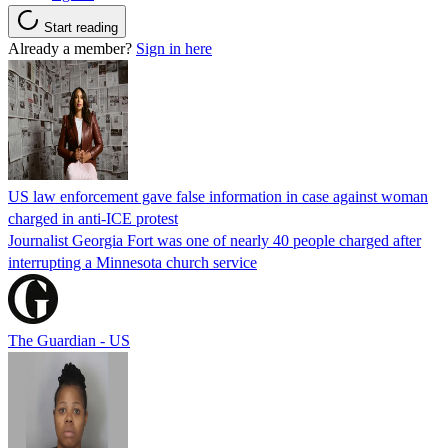
Start reading
Already a member?
Sign in here
US law enforcement gave false information in case against woman
charged in anti-ICE protest
Journalist Georgia Fort was one of nearly 40 people charged after
interrupting a Minnesota church service
The Guardian - US