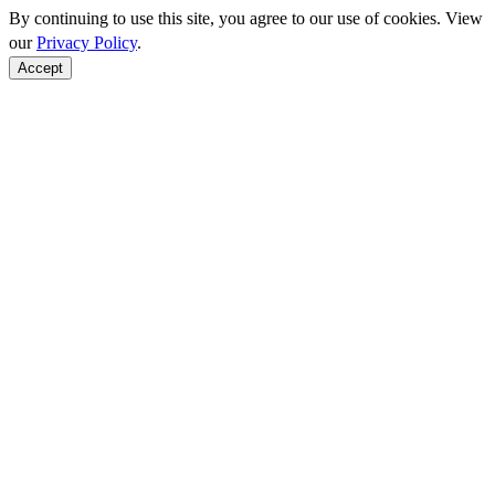
By continuing to use this site, you agree to our use of cookies. View
our
Privacy Policy
.
Accept