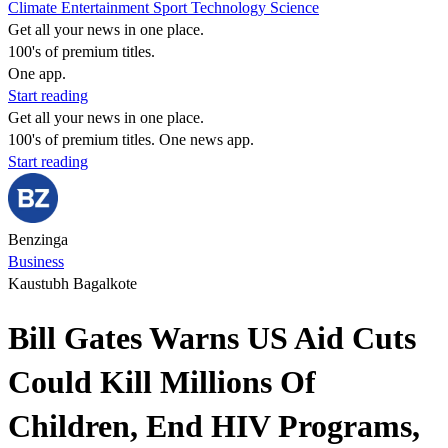
Climate
Entertainment
Sport
Technology
Science
Get all your news in one place.
100's of premium titles.
One app.
Start reading
Get all your news in one place.
100's of premium titles. One news app.
Start reading
Benzinga
Business
Kaustubh Bagalkote
Bill Gates Warns US Aid Cuts
Could Kill Millions Of
Children, End HIV Programs,