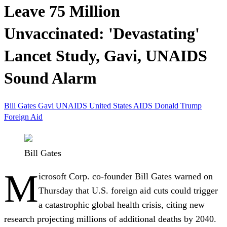
Leave 75 Million
Unvaccinated: 'Devastating'
Lancet Study, Gavi, UNAIDS
Sound Alarm
Bill Gates
Gavi
UNAIDS
United States
AIDS
Donald Trump
Foreign Aid
Bill Gates
M
icrosoft Corp.
co-founder
Bill Gates
warned on
Thursday that U.S. foreign aid cuts could trigger
a catastrophic global health crisis, citing new
research projecting millions of additional deaths by 2040.