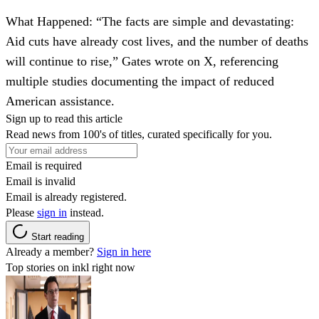
What Happened
: “The facts are simple and devastating:
Aid cuts have already cost lives, and the number of deaths
will continue to rise,” Gates wrote on X, referencing
multiple studies documenting the impact of reduced
American assistance.
Sign up to read this article
Read news from 100's of titles, curated specifically for you.
Email is required
Email is invalid
Email is already registered.
Please
sign in
instead.
Start reading
Already a member?
Sign in here
Top stories on inkl right now