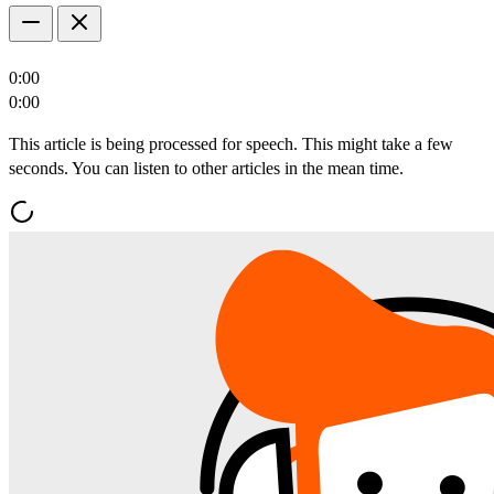
0:00
0:00
This article is being processed for speech. This might take a few
seconds. You can listen to other articles in the mean time.