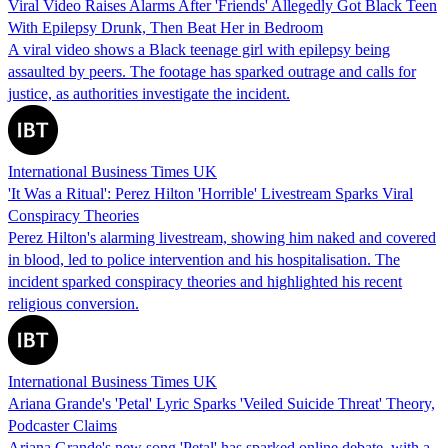
Viral Video Raises Alarms After 'Friends' Allegedly Got Black Teen
With Epilepsy Drunk, Then Beat Her in Bedroom
A viral video shows a Black teenage girl with epilepsy being
assaulted by peers. The footage has sparked outrage and calls for
justice, as authorities investigate the incident.
International Business Times UK
'It Was a Ritual': Perez Hilton 'Horrible' Livestream Sparks Viral
Conspiracy Theories
Perez Hilton's alarming livestream, showing him naked and covered
in blood, led to police intervention and his hospitalisation. The
incident sparked conspiracy theories and highlighted his recent
religious conversion.
International Business Times UK
Ariana Grande's 'Petal' Lyric Sparks 'Veiled Suicide Threat' Theory,
Podcaster Claims
Ariana Grande's new song 'Petal' has sparked online debate, with a