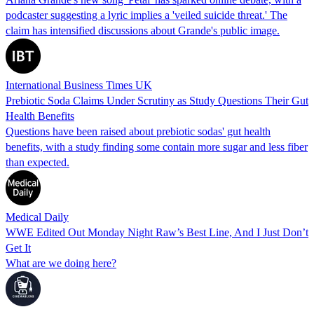
podcaster suggesting a lyric implies a 'veiled suicide threat.' The
claim has intensified discussions about Grande's public image.
International Business Times UK
Prebiotic Soda Claims Under Scrutiny as Study Questions Their Gut
Health Benefits
Questions have been raised about prebiotic sodas' gut health
benefits, with a study finding some contain more sugar and less fiber
than expected.
Medical Daily
WWE Edited Out Monday Night Raw’s Best Line, And I Just Don’t
Get It
What are we doing here?