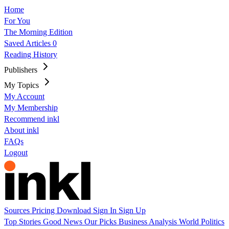
Home
For You
The Morning Edition
Saved Articles
0
Reading History
Publishers
My Topics
My Account
My Membership
Recommend inkl
About inkl
FAQs
Logout
Sources
Pricing
Download
Sign In
Sign Up
Top Stories
Good News
Our Picks
Business
Analysis
World
Politics