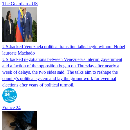
The Guardian - US
US-backed Venezuela political transition talks begin without Nobel
laureate Machado
US-backed negotiations between Venezuela's interim government
and a faction of the opposition began on Thursday after nearly a
week of delays, the two sides said. The talks aim to reshape the
country's political system and lay the groundwork for eventual
elections after years of political turmoil.
France 24