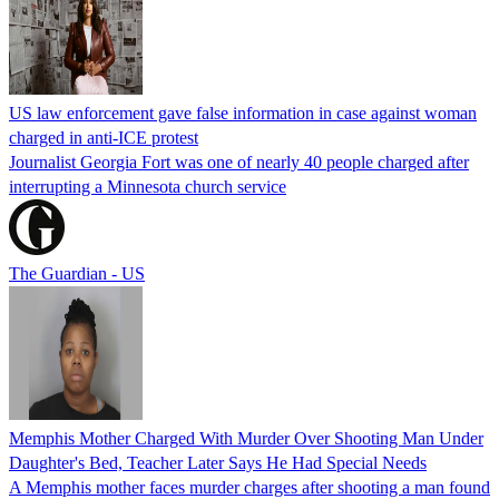
US law enforcement gave false information in case against woman
charged in anti-ICE protest
Journalist Georgia Fort was one of nearly 40 people charged after
interrupting a Minnesota church service
The Guardian - US
Memphis Mother Charged With Murder Over Shooting Man Under
Daughter's Bed, Teacher Later Says He Had Special Needs
A Memphis mother faces murder charges after shooting a man found