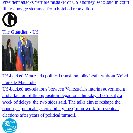
President attacks ‘terrible mistake’ of US attorney, who said in court
filing damage stemmed from botched renovation
The Guardian - US
US-backed Venezuela political transition talks begin without Nobel
laureate Machado
US-backed negotiations between Venezuela's interim government
and a faction of the opposition began on Thursday after nearly a
week of delays, the two sides said. The talks aim to reshape the
country's political system and lay the groundwork for eventual
elections after years of political turmoil.