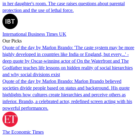
in her daughter's room. The case raises questions about parental
protection and the use of lethal force.
International Business Times UK
Our Picks
Quote of the day by Marlon Brando: 'The caste system may be more
highly developed in countries like India or England, but every...' -
deep quote by Oscar-winning actor of On the Waterfront and The
Godfather teaches life lessons on hidden reality of social hierarchies
and why social divisions exist
Quote of the day by Marlon Brando: Marlon Brando believed
societies divide people based on status and background. His quote
highlights how cultures create hierarchies and perceive others as
inferior. Brando, a celebrated actor, redefined screen acting with his
powerful performances.
The Economic Times