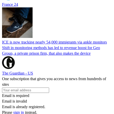
France 24
ICE is now tracking nearly 54,000 immigrants via ankle monitors
Shift in monitoring methods has led to revenue boost for Geo
Group, a private prison firm, that also makes the device
The Guardian - US
One subscription that gives you access to news from hundreds of
sites
Email is required
Email is invalid
Email is already registered.
Please
sign in
instead.