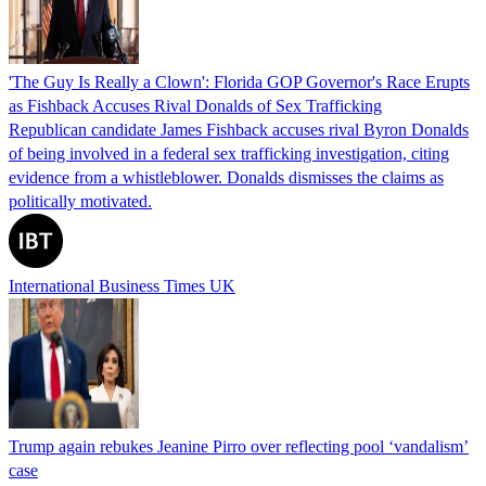
'The Guy Is Really a Clown': Florida GOP Governor's Race Erupts
as Fishback Accuses Rival Donalds of Sex Trafficking
Republican candidate James Fishback accuses rival Byron Donalds
of being involved in a federal sex trafficking investigation, citing
evidence from a whistleblower. Donalds dismisses the claims as
politically motivated.
International Business Times UK
Trump again rebukes Jeanine Pirro over reflecting pool ‘vandalism’
case