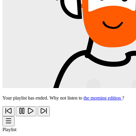
Your playlist has ended. Why not listen to
the morning edition
?
Playlist