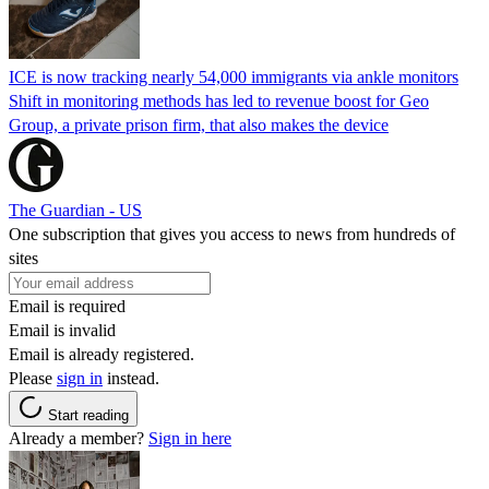
ICE is now tracking nearly 54,000 immigrants via ankle monitors
Shift in monitoring methods has led to revenue boost for Geo
Group, a private prison firm, that also makes the device
The Guardian - US
One subscription that gives you access to news from hundreds of
sites
Email is required
Email is invalid
Email is already registered.
Please
sign in
instead.
Start reading
Already a member?
Sign in here