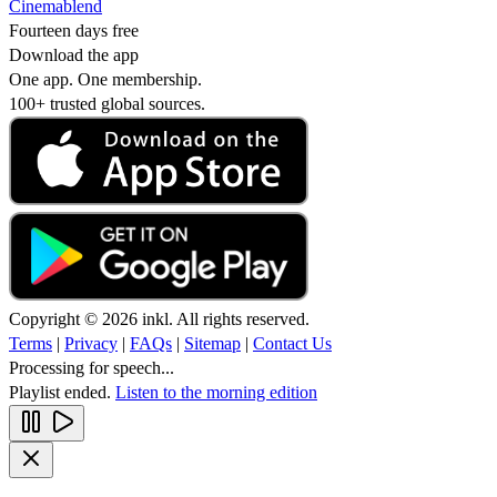
Cinemablend
Fourteen days free
Download the app
One app. One membership.
100+ trusted global sources.
Copyright © 2026 inkl. All rights reserved.
Terms
|
Privacy
|
FAQs
|
Sitemap
|
Contact Us
Processing for speech...
Playlist ended.
Listen to the morning edition