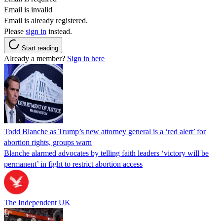
Email is invalid
Email is already registered.
Please
sign in
instead.
Start reading
Already a member?
Sign in here
Todd Blanche as Trump’s new attorney general is a ‘red alert’ for
abortion rights, groups warn
Blanche alarmed advocates by telling faith leaders ‘victory will be
permanent’ in fight to restrict abortion access
The Independent UK