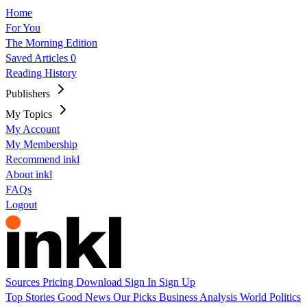
Home
For You
The Morning Edition
Saved Articles
0
Reading History
Publishers
My Topics
My Account
My Membership
Recommend inkl
About inkl
FAQs
Logout
Sources
Pricing
Download
Sign In
Sign Up
Top Stories
Good News
Our Picks
Business
Analysis
World
Politics