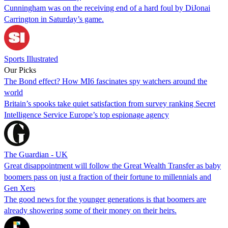
Cunningham was on the receiving end of a hard foul by DiJonai
Carrington in Saturday’s game.
Sports Illustrated
Our Picks
The Bond effect? How MI6 fascinates spy watchers around the
world
Britain’s spooks take quiet satisfaction from survey ranking Secret
Intelligence Service Europe’s top espionage agency
The Guardian - UK
Great disappointment will follow the Great Wealth Transfer as baby
boomers pass on just a fraction of their fortune to millennials and
Gen Xers
The good news for the younger generations is that boomers are
already showering some of their money on their heirs.