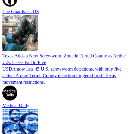
The Guardian - US
Texas Adds a New Screwworm Zone in Terrell County as Active
U.S. Cases Fall to Five
USDA now lists 45 U.S. screwworm detections, with only five
active. A new Terrell County detection triggered fresh Texas
movement restrictions.
Medical Daily