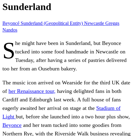
Sunderland
Beyoncé
Sunderland (Geopolitical Entity)
Newcastle
Greggs
Nandos
S
he might have been in Sunderland, but Beyonce
tucked into some food handmade in Newcastle on
Tuesday, after having a series of pastries delivered
too her from an Ouseburn bakery.
The music icon arrived on Wearside for the third UK date
of
her Renaissance tour,
having delighted fans in both
Cardiff and Edinburgh last week. A full house of fans
eagerly awaited her arrival on stage at the
Stadium of
Light
but, before she launched into a two hour plus show,
Beyonce
and her team tucked into some goodies from
Northern Rye, with the Riverside Walk business revealing