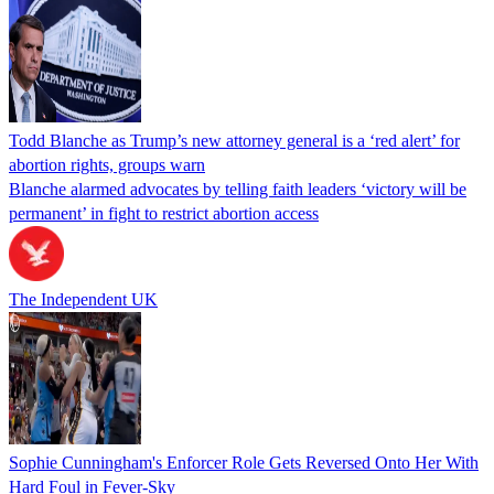
Todd Blanche as Trump’s new attorney general is a ‘red alert’ for
abortion rights, groups warn
Blanche alarmed advocates by telling faith leaders ‘victory will be
permanent’ in fight to restrict abortion access
The Independent UK
Sophie Cunningham's Enforcer Role Gets Reversed Onto Her With
Hard Foul in Fever-Sky