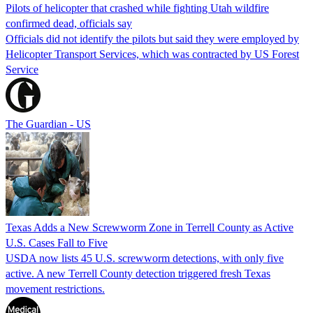
Pilots of helicopter that crashed while fighting Utah wildfire
confirmed dead, officials say
Officials did not identify the pilots but said they were employed by
Helicopter Transport Services, which was contracted by US Forest
Service
The Guardian - US
Texas Adds a New Screwworm Zone in Terrell County as Active
U.S. Cases Fall to Five
USDA now lists 45 U.S. screwworm detections, with only five
active. A new Terrell County detection triggered fresh Texas
movement restrictions.