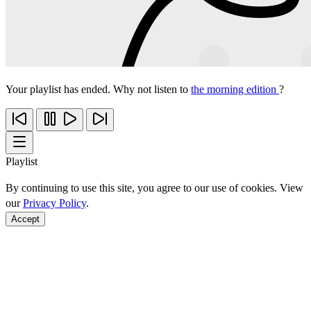
Your playlist has ended. Why not listen to
the morning edition
?
Playlist
By continuing to use this site, you agree to our use of cookies. View
our
Privacy Policy
.
Accept