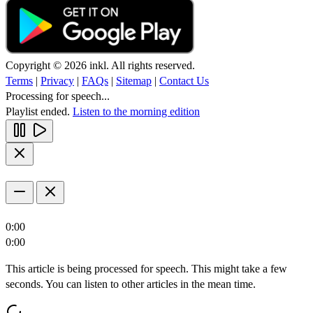
Copyright © 2026 inkl. All rights reserved.
Terms
|
Privacy
|
FAQs
|
Sitemap
|
Contact Us
Processing for speech...
Playlist ended.
Listen to the morning edition
0:00
0:00
This article is being processed for speech. This might take a few
seconds. You can listen to other articles in the mean time.