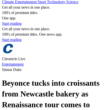
Climate
Entertainment
Sport
Technology
Science
Get all your news in one place.
100's of premium titles.
One app.
Start reading
Get all your news in one place.
100's of premium titles. One news app.
Start reading
Chronicle Live
Entertainment
Simon Duke
Beyonce tucks into croissants
from Newcastle bakery as
Renaissance tour comes to