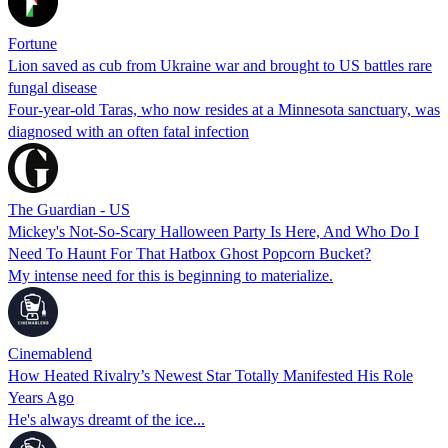
Fortune
Lion saved as cub from Ukraine war and brought to US battles rare
fungal disease
Four-year-old Taras, who now resides at a Minnesota sanctuary, was
diagnosed with an often fatal infection
The Guardian - US
Mickey's Not-So-Scary Halloween Party Is Here, And Who Do I
Need To Haunt For That Hatbox Ghost Popcorn Bucket?
My intense need for this is beginning to materialize.
Cinemablend
How Heated Rivalry’s Newest Star Totally Manifested His Role
Years Ago
He's always dreamt of the ice...