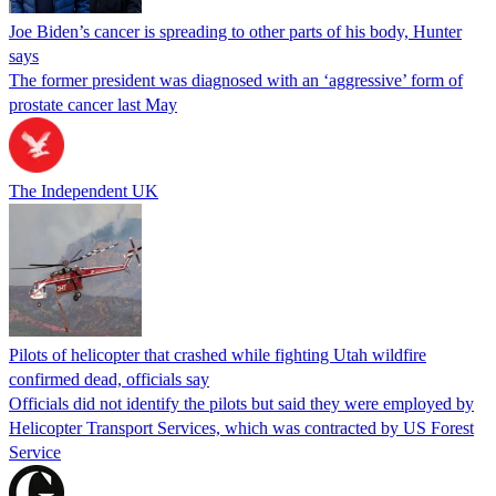
Joe Biden’s cancer is spreading to other parts of his body, Hunter
says
The former president was diagnosed with an ‘aggressive’ form of
prostate cancer last May
The Independent UK
Pilots of helicopter that crashed while fighting Utah wildfire
confirmed dead, officials say
Officials did not identify the pilots but said they were employed by
Helicopter Transport Services, which was contracted by US Forest
Service