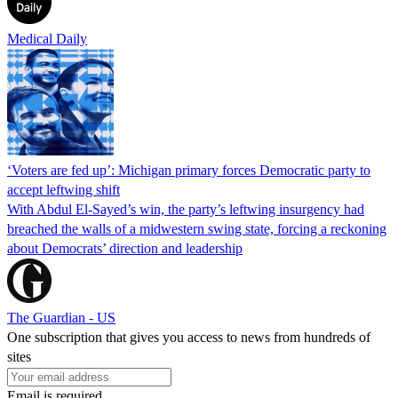
Medical Daily
‘Voters are fed up’: Michigan primary forces Democratic party to
accept leftwing shift
With Abdul El-Sayed’s win, the party’s leftwing insurgency had
breached the walls of a midwestern swing state, forcing a reckoning
about Democrats’ direction and leadership
The Guardian - US
One subscription that gives you access to news from hundreds of
sites
Email is required