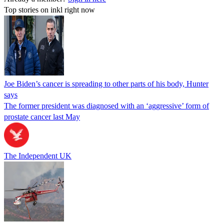
Top stories on inkl right now
Joe Biden’s cancer is spreading to other parts of his body, Hunter
says
The former president was diagnosed with an ‘aggressive’ form of
prostate cancer last May
The Independent UK