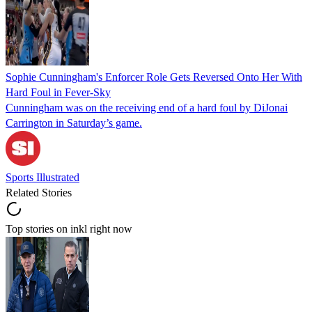
Sophie Cunningham's Enforcer Role Gets Reversed Onto Her With
Hard Foul in Fever-Sky
Cunningham was on the receiving end of a hard foul by DiJonai
Carrington in Saturday’s game.
Sports Illustrated
Related Stories
Top stories on inkl right now