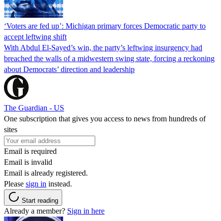
‘Voters are fed up’: Michigan primary forces Democratic party to
accept leftwing shift
With Abdul El-Sayed’s win, the party’s leftwing insurgency had
breached the walls of a midwestern swing state, forcing a reckoning
about Democrats’ direction and leadership
The Guardian - US
One subscription that gives you access to news from hundreds of
sites
Email is required
Email is invalid
Email is already registered.
Please
sign in
instead.
Start reading
Already a member?
Sign in here