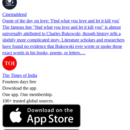
Cinemablend
Quote of the day on love: 'Find what you love and let it kill you'
The famous line "find what you love and let it kill you" is almost
universally attributed to Charles Bukowski, though history tells a
slightly more complicated story. Literature scholars and researchers
have found no evidence that Bukowski ever wrote or spoke those
exact words in his books, poems, or letters.…
The Times of India
Fourteen days free
Download the app
One app. One membership.
100+ trusted global sources.