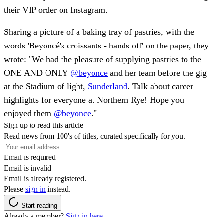
their VIP order on Instagram.
Sharing a picture of a baking tray of pastries, with the
words 'Beyoncé's croissants - hands off' on the paper, they
wrote: "We had the pleasure of supplying pastries to the
ONE AND ONLY
@beyonce
and her team before the gig
at the Stadium of light,
Sunderland
. Talk about career
highlights for everyone at Northern Rye! Hope you
enjoyed them
@beyonce
."
Sign up to read this article
Read news from 100's of titles, curated specifically for you.
Email is required
Email is invalid
Email is already registered.
Please
sign in
instead.
Start reading
Already a member?
Sign in here