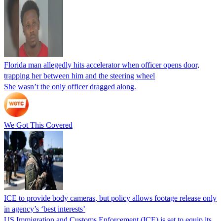
Florida man allegedly hits accelerator when officer opens door,
trapping her between him and the steering wheel
She wasn’t the only officer dragged along.
We Got This Covered
ICE to provide body cameras, but policy allows footage release only
in agency’s ‘best interests’
US Immigration and Customs Enforcement (ICE) is set to equip its