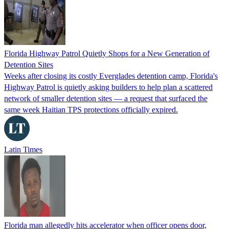
Florida Highway Patrol Quietly Shops for a New Generation of
Detention Sites
Weeks after closing its costly Everglades detention camp, Florida's
Highway Patrol is quietly asking builders to help plan a scattered
network of smaller detention sites — a request that surfaced the
same week Haitian TPS protections officially expired.
Latin Times
Florida man allegedly hits accelerator when officer opens door,