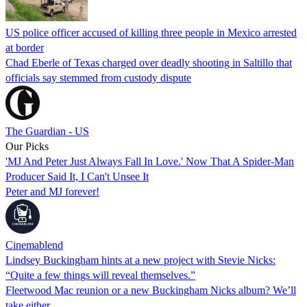
US police officer accused of killing three people in Mexico arrested
at border
Chad Eberle of Texas charged over deadly shooting in Saltillo that
officials say stemmed from custody dispute
The Guardian - US
Our Picks
'MJ And Peter Just Always Fall In Love.' Now That A Spider-Man
Producer Said It, I Can't Unsee It
Peter and MJ forever!
Cinemablend
Lindsey Buckingham hints at a new project with Stevie Nicks:
“Quite a few things will reveal themselves.”
Fleetwood Mac reunion or a new Buckingham Nicks album? We’ll
take either