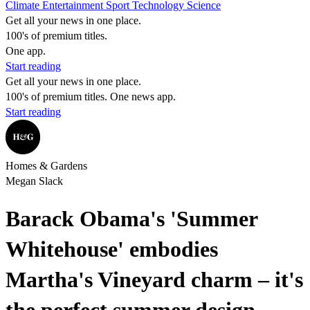
Climate
Entertainment
Sport
Technology
Science
Get all your news in one place.
100's of premium titles.
One app.
Start reading
Get all your news in one place.
100's of premium titles. One news app.
Start reading
Homes & Gardens
Megan Slack
Barack Obama's 'Summer
Whitehouse' embodies
Martha's Vineyard charm – it's