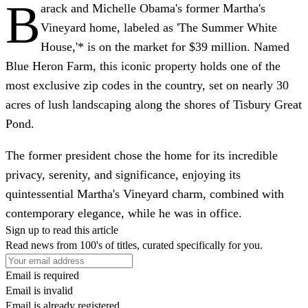
B
arack and Michelle Obama's former Martha's
Vineyard home, labeled as 'The Summer White
House,'* is on the market for $39 million. Named
Blue Heron Farm, this iconic property holds one of the
most exclusive zip codes in the country, set on nearly 30
acres of lush landscaping along the shores of Tisbury Great
Pond.
The former president chose the home for its incredible
privacy, serenity, and significance, enjoying its
quintessential Martha's Vineyard charm, combined with
contemporary elegance, while he was in office.
Sign up to read this article
Read news from 100's of titles, curated specifically for you.
Email is required
Email is invalid
Email is already registered.