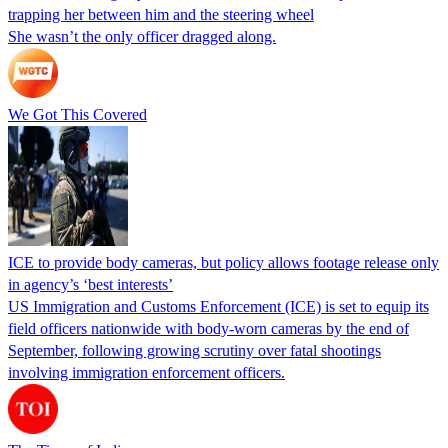
trapping her between him and the steering wheel
She wasn’t the only officer dragged along.
We Got This Covered
ICE to provide body cameras, but policy allows footage release only
in agency’s ‘best interests’
US Immigration and Customs Enforcement (ICE) is set to equip its
field officers nationwide with body-worn cameras by the end of
September, following growing scrutiny over fatal shootings
involving immigration enforcement officers.