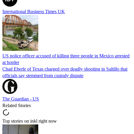
International Business Times UK
US police officer accused of killing three people in Mexico arrested
at border
Chad Eberle of Texas charged over deadly shooting in Saltillo that
officials say stemmed from custody dispute
The Guardian - US
Related Stories
Top stories on inkl right now