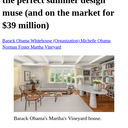
the perfect summer design
muse (and on the market for
$39 million)
Barack Obama
Whitehouse (Organization)
Michelle Obama
Norman Foster
Martha Vineyard
Barack Obama's Martha's Vineyard house.