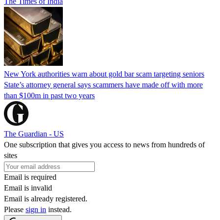
The Times of India
New York authorities warn about gold bar scam targeting seniors
State’s attorney general says scammers have made off with more
than $100m in past two years
The Guardian - US
One subscription that gives you access to news from hundreds of
sites
Email is required
Email is invalid
Email is already registered.
Please
sign in
instead.