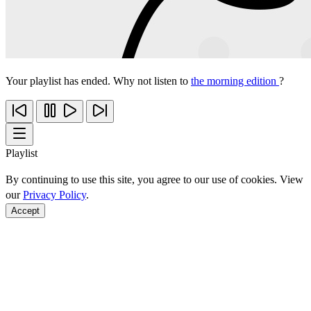
Your playlist has ended. Why not listen to
the morning edition
?
Playlist
By continuing to use this site, you agree to our use of cookies. View
our
Privacy Policy
.
Accept