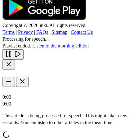
Copyright © 2026 inkl. All rights reserved.
Terms
|
Privacy
|
FAQs
|
Sitemap
|
Contact Us
Processing for speech...
Playlist ended.
Listen to the morning edition
0:00
0:00
This article is being processed for speech. This might take a few
seconds. You can listen to other articles in the mean time.