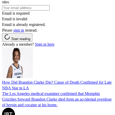
sites
Email is required
Email is invalid
Email is already registered.
Please
sign in
instead.
Start reading
Already a member?
Sign in here
How Did Brandon Clarke Die? Cause of Death Confirmed for Late
NBA Star in LA
The Los Angeles medical examiner confirmed that Memphis
Grizzlies forward Brandon Clarke died from an accidental overdose
of heroin and cocaine at his home.