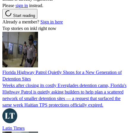
Please
sign in
instead.
Start reading
Already a member?
Sign in here
Top stories on inkl right now
Florida Highway Patrol Quietly Shops for a New Generation of
Detention Sites
Weeks after closing its costly Everglades detention camp, Florida's
Highway Patrol is quietly asking builders to help plan a scattered
network of smaller detention sites — a request that surfaced the
same week Haitian TPS protections officially expired.
Latin Times