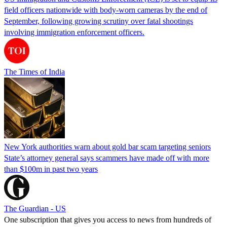
field officers nationwide with body-worn cameras by the end of
September, following growing scrutiny over fatal shootings
involving immigration enforcement officers.
The Times of India
New York authorities warn about gold bar scam targeting seniors
State’s attorney general says scammers have made off with more
than $100m in past two years
The Guardian - US
One subscription that gives you access to news from hundreds of