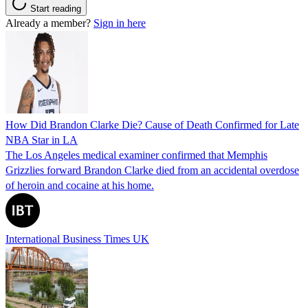
Start reading
Already a member?
Sign in here
How Did Brandon Clarke Die? Cause of Death Confirmed for Late
NBA Star in LA
The Los Angeles medical examiner confirmed that Memphis
Grizzlies forward Brandon Clarke died from an accidental overdose
of heroin and cocaine at his home.
International Business Times UK