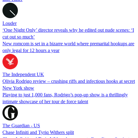
Louder
‘One Night Only’ director reveals why he edited out nude scenes: ‘I
cut out so much’
New romcom is set in a bizarre world where premarital hookups are
only legal for 12 hours a year
The Independent UK
Olivia Rodrigo review – crushing riffs and infectious hooks at secret
New York show
Playing to just 1,000 fans, Rodrigo’s pop-up show is a thrillingly
intimate showcase of her tour de force talent
The Guardian - US
Chase Infiniti and Tyriq Withers split