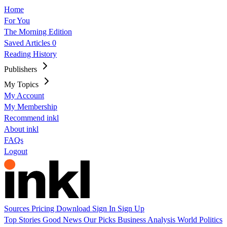
Home
For You
The Morning Edition
Saved Articles
0
Reading History
Publishers
My Topics
My Account
My Membership
Recommend inkl
About inkl
FAQs
Logout
Sources
Pricing
Download
Sign In
Sign Up
Top Stories
Good News
Our Picks
Business
Analysis
World
Politics