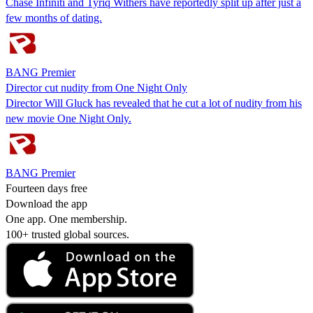
Chase Infiniti and Tyriq Withers have reportedly split up after just a
few months of dating.
BANG Premier
Director cut nudity from One Night Only
Director Will Gluck has revealed that he cut a lot of nudity from his
new movie One Night Only.
BANG Premier
Fourteen days free
Download the app
One app. One membership.
100+ trusted global sources.