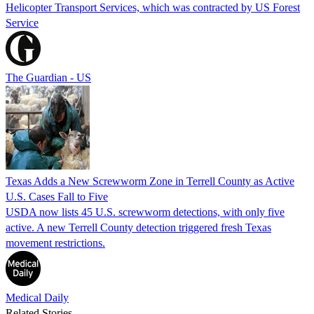
Helicopter Transport Services, which was contracted by US Forest
Service
The Guardian - US
Texas Adds a New Screwworm Zone in Terrell County as Active
U.S. Cases Fall to Five
USDA now lists 45 U.S. screwworm detections, with only five
active. A new Terrell County detection triggered fresh Texas
movement restrictions.
Medical Daily
Related Stories