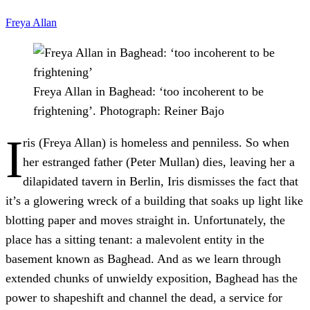
Freya Allan
Freya Allan in Baghead: ‘too incoherent to be
frightening’.
Photograph: Reiner Bajo
I
ris (Freya Allan) is homeless and penniless. So when
her estranged father (Peter Mullan) dies, leaving her a
dilapidated tavern in Berlin, Iris dismisses the fact that
it’s a glowering wreck of a building that soaks up light like
blotting paper and moves straight in. Unfortunately, the
place has a sitting tenant: a malevolent entity in the
basement known as Baghead. And as we learn through
extended chunks of unwieldy exposition, Baghead has the
power to shapeshift and channel the dead, a service for