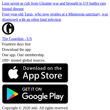
Lion saved as cub from Ukraine war and brought to US battles rare
fungal disease
Four-year-old Taras, who now resides at a Minnesota sanctuary, was
diagnosed with an often fatal infection
The Guardian - US
Fourteen days free
Download the app
One app. One membership.
100+ trusted global sources.
Copyright © 2026 inkl. All rights reserved.