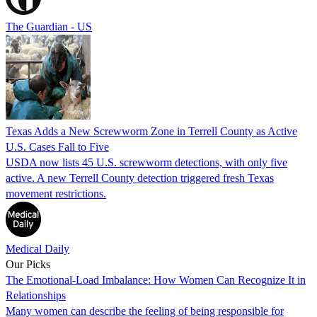
The Guardian - US
Texas Adds a New Screwworm Zone in Terrell County as Active
U.S. Cases Fall to Five
USDA now lists 45 U.S. screwworm detections, with only five
active. A new Terrell County detection triggered fresh Texas
movement restrictions.
Medical Daily
Our Picks
The Emotional-Load Imbalance: How Women Can Recognize It in
Relationships
Many women can describe the feeling of being responsible for