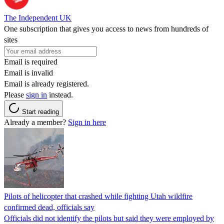
The Independent UK
One subscription that gives you access to news from hundreds of
sites
Email is required
Email is invalid
Email is already registered.
Please
sign in
instead.
Start reading
Already a member?
Sign in here
Pilots of helicopter that crashed while fighting Utah wildfire
confirmed dead, officials say
Officials did not identify the pilots but said they were employed by