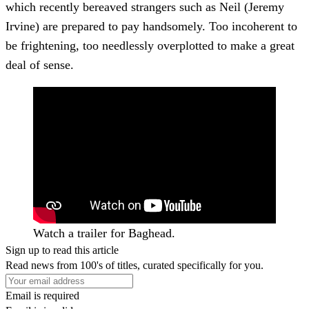
which recently bereaved strangers such as Neil (Jeremy
Irvine) are prepared to pay handsomely. Too incoherent to
be frightening, too needlessly overplotted to make a great
deal of sense.
Watch a trailer for Baghead.
Sign up to read this article
Read news from 100's of titles, curated specifically for you.
Email is required