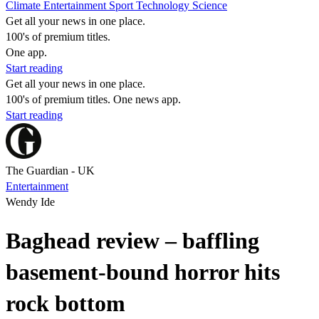
Climate
Entertainment
Sport
Technology
Science
Get all your news in one place.
100's of premium titles.
One app.
Start reading
Get all your news in one place.
100's of premium titles. One news app.
Start reading
The Guardian - UK
Entertainment
Wendy Ide
Baghead review – baffling
basement-bound horror hits
rock bottom