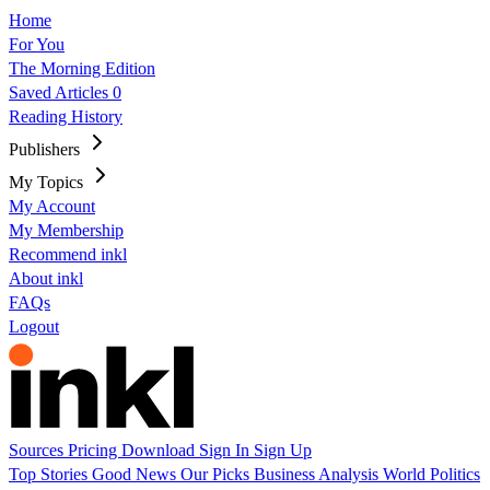
Home
For You
The Morning Edition
Saved Articles
0
Reading History
Publishers
My Topics
My Account
My Membership
Recommend inkl
About inkl
FAQs
Logout
Sources
Pricing
Download
Sign In
Sign Up
Top Stories
Good News
Our Picks
Business
Analysis
World
Politics