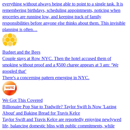
everything without always being able to point to a single task. It is
remembering birthdays, scheduling appointments, noticing when
groceries are running low, and keeping track of family
responsibilities before anyone else thinks about them. This invisible
planning is often…
Budget and the Bees
Couple stays at Row NYC. Then the hotel accused them of
smoking without proof and a $500 charge appears at 3 am: ‘We
googled that’
There's a concerning pattern emerging in NYC.
We Got This Covered
Billionaire Pop Star to Tradwife? Taylor Swift Is Now 'Lazing
About' and Baking Bread for Travis Kelce
Taylor Swift and Travis Kelce are reportedly enjoying newlywed
life, balancing domestic bliss with public commitments, while