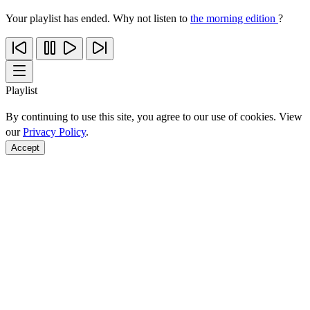
Your playlist has ended. Why not listen to
the morning edition
?
Playlist
By continuing to use this site, you agree to our use of cookies. View
our
Privacy Policy
.
Accept