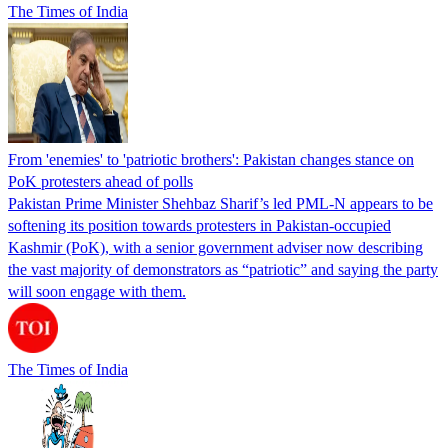
The Times of India
From 'enemies' to 'patriotic brothers': Pakistan changes stance on
PoK protesters ahead of polls
Pakistan Prime Minister Shehbaz Sharif’s led PML-N appears to be
softening its position towards protesters in Pakistan-occupied
Kashmir (PoK), with a senior government adviser now describing
the vast majority of demonstrators as “patriotic” and saying the party
will soon engage with them.
The Times of India