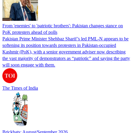
From 'enemies' to 'patriotic brothers': Pakistan changes stance on
PoK protesters ahead of polls
Pakistan Prime Minister Shehbaz Sharif’s led PML-N appears to be
softening its position towards protesters in Pakistan-occupied
Kashmir (PoK), with a senior government adviser now describing
the vast majority of demonstrators as “patriotic” and saying the party
will soon engage with them.
The Times of India
Brickbats: August/September 2026