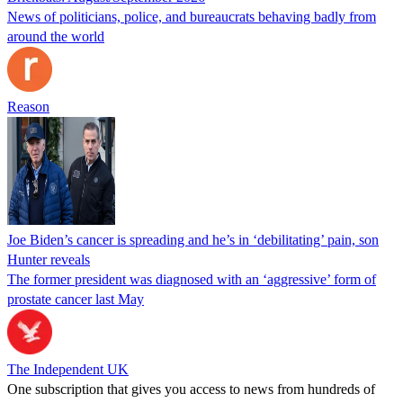
News of politicians, police, and bureaucrats behaving badly from
around the world
Reason
Joe Biden’s cancer is spreading and he’s in ‘debilitating’ pain, son
Hunter reveals
The former president was diagnosed with an ‘aggressive’ form of
prostate cancer last May
The Independent UK
One subscription that gives you access to news from hundreds of