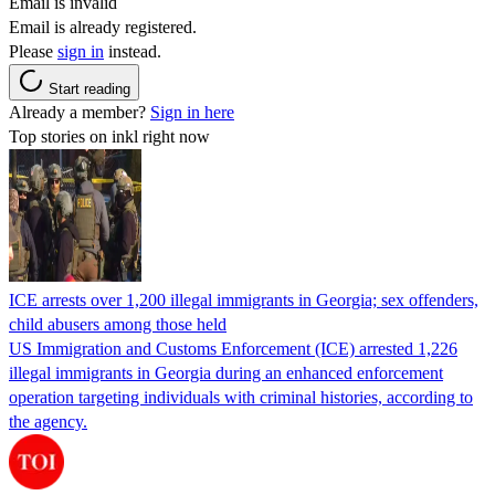
Email is invalid
Email is already registered.
Please
sign in
instead.
Start reading
Already a member?
Sign in here
Top stories on inkl right now
ICE arrests over 1,200 illegal immigrants in Georgia; sex offenders,
child abusers among those held
US Immigration and Customs Enforcement (ICE) arrested 1,226
illegal immigrants in Georgia during an enhanced enforcement
operation targeting individuals with criminal histories, according to
the agency.