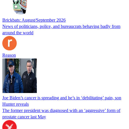
Brickbats: August/September 2026
News of politicians, police, and bureaucrats behaving badly from
around the world
Reason
Joe Biden’s cancer is spreading and he’s in ‘debilitating’ pain, son
Hunter reveals
The former president was diagnosed with an ‘aggressive’ form of
prostate cancer last May