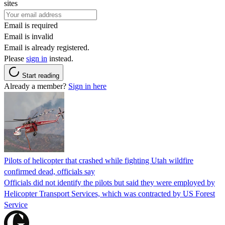
sites
Email is required
Email is invalid
Email is already registered.
Please
sign in
instead.
Start reading
Already a member?
Sign in here
Pilots of helicopter that crashed while fighting Utah wildfire
confirmed dead, officials say
Officials did not identify the pilots but said they were employed by
Helicopter Transport Services, which was contracted by US Forest
Service