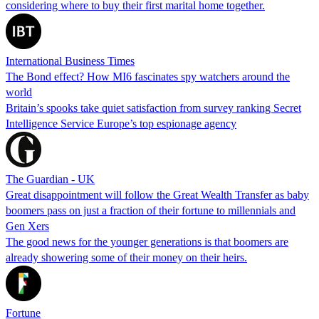
considering where to buy their first marital home together.
International Business Times
The Bond effect? How MI6 fascinates spy watchers around the
world
Britain’s spooks take quiet satisfaction from survey ranking Secret
Intelligence Service Europe’s top espionage agency
The Guardian - UK
Great disappointment will follow the Great Wealth Transfer as baby
boomers pass on just a fraction of their fortune to millennials and
Gen Xers
The good news for the younger generations is that boomers are
already showering some of their money on their heirs.
Fortune