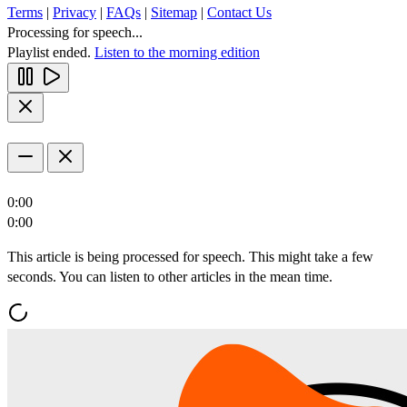
Terms
|
Privacy
|
FAQs
|
Sitemap
|
Contact Us
Processing for speech...
Playlist ended.
Listen to the morning edition
0:00
0:00
This article is being processed for speech. This might take a few
seconds. You can listen to other articles in the mean time.