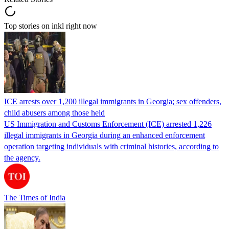
Top stories on inkl right now
ICE arrests over 1,200 illegal immigrants in Georgia; sex offenders,
child abusers among those held
US Immigration and Customs Enforcement (ICE) arrested 1,226
illegal immigrants in Georgia during an enhanced enforcement
operation targeting individuals with criminal histories, according to
the agency.
The Times of India