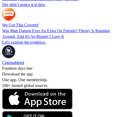
She didn’t notice it at first.
We Got This Covered
Was Matt Damon Ever An Extra On Friends? Theory Is Running
Around, And It's So Bizarre I Love It
Let's explore the evidence.
Cinemablend
Fourteen days free
Download the app
One app. One membership.
100+ trusted global sources.