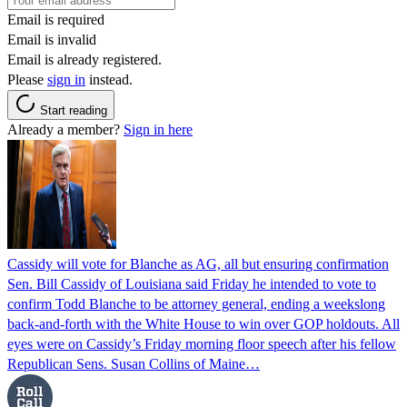
Email is required
Email is invalid
Email is already registered.
Please
sign in
instead.
Start reading
Already a member?
Sign in here
Cassidy will vote for Blanche as AG, all but ensuring confirmation
Sen. Bill Cassidy of Louisiana said Friday he intended to vote to
confirm Todd Blanche to be attorney general, ending a weekslong
back-and-forth with the White House to win over GOP holdouts. All
eyes were on Cassidy’s Friday morning floor speech after his fellow
Republican Sens. Susan Collins of Maine…