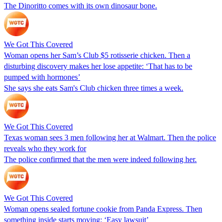
The Dinoritto comes with its own dinosaur bone.
We Got This Covered
Woman opens her Sam’s Club $5 rotisserie chicken. Then a
disturbing discovery makes her lose appetite: ‘That has to be
pumped with hormones’
She says she eats Sam's Club chicken three times a week.
We Got This Covered
Texas woman sees 3 men following her at Walmart. Then the police
reveals who they work for
The police confirmed that the men were indeed following her.
We Got This Covered
Woman opens sealed fortune cookie from Panda Express. Then
something inside starts moving: ‘Easy lawsuit’