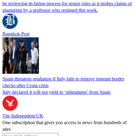
be reviewing its hiring process for senior roles as it probes claims of
plagiarism by a professor who resigned this week.
Bangkok Post
Spain threatens retaliation if Italy fails to remove migrant border
checks after Ceuta crisis
Italy declared it will not yield to ‘ultimatums’ from Spain
The Independent UK
One subscription that gives you access to news from hundreds of
sites