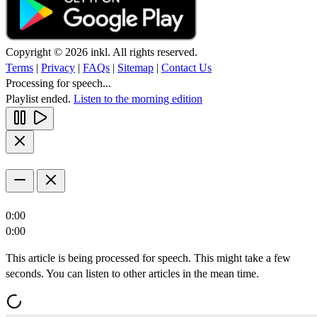
Copyright © 2026 inkl. All rights reserved.
Terms
|
Privacy
|
FAQs
|
Sitemap
|
Contact Us
Processing for speech...
Playlist ended.
Listen to the morning edition
0:00
0:00
This article is being processed for speech. This might take a few
seconds. You can listen to other articles in the mean time.