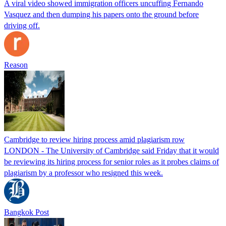
A viral video showed immigration officers uncuffing Fernando
Vasquez and then dumping his papers onto the ground before
driving off.
Reason
Cambridge to review hiring process amid plagiarism row
LONDON - The University of Cambridge said Friday that it would
be reviewing its hiring process for senior roles as it probes claims of
plagiarism by a professor who resigned this week.
Bangkok Post