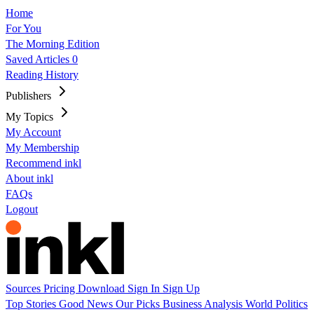
Home
For You
The Morning Edition
Saved Articles
0
Reading History
Publishers
My Topics
My Account
My Membership
Recommend inkl
About inkl
FAQs
Logout
Sources
Pricing
Download
Sign In
Sign Up
Top Stories
Good News
Our Picks
Business
Analysis
World
Politics