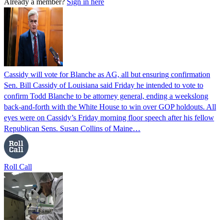
Already a member?
Sign in here
Cassidy will vote for Blanche as AG, all but ensuring confirmation
Sen. Bill Cassidy of Louisiana said Friday he intended to vote to
confirm Todd Blanche to be attorney general, ending a weekslong
back-and-forth with the White House to win over GOP holdouts. All
eyes were on Cassidy’s Friday morning floor speech after his fellow
Republican Sens. Susan Collins of Maine…
Roll Call