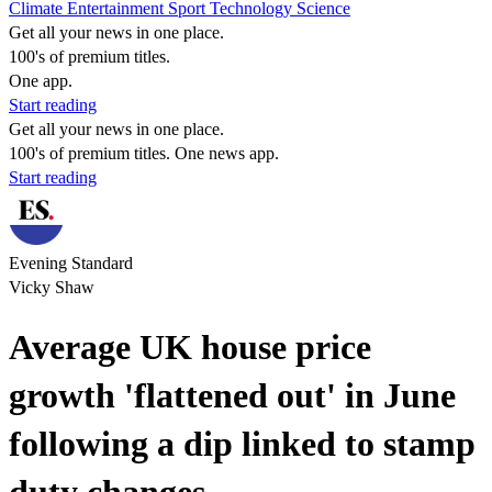
Climate
Entertainment
Sport
Technology
Science
Get all your news in one place.
100's of premium titles.
One app.
Start reading
Get all your news in one place.
100's of premium titles. One news app.
Start reading
Evening Standard
Vicky Shaw
Average UK house price
growth 'flattened out' in June
following a dip linked to stamp