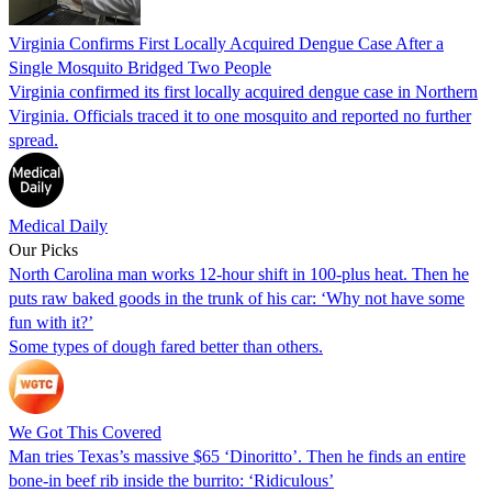
Virginia Confirms First Locally Acquired Dengue Case After a
Single Mosquito Bridged Two People
Virginia confirmed its first locally acquired dengue case in Northern
Virginia. Officials traced it to one mosquito and reported no further
spread.
Medical Daily
Our Picks
North Carolina man works 12-hour shift in 100-plus heat. Then he
puts raw baked goods in the trunk of his car: ‘Why not have some
fun with it?’
Some types of dough fared better than others.
We Got This Covered
Man tries Texas’s massive $65 ‘Dinoritto’. Then he finds an entire
bone-in beef rib inside the burrito: ‘Ridiculous’