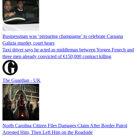
Businessman was ‘preparing champagne’ to celebrate Caruana
Galizia murder, court hears
Taxi driver says he acted as middleman between Yorgen Fenech and
three men already convicted of €150,000 contract killing
The Guardian - UK
North Carolina Citizen Files Damages Claim After Border Patrol
Arrested Him, Then Left Him on the Roadside