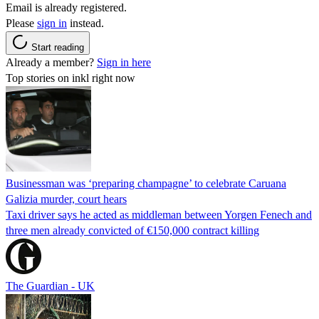
Email is already registered.
Please
sign in
instead.
Start reading
Already a member?
Sign in here
Top stories on inkl right now
Businessman was ‘preparing champagne’ to celebrate Caruana
Galizia murder, court hears
Taxi driver says he acted as middleman between Yorgen Fenech and
three men already convicted of €150,000 contract killing
The Guardian - UK