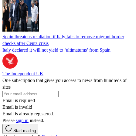
Spain threatens retaliation if Italy fails to remove migrant border
checks after Ceuta crisis
Italy declared it will not yield to ‘ultimatums’ from Spain
The Independent UK
One subscription that gives you access to news from hundreds of
sites
Email is required
Email is invalid
Email is already registered.
Please
sign in
instead.
Start reading