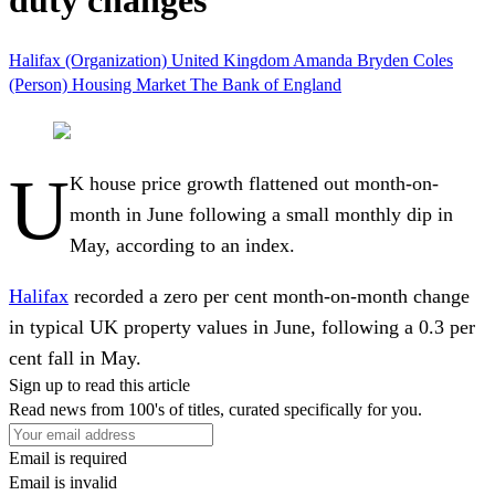
duty changes
Halifax (Organization)
United Kingdom
Amanda Bryden
Coles
(Person)
Housing Market
The Bank of England
U
K house price growth flattened out month-on-
month in June following a small monthly dip in
May, according to an index.
Halifax
recorded a zero per cent month-on-month change
in typical UK property values in June, following a 0.3 per
cent fall in May.
Sign up to read this article
Read news from 100's of titles, curated specifically for you.
Email is required
Email is invalid