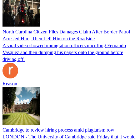
North Carolina Citizen Files Damages Claim After Border Patrol
Arrested Him, Then Left Him on the Roadside
A viral video showed immigration officers uncuffing Fernando
Vasquez and then dumping his papers onto the ground before
driving off.
Reason
Cambridge to review hiring process amid plagiarism row
LONDON - The University of Cambridge said Friday that it would