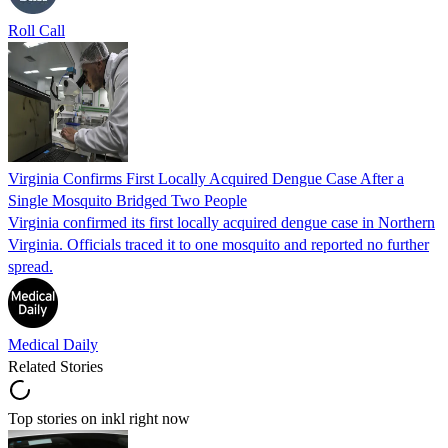
Roll Call
Virginia Confirms First Locally Acquired Dengue Case After a
Single Mosquito Bridged Two People
Virginia confirmed its first locally acquired dengue case in Northern
Virginia. Officials traced it to one mosquito and reported no further
spread.
Medical Daily
Related Stories
Top stories on inkl right now