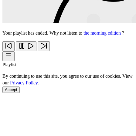
Your playlist has ended. Why not listen to
the morning edition
?
Playlist
By continuing to use this site, you agree to our use of cookies. View
our
Privacy Policy
.
Accept