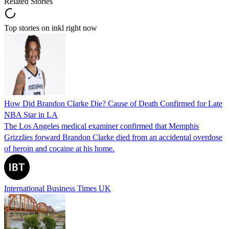
Related Stories
Top stories on inkl right now
How Did Brandon Clarke Die? Cause of Death Confirmed for Late
NBA Star in LA
The Los Angeles medical examiner confirmed that Memphis
Grizzlies forward Brandon Clarke died from an accidental overdose
of heroin and cocaine at his home.
International Business Times UK