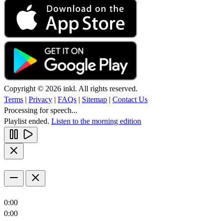
Copyright © 2026 inkl. All rights reserved.
Terms
|
Privacy
|
FAQs
|
Sitemap
|
Contact Us
Processing for speech...
Playlist ended.
Listen to the morning edition
0:00
0:00