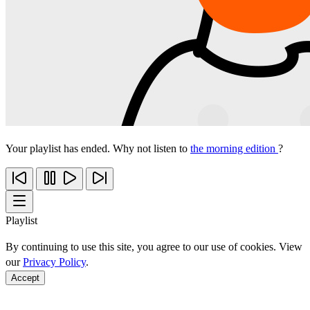
Your playlist has ended. Why not listen to
the morning edition
?
Playlist
By continuing to use this site, you agree to our use of cookies. View
our
Privacy Policy
.
Accept