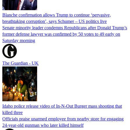
Blanche confirmation allows Trump to continue ‘pervasive,
breathtaking corruption’, says Schumer – US politics live
Senate minority leader condemns Republicans after Donald Trump’s
former defense lawyer was confirmed by 50 votes to 49 early on
Saturday morning
The Guardian - UK
Idaho police release video of In-N-Out Burger mass shooting that
killed three
Officials praise unarmed employee from nearby store for engaging
24-year-old gunman who later killed himself