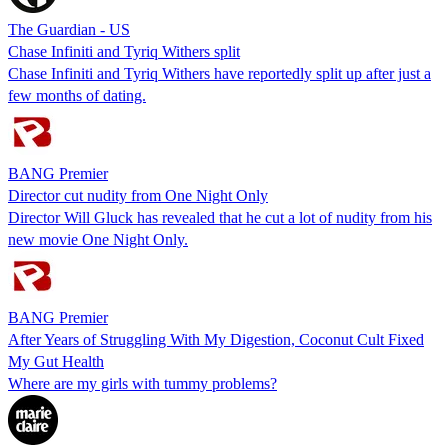
The Guardian - US
Chase Infiniti and Tyriq Withers split
Chase Infiniti and Tyriq Withers have reportedly split up after just a
few months of dating.
BANG Premier
Director cut nudity from One Night Only
Director Will Gluck has revealed that he cut a lot of nudity from his
new movie One Night Only.
BANG Premier
After Years of Struggling With My Digestion, Coconut Cult Fixed
My Gut Health
Where are my girls with tummy problems?