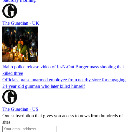
Saturday morning
The Guardian - UK
Idaho police release video of In-N-Out Burger mass shooting that
killed three
Officials praise unarmed employee from nearby store for engaging
24-year-old gunman who later killed himself
The Guardian - US
One subscription that gives you access to news from hundreds of
sites