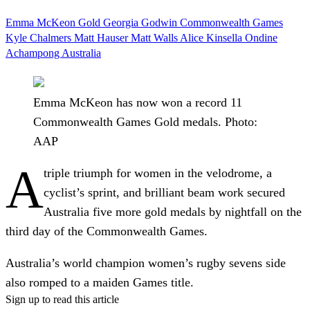
Emma McKeon
Gold
Georgia Godwin
Commonwealth Games
Kyle Chalmers
Matt Hauser
Matt Walls
Alice Kinsella
Ondine
Achampong
Australia
Emma McKeon has now won a record 11
Commonwealth Games Gold medals. Photo:
AAP
A
triple triumph for women in the velodrome, a
cyclist’s sprint, and brilliant beam work secured
Australia five more gold medals by nightfall on the
third day of the Commonwealth Games.
Australia’s world champion women’s rugby sevens side
also romped to a maiden Games title.
Sign up to read this article