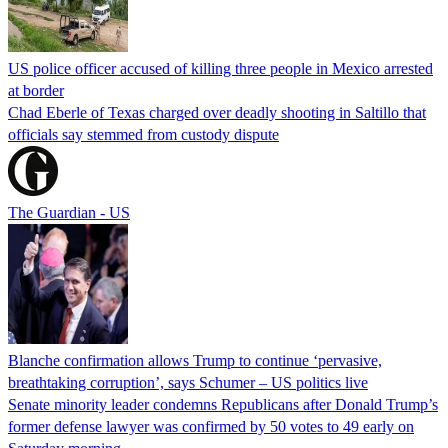
US police officer accused of killing three people in Mexico arrested
at border
Chad Eberle of Texas charged over deadly shooting in Saltillo that
officials say stemmed from custody dispute
The Guardian - US
Blanche confirmation allows Trump to continue ‘pervasive,
breathtaking corruption’, says Schumer – US politics live
Senate minority leader condemns Republicans after Donald Trump’s
former defense lawyer was confirmed by 50 votes to 49 early on