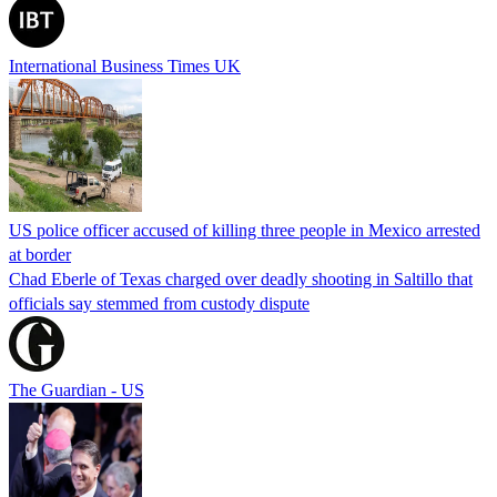
International Business Times UK
US police officer accused of killing three people in Mexico arrested
at border
Chad Eberle of Texas charged over deadly shooting in Saltillo that
officials say stemmed from custody dispute
The Guardian - US