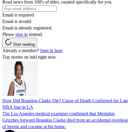
Read news from 100's of titles, curated specifically for you.
Email is required
Email is invalid
Email is already registered.
Please
sign in
instead.
Start reading
Already a member?
Sign in here
Top stories on inkl right now
How Did Brandon Clarke Die? Cause of Death Confirmed for Late
NBA Star in LA
The Los Angeles medical examiner confirmed that Memphis
Grizzlies forward Brandon Clarke died from an accidental overdose
of heroin and cocaine at his home.