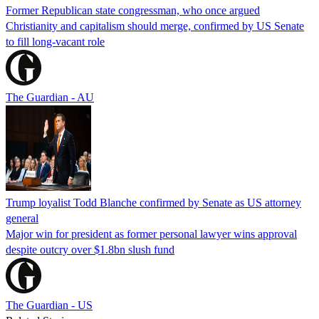
Former Republican state congressman, who once argued
Christianity and capitalism should merge, confirmed by US Senate
to fill long-vacant role
The Guardian - AU
Trump loyalist Todd Blanche confirmed by Senate as US attorney
general
Major win for president as former personal lawyer wins approval
despite outcry over $1.8bn slush fund
The Guardian - US