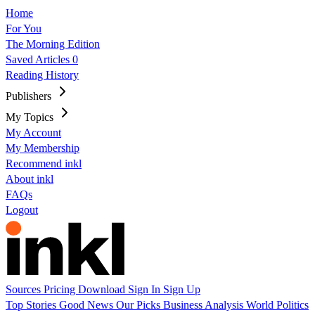
Home
For You
The Morning Edition
Saved Articles
0
Reading History
Publishers
My Topics
My Account
My Membership
Recommend inkl
About inkl
FAQs
Logout
Sources
Pricing
Download
Sign In
Sign Up
Top Stories
Good News
Our Picks
Business
Analysis
World
Politics