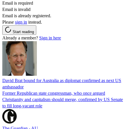
Email is required
Email is invalid
Email is already registered.
Please
sign in
instead.
Start reading
Already a member?
Sign in here
David Brat bound for Australia as diplomat confirmed as next US
ambassador
Former Republican state congressman, who once argued
Christianity and capitalism should merge, confirmed by US Senate
to fill long-vacant role
The Guardian - AU