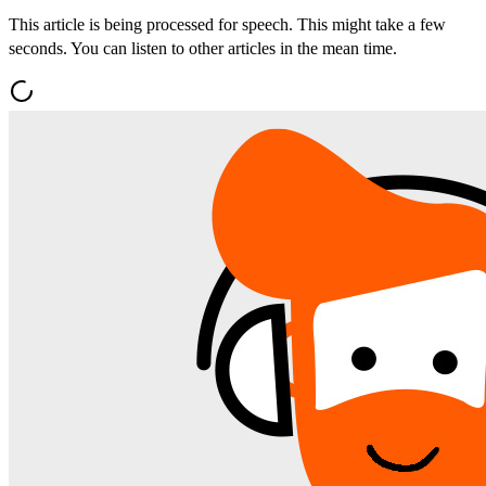
This article is being processed for speech. This might take a few
seconds. You can listen to other articles in the mean time.