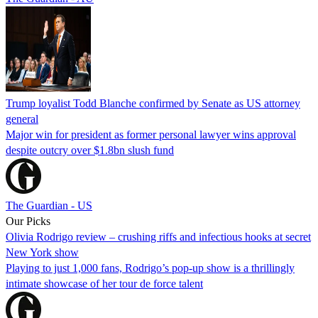
Trump loyalist Todd Blanche confirmed by Senate as US attorney
general
Major win for president as former personal lawyer wins approval
despite outcry over $1.8bn slush fund
The Guardian - US
Our Picks
Olivia Rodrigo review – crushing riffs and infectious hooks at secret
New York show
Playing to just 1,000 fans, Rodrigo’s pop-up show is a thrillingly
intimate showcase of her tour de force talent