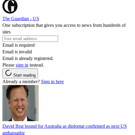
The Guardian - US
One subscription that gives you access to news from hundreds of
sites
Email is required
Email is invalid
Email is already registered.
Please
sign in
instead.
Start reading
Already a member?
Sign in here
David Brat bound for Australia as diplomat confirmed as next US
ambassador