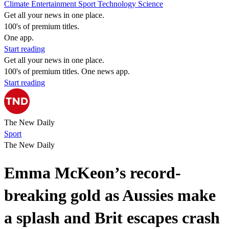
Climate
Entertainment
Sport
Technology
Science
Get all your news in one place.
100's of premium titles.
One app.
Start reading
Get all your news in one place.
100's of premium titles. One news app.
Start reading
The New Daily
Sport
The New Daily
Emma McKeon’s record-
breaking gold as Aussies make
a splash and Brit escapes crash