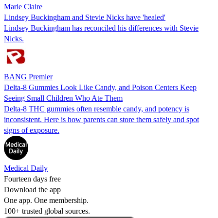
Marie Claire
Lindsey Buckingham and Stevie Nicks have 'healed'
Lindsey Buckingham has reconciled his differences with Stevie
Nicks.
BANG Premier
Delta-8 Gummies Look Like Candy, and Poison Centers Keep
Seeing Small Children Who Ate Them
Delta-8 THC gummies often resemble candy, and potency is
inconsistent. Here is how parents can store them safely and spot
signs of exposure.
Medical Daily
Fourteen days free
Download the app
One app. One membership.
100+ trusted global sources.