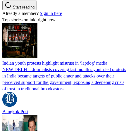
Start reading
Already a member?
Sign in here
Top stories on inkl right now
Indian youth protests highlight mistrust in ‘lapdog’ media
NEW DELHI - Journalists covering last month’s youth-led protests
in India became targets of public anger and attacks over their
perceived support for the government, exposing a deepening crisis
of trust in traditional broadcasters.
Bangkok Post