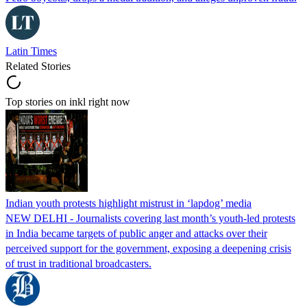
Latin Times
Related Stories
Top stories on inkl right now
Indian youth protests highlight mistrust in ‘lapdog’ media
NEW DELHI - Journalists covering last month’s youth-led protests
in India became targets of public anger and attacks over their
perceived support for the government, exposing a deepening crisis
of trust in traditional broadcasters.