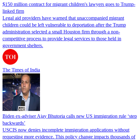
$150 million contract for migrant children's lawyers goes to Trump-
linked firm
Legal aid providers have warned that unaccompanied migrant
children could be left vulnerable to deportation after the Trump
administration selected a small Houston firm through a non-
competitive process to provide legal services to those held in
government shelters.
The Times of India
Biden ex-adviser Ajay Bhutoria calls new US immigration rule ‘step
backwards’
USCIS now denies incomplete immigration applications without
requesting more evidence. This policy change impacts thousands of