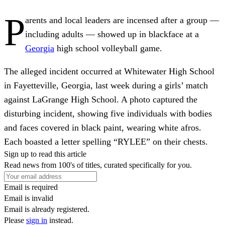
P
arents and local leaders are incensed after a group —
including adults — showed up in blackface at a
Georgia
high school volleyball game.
The alleged incident occurred at Whitewater High School
in Fayetteville, Georgia, last week during a girls’ match
against LaGrange High School. A photo captured the
disturbing incident, showing five individuals with bodies
and faces covered in black paint, wearing white afros.
Each boasted a letter spelling “RYLEE” on their chests.
Sign up to read this article
Read news from 100's of titles, curated specifically for you.
Email is required
Email is invalid
Email is already registered.
Please
sign in
instead.