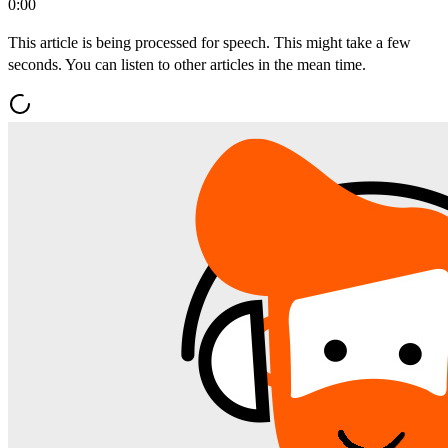
0:00
This article is being processed for speech. This might take a few
seconds. You can listen to other articles in the mean time.