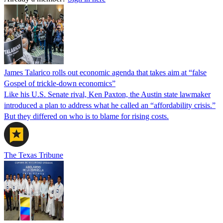
James Talarico rolls out economic agenda that takes aim at “false
Gospel of trickle-down economics”
Like his U.S. Senate rival, Ken Paxton, the Austin state lawmaker
introduced a plan to address what he called an “affordability crisis.”
But they differed on who is to blame for rising costs.
The Texas Tribune