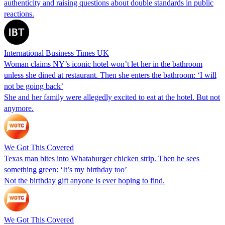
authenticity and raising questions about double standards in public
reactions.
International Business Times UK
Woman claims NY’s iconic hotel won’t let her in the bathroom
unless she dined at restaurant. Then she enters the bathroom: ‘I will
not be going back’
She and her family were allegedly excited to eat at the hotel. But not
anymore.
We Got This Covered
Texas man bites into Whataburger chicken strip. Then he sees
something green: ‘It’s my birthday too’
Not the birthday gift anyone is ever hoping to find.
We Got This Covered