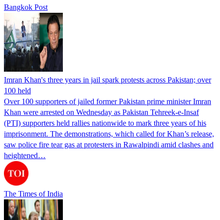
Bangkok Post
Imran Khan's three years in jail spark protests across Pakistan; over
100 held
Over 100 supporters of jailed former Pakistan prime minister Imran
Khan were arrested on Wednesday as Pakistan Tehreek-e-Insaf
(PTI) supporters held rallies nationwide to mark three years of his
imprisonment. The demonstrations, which called for Khan’s release,
saw police fire tear gas at protesters in Rawalpindi amid clashes and
heightened…
The Times of India