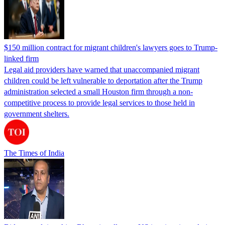
$150 million contract for migrant children's lawyers goes to Trump-
linked firm
Legal aid providers have warned that unaccompanied migrant
children could be left vulnerable to deportation after the Trump
administration selected a small Houston firm through a non-
competitive process to provide legal services to those held in
government shelters.
The Times of India