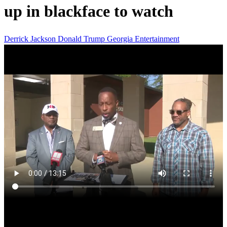
up in blackface to watch
Derrick Jackson
Donald Trump
Georgia
Entertainment