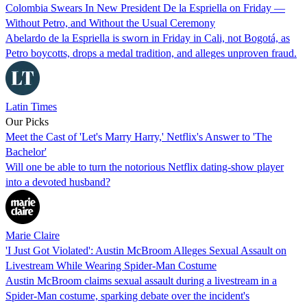
Colombia Swears In New President De la Espriella on Friday —
Without Petro, and Without the Usual Ceremony
Abelardo de la Espriella is sworn in Friday in Cali, not Bogotá, as
Petro boycotts, drops a medal tradition, and alleges unproven fraud.
Latin Times
Our Picks
Meet the Cast of 'Let's Marry Harry,' Netflix's Answer to 'The
Bachelor'
Will one be able to turn the notorious Netflix dating-show player
into a devoted husband?
Marie Claire
'I Just Got Violated': Austin McBroom Alleges Sexual Assault on
Livestream While Wearing Spider-Man Costume
Austin McBroom claims sexual assault during a livestream in a
Spider-Man costume, sparking debate over the incident's