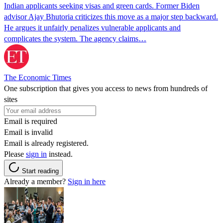
Indian applicants seeking visas and green cards. Former Biden
advisor Ajay Bhutoria criticizes this move as a major step backward.
He argues it unfairly penalizes vulnerable applicants and
complicates the system. The agency claims…
The Economic Times
One subscription that gives you access to news from hundreds of
sites
Email is required
Email is invalid
Email is already registered.
Please
sign in
instead.
Start reading
Already a member?
Sign in here