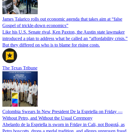
James Talarico rolls out economic agenda that takes aim at “false
Gospel of trickle-down economics”
Like his U.S. Senate rival, Ken Paxton, the Austin state lawmaker
introduced a plan to address what he called an “affordability crisis.”
But they differed on who is to blame for rising costs.
The Texas Tribune
Colombia Swears In New President De la Espriella on Friday —
Without Petro, and Without the Usual Ceremony
Abelardo de la Espriella is sworn in Friday in Cali, not Bogotá, as
Petro boycotts, drops a medal tradition, and alleges unproven fraud.