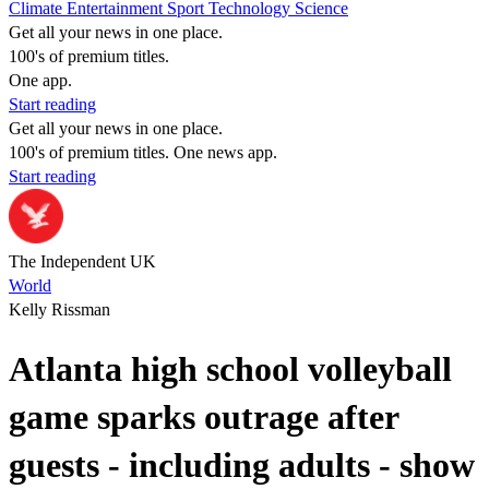
Climate
Entertainment
Sport
Technology
Science
Get all your news in one place.
100's of premium titles.
One app.
Start reading
Get all your news in one place.
100's of premium titles. One news app.
Start reading
The Independent UK
World
Kelly Rissman
Atlanta high school volleyball
game sparks outrage after
guests - including adults - show