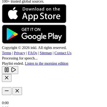
100+ trusted global sources.
Copyright © 2026 inkl. All rights reserved.
Terms
|
Privacy
|
FAQs
|
Sitemap
|
Contact Us
Processing for speech...
Playlist ended.
Listen to the morning edition
0:00