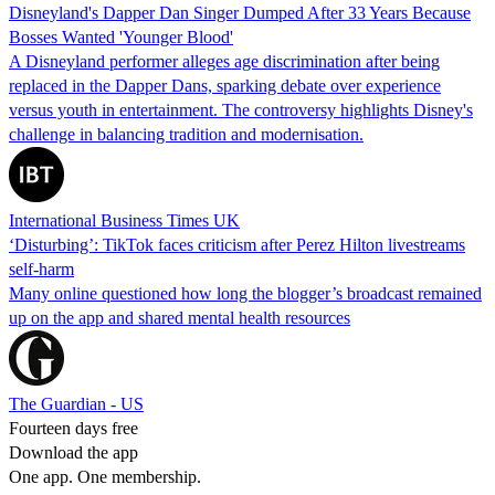
Disneyland's Dapper Dan Singer Dumped After 33 Years Because
Bosses Wanted 'Younger Blood'
A Disneyland performer alleges age discrimination after being
replaced in the Dapper Dans, sparking debate over experience
versus youth in entertainment. The controversy highlights Disney's
challenge in balancing tradition and modernisation.
International Business Times UK
‘Disturbing’: TikTok faces criticism after Perez Hilton livestreams
self-harm
Many online questioned how long the blogger’s broadcast remained
up on the app and shared mental health resources
The Guardian - US
Fourteen days free
Download the app
One app. One membership.