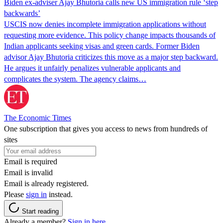
Biden ex-adviser Ajay Bhutoria calls new US immigration rule ‘step
backwards’
USCIS now denies incomplete immigration applications without
requesting more evidence. This policy change impacts thousands of
Indian applicants seeking visas and green cards. Former Biden
advisor Ajay Bhutoria criticizes this move as a major step backward.
He argues it unfairly penalizes vulnerable applicants and
complicates the system. The agency claims…
The Economic Times
One subscription that gives you access to news from hundreds of
sites
Email is required
Email is invalid
Email is already registered.
Please
sign in
instead.
Start reading
Already a member?
Sign in here