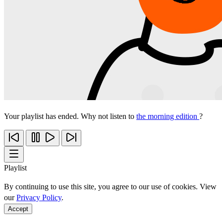
Your playlist has ended. Why not listen to
the morning edition
?
Playlist
By continuing to use this site, you agree to our use of cookies. View
our
Privacy Policy
.
Accept