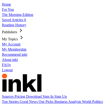
Home
For You
The Morning Edition
Saved Articles
0
Reading History
Publishers
My Topics
My Account
My Membership
Recommend inkl
About inkl
FAQs
Logout
Sources
Pricing
Download
Sign In
Sign Up
Top Stories
Good News
Our Picks
Business
Analysis
World
Politics