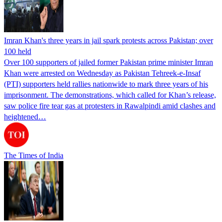
Imran Khan's three years in jail spark protests across Pakistan; over
100 held
Over 100 supporters of jailed former Pakistan prime minister Imran
Khan were arrested on Wednesday as Pakistan Tehreek-e-Insaf
(PTI) supporters held rallies nationwide to mark three years of his
imprisonment. The demonstrations, which called for Khan’s release,
saw police fire tear gas at protesters in Rawalpindi amid clashes and
heightened…
The Times of India