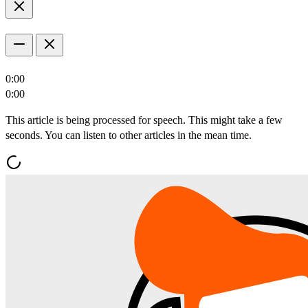
0:00
0:00
This article is being processed for speech. This might take a few
seconds. You can listen to other articles in the mean time.