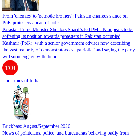
From 'enemies' to 'patriotic brothers': Pakistan changes stance on
PoK protesters ahead of polls
Pakistan Prime Minister Shehbaz Sharif’s led PML-N appears to be
softening its position towards protesters in Pakistan-occupied
Kashmir (PoK), with a senior government adviser now describing
the vast majority of demonstrators as “patriotic” and saying the party
will soon engage with them.
The Times of India
Brickbats: August/September 2026
News of politicians, police, and bureaucrats behaving badly from