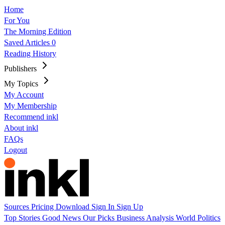
Home
For You
The Morning Edition
Saved Articles
0
Reading History
Publishers
My Topics
My Account
My Membership
Recommend inkl
About inkl
FAQs
Logout
Sources
Pricing
Download
Sign In
Sign Up
Top Stories
Good News
Our Picks
Business
Analysis
World
Politics