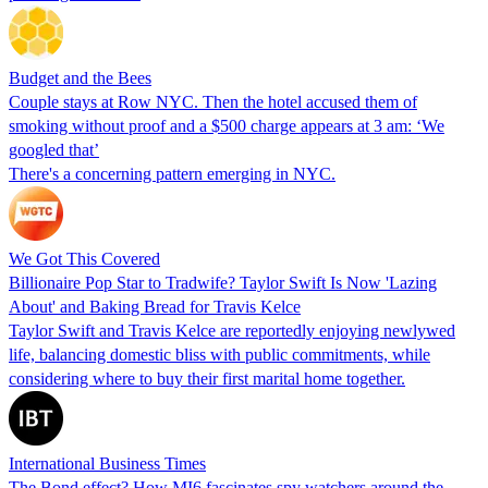
Budget and the Bees
Couple stays at Row NYC. Then the hotel accused them of
smoking without proof and a $500 charge appears at 3 am: ‘We
googled that’
There's a concerning pattern emerging in NYC.
We Got This Covered
Billionaire Pop Star to Tradwife? Taylor Swift Is Now 'Lazing
About' and Baking Bread for Travis Kelce
Taylor Swift and Travis Kelce are reportedly enjoying newlywed
life, balancing domestic bliss with public commitments, while
considering where to buy their first marital home together.
International Business Times
The Bond effect? How MI6 fascinates spy watchers around the