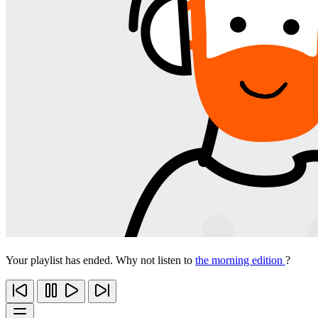
Your playlist has ended. Why not listen to
the morning edition
?