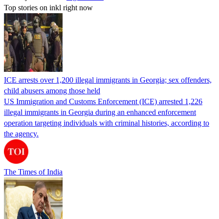
Top stories on inkl right now
ICE arrests over 1,200 illegal immigrants in Georgia; sex offenders,
child abusers among those held
US Immigration and Customs Enforcement (ICE) arrested 1,226
illegal immigrants in Georgia during an enhanced enforcement
operation targeting individuals with criminal histories, according to
the agency.
The Times of India