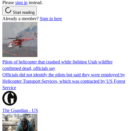
Please
sign in
instead.
Start reading
Already a member?
Sign in here
Pilots of helicopter that crashed while fighting Utah wildfire
confirmed dead, officials say
Officials did not identify the pilots but said they were employed by
Helicopter Transport Services, which was contracted by US Forest
Service
The Guardian - US