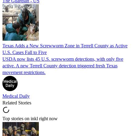
The Guardian - US
Texas Adds a New Screwworm Zone in Terrell County as Active
U.S. Cases Fall to Five
USDA now lists 45 U.S. screwworm detections, with only five
active. A new Terrell County detection triggered fresh Texas
movement restrictions.
Medical Daily
Related Stories
Top stories on inkl right now