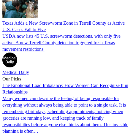
Texas Adds a New Screwworm Zone in Terrell County as Active
U.S. Cases Fall to Five
USDA now lists 45 U.S. screwworm detections, with only five
active. A new Terrell County detection triggered fresh Texas
movement restrictions.
Medical Daily
Our Picks
The Emotional-Load Imbalance: How Women Can Recognize It in
Relationships
Many women can describe the feeling of being responsible for
everything without always being able to point to a single task. It is
remembering birthdays, scheduling appointments, noticing when
groceries are running low, and keeping track of family
responsibilities before anyone else thinks about them. This invisible
planning is often…