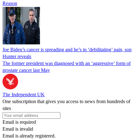
Reason
Joe Biden’s cancer is spreading and he’s in ‘debilitating’ pain, son
Hunter reveals
The former president was diagnosed with an ‘aggressive’ form of
prostate cancer last May
The Independent UK
One subscription that gives you access to news from hundreds of
sites
Email is required
Email is invalid
Email is already registered.