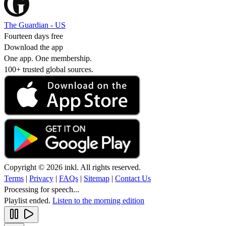
The Guardian - US
Fourteen days free
Download the app
One app. One membership.
100+ trusted global sources.
Copyright © 2026 inkl. All rights reserved.
Terms
|
Privacy
|
FAQs
|
Sitemap
|
Contact Us
Processing for speech...
Playlist ended.
Listen to the morning edition