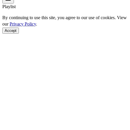
Playlist
By continuing to use this site, you agree to our use of cookies. View
our
Privacy Policy
.
Accept