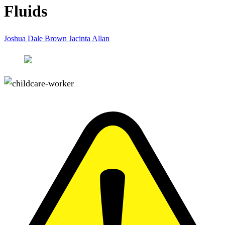
Fluids
Joshua Dale Brown
Jacinta Allan