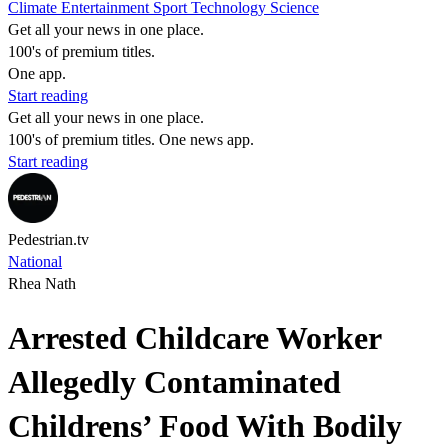
Climate
Entertainment
Sport
Technology
Science
Get all your news in one place.
100's of premium titles.
One app.
Start reading
Get all your news in one place.
100's of premium titles. One news app.
Start reading
Pedestrian.tv
National
Rhea Nath
Arrested Childcare Worker
Allegedly Contaminated
Childrens’ Food With Bodily