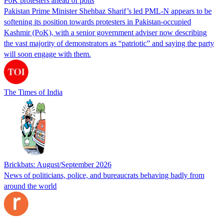
PoK protesters ahead of polls
Pakistan Prime Minister Shehbaz Sharif’s led PML-N appears to be
softening its position towards protesters in Pakistan-occupied
Kashmir (PoK), with a senior government adviser now describing
the vast majority of demonstrators as “patriotic” and saying the party
will soon engage with them.
The Times of India
Brickbats: August/September 2026
News of politicians, police, and bureaucrats behaving badly from
around the world