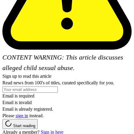
CONTENT WARNING: This article discusses
alleged child sexual abuse.
Sign up to read this article
Read news from 100's of titles, curated specifically for you.
Email is required
Email is invalid
Email is already registered.
Please
sign in
instead.
Start reading
Already a member?
Sign in here