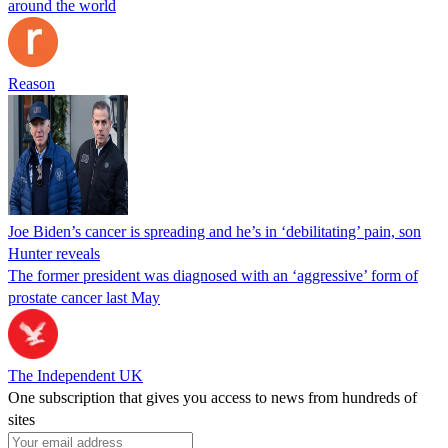
around the world
Reason
Joe Biden’s cancer is spreading and he’s in ‘debilitating’ pain, son
Hunter reveals
The former president was diagnosed with an ‘aggressive’ form of
prostate cancer last May
The Independent UK
One subscription that gives you access to news from hundreds of
sites