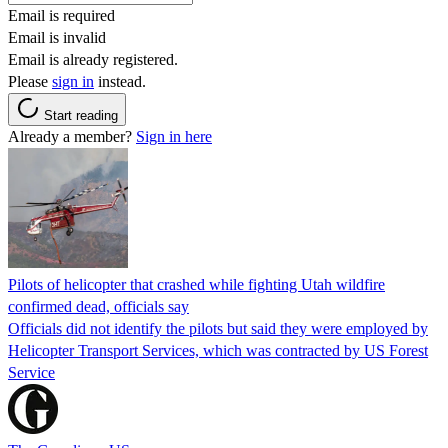
Email is required
Email is invalid
Email is already registered.
Please
sign in
instead.
Start reading
Already a member?
Sign in here
Pilots of helicopter that crashed while fighting Utah wildfire
confirmed dead, officials say
Officials did not identify the pilots but said they were employed by
Helicopter Transport Services, which was contracted by US Forest
Service