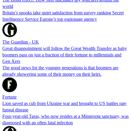
world
Britain’s spooks take quiet satisfaction from survey ranking Secret
Intelligence Service Europe’s top espionage agency
The Guardian - UK
Great disappointment will follow the Great Wealth Transfer as baby
boomers pass on just a fraction of their fortune to millennials and
Gen Xers
The good news for the younger generations is that boomers are
already showering some of their money on their heirs.
Fortune
Lion saved as cub from Ukraine war and brought to US battles rare
fungal disease
Four-year-old Taras, who now resides at a Minnesota sanctuary, was
diagnosed with an often fatal infection