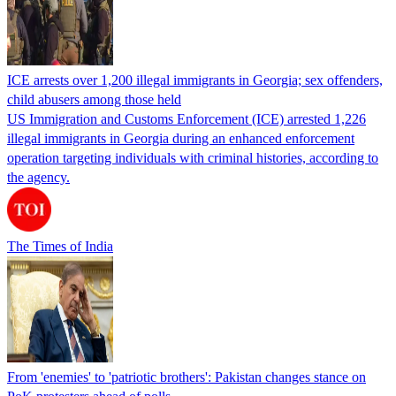
ICE arrests over 1,200 illegal immigrants in Georgia; sex offenders,
child abusers among those held
US Immigration and Customs Enforcement (ICE) arrested 1,226
illegal immigrants in Georgia during an enhanced enforcement
operation targeting individuals with criminal histories, according to
the agency.
The Times of India
From 'enemies' to 'patriotic brothers': Pakistan changes stance on