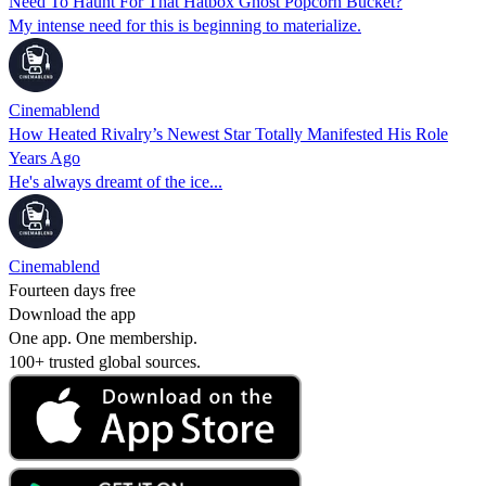
Need To Haunt For That Hatbox Ghost Popcorn Bucket?
My intense need for this is beginning to materialize.
Cinemablend
How Heated Rivalry’s Newest Star Totally Manifested His Role
Years Ago
He's always dreamt of the ice...
Cinemablend
Fourteen days free
Download the app
One app. One membership.
100+ trusted global sources.