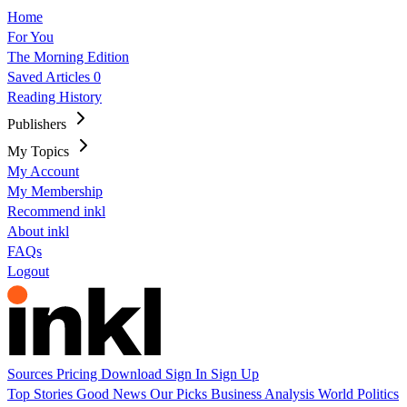
Home
For You
The Morning Edition
Saved Articles
0
Reading History
Publishers
My Topics
My Account
My Membership
Recommend inkl
About inkl
FAQs
Logout
Sources
Pricing
Download
Sign In
Sign Up
Top Stories
Good News
Our Picks
Business
Analysis
World
Politics