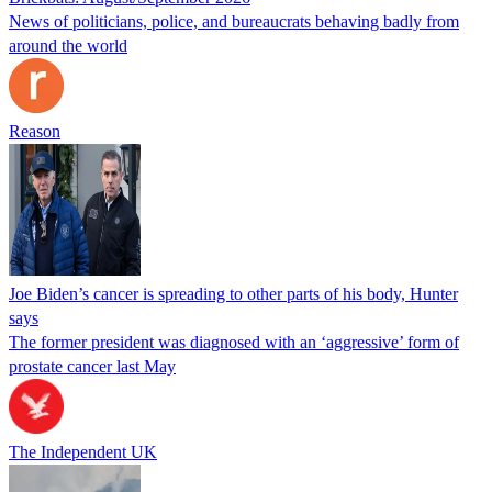
News of politicians, police, and bureaucrats behaving badly from
around the world
Reason
Joe Biden’s cancer is spreading to other parts of his body, Hunter
says
The former president was diagnosed with an ‘aggressive’ form of
prostate cancer last May
The Independent UK