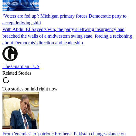
‘Voters are fed up’: Michigan primary forces Democratic party to
accept leftwing shift
With Abdul El-Sayed’s win, the party’s leftwing insurgency had
breached the walls of a midwestern swing state, forcing a reckoning
about Democrats’ direction and leadership
The Guardian - US
Related Stories
Top stories on inkl right now
From 'enemies' to 'patriotic brothers': Pakistan changes stance on