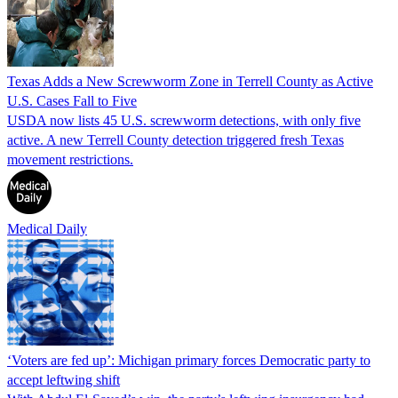
Texas Adds a New Screwworm Zone in Terrell County as Active
U.S. Cases Fall to Five
USDA now lists 45 U.S. screwworm detections, with only five
active. A new Terrell County detection triggered fresh Texas
movement restrictions.
Medical Daily
‘Voters are fed up’: Michigan primary forces Democratic party to
accept leftwing shift