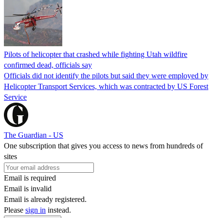
Pilots of helicopter that crashed while fighting Utah wildfire
confirmed dead, officials say
Officials did not identify the pilots but said they were employed by
Helicopter Transport Services, which was contracted by US Forest
Service
The Guardian - US
One subscription that gives you access to news from hundreds of
sites
Email is required
Email is invalid
Email is already registered.
Please
sign in
instead.