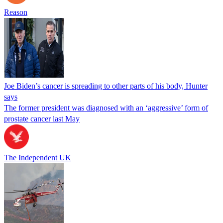
Reason
Joe Biden’s cancer is spreading to other parts of his body, Hunter
says
The former president was diagnosed with an ‘aggressive’ form of
prostate cancer last May
The Independent UK