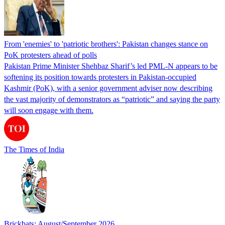
From 'enemies' to 'patriotic brothers': Pakistan changes stance on
PoK protesters ahead of polls
Pakistan Prime Minister Shehbaz Sharif’s led PML-N appears to be
softening its position towards protesters in Pakistan-occupied
Kashmir (PoK), with a senior government adviser now describing
the vast majority of demonstrators as “patriotic” and saying the party
will soon engage with them.
The Times of India
Brickbats: August/September 2026