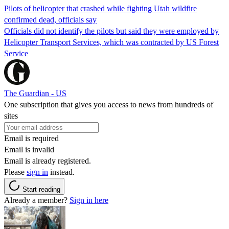
Pilots of helicopter that crashed while fighting Utah wildfire
confirmed dead, officials say
Officials did not identify the pilots but said they were employed by
Helicopter Transport Services, which was contracted by US Forest
Service
The Guardian - US
One subscription that gives you access to news from hundreds of
sites
Email is required
Email is invalid
Email is already registered.
Please
sign in
instead.
Start reading
Already a member?
Sign in here