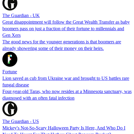
The Guardian - UK
Great disappointment will follow the Great Wealth Transfer as baby
boomers pass on just a fraction of their fortune to millennials and
Gen Xers
The good news for the younger generations is that boomers are
already showering some of their money on their heirs.
Fortune
Lion saved as cub from Ukraine war and brought to US battles rare
fungal disease
Four-year-old Taras, who now resides at a Minnesota sanctuary, was
diagnosed with an often fatal infection
The Guardian - US
Mickey's Not-So-Scary Halloween Party Is Here, And Who Do I