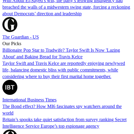
With Abdul El-Sayed’s win, the party’s leftwing insurgency had
breached the walls of a midwestern swing state, forcing a reckoning
about Democrats’ direction and leadership
The Guardian - US
Our Picks
Billionaire Pop Star to Tradwife? Taylor Swift Is Now 'Lazing
About' and Baking Bread for Travis Kelce
Taylor Swift and Travis Kelce are reportedly enjoying newlywed
life, balancing domestic bliss with public commitments, while
considering where to buy their first marital home together.
International Business Times
The Bond effect? How MI6 fascinates spy watchers around the
world
Britain’s spooks take quiet satisfaction from survey ranking Secret
Intelligence Service Europe’s top espionage agency