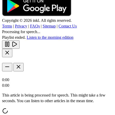
Copyright © 2026 inkl. All rights reserved.
Terms
|
Privacy
|
FAQs
|
Sitemap
|
Contact Us
Processing for speech...
Playlist ended.
Listen to the morning edition
0:00
0:00
This article is being processed for speech. This might take a few
seconds. You can listen to other articles in the mean time.