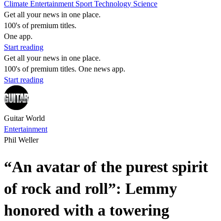
Climate
Entertainment
Sport
Technology
Science
Get all your news in one place.
100's of premium titles.
One app.
Start reading
Get all your news in one place.
100's of premium titles. One news app.
Start reading
Guitar World
Entertainment
Phil Weller
“An avatar of the purest spirit
of rock and roll”: Lemmy
honored with a towering