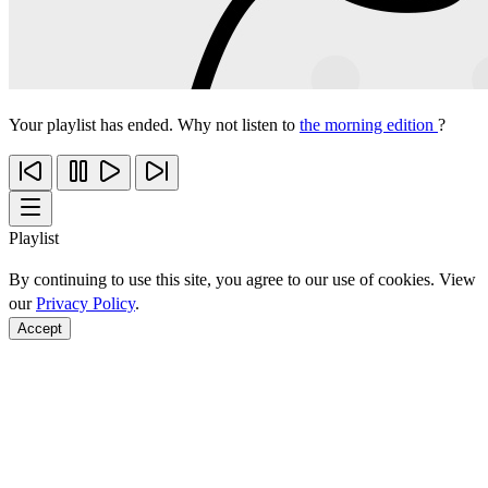
Your playlist has ended. Why not listen to
the morning edition
?
Playlist
By continuing to use this site, you agree to our use of cookies. View
our
Privacy Policy
.
Accept