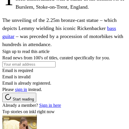
Burslem, Stoke-on-Trent, England.
The unveiling of the 2.25m bronze-cast statue – which
depicts Lemmy wielding his iconic Rickenbacker
bass
guitar
– was preceded by a procession of motorbikes with
hundreds in attendance.
Sign up to read this article
Read news from 100's of titles, curated specifically for you.
Email is required
Email is invalid
Email is already registered.
Please
sign in
instead.
Start reading
Already a member?
Sign in here
Top stories on inkl right now