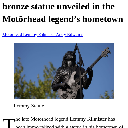
bronze statue unveiled in the
Motörhead legend’s hometown
Motörhead
Lemmy Kilmister
Andy Edwards
Lemmy Statue.
T
he late Motörhead legend Lemmy Kilmister has
been immortalized with a statue in his hometown of