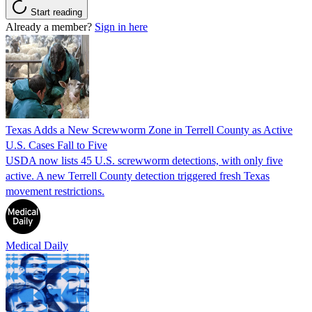
Start reading
Already a member?
Sign in here
Texas Adds a New Screwworm Zone in Terrell County as Active
U.S. Cases Fall to Five
USDA now lists 45 U.S. screwworm detections, with only five
active. A new Terrell County detection triggered fresh Texas
movement restrictions.
Medical Daily