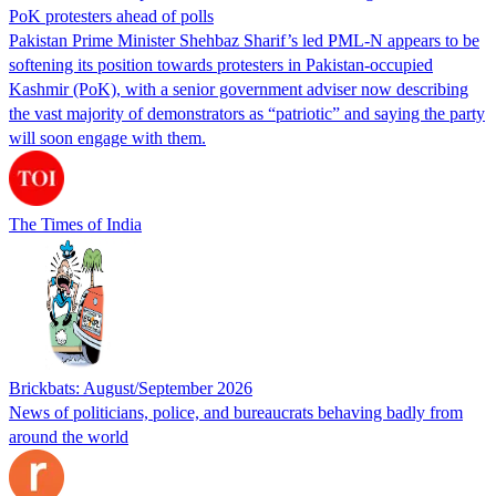
PoK protesters ahead of polls
Pakistan Prime Minister Shehbaz Sharif’s led PML-N appears to be
softening its position towards protesters in Pakistan-occupied
Kashmir (PoK), with a senior government adviser now describing
the vast majority of demonstrators as “patriotic” and saying the party
will soon engage with them.
The Times of India
Brickbats: August/September 2026
News of politicians, police, and bureaucrats behaving badly from
around the world