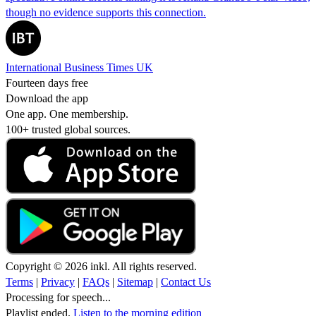
though no evidence supports this connection.
International Business Times UK
Fourteen days free
Download the app
One app. One membership.
100+ trusted global sources.
Copyright © 2026 inkl. All rights reserved.
Terms
|
Privacy
|
FAQs
|
Sitemap
|
Contact Us
Processing for speech...
Playlist ended.
Listen to the morning edition