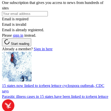
One subscription that gives you access to news from hundreds of
sites
Email is required
Email is invalid
Email is already registered.
Please
sign in
instead.
Start reading
Already a member?
Sign in here
15 states now linked to iceberg lettuce cyclospora outbreak, CDC
says
Parasitic illness cases in 15 states have been linked to iceberg lettuce