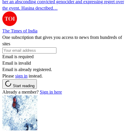
her an absconding convicted genocider and expressing regret over
the event. Hasina described…
The Times of India
One subscription that gives you access to news from hundreds of
sites
Email is required
Email is invalid
Email is already registered.
Please
sign in
instead.
Start reading
Already a member?
Sign in here