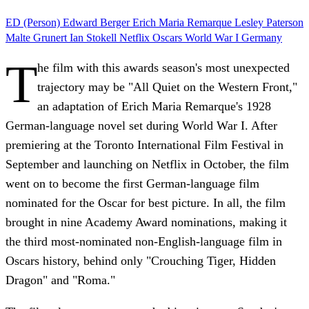
ED (Person)
Edward Berger
Erich Maria Remarque
Lesley Paterson
Malte Grunert
Ian Stokell
Netflix
Oscars
World War I
Germany
T
he film with this awards season's most unexpected
trajectory may be "All Quiet on the Western Front,"
an adaptation of Erich Maria Remarque's 1928
German-language novel set during World War I. After
premiering at the Toronto International Film Festival in
September and launching on Netflix in October, the film
went on to become the first German-language film
nominated for the Oscar for best picture. In all, the film
brought in nine Academy Award nominations, making it
the third most-nominated non-English-language film in
Oscars history, behind only "Crouching Tiger, Hidden
Dragon" and "Roma."