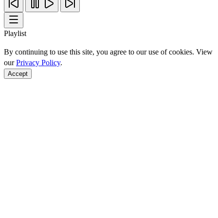
Playlist
By continuing to use this site, you agree to our use of cookies. View
our
Privacy Policy
.
Accept