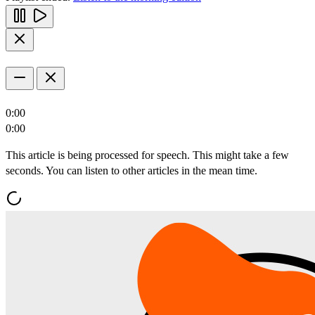
0:00
0:00
This article is being processed for speech. This might take a few
seconds. You can listen to other articles in the mean time.