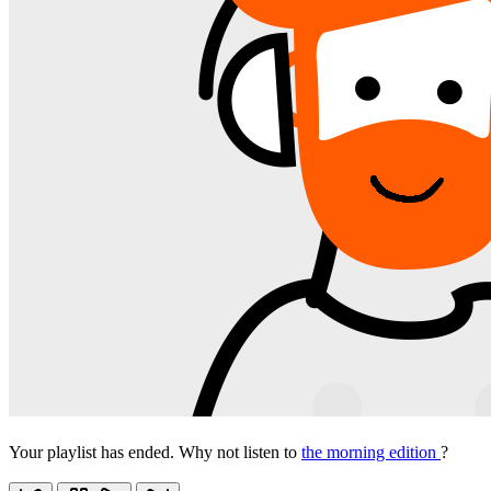
Your playlist has ended. Why not listen to
the morning edition
?