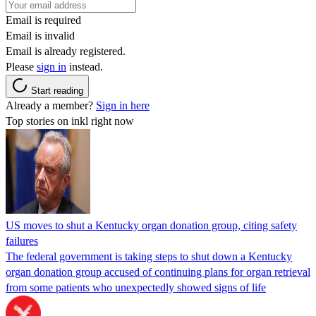
Email is required
Email is invalid
Email is already registered.
Please
sign in
instead.
Start reading
Already a member?
Sign in here
Top stories on inkl right now
US moves to shut a Kentucky organ donation group, citing safety
failures
The federal government is taking steps to shut down a Kentucky
organ donation group accused of continuing plans for organ retrieval
from some patients who unexpectedly showed signs of life