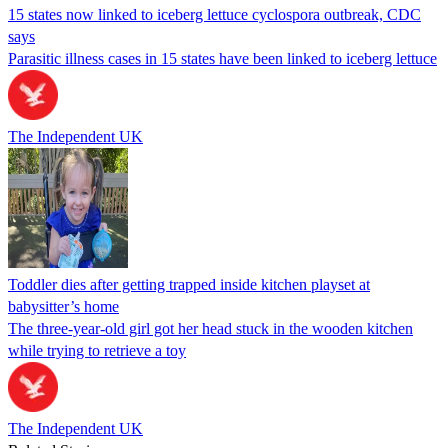
15 states now linked to iceberg lettuce cyclospora outbreak, CDC
says
Parasitic illness cases in 15 states have been linked to iceberg lettuce
The Independent UK
Toddler dies after getting trapped inside kitchen playset at
babysitter’s home
The three-year-old girl got her head stuck in the wooden kitchen
while trying to retrieve a toy
The Independent UK