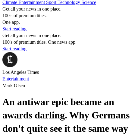
Climate
Entertainment
Sport
Technology
Science
Get all your news in one place.
100's of premium titles.
One app.
Start reading
Get all your news in one place.
100's of premium titles. One news app.
Start reading
Los Angeles Times
Entertainment
Mark Olsen
An antiwar epic became an
awards darling. Why Germans
don't quite see it the same way