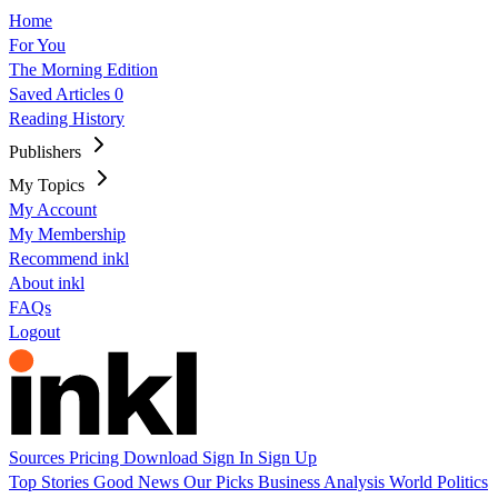
Home
For You
The Morning Edition
Saved Articles
0
Reading History
Publishers
My Topics
My Account
My Membership
Recommend inkl
About inkl
FAQs
Logout
Sources
Pricing
Download
Sign In
Sign Up
Top Stories
Good News
Our Picks
Business
Analysis
World
Politics