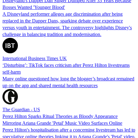
Disneyland's Dapper Dan Singer Dumped After 33 Years Because
Bosses Wanted 'Younger Blood'
A Disneyland performer alleges age discrimination after being
replaced in the Dapper Dans, sparking debate over experience
versus youth in entertainment. The controversy highlights Disney's
challenge in balancing tradition and modernisation.
International Business Times UK
‘Disturbing’: TikTok faces criticism after Perez Hilton livestreams
self-harm
Many online questioned how long the blogger’s broadcast remained
up on the app and shared mental health resources
The Guardian - US
Perez Hilton Sparks Ritual Theories as Bloody Appearance
Mirroring Ariana Grande 'Petal' Music Video Surfaces Online
Perez Hilton's hospitalisation after a concerning livestream has led to
speculative online theories linking it to Ariana Grande's 'Petal' video,