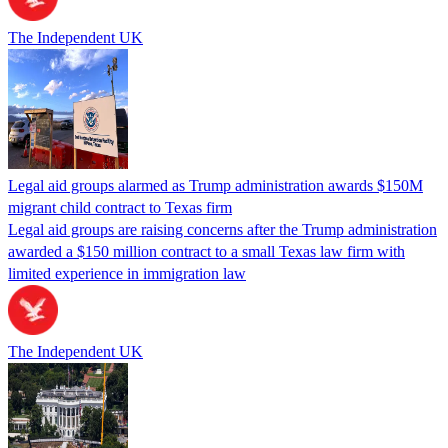
The Independent UK
Legal aid groups alarmed as Trump administration awards $150M
migrant child contract to Texas firm
Legal aid groups are raising concerns after the Trump administration
awarded a $150 million contract to a small Texas law firm with
limited experience in immigration law
The Independent UK