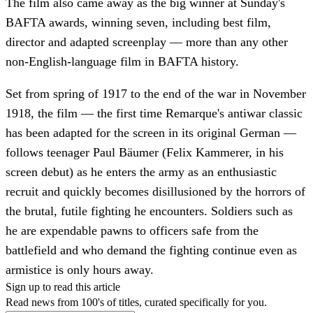
The film also came away as the big winner at Sunday's
BAFTA awards, winning seven, including best film,
director and adapted screenplay — more than any other
non-English-language film in BAFTA history.
Set from spring of 1917 to the end of the war in November
1918, the film — the first time Remarque's antiwar classic
has been adapted for the screen in its original German —
follows teenager Paul Bäumer (Felix Kammerer, in his
screen debut) as he enters the army as an enthusiastic
recruit and quickly becomes disillusioned by the horrors of
the brutal, futile fighting he encounters. Soldiers such as
he are expendable pawns to officers safe from the
battlefield and who demand the fighting continue even as
armistice is only hours away.
Sign up to read this article
Read news from 100's of titles, curated specifically for you.