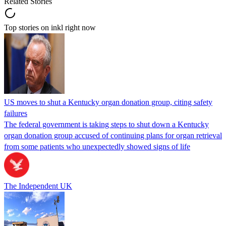
Related Stories
Top stories on inkl right now
US moves to shut a Kentucky organ donation group, citing safety
failures
The federal government is taking steps to shut down a Kentucky
organ donation group accused of continuing plans for organ retrieval
from some patients who unexpectedly showed signs of life
The Independent UK