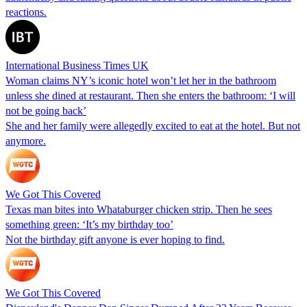
reactions.
International Business Times UK
Woman claims NY’s iconic hotel won’t let her in the bathroom
unless she dined at restaurant. Then she enters the bathroom: ‘I will
not be going back’
She and her family were allegedly excited to eat at the hotel. But not
anymore.
We Got This Covered
Texas man bites into Whataburger chicken strip. Then he sees
something green: ‘It’s my birthday too’
Not the birthday gift anyone is ever hoping to find.
We Got This Covered