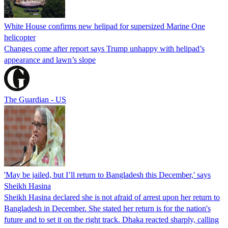
White House confirms new helipad for supersized Marine One
helicopter
Changes come after report says Trump unhappy with helipad’s
appearance and lawn’s slope
The Guardian - US
'May be jailed, but I’ll return to Bangladesh this December,' says
Sheikh Hasina
Sheikh Hasina declared she is not afraid of arrest upon her return to
Bangladesh in December. She stated her return is for the nation's
future and to set it on the right track. Dhaka reacted sharply, calling