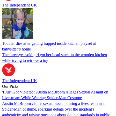
The Independent UK
Toddler dies after getting trapped inside kitchen playset at
babysitter’s home
The three-year-old girl got her head stuck in the wooden kitchen
while trying to retrieve a toy
The Independent UK
Our Picks
'I Just Got Violated': Austin McBroom Alleges Sexual Assault on
Livestream While Wearing Spider-Man Costume
Austin McBroom claims sexual assault during a livestream in a
Spider-Man costume, sparking debate over the incident's
authenticity and raising questions about double standards in public