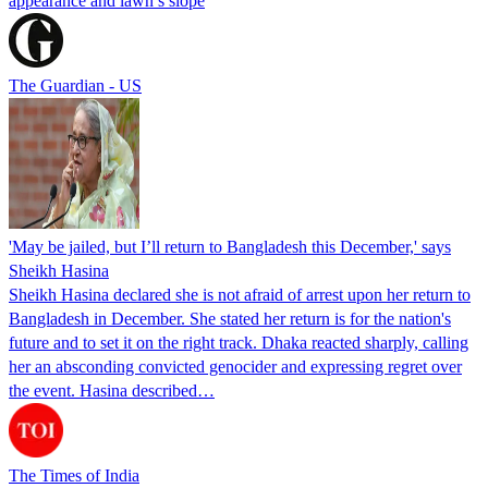
appearance and lawn’s slope
The Guardian - US
'May be jailed, but I’ll return to Bangladesh this December,' says
Sheikh Hasina
Sheikh Hasina declared she is not afraid of arrest upon her return to
Bangladesh in December. She stated her return is for the nation's
future and to set it on the right track. Dhaka reacted sharply, calling
her an absconding convicted genocider and expressing regret over
the event. Hasina described…
The Times of India