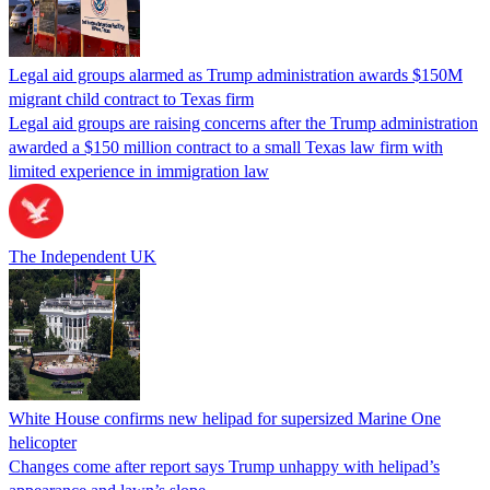
Legal aid groups alarmed as Trump administration awards $150M
migrant child contract to Texas firm
Legal aid groups are raising concerns after the Trump administration
awarded a $150 million contract to a small Texas law firm with
limited experience in immigration law
The Independent UK
White House confirms new helipad for supersized Marine One
helicopter
Changes come after report says Trump unhappy with helipad’s