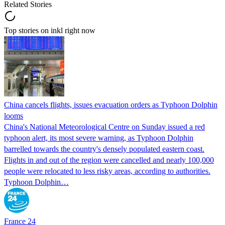
Related Stories
Top stories on inkl right now
China cancels flights, issues evacuation orders as Typhoon Dolphin
looms
China's National Meteorological Centre on Sunday issued a red
typhoon alert, its most severe warning, as Typhoon Dolphin
barrelled towards the country's densely populated eastern coast.
Flights in and out of the region were cancelled and nearly 100,000
people were relocated to less risky areas, according to authorities.
Typhoon Dolphin…
France 24