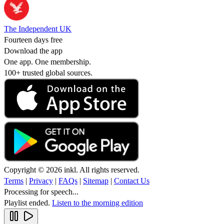
The Independent UK
Fourteen days free
Download the app
One app. One membership.
100+ trusted global sources.
Copyright © 2026 inkl. All rights reserved.
Terms
|
Privacy
|
FAQs
|
Sitemap
|
Contact Us
Processing for speech...
Playlist ended.
Listen to the morning edition