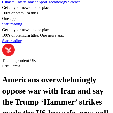
Climate
Entertainment
Sport
Technology
Science
Get all your news in one place.
100's of premium titles.
One app.
Start reading
Get all your news in one place.
100's of premium titles. One news app.
Start reading
The Independent UK
Eric Garcia
Americans overwhelmingly
oppose war with Iran and say
the Trump ‘Hammer’ strikes