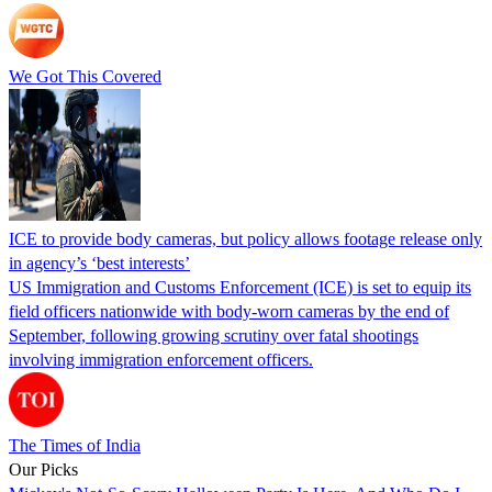
We Got This Covered
ICE to provide body cameras, but policy allows footage release only
in agency’s ‘best interests’
US Immigration and Customs Enforcement (ICE) is set to equip its
field officers nationwide with body-worn cameras by the end of
September, following growing scrutiny over fatal shootings
involving immigration enforcement officers.
The Times of India
Our Picks