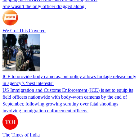
She wasn’t the only officer dragged along.
We Got This Covered
ICE to provide body cameras, but policy allows footage release only
in agency’s ‘best interests’
US Immigration and Customs Enforcement (ICE) is set to equip its
field officers nationwide with body-worn cameras by the end of
September, following growing scrutiny over fatal shootings
involving immigration enforcement officers.
The Times of India