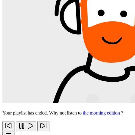
Your playlist has ended. Why not listen to
the morning edition
?