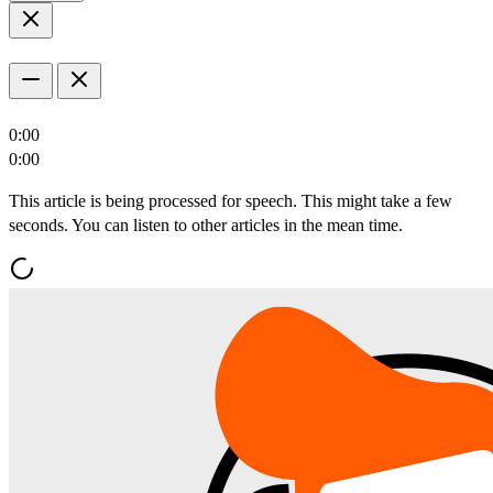
0:00
0:00
This article is being processed for speech. This might take a few
seconds. You can listen to other articles in the mean time.