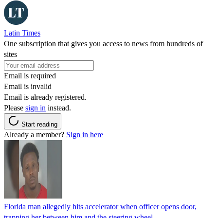
Latin Times
One subscription that gives you access to news from hundreds of
sites
Email is required
Email is invalid
Email is already registered.
Please
sign in
instead.
Start reading
Already a member?
Sign in here
Florida man allegedly hits accelerator when officer opens door,
trapping her between him and the steering wheel