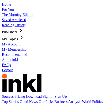
Home
For You
The Morning Edition
Saved Articles
0
Reading History
Publishers
My Topics
My Account
My Membership
Recommend inkl
About inkl
FAQs
Logout
Sources
Pricing
Download
Sign In
Sign Up
Top Stories
Good News
Our Picks
Business
Analysis
World
Politics