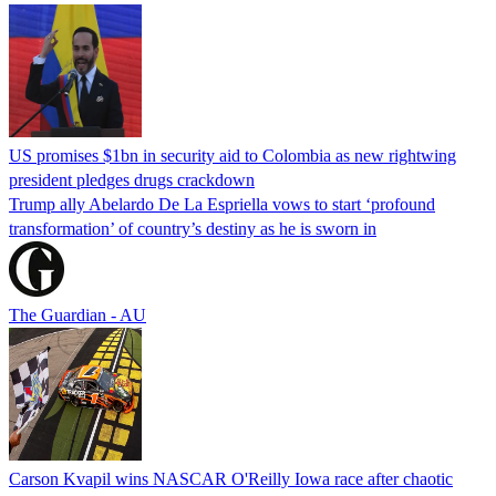
US promises $1bn in security aid to Colombia as new rightwing
president pledges drugs crackdown
Trump ally Abelardo De La ‌Espriella vows to start ‘profound
transformation’ of country’s destiny as he is sworn in
The Guardian - AU
Carson Kvapil wins NASCAR O'Reilly Iowa race after chaotic