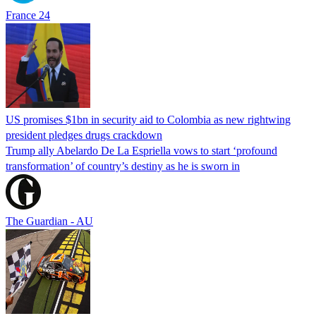
France 24
US promises $1bn in security aid to Colombia as new rightwing
president pledges drugs crackdown
Trump ally Abelardo De La ‌Espriella vows to start ‘profound
transformation’ of country’s destiny as he is sworn in
The Guardian - AU