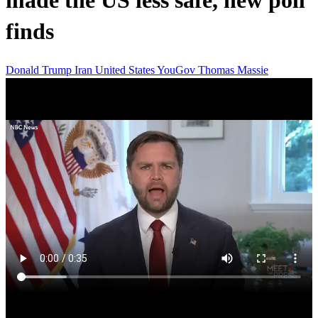
made the US less safe, new poll
finds
Donald Trump
Iran
United States
YouGov
Thomas Massie