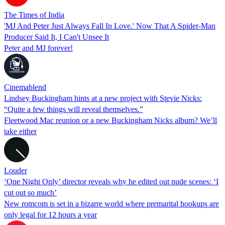
The Times of India
'MJ And Peter Just Always Fall In Love.' Now That A Spider-Man
Producer Said It, I Can't Unsee It
Peter and MJ forever!
Cinemablend
Lindsey Buckingham hints at a new project with Stevie Nicks:
“Quite a few things will reveal themselves.”
Fleetwood Mac reunion or a new Buckingham Nicks album? We’ll
take either
Louder
‘One Night Only’ director reveals why he edited out nude scenes: ‘I
cut out so much’
New romcom is set in a bizarre world where premarital hookups are
only legal for 12 hours a year