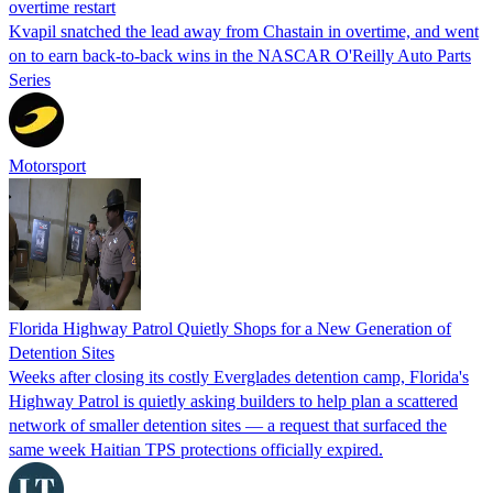
overtime restart
Kvapil snatched the lead away from Chastain in overtime, and went
on to earn back-to-back wins in the NASCAR O'Reilly Auto Parts
Series
Motorsport
Florida Highway Patrol Quietly Shops for a New Generation of
Detention Sites
Weeks after closing its costly Everglades detention camp, Florida's
Highway Patrol is quietly asking builders to help plan a scattered
network of smaller detention sites — a request that surfaced the
same week Haitian TPS protections officially expired.