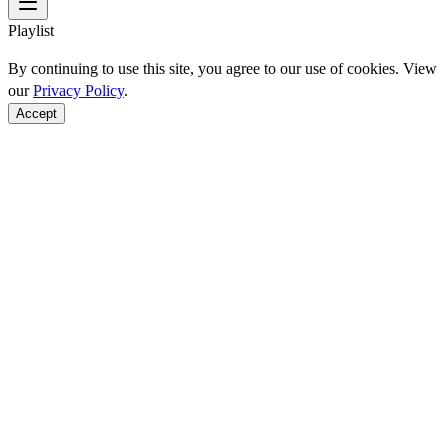
Playlist
By continuing to use this site, you agree to our use of cookies. View
our
Privacy Policy
.
Accept