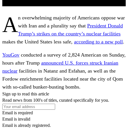
A
n overwhelming majority of Americans oppose war
with Iran and a plurality say that
President Donald
Trump’s strikes on the country’s nuclear facilities
makes the United States less safe,
according to a new poll
.
YouGov
conducted a survey of 2,824 American on Sunday,
hours after Trump
announced U.S. forces struck Iranian
nuclear
facilities in Natanz and Esfahan, as well as the
Fordow enrichment facilities located near the city of Qom
with so-called bunker-busting bombs.
Sign up to read this article
Read news from 100's of titles, curated specifically for you.
Email is required
Email is invalid
Email is already registered.