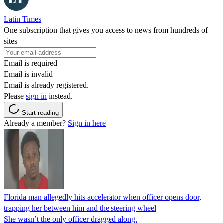
Latin Times
One subscription that gives you access to news from hundreds of
sites
Email is required
Email is invalid
Email is already registered.
Please
sign in
instead.
Start reading
Already a member?
Sign in here
Florida man allegedly hits accelerator when officer opens door,
trapping her between him and the steering wheel
She wasn’t the only officer dragged along.