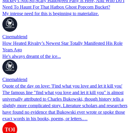
Mickey's Not-So-Scary Halloween Party Is Here, And Who Do I
Need To Haunt For That Hatbox Ghost Popcorn Bucket?
My intense need for this is beginning to materialize.
Cinemablend
How Heated Rivalry’s Newest Star Totally Manifested His Role
Years Ago
He's always dreamt of the ice...
Cinemablend
Quote of the day on love: 'Find what you love and let it kill you'
The famous line "find what you love and let it kill you" is almost
universally attributed to Charles Bukowski, though history tells a
slightly more complicated story. Literature scholars and researchers
have found no evidence that Bukowski ever wrote or spoke those
exact words in his books, poems, or letters.…