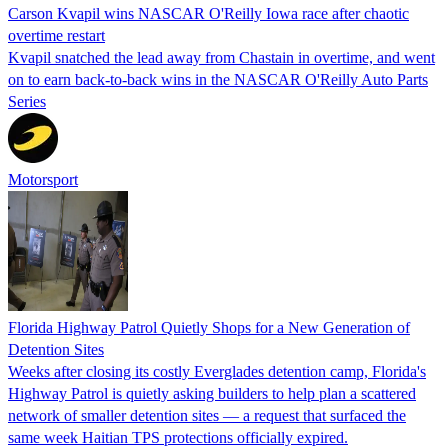
Carson Kvapil wins NASCAR O'Reilly Iowa race after chaotic
overtime restart
Kvapil snatched the lead away from Chastain in overtime, and went
on to earn back-to-back wins in the NASCAR O'Reilly Auto Parts
Series
Motorsport
Florida Highway Patrol Quietly Shops for a New Generation of
Detention Sites
Weeks after closing its costly Everglades detention camp, Florida's
Highway Patrol is quietly asking builders to help plan a scattered
network of smaller detention sites — a request that surfaced the
same week Haitian TPS protections officially expired.