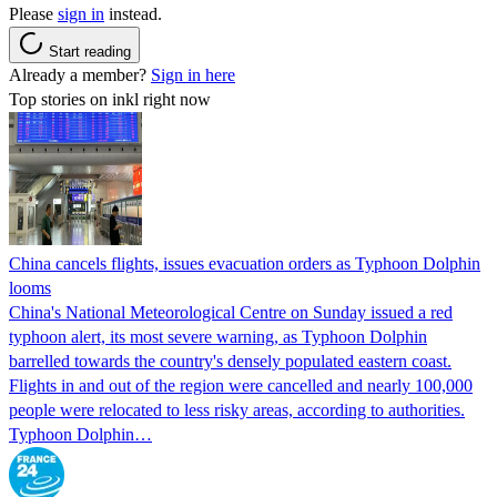
Please
sign in
instead.
Start reading
Already a member?
Sign in here
Top stories on inkl right now
China cancels flights, issues evacuation orders as Typhoon Dolphin
looms
China's National Meteorological Centre on Sunday issued a red
typhoon alert, its most severe warning, as Typhoon Dolphin
barrelled towards the country's densely populated eastern coast.
Flights in and out of the region were cancelled and nearly 100,000
people were relocated to less risky areas, according to authorities.
Typhoon Dolphin…