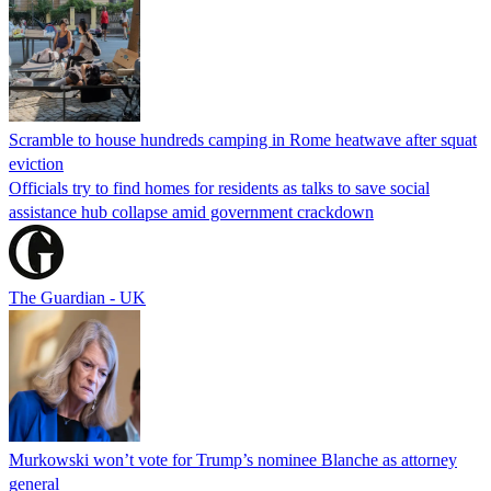
Scramble to house hundreds camping in Rome heatwave after squat
eviction
Officials try to find homes for residents as talks to save social
assistance hub collapse amid government crackdown
The Guardian - UK
Murkowski won’t vote for Trump’s nominee Blanche as attorney
general