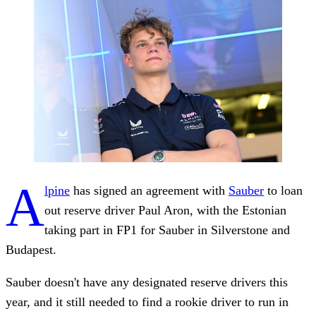
A
lpine
has signed an agreement with
Sauber
to loan
out reserve driver Paul Aron, with the Estonian
taking part in FP1 for Sauber in Silverstone and
Budapest.
Sauber doesn't have any designated reserve drivers this
year, and it still needed to find a rookie driver to run in