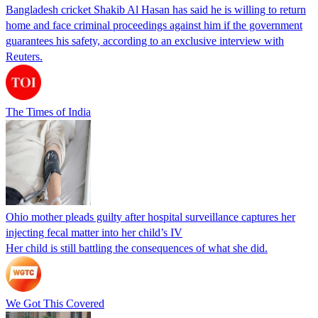
Bangladesh cricket Shakib Al Hasan has said he is willing to return
home and face criminal proceedings against him if the government
guarantees his safety, according to an exclusive interview with
Reuters.
The Times of India
Ohio mother pleads guilty after hospital surveillance captures her
injecting fecal matter into her child’s IV
Her child is still battling the consequences of what she did.
We Got This Covered