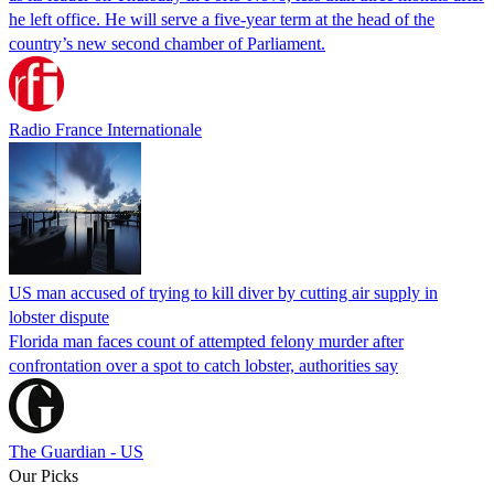
he left office. He will serve a five-year term at the head of the
country’s new second chamber of Parliament.
Radio France Internationale
US man accused of trying to kill diver by cutting air supply in
lobster dispute
Florida man faces count of attempted felony murder after
confrontation over a spot to catch lobster, authorities say
The Guardian - US
Our Picks