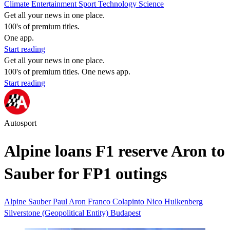
Climate
Entertainment
Sport
Technology
Science
Get all your news in one place.
100's of premium titles.
One app.
Start reading
Get all your news in one place.
100's of premium titles. One news app.
Start reading
Autosport
Alpine loans F1 reserve Aron to
Sauber for FP1 outings
Alpine
Sauber
Paul Aron
Franco Colapinto
Nico Hulkenberg
Silverstone (Geopolitical Entity)
Budapest