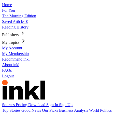
Home
For You
The Morning Edition
Saved Articles
0
Reading History
Publishers
My Topics
My Account
My Membership
Recommend inkl
About inkl
FAQs
Logout
Sources
Pricing
Download
Sign In
Sign Up
Top Stories
Good News
Our Picks
Business
Analysis
World
Politics