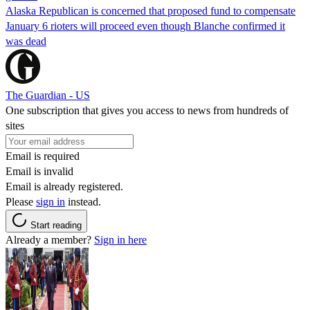
Alaska Republican is concerned that proposed fund to compensate
January 6 rioters will proceed even though Blanche confirmed it
was dead
The Guardian - US
One subscription that gives you access to news from hundreds of
sites
Email is required
Email is invalid
Email is already registered.
Please
sign in
instead.
Start reading
Already a member?
Sign in here