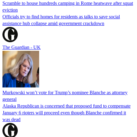
Scramble to house hundreds camping in Rome heatwave after squat
eviction
Officials try to find homes for residents as talks to save social
assistance hub collapse amid government crackdown
The Guardian - UK
Murkowski won’t vote for Trump’s nominee Blanche as attorney
general
Alaska Republican is concerned that proposed fund to compensate
January 6 rioters will proceed even though Blanche confirmed it
was dead