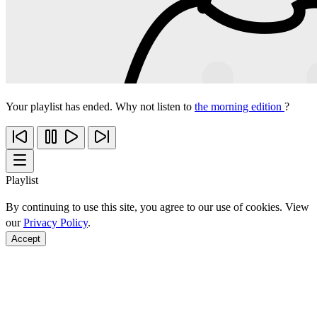
Your playlist has ended. Why not listen to
the morning edition
?
Playlist
By continuing to use this site, you agree to our use of cookies. View
our
Privacy Policy
.
Accept