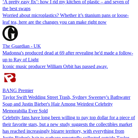
‘A pretty easy fix’: how I rid my kitchen of plastic – and seven of
the best swaps
Worried about microplastics? Whether it’s titanium pans or loose-
leaf tea, here are the changes you can make right now
The Guardian - UK
Madonna's produced dead at 69 after revealing he'd made a follow-
up to Ray of Light
Iconic music producer William Orbit has passed away.
BANG Premier
Taylor Swift Wedding Street Trash, Sydney Sweeney's Bathwater
Soap and Justin Bieber's Hair Among Weirdest Celebrity
Memorabilia Ever Sold
Celebrity fans have long been willing to pay top dollar for a piece of
their favorite stars, but a new study suggests the collectibles market
has reached increasingly bizarre territory, with everything from
Justin Bieber's hair to garbage reportedly collected outside Taylor