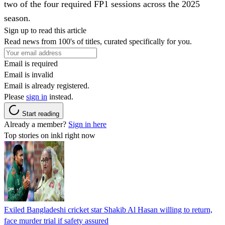
two of the four required FP1 sessions across the 2025
season.
Sign up to read this article
Read news from 100's of titles, curated specifically for you.
Email is required
Email is invalid
Email is already registered.
Please
sign in
instead.
Start reading
Already a member?
Sign in here
Top stories on inkl right now
Exiled Bangladeshi cricket star Shakib Al Hasan willing to return,
face murder trial if safety assured