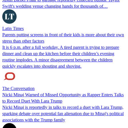
Swift's wedding venue changing hands for thousands of…
Latin Times
Parents putting screens in front of their kids is more about their own
stress than other factors
It is 6 p.m. after a full workday. A tired parent is trying to prepare
dinner and clean up the kitchen before their children’s evening
routine implodes. A minor disagreement between the children
quickly escalates into shouting and shoving.
The Conversation
Nicki Minaj Warned of Missed Opportunity as Rapper Enters Talks
to Record Duet With Lara Trump
Nicki Minaj is reportedly in talks to record a duet with Lara Trump,
sparking debate over potential fan alienation due to Minaj's political
associations with the Trump family