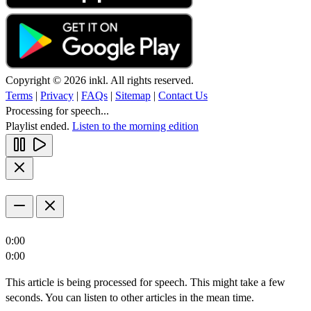
Copyright © 2026 inkl. All rights reserved.
Terms
|
Privacy
|
FAQs
|
Sitemap
|
Contact Us
Processing for speech...
Playlist ended.
Listen to the morning edition
0:00
0:00
This article is being processed for speech. This might take a few
seconds. You can listen to other articles in the mean time.