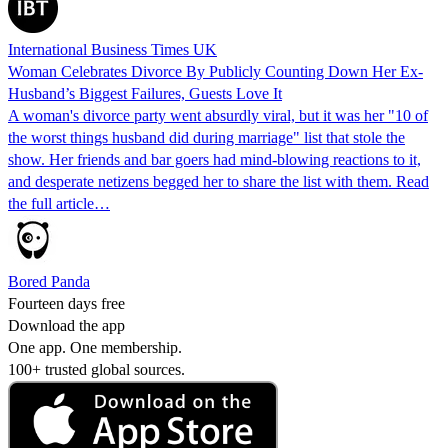
International Business Times UK
Woman Celebrates Divorce By Publicly Counting Down Her Ex-
Husband’s Biggest Failures, Guests Love It
A woman's divorce party went absurdly viral, but it was her "10 of
the worst things husband did during marriage" list that stole the
show. Her friends and bar goers had mind-blowing reactions to it,
and desperate netizens begged her to share the list with them. Read
the full article…
Bored Panda
Fourteen days free
Download the app
One app. One membership.
100+ trusted global sources.