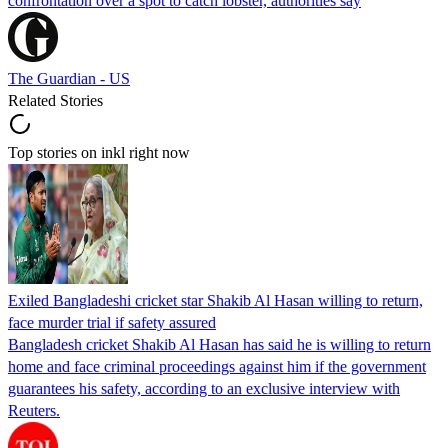
confrontation over a spot to catch lobster, authorities say
The Guardian - US
Related Stories
Top stories on inkl right now
Exiled Bangladeshi cricket star Shakib Al Hasan willing to return,
face murder trial if safety assured
Bangladesh cricket Shakib Al Hasan has said he is willing to return
home and face criminal proceedings against him if the government
guarantees his safety, according to an exclusive interview with
Reuters.