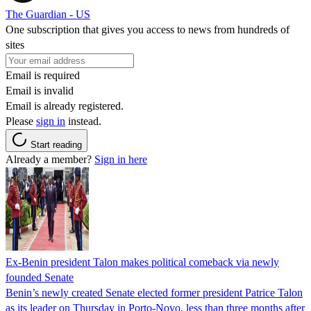
The Guardian - US
One subscription that gives you access to news from hundreds of
sites
Email is required
Email is invalid
Email is already registered.
Please
sign in
instead.
Start reading
Already a member?
Sign in here
Ex-Benin president Talon makes political comeback via newly
founded Senate
Benin’s newly created Senate elected former president Patrice Talon
as its leader on Thursday in Porto-Novo, less than three months after