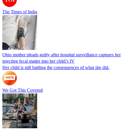
The Times of India
Ohio mother pleads guilty after hospital surveillance captures her
injecting fecal matter into her child’s IV
Her child is still battling the consequences of what she did.
We Got This Covered