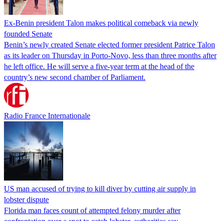
Ex-Benin president Talon makes political comeback via newly
founded Senate
Benin’s newly created Senate elected former president Patrice Talon
as its leader on Thursday in Porto-Novo, less than three months after
he left office. He will serve a five-year term at the head of the
country’s new second chamber of Parliament.
Radio France Internationale
US man accused of trying to kill diver by cutting air supply in
lobster dispute
Florida man faces count of attempted felony murder after