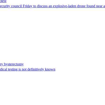
otest
ity council Friday to discuss an explosive-laden drone found near a Uk
ary hysterectomy
cal testing is not definitively known