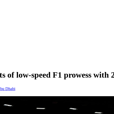
cts of low-speed F1 prowess with 
bu Dhabi