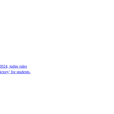
2024, judge rules
tory’ for students.