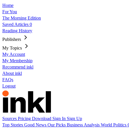
Home
For You
The Morning Edition
Saved Articles
0
Reading History
Publishers
My Topics
My Account
My Membership
Recommend inkl
About inkl
FAQs
Logout
Sources
Pricing
Download
Sign In
Sign Up
Top Stories
Good News
Our Picks
Business
Analysis
World
Politics