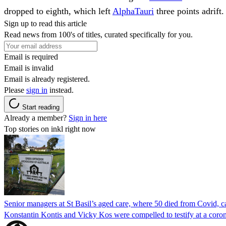
dropped to eighth, which left
AlphaTauri
three points adrift.
Sign up to read this article
Read news from 100's of titles, curated specifically for you.
Email is required
Email is invalid
Email is already registered.
Please
sign in
instead.
Start reading
Already a member?
Sign in here
Top stories on inkl right now
Senior managers at St Basil’s aged care, where 50 died from Covid, ca
Konstantin Kontis and Vicky Kos were compelled to testify at a coroni