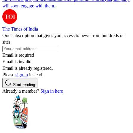
will soon engage with them.
The Times of India
One subscription that gives you access to news from hundreds of
sites
Email is required
Email is invalid
Email is already registered.
Please
sign in
instead.
Start reading
Already a member?
Sign in here