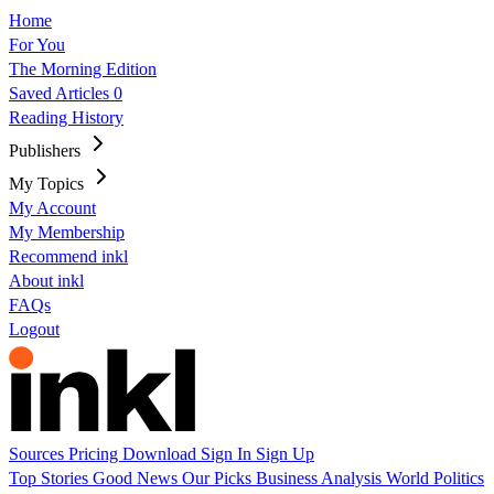
Home
For You
The Morning Edition
Saved Articles
0
Reading History
Publishers
My Topics
My Account
My Membership
Recommend inkl
About inkl
FAQs
Logout
Sources
Pricing
Download
Sign In
Sign Up
Top Stories
Good News
Our Picks
Business
Analysis
World
Politics