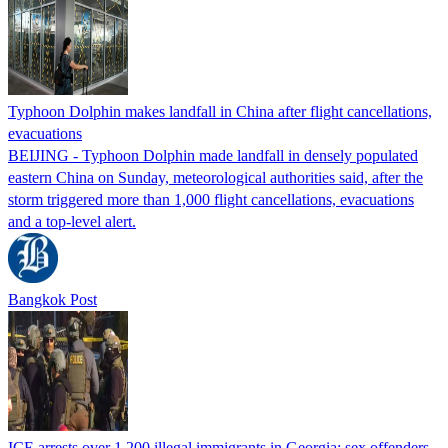
Typhoon Dolphin makes landfall in China after flight cancellations,
evacuations
BEIJING - Typhoon Dolphin made landfall in densely populated
eastern China on Sunday, meteorological authorities said, after the
storm triggered more than 1,000 flight cancellations, evacuations
and a top-level alert.
Bangkok Post
ICE arrests over 1,200 illegal immigrants in Georgia; sex offenders,