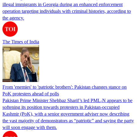
illegal immigrants in Georgia during an enhanced enforcement
operation targeting individuals with criminal histories, according to
the agency.
The Times of India
From 'enemies' to 'patriotic brothers': Pakistan changes stance on
PoK protesters ahead of polls
Pakistan Prime Minister Shehbaz Sharif’s led PML-N appears to be
softening its position towards protesters in Pakistan-occupied
Kashmir (PoK), with a senior government adviser now describing
the vast majority of demonstrators as “patriotic” and saying the party
will soon engage with them.