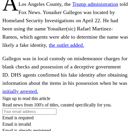
A
Los Angeles County, the
Trump administration
told
Fox News. Yonaiker Gallegos was located by
Homeland Security Investigations on April 22. He had
been using the name Yonaiker(sic) Rafael Martinez-
Ramos, which agents were able to determine the name was
likely a fake identity,
the outlet added.
Gallegos was in local custody on misdemeanor charges for
blank checks and possession of a deceptive government
ID. DHS agents confirmed his fake identity after obtaining
information about the items in his possession when he was
initially arrested.
Sign up to read this article
Read news from 100's of titles, curated specifically for you.
Email is required
Email is invalid
Email is already registered.