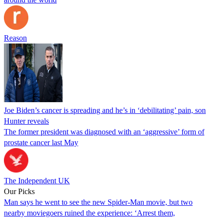
Reason
Joe Biden’s cancer is spreading and he’s in ‘debilitating’ pain, son
Hunter reveals
The former president was diagnosed with an ‘aggressive’ form of
prostate cancer last May
The Independent UK
Our Picks
Man says he went to see the new Spider-Man movie, but two
nearby moviegoers ruined the experience: ‘Arrest them,