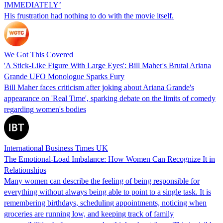
IMMEDIATELY’
His frustration had nothing to do with the movie itself.
We Got This Covered
'A Stick-Like Figure With Large Eyes': Bill Maher's Brutal Ariana
Grande UFO Monologue Sparks Fury
Bill Maher faces criticism after joking about Ariana Grande's
appearance on 'Real Time', sparking debate on the limits of comedy
regarding women's bodies
International Business Times UK
The Emotional-Load Imbalance: How Women Can Recognize It in
Relationships
Many women can describe the feeling of being responsible for
everything without always being able to point to a single task. It is
remembering birthdays, scheduling appointments, noticing when
groceries are running low, and keeping track of family