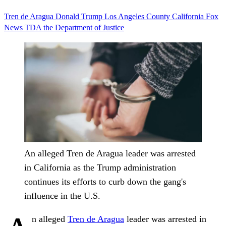
Tren de Aragua
Donald Trump
Los Angeles County
California
Fox
News
TDA
the Department of Justice
An alleged Tren de Aragua leader was arrested
in California as the Trump administration
continues its efforts to curb down the gang's
influence in the U.S.
n alleged
Tren de Aragua
leader was arrested in