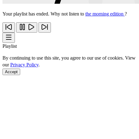
Your playlist has ended. Why not listen to
the morning edition
?
Playlist
By continuing to use this site, you agree to our use of cookies. View
our
Privacy Policy
.
Accept