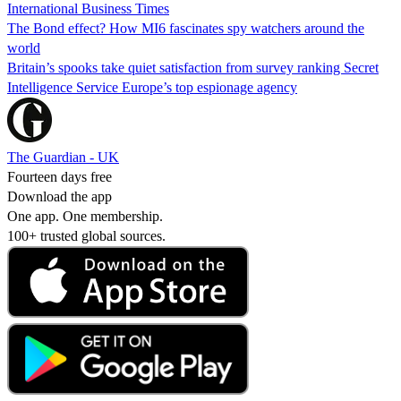
International Business Times
The Bond effect? How MI6 fascinates spy watchers around the
world
Britain’s spooks take quiet satisfaction from survey ranking Secret
Intelligence Service Europe’s top espionage agency
The Guardian - UK
Fourteen days free
Download the app
One app. One membership.
100+ trusted global sources.