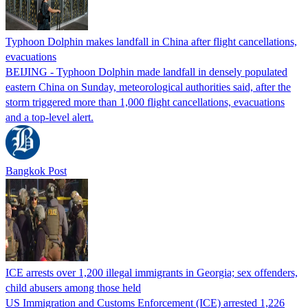
Typhoon Dolphin makes landfall in China after flight cancellations,
evacuations
BEIJING - Typhoon Dolphin made landfall in densely populated
eastern China on Sunday, meteorological authorities said, after the
storm triggered more than 1,000 flight cancellations, evacuations
and a top-level alert.
Bangkok Post
ICE arrests over 1,200 illegal immigrants in Georgia; sex offenders,
child abusers among those held
US Immigration and Customs Enforcement (ICE) arrested 1,226