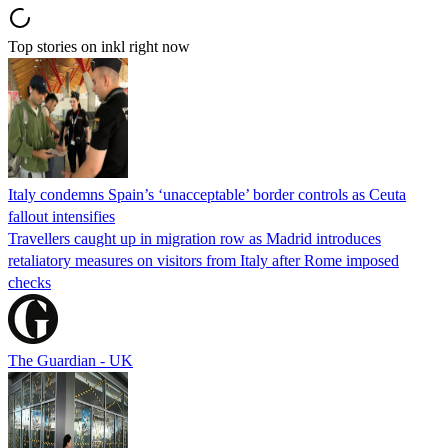
Top stories on inkl right now
Italy condemns Spain’s ‘unacceptable’ border controls as Ceuta
fallout intensifies
Travellers caught up in migration row as Madrid introduces
retaliatory measures on visitors from Italy after Rome imposed
checks
The Guardian - UK