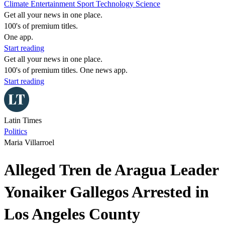
Climate
Entertainment
Sport
Technology
Science
Get all your news in one place.
100's of premium titles.
One app.
Start reading
Get all your news in one place.
100's of premium titles. One news app.
Start reading
Latin Times
Politics
Maria Villarroel
Alleged Tren de Aragua Leader
Yonaiker Gallegos Arrested in
Los Angeles County