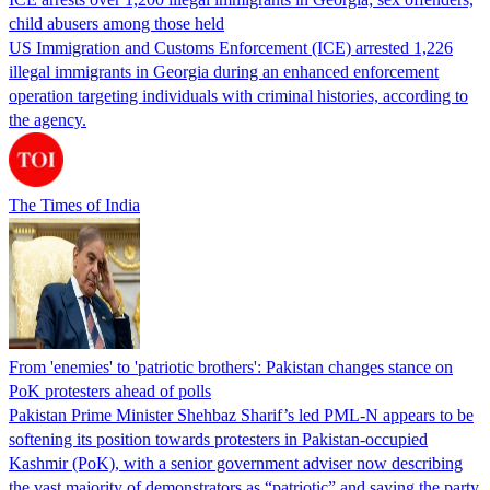
child abusers among those held
US Immigration and Customs Enforcement (ICE) arrested 1,226
illegal immigrants in Georgia during an enhanced enforcement
operation targeting individuals with criminal histories, according to
the agency.
The Times of India
From 'enemies' to 'patriotic brothers': Pakistan changes stance on
PoK protesters ahead of polls
Pakistan Prime Minister Shehbaz Sharif’s led PML-N appears to be
softening its position towards protesters in Pakistan-occupied
Kashmir (PoK), with a senior government adviser now describing
the vast majority of demonstrators as “patriotic” and saying the party