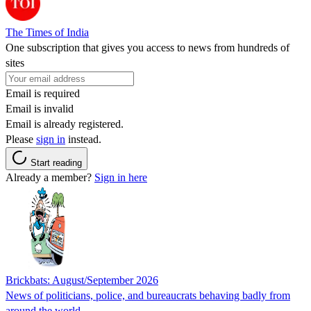
The Times of India
One subscription that gives you access to news from hundreds of
sites
Email is required
Email is invalid
Email is already registered.
Please
sign in
instead.
Start reading
Already a member?
Sign in here
Brickbats: August/September 2026
News of politicians, police, and bureaucrats behaving badly from
around the world