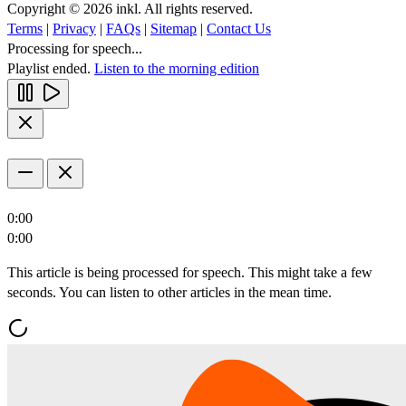
Copyright © 2026 inkl. All rights reserved.
Terms
|
Privacy
|
FAQs
|
Sitemap
|
Contact Us
Processing for speech...
Playlist ended.
Listen to the morning edition
0:00
0:00
This article is being processed for speech. This might take a few
seconds. You can listen to other articles in the mean time.