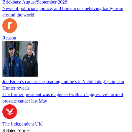
Brickbats: August/September 2026
News of politicians, police, and bureaucrats behaving badly from
around the world
Reason
Joe Biden’s cancer is spreading and he’s in ‘debilitating’ pain, son
Hunter reveals
The former president was diagnosed with an ‘aggressive’ form of
prostate cancer last May
The Independent UK
Related Stories