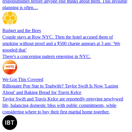
responsibilities before anyone else thinks about them. This invisible
planning is often…
Budget and the Bees
Couple stays at Row NYC. Then the hotel accused them of
smoking without proof and a $500 charge appears at 3 am: ‘We
googled that’
There's a concerning pattern emerging in NYC.
We Got This Covered
Billionaire Pop Star to Tradwife? Taylor Swift Is Now 'Lazing
About' and Baking Bread for Travis Kelce
Taylor Swift and Travis Kelce are reportedly enjoying newlywed
life, balancing domestic bliss with public commitments, while
considering where to buy their first marital home together.