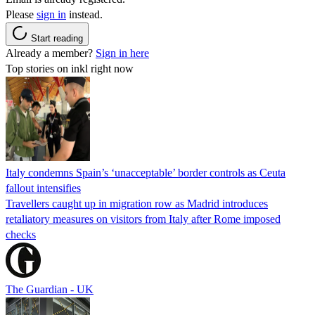
Please
sign in
instead.
Start reading
Already a member?
Sign in here
Top stories on inkl right now
Italy condemns Spain’s ‘unacceptable’ border controls as Ceuta
fallout intensifies
Travellers caught up in migration row as Madrid introduces
retaliatory measures on visitors from Italy after Rome imposed
checks
The Guardian - UK