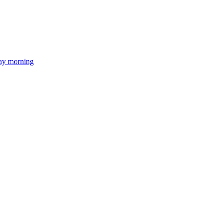
day morning