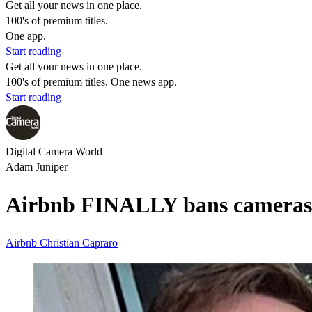
Get all your news in one place.
100's of premium titles.
One app.
Start reading
Get all your news in one place.
100's of premium titles. One news app.
Start reading
Digital Camera World
Adam Juniper
Airbnb FINALLY bans cameras 
Airbnb
Christian Capraro