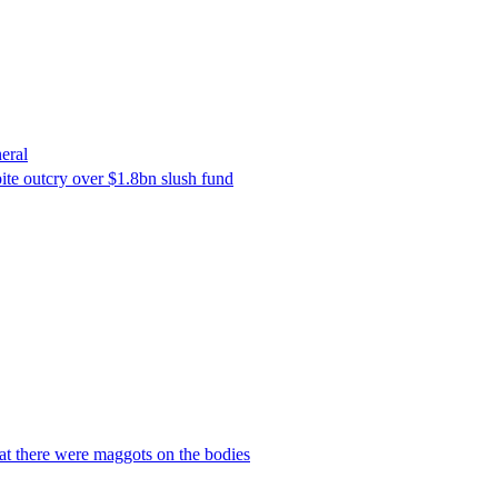
eral
ite outcry over $1.8bn slush fund
hat there were maggots on the bodies