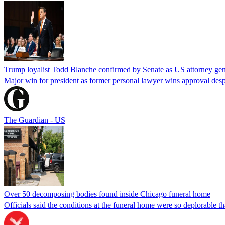
Trump loyalist Todd Blanche confirmed by Senate as US attorney gen
Major win for president as former personal lawyer wins approval desp
The Guardian - US
Over 50 decomposing bodies found inside Chicago funeral home
Officials said the conditions at the funeral home were so deplorable t