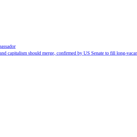
bassador
nd capitalism should merge, confirmed by US Senate to fill long-vacan