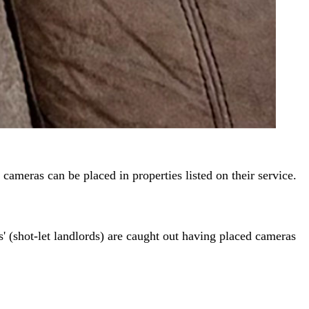
 cameras can be placed in properties listed on their service.
s' (shot-let landlords) are caught out having placed cameras