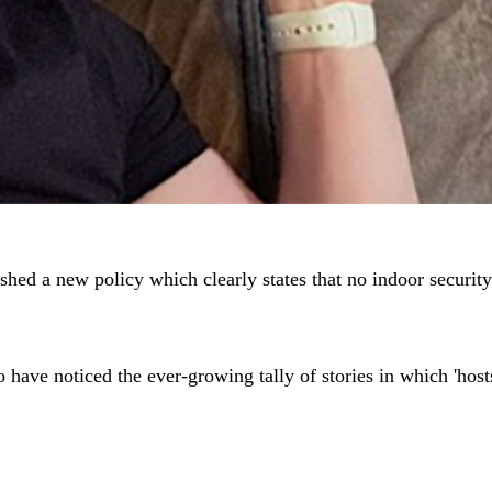
ished a new policy which clearly states that no indoor security
 have noticed the ever-growing tally of stories in which 'host