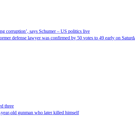
ng corruption’, says Schumer – US politics live
ormer defense lawyer was confirmed by 50 votes to 49 early on Satur
ed three
-year-old gunman who later killed himself