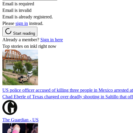
Email is required
Email is invalid
Email is already registered.
Please
sign in
instead.
Start reading
Already a member?
Sign in here
Top stories on inkl right now
US police officer accused of killing three people in Mexico arrested a
Chad Eberle of Texas charged over deadly shooting in Saltillo that of
The Guardian - US