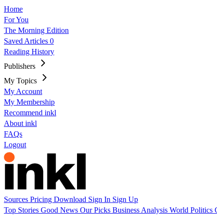
Home
For You
The Morning Edition
Saved Articles
0
Reading History
Publishers
My Topics
My Account
My Membership
Recommend inkl
About inkl
FAQs
Logout
Sources
Pricing
Download
Sign In
Sign Up
Top Stories
Good News
Our Picks
Business
Analysis
World
Politics