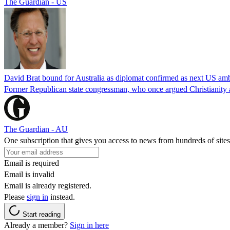
The Guardian - US
David Brat bound for Australia as diplomat confirmed as next US am
Former Republican state congressman, who once argued Christianity a
The Guardian - AU
One subscription that gives you access to news from hundreds of sites
Email is required
Email is invalid
Email is already registered.
Please
sign in
instead.
Start reading
Already a member?
Sign in here