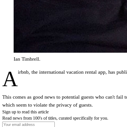
Ian Timbrell.
A
irbnb, the international vacation rental app, has publ
This comes as good news to potential guests who can't fail to
which seem to violate the privacy of guests.
Sign up to read this article
Read news from 100's of titles, curated specifically for you.