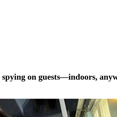
spying on guests—indoors, any