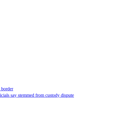
t border
ficials say stemmed from custody dispute