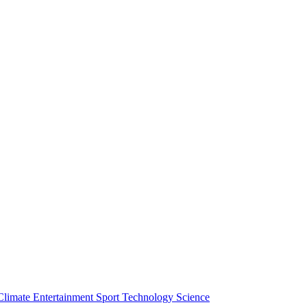
Climate
Entertainment
Sport
Technology
Science