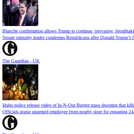
Blanche confirmation allows Trump to continue ‘pervasive, breathtaki
Senate minority leader condemns Republicans after Donald Trump’s f
The Guardian - UK
Idaho police release video of In-N-Out Burger mass shooting that kill
Officials praise unarmed employee from nearby store for engaging 24