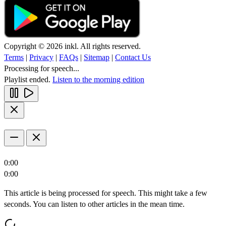
Copyright © 2026 inkl. All rights reserved.
Terms
|
Privacy
|
FAQs
|
Sitemap
|
Contact Us
Processing for speech...
Playlist ended.
Listen to the morning edition
0:00
0:00
This article is being processed for speech. This might take a few
seconds. You can listen to other articles in the mean time.