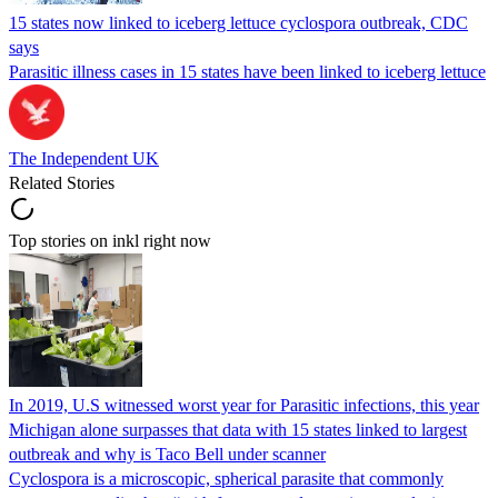
15 states now linked to iceberg lettuce cyclospora outbreak, CDC
says
Parasitic illness cases in 15 states have been linked to iceberg lettuce
The Independent UK
Related Stories
Top stories on inkl right now
In 2019, U.S witnessed worst year for Parasitic infections, this year
Michigan alone surpasses that data with 15 states linked to largest
outbreak and why is Taco Bell under scanner
Cyclospora is a microscopic, spherical parasite that commonly