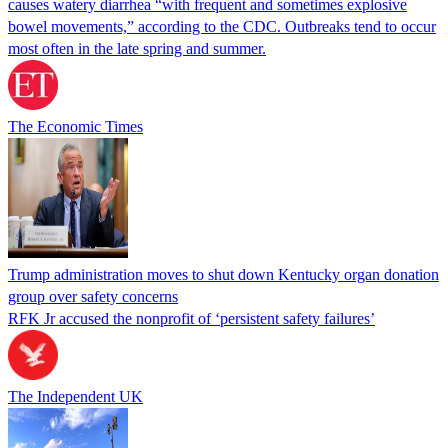
causes watery diarrhea “with frequent and sometimes explosive
bowel movements,” according to the CDC. Outbreaks tend to occur
most often in the late spring and summer.
The Economic Times
Trump administration moves to shut down Kentucky organ donation
group over safety concerns
RFK Jr accused the nonprofit of ‘persistent safety failures’
The Independent UK