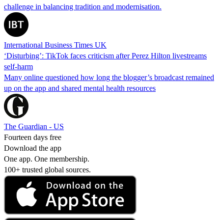
challenge in balancing tradition and modernisation.
International Business Times UK
‘Disturbing’: TikTok faces criticism after Perez Hilton livestreams
self-harm
Many online questioned how long the blogger’s broadcast remained
up on the app and shared mental health resources
The Guardian - US
Fourteen days free
Download the app
One app. One membership.
100+ trusted global sources.