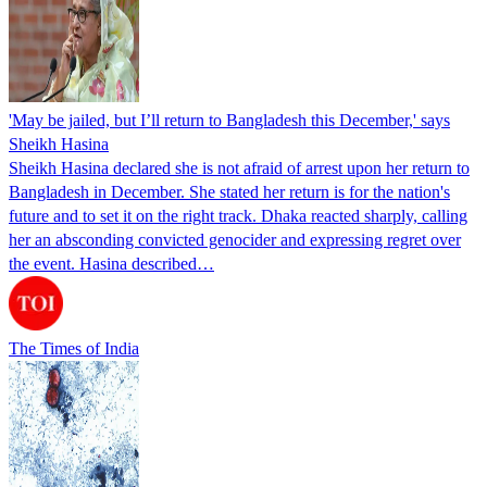
'May be jailed, but I’ll return to Bangladesh this December,' says
Sheikh Hasina
Sheikh Hasina declared she is not afraid of arrest upon her return to
Bangladesh in December. She stated her return is for the nation's
future and to set it on the right track. Dhaka reacted sharply, calling
her an absconding convicted genocider and expressing regret over
the event. Hasina described…
The Times of India