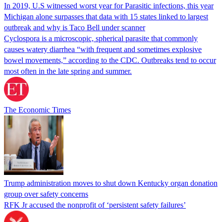
In 2019, U.S witnessed worst year for Parasitic infections, this year
Michigan alone surpasses that data with 15 states linked to largest
outbreak and why is Taco Bell under scanner
Cyclospora is a microscopic, spherical parasite that commonly
causes watery diarrhea “with frequent and sometimes explosive
bowel movements,” according to the CDC. Outbreaks tend to occur
most often in the late spring and summer.
The Economic Times
Trump administration moves to shut down Kentucky organ donation
group over safety concerns
RFK Jr accused the nonprofit of ‘persistent safety failures’