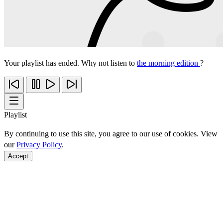
Your playlist has ended. Why not listen to
the morning edition
?
Playlist
By continuing to use this site, you agree to our use of cookies. View
our
Privacy Policy
.
Accept