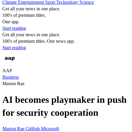
Climate
Entertainment
Sport
Technology
Science
Get all your news in one place.
100's of premium titles.
One app.
Start reading
Get all your news in one place.
100's of premium titles. One news app.
Start reading
AAP
Business
Marion Rae
AI becomes playmaker in push
for security cooperation
Marion Rae
GitHub
Microsoft