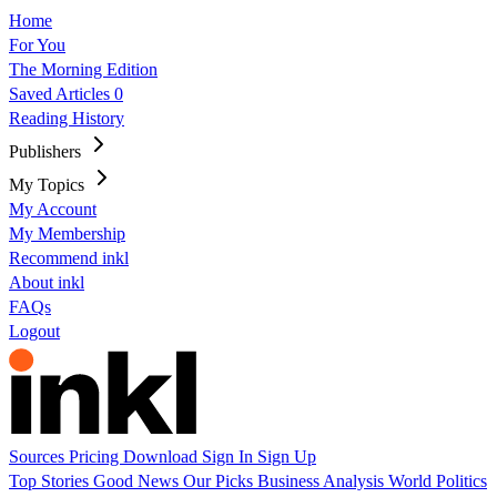
Home
For You
The Morning Edition
Saved Articles
0
Reading History
Publishers
My Topics
My Account
My Membership
Recommend inkl
About inkl
FAQs
Logout
Sources
Pricing
Download
Sign In
Sign Up
Top Stories
Good News
Our Picks
Business
Analysis
World
Politics