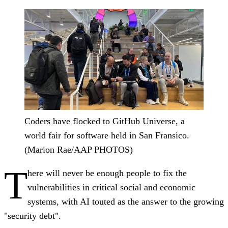
Coders have flocked to GitHub Universe, a
world fair for software held in San Fransico.
(Marion Rae/AAP PHOTOS)
T
here will never be enough people to fix the
vulnerabilities in critical social and economic
systems, with AI touted as the answer to the growing
"security debt".