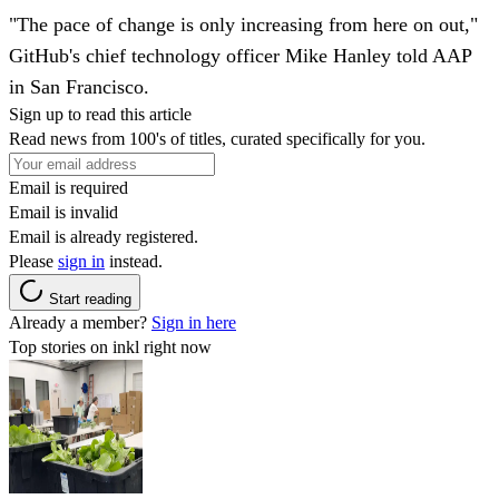
"The pace of change is only increasing from here on out,"
GitHub's chief technology officer Mike Hanley told AAP
in San Francisco.
Sign up to read this article
Read news from 100's of titles, curated specifically for you.
Email is required
Email is invalid
Email is already registered.
Please
sign in
instead.
Start reading
Already a member?
Sign in here
Top stories on inkl right now