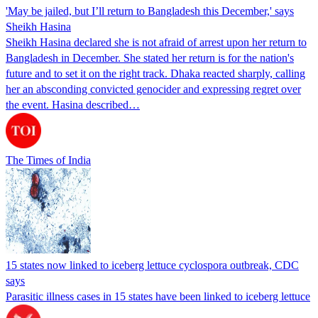
'May be jailed, but I’ll return to Bangladesh this December,' says
Sheikh Hasina
Sheikh Hasina declared she is not afraid of arrest upon her return to
Bangladesh in December. She stated her return is for the nation's
future and to set it on the right track. Dhaka reacted sharply, calling
her an absconding convicted genocider and expressing regret over
the event. Hasina described…
The Times of India
15 states now linked to iceberg lettuce cyclospora outbreak, CDC
says
Parasitic illness cases in 15 states have been linked to iceberg lettuce