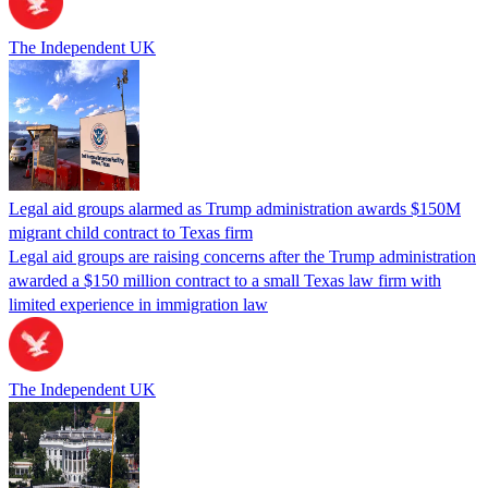
The Independent UK
Legal aid groups alarmed as Trump administration awards $150M
migrant child contract to Texas firm
Legal aid groups are raising concerns after the Trump administration
awarded a $150 million contract to a small Texas law firm with
limited experience in immigration law
The Independent UK