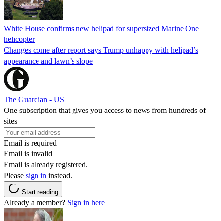
White House confirms new helipad for supersized Marine One
helicopter
Changes come after report says Trump unhappy with helipad’s
appearance and lawn’s slope
The Guardian - US
One subscription that gives you access to news from hundreds of
sites
Email is required
Email is invalid
Email is already registered.
Please
sign in
instead.
Start reading
Already a member?
Sign in here