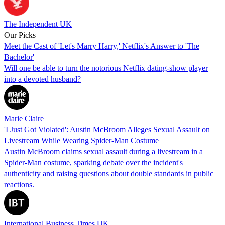
The Independent UK
Our Picks
Meet the Cast of 'Let's Marry Harry,' Netflix's Answer to 'The
Bachelor'
Will one be able to turn the notorious Netflix dating-show player
into a devoted husband?
Marie Claire
'I Just Got Violated': Austin McBroom Alleges Sexual Assault on
Livestream While Wearing Spider-Man Costume
Austin McBroom claims sexual assault during a livestream in a
Spider-Man costume, sparking debate over the incident's
authenticity and raising questions about double standards in public
reactions.
International Business Times UK