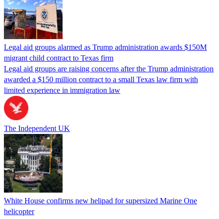
Legal aid groups alarmed as Trump administration awards $150M
migrant child contract to Texas firm
Legal aid groups are raising concerns after the Trump administration
awarded a $150 million contract to a small Texas law firm with
limited experience in immigration law
The Independent UK
White House confirms new helipad for supersized Marine One
helicopter