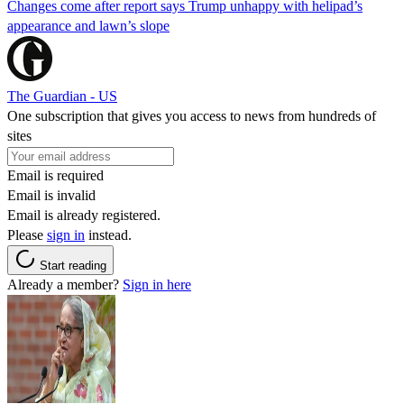
Changes come after report says Trump unhappy with helipad’s
appearance and lawn’s slope
The Guardian - US
One subscription that gives you access to news from hundreds of
sites
Email is required
Email is invalid
Email is already registered.
Please
sign in
instead.
Start reading
Already a member?
Sign in here