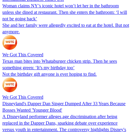
Woman claims NY’s iconic hotel won’t let her in the bathroom
unless she dined at restaurant. Then she enters the bathroom: ‘I will
not be going back’
She and her family were allegedly excited to eat at the hotel. But not
anymore.
We Got This Covered
Texas man bites into Whataburger chicken strip. Then he sees
something green: ‘It’s my birthday too’
Not the birthday gift anyone is ever hoping to find.
We Got This Covered
Disneyland's Dapper Dan Singer Dumped After 33 Years Because
Bosses Wanted 'Younger Blood'
A Disneyland performer alleges age discrimination after being
replaced in the Dapper Dans, sparking debate over experience
versus youth in entertainment. The controversy highlights Disney's