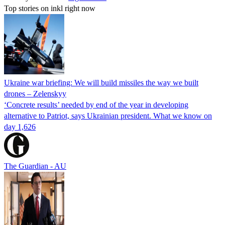
Top stories on inkl right now
Ukraine war briefing: We will build missiles the way we built
drones – Zelenskyy
‘Concrete results’ needed by end of the year in developing
alternative to Patriot, says Ukrainian president. What we know on
day 1,626
The Guardian - AU