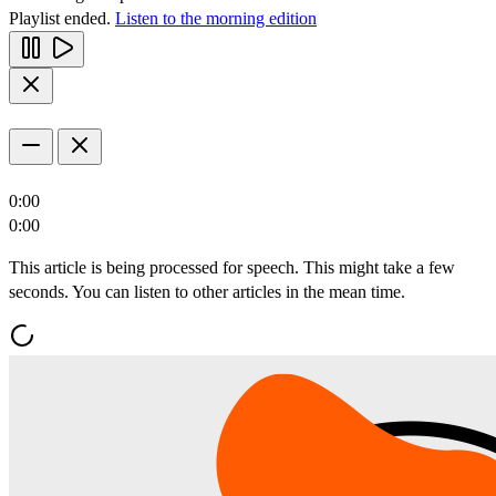
Playlist ended.
Listen to the morning edition
0:00
0:00
This article is being processed for speech. This might take a few
seconds. You can listen to other articles in the mean time.