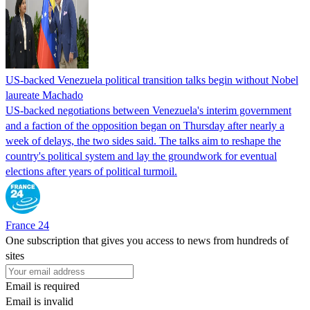
US-backed Venezuela political transition talks begin without Nobel
laureate Machado
US-backed negotiations between Venezuela's interim government
and a faction of the opposition began on Thursday after nearly a
week of delays, the two sides said. The talks aim to reshape the
country's political system and lay the groundwork for eventual
elections after years of political turmoil.
France 24
One subscription that gives you access to news from hundreds of
sites
Email is required
Email is invalid