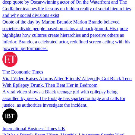
deep quote by Oscar-winning actor of On the Waterfront and The
Godfather teaches life lessons on hidden reality of social hierarchies
and why social divisions exist
Quote of the day by Marlon Brando: Marlon Brando believed
societies divide people based on status and background. His quote
highlights how cultures create hierarchies and perceive others as
inferior. Brando, a celebrated actor, redefined screen acting with his
powerful performances.
The Economic Times
Viral Video Raises Alarms After 'Friends' Allegedly Got Black Teen
With Epilepsy Drunk, Then Beat Her in Bedroom
A viral video shows a Black teenage girl with epilepsy being
assaulted by peers. The footage has sparked outrage and calls for
justice, as authorities investigate the incident.
International Business Times UK