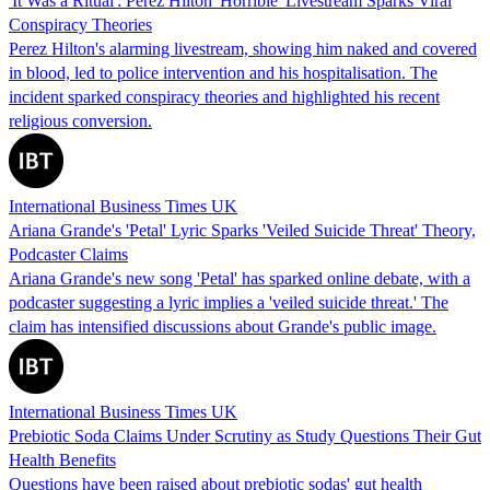
'It Was a Ritual': Perez Hilton 'Horrible' Livestream Sparks Viral
Conspiracy Theories
Perez Hilton's alarming livestream, showing him naked and covered
in blood, led to police intervention and his hospitalisation. The
incident sparked conspiracy theories and highlighted his recent
religious conversion.
International Business Times UK
Ariana Grande's 'Petal' Lyric Sparks 'Veiled Suicide Threat' Theory,
Podcaster Claims
Ariana Grande's new song 'Petal' has sparked online debate, with a
podcaster suggesting a lyric implies a 'veiled suicide threat.' The
claim has intensified discussions about Grande's public image.
International Business Times UK
Prebiotic Soda Claims Under Scrutiny as Study Questions Their Gut
Health Benefits
Questions have been raised about prebiotic sodas' gut health