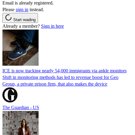
Email is already registered.
Please
sign in
instead.
Start reading
Already a member?
Sign in here
ICE is now tracking nearly 54,000 immigrants via ankle monitors
Shift in monitoring methods has led to revenue boost for Geo
Group, a private prison firm, that also makes the device
The Guardian - US