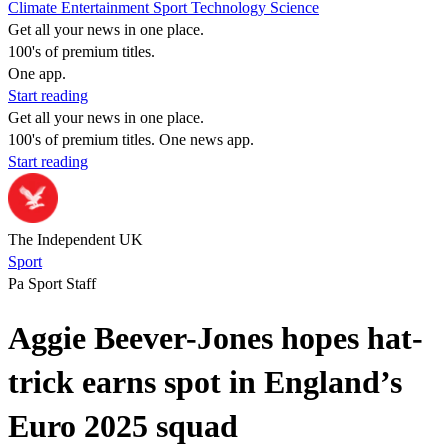
Climate
Entertainment
Sport
Technology
Science
Get all your news in one place.
100's of premium titles.
One app.
Start reading
Get all your news in one place.
100's of premium titles. One news app.
Start reading
The Independent UK
Sport
Pa Sport Staff
Aggie Beever-Jones hopes hat-
trick earns spot in England’s
Euro 2025 squad