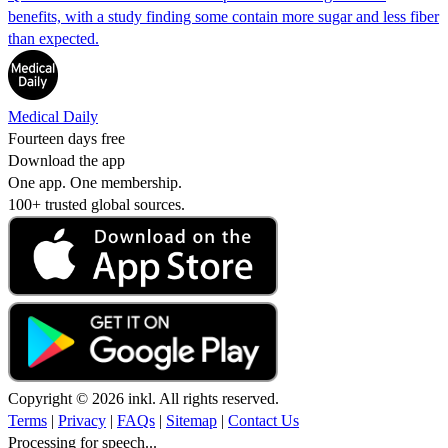
benefits, with a study finding some contain more sugar and less fiber
than expected.
Medical Daily
Fourteen days free
Download the app
One app. One membership.
100+ trusted global sources.
Copyright © 2026 inkl. All rights reserved.
Terms
|
Privacy
|
FAQs
|
Sitemap
|
Contact Us
Processing for speech...