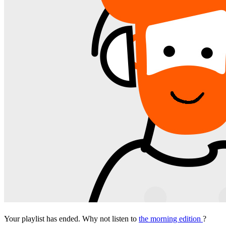
Your playlist has ended. Why not listen to
the morning edition
?