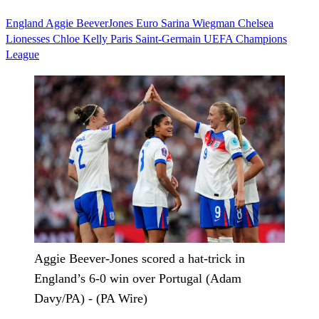
England
Aggie BeeverJones
Euro
Sarina Wiegman
Chelsea
Lionesses
Chloe Kelly
Paris Saint-Germain
UEFA Champions
League
Aggie Beever-Jones scored a hat-trick in
England’s 6-0 win over Portugal (Adam
Davy/PA) - (PA Wire)