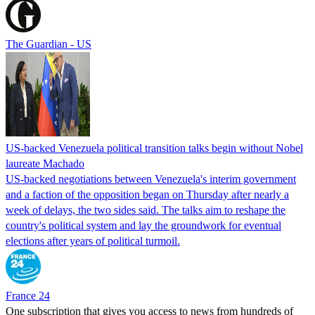
The Guardian - US
US-backed Venezuela political transition talks begin without Nobel
laureate Machado
US-backed negotiations between Venezuela's interim government
and a faction of the opposition began on Thursday after nearly a
week of delays, the two sides said. The talks aim to reshape the
country's political system and lay the groundwork for eventual
elections after years of political turmoil.
France 24
One subscription that gives you access to news from hundreds of