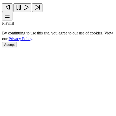
Playlist
By continuing to use this site, you agree to our use of cookies. View
our
Privacy Policy
.
Accept