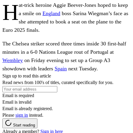
H
at-trick heroine Aggie Beever-Jones hoped to keep
a smile on
England
boss Sarina Wiegman’s face as
she attempted to book a seat on the plane to the
Euro 2025 finals.
The Chelsea striker scored three times inside 30 first-half
minutes in a 6-0 Nations League rout of Portugal at
Wembley
on Friday evening to set up a Group A3
showdown with leaders
Spain
next Tuesday.
Sign up to read this article
Read news from 100's of titles, curated specifically for you.
Email is required
Email is invalid
Email is already registered.
Please
sign in
instead.
Start reading
Already a member?
Sign in here