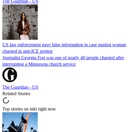
The Guardian - US
US law enforcement gave false information in case against woman
charged in anti-ICE protest
Journalist Georgia Fort was one of nearly 40 people charged after
interrupting a Minnesota church service
The Guardian - US
Related Stories
Top stories on inkl right now