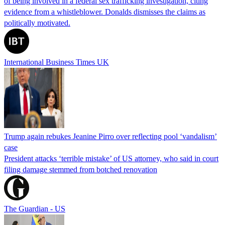
of being involved in a federal sex trafficking investigation, citing
evidence from a whistleblower. Donalds dismisses the claims as
politically motivated.
International Business Times UK
Trump again rebukes Jeanine Pirro over reflecting pool ‘vandalism’
case
President attacks ‘terrible mistake’ of US attorney, who said in court
filing damage stemmed from botched renovation
The Guardian - US