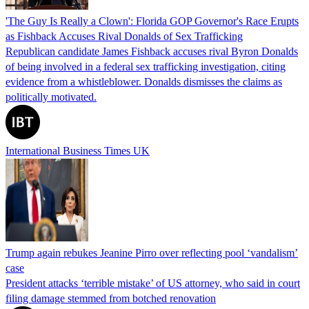
'The Guy Is Really a Clown': Florida GOP Governor's Race Erupts
as Fishback Accuses Rival Donalds of Sex Trafficking
Republican candidate James Fishback accuses rival Byron Donalds
of being involved in a federal sex trafficking investigation, citing
evidence from a whistleblower. Donalds dismisses the claims as
politically motivated.
International Business Times UK
Trump again rebukes Jeanine Pirro over reflecting pool ‘vandalism’
case
President attacks ‘terrible mistake’ of US attorney, who said in court
filing damage stemmed from botched renovation