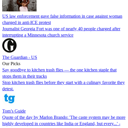
US law enforcement gave false information in case against woman
charged in anti-ICE protest
Journalist Georgia Fort was one of nearly 40 people charged after
interrupting a Minnesota church service
The Guardian - US
Our Picks
Say goodbye to kitchen trash flies — the one kitchen staple that
stops them in their tracks
Stop kitchen trash flies before they start with a culinary favorite they
detest.
Tom’s Guide
Quote of the day by Marlon Brando: 'The caste system may be more
highly developed in countries like India or England, but every...' -