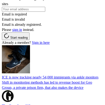
sites
Email is required
Email is invalid
Email is already registered.
Please
sign in
instead.
Start reading
Already a member?
Sign in here
ICE is now tracking nearly 54,000 immigrants via ankle monitors
Shift in monitoring methods has led to revenue boost for Geo
Group, a private prison firm, that also makes the device