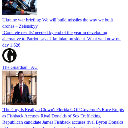
Ukraine war briefing: We will build missiles the way we built
drones – Zelenskyy
‘Concrete results’ needed by end of the year in developing
alternative to Patriot, says Ukrainian president. What we know on
day 1,626
The Guardian - AU
'The Guy Is Really a Clown': Florida GOP Governor's Race Erupts
as Fishback Accuses Rival Donalds of Sex Trafficking
Republican candidate James Fishback accuses rival Byron Donalds