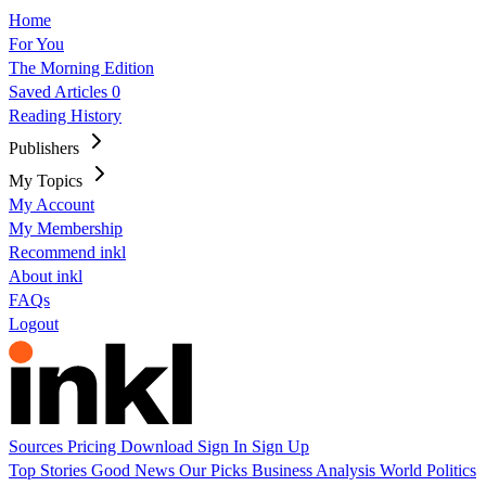
Home
For You
The Morning Edition
Saved Articles
0
Reading History
Publishers
My Topics
My Account
My Membership
Recommend inkl
About inkl
FAQs
Logout
Sources
Pricing
Download
Sign In
Sign Up
Top Stories
Good News
Our Picks
Business
Analysis
World
Politics