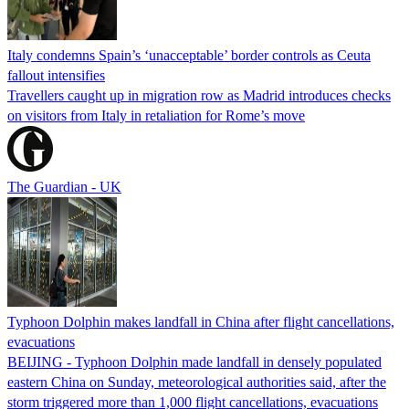
Italy condemns Spain’s ‘unacceptable’ border controls as Ceuta
fallout intensifies
Travellers caught up in migration row as Madrid introduces checks
on visitors from Italy in retaliation for Rome’s move
The Guardian - UK
Typhoon Dolphin makes landfall in China after flight cancellations,
evacuations
BEIJING - Typhoon Dolphin made landfall in densely populated
eastern China on Sunday, meteorological authorities said, after the
storm triggered more than 1,000 flight cancellations, evacuations