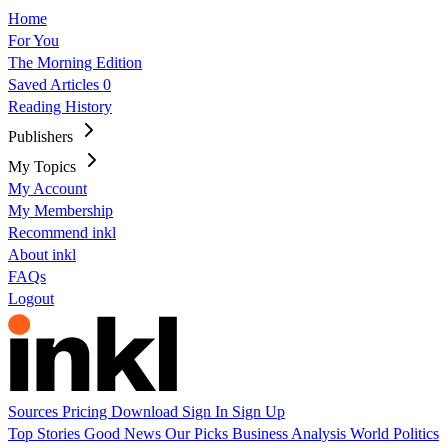
Home
For You
The Morning Edition
Saved Articles
0
Reading History
Publishers
My Topics
My Account
My Membership
Recommend inkl
About inkl
FAQs
Logout
Sources
Pricing
Download
Sign In
Sign Up
Top Stories
Good News
Our Picks
Business
Analysis
World
Politics