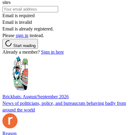
sites
Email is required
Email is invalid
Email is already registered.
Please
sign in
instead.
Start reading
Already a member?
Sign in here
Brickbats: August/September 2026
News of politicians, police, and bureaucrats behaving badly from
around the world
Reason