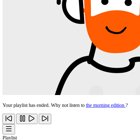
Your playlist has ended. Why not listen to
the morning edition
?
Playlist