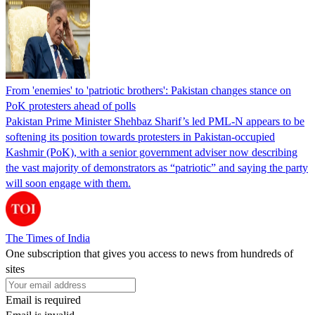
From 'enemies' to 'patriotic brothers': Pakistan changes stance on
PoK protesters ahead of polls
Pakistan Prime Minister Shehbaz Sharif’s led PML-N appears to be
softening its position towards protesters in Pakistan-occupied
Kashmir (PoK), with a senior government adviser now describing
the vast majority of demonstrators as “patriotic” and saying the party
will soon engage with them.
The Times of India
One subscription that gives you access to news from hundreds of
sites
Email is required