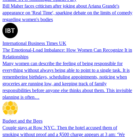
Bill Maher faces criticism after joking about Ariana Grande's
appearance on 'Real Time', sparking debate on the limits of comedy
regarding women's bodies
International Business Times UK
The Emotional-Load Imbalance: How Women Can Recognize It in
Relationships
Many women can describe the feeling of being responsible for
everything without always being able to point to a single task. It is
remembering birthdays, scheduling appointments, noticing when
groceries are running low, and keeping track of family
responsibilities before anyone else thinks about them. This invisible
planning is often…
Budget and the Bees
Couple stays at Row NYC. Then the hotel accused them of
smoking without proof and a $500 charge appears at 3 am: ‘We