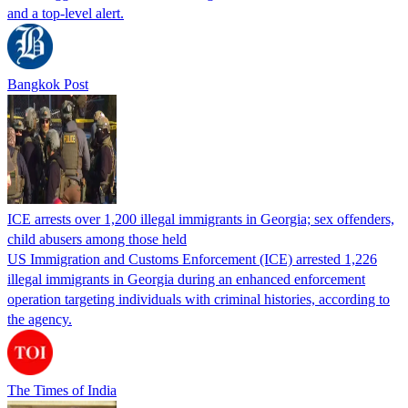
and a top-level alert.
Bangkok Post
ICE arrests over 1,200 illegal immigrants in Georgia; sex offenders,
child abusers among those held
US Immigration and Customs Enforcement (ICE) arrested 1,226
illegal immigrants in Georgia during an enhanced enforcement
operation targeting individuals with criminal histories, according to
the agency.
The Times of India