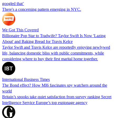
googled that’
There's a concerning pattern emerging in NYC.
We Got This Covered
Billionaire Pop Star to Tradwife? Taylor Swift Is Now 'Lazing
About' and Baking Bread for Travis Kelce
Taylor Swift and Travis Kelce are reportedly enjoying newlywed
life, balancing domestic bliss with public commitments, while
considering where to buy their first marital home together.
International Business Times
The Bond effect? How MI6 fascinates spy watchers around the
world
Britain’s spooks take quiet satisfaction from survey ranking Secret
Intelligence Service Europe’s top espionage agency