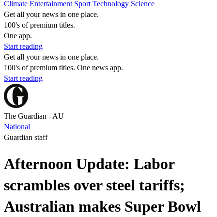
Climate
Entertainment
Sport
Technology
Science
Get all your news in one place.
100's of premium titles.
One app.
Start reading
Get all your news in one place.
100's of premium titles. One news app.
Start reading
The Guardian - AU
National
Guardian staff
Afternoon Update: Labor
scrambles over steel tariffs;
Australian makes Super Bowl