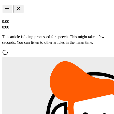
0:00
0:00
This article is being processed for speech. This might take a few
seconds. You can listen to other articles in the mean time.