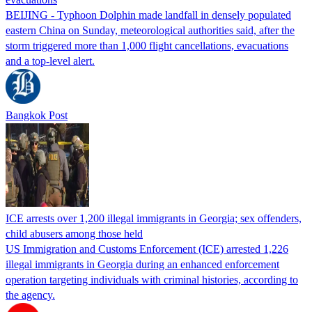
BEIJING - Typhoon Dolphin made landfall in densely populated
eastern China on Sunday, meteorological authorities said, after the
storm triggered more than 1,000 flight cancellations, evacuations
and a top-level alert.
Bangkok Post
ICE arrests over 1,200 illegal immigrants in Georgia; sex offenders,
child abusers among those held
US Immigration and Customs Enforcement (ICE) arrested 1,226
illegal immigrants in Georgia during an enhanced enforcement
operation targeting individuals with criminal histories, according to
the agency.