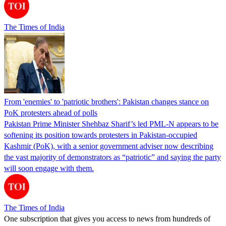
The Times of India
From 'enemies' to 'patriotic brothers': Pakistan changes stance on
PoK protesters ahead of polls
Pakistan Prime Minister Shehbaz Sharif’s led PML-N appears to be
softening its position towards protesters in Pakistan-occupied
Kashmir (PoK), with a senior government adviser now describing
the vast majority of demonstrators as “patriotic” and saying the party
will soon engage with them.
The Times of India
One subscription that gives you access to news from hundreds of