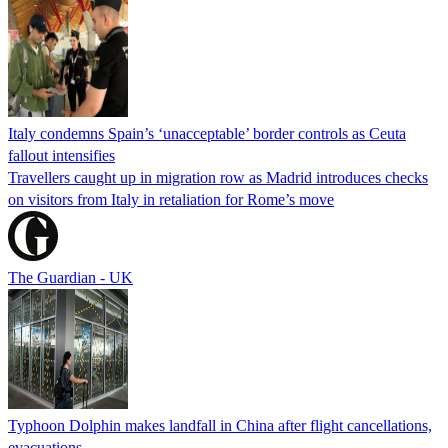
Italy condemns Spain’s ‘unacceptable’ border controls as Ceuta
fallout intensifies
Travellers caught up in migration row as Madrid introduces checks
on visitors from Italy in retaliation for Rome’s move
The Guardian - UK
Typhoon Dolphin makes landfall in China after flight cancellations,
evacuations