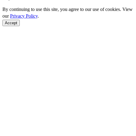
By continuing to use this site, you agree to our use of cookies. View
our
Privacy Policy
.
Accept