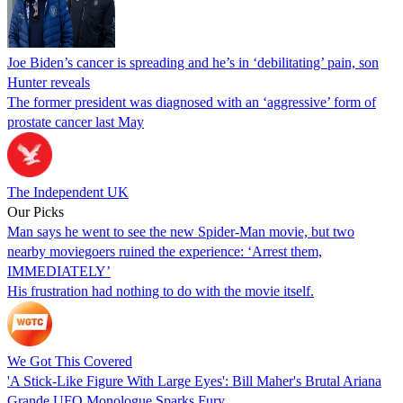
Joe Biden’s cancer is spreading and he’s in ‘debilitating’ pain, son
Hunter reveals
The former president was diagnosed with an ‘aggressive’ form of
prostate cancer last May
The Independent UK
Our Picks
Man says he went to see the new Spider-Man movie, but two
nearby moviegoers ruined the experience: ‘Arrest them,
IMMEDIATELY’
His frustration had nothing to do with the movie itself.
We Got This Covered
'A Stick-Like Figure With Large Eyes': Bill Maher's Brutal Ariana
Grande UFO Monologue Sparks Fury