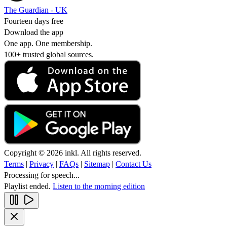
The Guardian - UK
Fourteen days free
Download the app
One app. One membership.
100+ trusted global sources.
Copyright © 2026 inkl. All rights reserved.
Terms
|
Privacy
|
FAQs
|
Sitemap
|
Contact Us
Processing for speech...
Playlist ended.
Listen to the morning edition