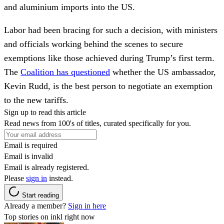
and aluminium imports into the US.
Labor had been bracing for such a decision, with ministers
and officials working behind the scenes to secure
exemptions like those achieved during Trump’s first term.
The
Coalition has questioned
whether the US ambassador,
Kevin Rudd, is the best person to negotiate an exemption
to the new tariffs.
Sign up to read this article
Read news from 100's of titles, curated specifically for you.
Email is required
Email is invalid
Email is already registered.
Please
sign in
instead.
Start reading
Already a member?
Sign in here
Top stories on inkl right now