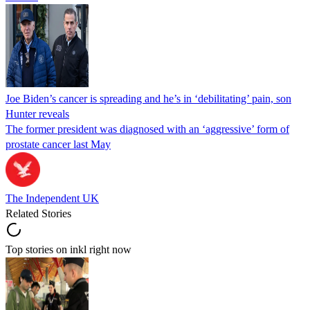
Joe Biden’s cancer is spreading and he’s in ‘debilitating’ pain, son
Hunter reveals
The former president was diagnosed with an ‘aggressive’ form of
prostate cancer last May
The Independent UK
Related Stories
Top stories on inkl right now