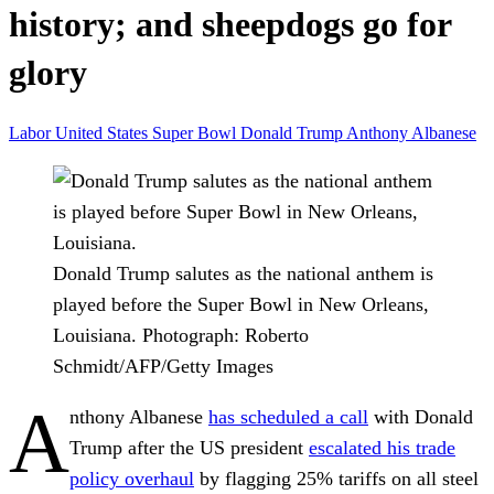
history; and sheepdogs go for
glory
Labor
United States
Super Bowl
Donald Trump
Anthony Albanese
Donald Trump salutes as the national anthem is
played before the Super Bowl in New Orleans,
Louisiana.
Photograph: Roberto
Schmidt/AFP/Getty Images
A
nthony Albanese
has scheduled a call
with Donald
Trump after the US president
escalated his trade
policy overhaul
by flagging 25% tariffs on all steel