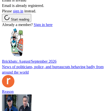
Email is invalid
Email is already registered.
Please
sign in
instead.
Start reading
Already a member?
Sign in here
Brickbats: August/September 2026
News of politicians, police, and bureaucrats behaving badly from
around the world
Reason