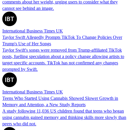
comments about her weight, urging users to consider what they
cannot see behind an image.
International Business Times UK
Taylor Swift Allegedly Prompts TikTok To Change Policies Over
Trump's Use of Her Songs
Taylor Swift's songs were removed from Trump-affiliated TikTok
posts, fuelling speculation about a policy change allowing artists to
target specific accounts. TikTok has not confirmed any changes
prompted by Swift.
International Business Times UK
Teens Who Started Using Cannabis Showed Slower Growth in
Memory and Attention, a New Study Reports
A study following 11,036 US children found that teens who began
using cannabis gained memory and thinking skills more slowly than
peers who did not.