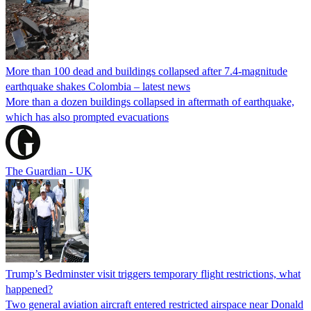
More than 100 dead and buildings collapsed after 7.4-magnitude
earthquake shakes Colombia – latest news
More than a dozen buildings collapsed in aftermath of earthquake,
which has also prompted evacuations
The Guardian - UK
Trump’s Bedminster visit triggers temporary flight restrictions, what
happened?
Two general aviation aircraft entered restricted airspace near Donald