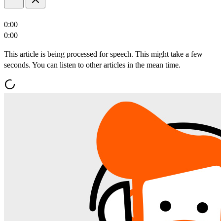
0:00
0:00
This article is being processed for speech. This might take a few
seconds. You can listen to other articles in the mean time.