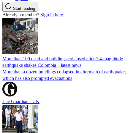
Start reading
Already a member?
Sign in here
More than 100 dead and buildings collapsed after 7.4-magnitude
earthquake shakes Colombia – latest news
More than a dozen buildings collapsed in aftermath of earthquake,
which has also prompted evacuations
The Guardian - UK