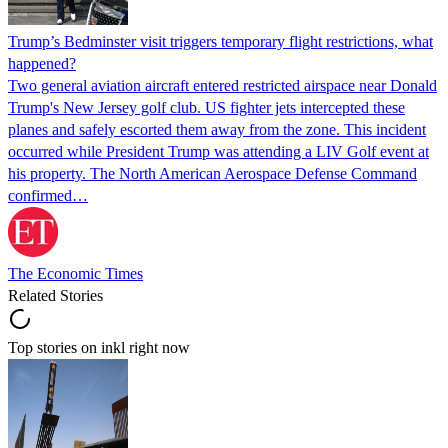
Trump’s Bedminster visit triggers temporary flight restrictions, what
happened?
Two general aviation aircraft entered restricted airspace near Donald
Trump's New Jersey golf club. US fighter jets intercepted these
planes and safely escorted them away from the zone. This incident
occurred while President Trump was attending a LIV Golf event at
his property. The North American Aerospace Defense Command
confirmed…
The Economic Times
Related Stories
Top stories on inkl right now