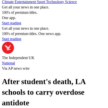
Climate
Entertainment
Sport
Technology
Science
Get all your news in one place.
100's of premium titles.
One app.
Start reading
Get all your news in one place.
100's of premium titles. One news app.
Start reading
The Independent UK
National
Via AP news wire
After student's death, LA
schools to carry overdose
antidote