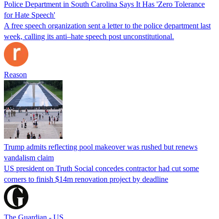
Police Department in South Carolina Says It Has 'Zero Tolerance
for Hate Speech'
A free speech organization sent a letter to the police department last
week, calling its anti–hate speech post unconstitutional.
Reason
Trump admits reflecting pool makeover was rushed but renews
vandalism claim
US president on Truth Social concedes contractor had cut some
corners to finish $14m renovation project by deadline
The Guardian - US