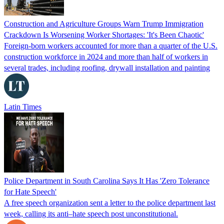
Construction and Agriculture Groups Warn Trump Immigration
Crackdown Is Worsening Worker Shortages: 'It's Been Chaotic'
Foreign-born workers accounted for more than a quarter of the U.S.
construction workforce in 2024 and more than half of workers in
several trades, including roofing, drywall installation and painting
Latin Times
Police Department in South Carolina Says It Has 'Zero Tolerance
for Hate Speech'
A free speech organization sent a letter to the police department last
week, calling its anti–hate speech post unconstitutional.