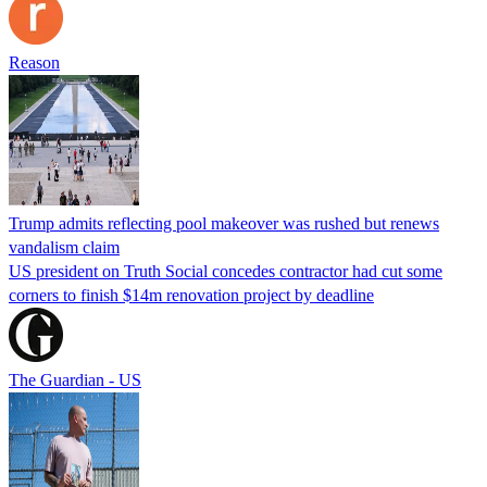
Reason
Trump admits reflecting pool makeover was rushed but renews
vandalism claim
US president on Truth Social concedes contractor had cut some
corners to finish $14m renovation project by deadline
The Guardian - US