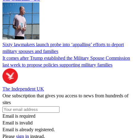
Sixty lawmakers launch probe into ‘appalling’ efforts to deport
military spouses and families
It comes after Trump established the Military Spouse Commission
last week to propose policies supporting military families
The Independent UK
One subscription that gives you access to news from hundreds of
sites
Email is required
Email is invalid
Email is already registered.
Please
sign in
instead.