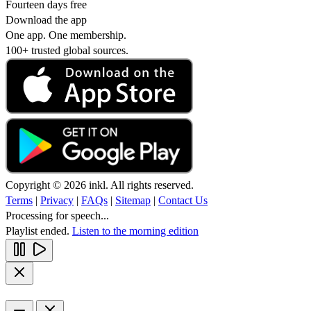
Fourteen days free
Download the app
One app. One membership.
100+ trusted global sources.
Copyright © 2026 inkl. All rights reserved.
Terms
|
Privacy
|
FAQs
|
Sitemap
|
Contact Us
Processing for speech...
Playlist ended.
Listen to the morning edition