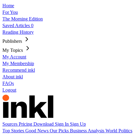
Home
For You
The Morning Edition
Saved Articles
0
Reading History
Publishers
My Topics
My Account
My Membership
Recommend inkl
About inkl
FAQs
Logout
Sources
Pricing
Download
Sign In
Sign Up
Top Stories
Good News
Our Picks
Business
Analysis
World
Politics