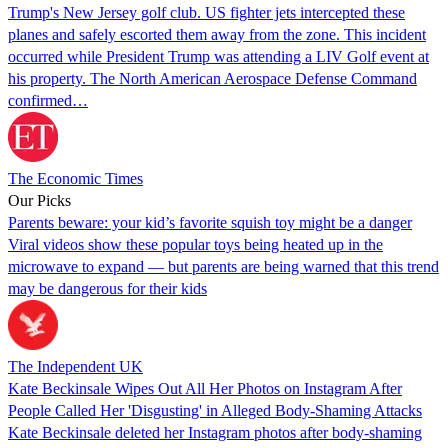
Trump's New Jersey golf club. US fighter jets intercepted these
planes and safely escorted them away from the zone. This incident
occurred while President Trump was attending a LIV Golf event at
his property. The North American Aerospace Defense Command
confirmed…
The Economic Times
Our Picks
Parents beware: your kid’s favorite squish toy might be a danger
Viral videos show these popular toys being heated up in the
microwave to expand — but parents are being warned that this trend
may be dangerous for their kids
The Independent UK
Kate Beckinsale Wipes Out All Her Photos on Instagram After
People Called Her 'Disgusting' in Alleged Body-Shaming Attacks
Kate Beckinsale deleted her Instagram photos after body-shaming