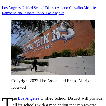
Los Angeles Unified School District
Alberto Carvalho
Melanie
Ramos
Michel Moore
Police
Los Angeles
Copyright 2022 The Associated Press. All rights
reserved
T
he
Los Angeles
Unified School District will provide
all its schools with a medication that can reverse