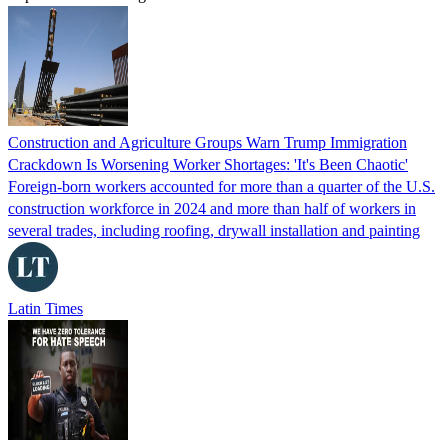
Construction and Agriculture Groups Warn Trump Immigration
Crackdown Is Worsening Worker Shortages: 'It's Been Chaotic'
Foreign-born workers accounted for more than a quarter of the U.S.
construction workforce in 2024 and more than half of workers in
several trades, including roofing, drywall installation and painting
Latin Times