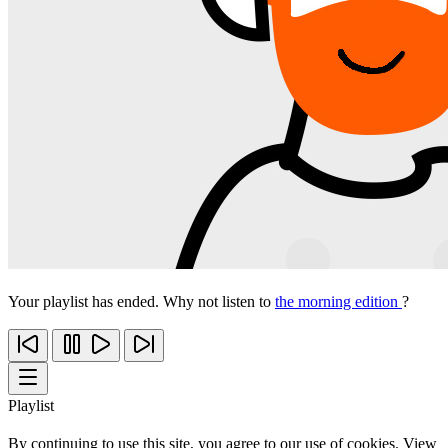
Your playlist has ended. Why not listen to
the morning edition
?
Playlist
By continuing to use this site, you agree to our use of cookies. View