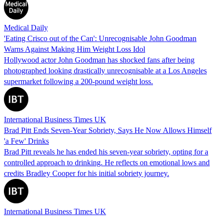
Medical Daily
'Eating Crisco out of the Can': Unrecognisable John Goodman
Warns Against Making Him Weight Loss Idol
Hollywood actor John Goodman has shocked fans after being
photographed looking drastically unrecognisable at a Los Angeles
supermarket following a 200-pound weight loss.
International Business Times UK
Brad Pitt Ends Seven-Year Sobriety, Says He Now Allows Himself
'a Few' Drinks
Brad Pitt reveals he has ended his seven-year sobriety, opting for a
controlled approach to drinking. He reflects on emotional lows and
credits Bradley Cooper for his initial sobriety journey.
International Business Times UK