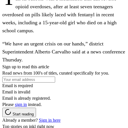
opioid overdoses, after at least seven teenagers
overdosed on pills likely laced with fentanyl in recent
weeks, including a 15-year-old girl who died on a high
school campus.
“We have an urgent crisis on our hands,” district
Superintendent Alberto Carvalho said at a news conference
Thursday.
Sign up to read this article
Read news from 100's of titles, curated specifically for you.
Email is required
Email is invalid
Email is already registered.
Please
sign in
instead.
Start reading
Already a member?
Sign in here
Top stories on inkl right now