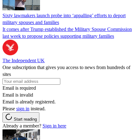
Sixty lawmakers launch probe into ‘appalling’ efforts to deport
military spouses and families
It comes after Trump established the Military Spouse Commission
last week to propose policies supporting military families
The Independent UK
One subscription that gives you access to news from hundreds of
sites
Email is required
Email is invalid
Email is already registered.
Please
sign in
instead.
Start reading
Already a member?
Sign in here