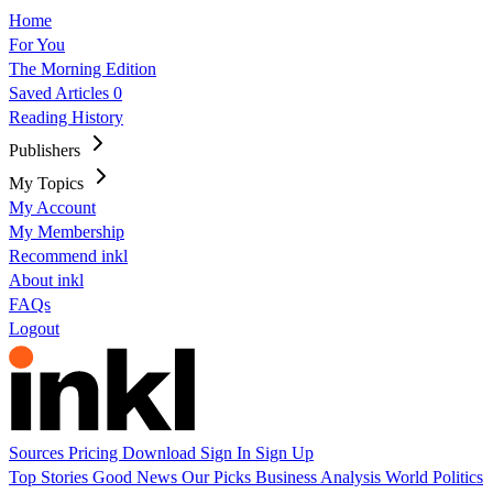
Home
For You
The Morning Edition
Saved Articles
0
Reading History
Publishers
My Topics
My Account
My Membership
Recommend inkl
About inkl
FAQs
Logout
Sources
Pricing
Download
Sign In
Sign Up
Top Stories
Good News
Our Picks
Business
Analysis
World
Politics