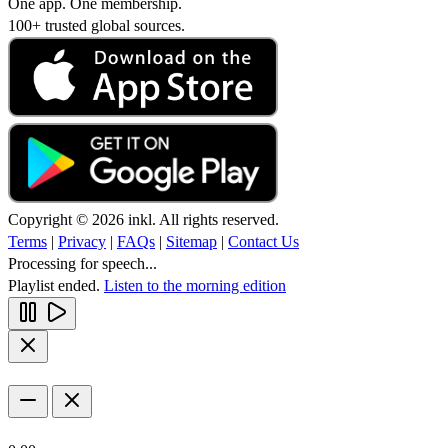
One app. One membership.
100+ trusted global sources.
Copyright © 2026 inkl. All rights reserved.
Terms
|
Privacy
|
FAQs
|
Sitemap
|
Contact Us
Processing for speech...
Playlist ended.
Listen to the morning edition