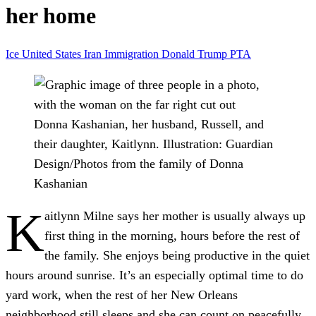
her home
Ice
United States
Iran
Immigration
Donald Trump
PTA
Donna Kashanian, her husband, Russell, and
their daughter, Kaitlynn.
Illustration: Guardian
Design/Photos from the family of Donna
Kashanian
K
aitlynn Milne says her mother is usually always up
first thing in the morning, hours before the rest of
the family. She enjoys being productive in the quiet
hours around sunrise. It’s an especially optimal time to do
yard work, when the rest of her New Orleans
neighborhood still sleeps and she can count on peacefully