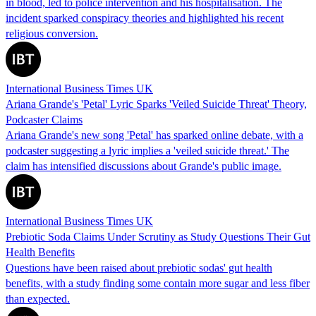
in blood, led to police intervention and his hospitalisation. The
incident sparked conspiracy theories and highlighted his recent
religious conversion.
International Business Times UK
Ariana Grande's 'Petal' Lyric Sparks 'Veiled Suicide Threat' Theory,
Podcaster Claims
Ariana Grande's new song 'Petal' has sparked online debate, with a
podcaster suggesting a lyric implies a 'veiled suicide threat.' The
claim has intensified discussions about Grande's public image.
International Business Times UK
Prebiotic Soda Claims Under Scrutiny as Study Questions Their Gut
Health Benefits
Questions have been raised about prebiotic sodas' gut health
benefits, with a study finding some contain more sugar and less fiber
than expected.