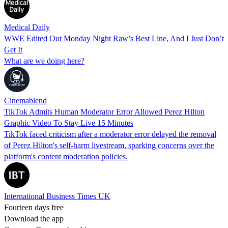
Medical Daily
WWE Edited Out Monday Night Raw’s Best Line, And I Just Don’t
Get It
What are we doing here?
Cinemablend
TikTok Admits Human Moderator Error Allowed Perez Hilton
Graphic Video To Stay Live 15 Minutes
TikTok faced criticism after a moderator error delayed the removal
of Perez Hilton's self-harm livestream, sparking concerns over the
platform's content moderation policies.
International Business Times UK
Fourteen days free
Download the app