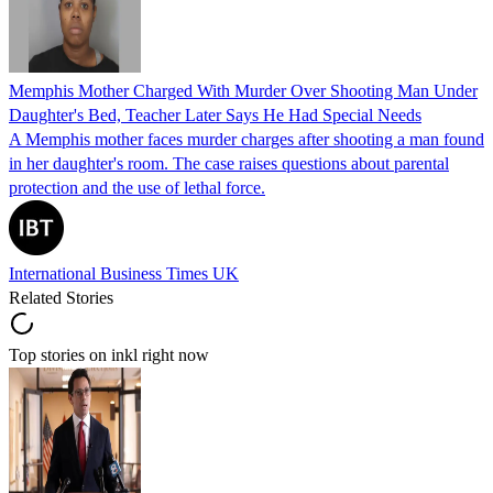
Memphis Mother Charged With Murder Over Shooting Man Under
Daughter's Bed, Teacher Later Says He Had Special Needs
A Memphis mother faces murder charges after shooting a man found
in her daughter's room. The case raises questions about parental
protection and the use of lethal force.
International Business Times UK
Related Stories
Top stories on inkl right now