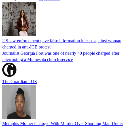
US law enforcement gave false information in case against woman
charged in anti-ICE protest
Journalist Georgia Fort was one of nearly 40 people charged after
interrupting a Minnesota church service
The Guardian - US
Memphis Mother Charged With Murder Over Shooting Man Under