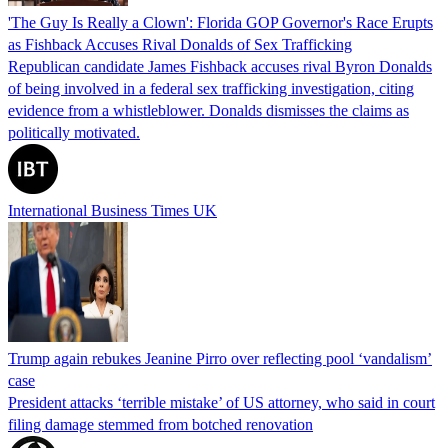
'The Guy Is Really a Clown': Florida GOP Governor's Race Erupts
as Fishback Accuses Rival Donalds of Sex Trafficking
Republican candidate James Fishback accuses rival Byron Donalds
of being involved in a federal sex trafficking investigation, citing
evidence from a whistleblower. Donalds dismisses the claims as
politically motivated.
International Business Times UK
Trump again rebukes Jeanine Pirro over reflecting pool ‘vandalism’
case
President attacks ‘terrible mistake’ of US attorney, who said in court
filing damage stemmed from botched renovation