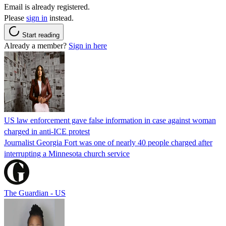
Email is already registered.
Please
sign in
instead.
Start reading
Already a member?
Sign in here
US law enforcement gave false information in case against woman
charged in anti-ICE protest
Journalist Georgia Fort was one of nearly 40 people charged after
interrupting a Minnesota church service
The Guardian - US