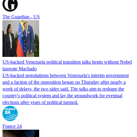
The Guardian - US
US-backed Venezuela political transition talks begin without Nobel
laureate Machado
US-backed negotiations between Venezuela's interim government
and a faction of the opposition began on Thursday after nearly a
week of delays, the two sides said. The talks aim to reshape the
country's political system and lay the groundwork for eventual
elections after years of political turmoil.
France 24