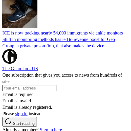
ICE is now tracking nearly 54,000 immigrants via ankle monitors
Shift in monitoring methods has led to revenue boost for Geo
Group, a private prison firm, that also makes the device
The Guardian - US
One subscription that gives you access to news from hundreds of
sites
Email is required
Email is invalid
Email is already registered.
Please
sign in
instead.
Start reading
Already a member?
Sign in here