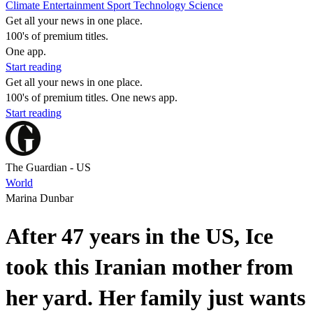
Climate
Entertainment
Sport
Technology
Science
Get all your news in one place.
100's of premium titles.
One app.
Start reading
Get all your news in one place.
100's of premium titles. One news app.
Start reading
The Guardian - US
World
Marina Dunbar
After 47 years in the US, Ice
took this Iranian mother from
her yard. Her family just wants