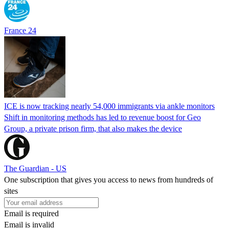
France 24
ICE is now tracking nearly 54,000 immigrants via ankle monitors
Shift in monitoring methods has led to revenue boost for Geo
Group, a private prison firm, that also makes the device
The Guardian - US
One subscription that gives you access to news from hundreds of
sites
Email is required
Email is invalid