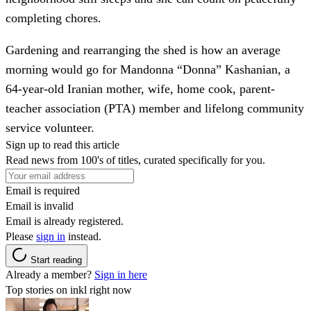
completing chores.
Gardening and rearranging the shed is how an average
morning would go for Mandonna “Donna” Kashanian, a
64-year-old Iranian mother, wife, home cook, parent-
teacher association (PTA) member and lifelong community
service volunteer.
Sign up to read this article
Read news from 100's of titles, curated specifically for you.
Email is required
Email is invalid
Email is already registered.
Please
sign in
instead.
Start reading
Already a member?
Sign in here
Top stories on inkl right now