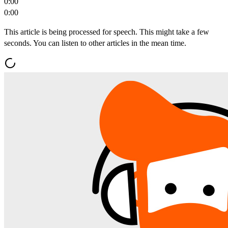
0:00
0:00
This article is being processed for speech. This might take a few
seconds. You can listen to other articles in the mean time.