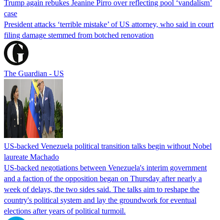
Trump again rebukes Jeanine Pirro over reflecting pool ‘vandalism’
case
President attacks ‘terrible mistake’ of US attorney, who said in court
filing damage stemmed from botched renovation
The Guardian - US
US-backed Venezuela political transition talks begin without Nobel
laureate Machado
US-backed negotiations between Venezuela's interim government
and a faction of the opposition began on Thursday after nearly a
week of delays, the two sides said. The talks aim to reshape the
country's political system and lay the groundwork for eventual
elections after years of political turmoil.