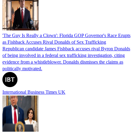
'The Guy Is Really a Clown': Florida GOP Governor's Race Erupts
as Fishback Accuses Rival Donalds of Sex Trafficking
Republican candidate James Fishback accuses rival Byron Donalds
of being involved in a federal sex trafficking investigation, citing
evidence from a whistleblower. Donalds dismisses the claims as
politically motivated.
International Business Times UK