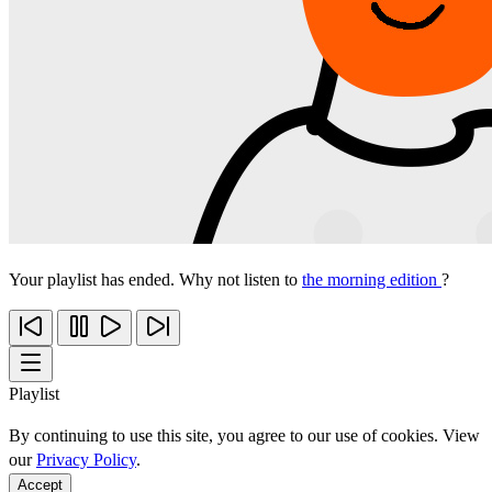
Your playlist has ended. Why not listen to
the morning edition
?
Playlist
By continuing to use this site, you agree to our use of cookies. View
our
Privacy Policy
.
Accept