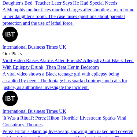
Daughter's Bed, Teacher Later Says He Had Special Needs
A Memphis mother faces murder charges after shooting a man found
in her daughter's room. The case raises questions about parental
protection and the use of lethal force.
International Business Times UK
Our Picks
Viral Video Raises Alarms After 'Friends' Allegedly Got Black Teen
With Epilepsy Drunk, Then Beat Her in Bedroom
A viral video shows a Black teenage girl with epilepsy being
assaulted by peers. The footage has sparked outrage and calls for
justice, as authorities investigate the incident.
International Business Times UK
'It Was a Ritual': Perez Hilton 'Horrible' Livestream Sparks Viral
Conspiracy Theories
Perez Hilton's alarming livestream, showing him naked and covered