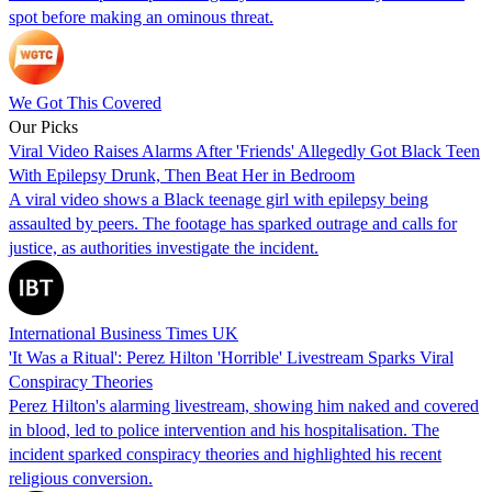
spot before making an ominous threat.
We Got This Covered
Our Picks
Viral Video Raises Alarms After 'Friends' Allegedly Got Black Teen
With Epilepsy Drunk, Then Beat Her in Bedroom
A viral video shows a Black teenage girl with epilepsy being
assaulted by peers. The footage has sparked outrage and calls for
justice, as authorities investigate the incident.
International Business Times UK
'It Was a Ritual': Perez Hilton 'Horrible' Livestream Sparks Viral
Conspiracy Theories
Perez Hilton's alarming livestream, showing him naked and covered
in blood, led to police intervention and his hospitalisation. The
incident sparked conspiracy theories and highlighted his recent
religious conversion.