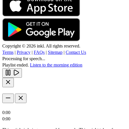
Copyright © 2026 inkl. All rights reserved.
Terms
|
Privacy
|
FAQs
|
Sitemap
|
Contact Us
Processing for speech...
Playlist ended.
Listen to the morning edition
0:00
0:00