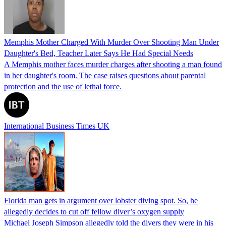
Memphis Mother Charged With Murder Over Shooting Man Under
Daughter's Bed, Teacher Later Says He Had Special Needs
A Memphis mother faces murder charges after shooting a man found
in her daughter's room. The case raises questions about parental
protection and the use of lethal force.
International Business Times UK
Florida man gets in argument over lobster diving spot. So, he
allegedly decides to cut off fellow diver’s oxygen supply
Michael Joseph Simpson allegedly told the divers they were in his