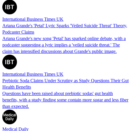
International Business Times UK
Ariana Grande's 'Petal' Lyric Sparks 'Veiled Suicide Threat' Theory,
Podcaster Claims
Ariana Grande's new song 'Petal' has sparked online debate, with a
podcaster suggesting a lyric implies a 'veiled suicide threat.' The
claim has intensified discussions about Grande's public image.
International Business Times UK
Prebiotic Soda Claims Under Scrutiny as Study Questions Their Gut
Health Benefits
Questions have been raised about prebiotic sodas' gut health
benefits, with a study finding some contain more sugar and less fiber
than expected.
Medical Daily