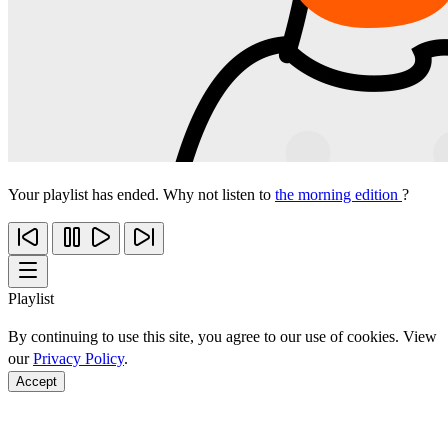
Your playlist has ended. Why not listen to
the morning edition
?
Playlist
By continuing to use this site, you agree to our use of cookies. View
our
Privacy Policy
.
Accept