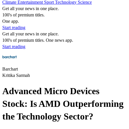
Climate
Entertainment
Sport
Technology
Science
Get all your news in one place.
100's of premium titles.
One app.
Start reading
Get all your news in one place.
100's of premium titles. One news app.
Start reading
Barchart
Kritika Sarmah
Advanced Micro Devices
Stock: Is AMD Outperforming
the Technology Sector?