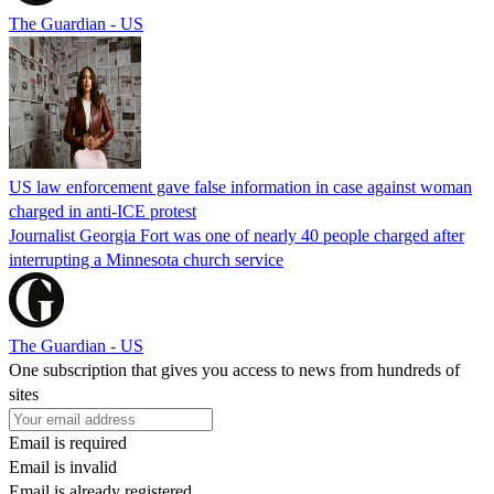
The Guardian - US
US law enforcement gave false information in case against woman
charged in anti-ICE protest
Journalist Georgia Fort was one of nearly 40 people charged after
interrupting a Minnesota church service
The Guardian - US
One subscription that gives you access to news from hundreds of
sites
Email is required
Email is invalid
Email is already registered.