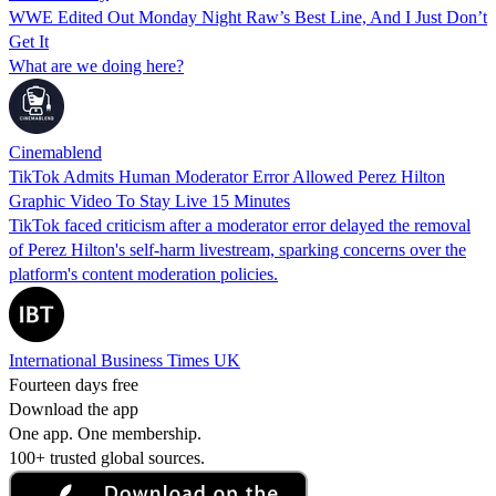
WWE Edited Out Monday Night Raw’s Best Line, And I Just Don’t
Get It
What are we doing here?
Cinemablend
TikTok Admits Human Moderator Error Allowed Perez Hilton
Graphic Video To Stay Live 15 Minutes
TikTok faced criticism after a moderator error delayed the removal
of Perez Hilton's self-harm livestream, sparking concerns over the
platform's content moderation policies.
International Business Times UK
Fourteen days free
Download the app
One app. One membership.
100+ trusted global sources.