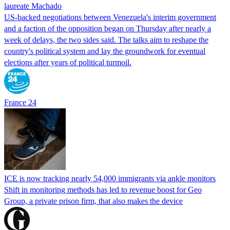
laureate Machado
US-backed negotiations between Venezuela's interim government
and a faction of the opposition began on Thursday after nearly a
week of delays, the two sides said. The talks aim to reshape the
country's political system and lay the groundwork for eventual
elections after years of political turmoil.
France 24
ICE is now tracking nearly 54,000 immigrants via ankle monitors
Shift in monitoring methods has led to revenue boost for Geo
Group, a private prison firm, that also makes the device