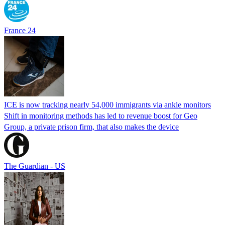
France 24
ICE is now tracking nearly 54,000 immigrants via ankle monitors
Shift in monitoring methods has led to revenue boost for Geo
Group, a private prison firm, that also makes the device
The Guardian - US