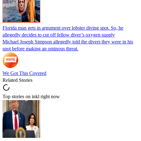
Florida man gets in argument over lobster diving spot. So, he
allegedly decides to cut off fellow diver’s oxygen supply
Michael Joseph Simpson allegedly told the divers they were in his
spot before making an ominous threat.
We Got This Covered
Related Stories
Top stories on inkl right now