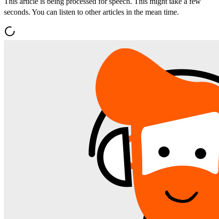
This article is being processed for speech. This might take a few
seconds. You can listen to other articles in the mean time.