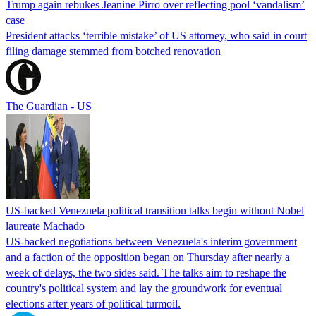
Trump again rebukes Jeanine Pirro over reflecting pool ‘vandalism’
case
President attacks ‘terrible mistake’ of US attorney, who said in court
filing damage stemmed from botched renovation
The Guardian - US
US-backed Venezuela political transition talks begin without Nobel
laureate Machado
US-backed negotiations between Venezuela's interim government
and a faction of the opposition began on Thursday after nearly a
week of delays, the two sides said. The talks aim to reshape the
country's political system and lay the groundwork for eventual
elections after years of political turmoil.