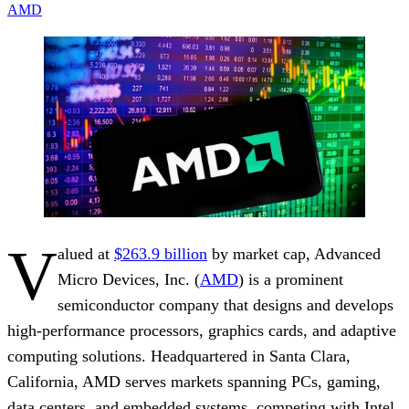
AMD
V
alued at
$263.9 billion
by market cap, Advanced
Micro Devices, Inc. (
AMD
) is a prominent
semiconductor company that designs and develops
high-performance processors, graphics cards, and adaptive
computing solutions. Headquartered in Santa Clara,
California, AMD serves markets spanning PCs, gaming,
data centers, and embedded systems, competing with Intel