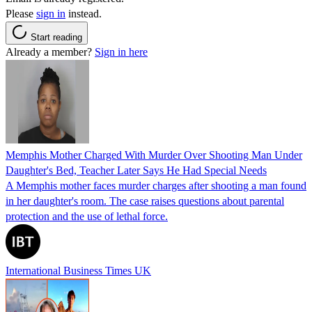
Please
sign in
instead.
Start reading
Already a member?
Sign in here
Memphis Mother Charged With Murder Over Shooting Man Under
Daughter's Bed, Teacher Later Says He Had Special Needs
A Memphis mother faces murder charges after shooting a man found
in her daughter's room. The case raises questions about parental
protection and the use of lethal force.
International Business Times UK