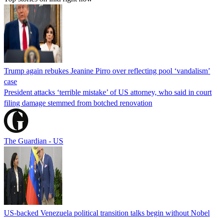
Trump again rebukes Jeanine Pirro over reflecting pool ‘vandalism’
case
President attacks ‘terrible mistake’ of US attorney, who said in court
filing damage stemmed from botched renovation
The Guardian - US
US-backed Venezuela political transition talks begin without Nobel