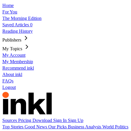
Home
For You
The Morning Edition
Saved Articles
0
Reading History
Publishers
My Topics
My Account
My Membership
Recommend inkl
About inkl
FAQs
Logout
Sources
Pricing
Download
Sign In
Sign Up
Top Stories
Good News
Our Picks
Business
Analysis
World
Politics