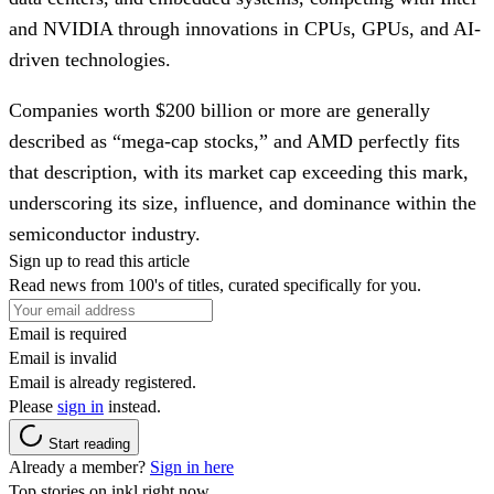
and NVIDIA through innovations in CPUs, GPUs, and AI-
driven technologies.
Companies worth $200 billion or more are generally
described as “mega-cap stocks,” and AMD perfectly fits
that description, with its market cap exceeding this mark,
underscoring its size, influence, and dominance within the
semiconductor industry.
Sign up to read this article
Read news from 100's of titles, curated specifically for you.
Email is required
Email is invalid
Email is already registered.
Please
sign in
instead.
Start reading
Already a member?
Sign in here
Top stories on inkl right now