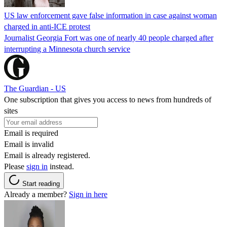
US law enforcement gave false information in case against woman
charged in anti-ICE protest
Journalist Georgia Fort was one of nearly 40 people charged after
interrupting a Minnesota church service
The Guardian - US
One subscription that gives you access to news from hundreds of
sites
Email is required
Email is invalid
Email is already registered.
Please
sign in
instead.
Start reading
Already a member?
Sign in here