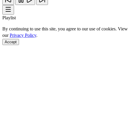
Playlist
By continuing to use this site, you agree to our use of cookies. View
our
Privacy Policy
.
Accept