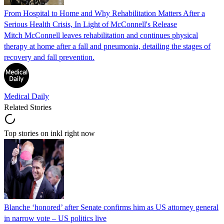
From Hospital to Home and Why Rehabilitation Matters After a
Serious Health Crisis, In Light of McConnell's Release
Mitch McConnell leaves rehabilitation and continues physical
therapy at home after a fall and pneumonia, detailing the stages of
recovery and fall prevention.
Medical Daily
Related Stories
Top stories on inkl right now
Blanche ‘honored’ after Senate confirms him as US attorney general
in narrow vote – US politics live