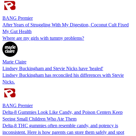
BANG Premier
After Years of Struggling With My Digestion, Coconut Cult Fixed
My Gut Health
Where are my girls with tummy problems?
Marie Claire
Lindsey Buckingham and Stevie Nicks have 'healed'
Lindsey Buckingham has reconciled his differences with Stevie
Nicks.
BANG Premier
Delta-8 Gummies Look Like Candy, and Poison Centers Keep
Seeing Small Children Who Ate Them
Delta-8 THC gummies often resemble candy, and potency is
inconsistent. Here is how parents can store them safely and spot