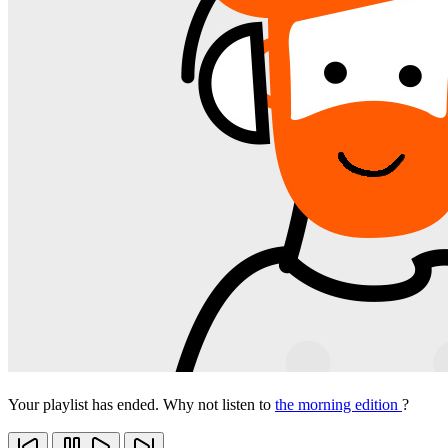
Your playlist has ended. Why not listen to
the morning edition
?