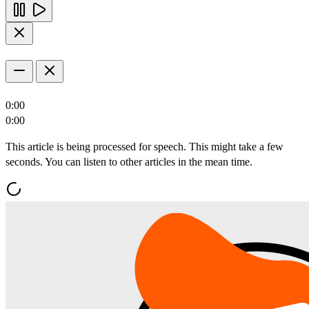
0:00
0:00
This article is being processed for speech. This might take a few
seconds. You can listen to other articles in the mean time.