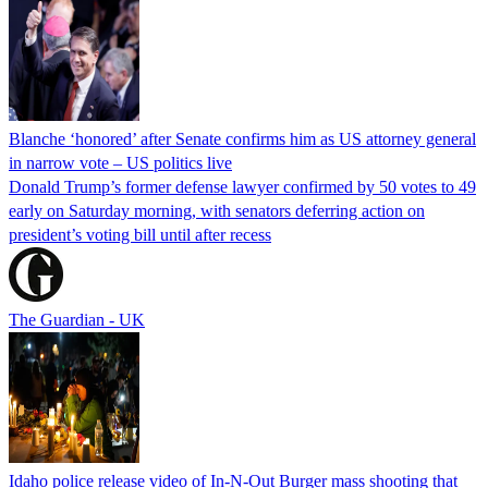
Blanche ‘honored’ after Senate confirms him as US attorney general
in narrow vote – US politics live
Donald Trump’s former defense lawyer confirmed by 50 votes to 49
early on Saturday morning, with senators deferring action on
president’s voting bill until after recess
The Guardian - UK
Idaho police release video of In-N-Out Burger mass shooting that