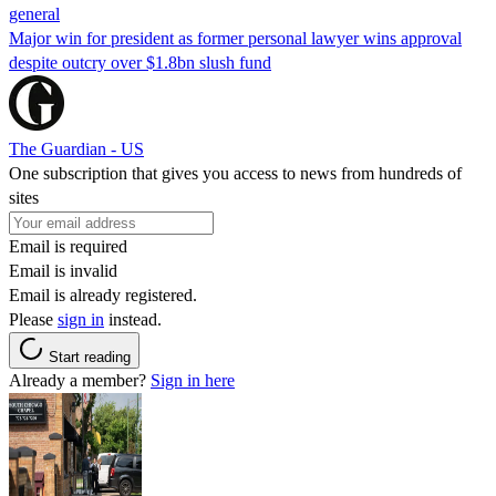
general
Major win for president as former personal lawyer wins approval
despite outcry over $1.8bn slush fund
The Guardian - US
One subscription that gives you access to news from hundreds of
sites
Email is required
Email is invalid
Email is already registered.
Please
sign in
instead.
Start reading
Already a member?
Sign in here