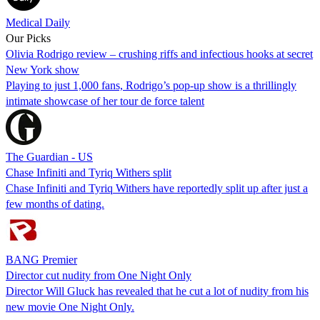
Medical Daily
Our Picks
Olivia Rodrigo review – crushing riffs and infectious hooks at secret
New York show
Playing to just 1,000 fans, Rodrigo’s pop-up show is a thrillingly
intimate showcase of her tour de force talent
The Guardian - US
Chase Infiniti and Tyriq Withers split
Chase Infiniti and Tyriq Withers have reportedly split up after just a
few months of dating.
BANG Premier
Director cut nudity from One Night Only
Director Will Gluck has revealed that he cut a lot of nudity from his
new movie One Night Only.