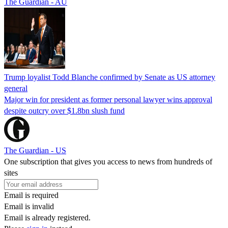
The Guardian - AU
Trump loyalist Todd Blanche confirmed by Senate as US attorney
general
Major win for president as former personal lawyer wins approval
despite outcry over $1.8bn slush fund
The Guardian - US
One subscription that gives you access to news from hundreds of
sites
Email is required
Email is invalid
Email is already registered.