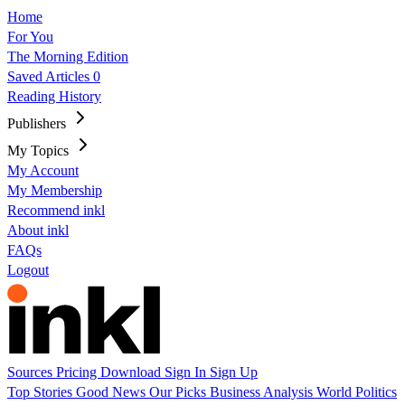
Home
For You
The Morning Edition
Saved Articles
0
Reading History
Publishers
My Topics
My Account
My Membership
Recommend inkl
About inkl
FAQs
Logout
Sources
Pricing
Download
Sign In
Sign Up
Top Stories
Good News
Our Picks
Business
Analysis
World
Politics