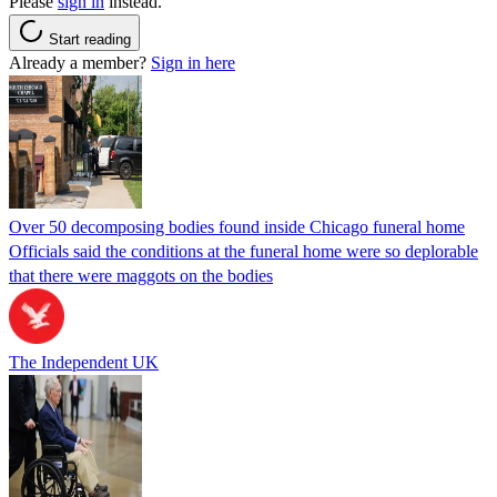
Please
sign in
instead.
Start reading
Already a member?
Sign in here
Over 50 decomposing bodies found inside Chicago funeral home
Officials said the conditions at the funeral home were so deplorable
that there were maggots on the bodies
The Independent UK