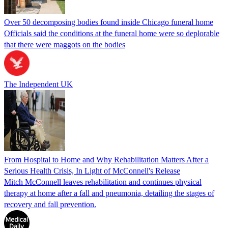
Over 50 decomposing bodies found inside Chicago funeral home
Officials said the conditions at the funeral home were so deplorable
that there were maggots on the bodies
The Independent UK
From Hospital to Home and Why Rehabilitation Matters After a
Serious Health Crisis, In Light of McConnell's Release
Mitch McConnell leaves rehabilitation and continues physical
therapy at home after a fall and pneumonia, detailing the stages of
recovery and fall prevention.