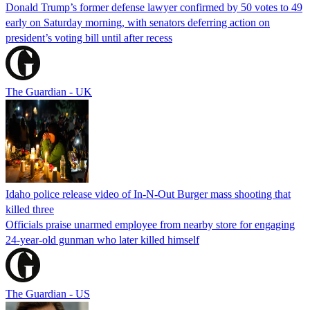
Donald Trump’s former defense lawyer confirmed by 50 votes to 49
early on Saturday morning, with senators deferring action on
president’s voting bill until after recess
The Guardian - UK
Idaho police release video of In-N-Out Burger mass shooting that
killed three
Officials praise unarmed employee from nearby store for engaging
24-year-old gunman who later killed himself
The Guardian - US