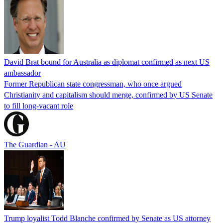
David Brat bound for Australia as diplomat confirmed as next US
ambassador
Former Republican state congressman, who once argued
Christianity and capitalism should merge, confirmed by US Senate
to fill long-vacant role
The Guardian - AU
Trump loyalist Todd Blanche confirmed by Senate as US attorney