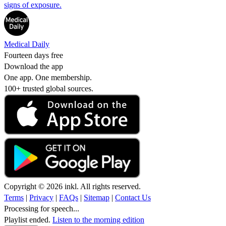
signs of exposure.
Medical Daily
Fourteen days free
Download the app
One app. One membership.
100+ trusted global sources.
Copyright © 2026 inkl. All rights reserved.
Terms
|
Privacy
|
FAQs
|
Sitemap
|
Contact Us
Processing for speech...
Playlist ended.
Listen to the morning edition