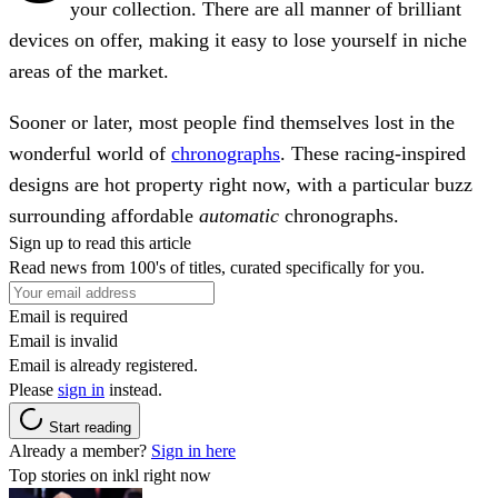
your collection. There are all manner of brilliant
devices on offer, making it easy to lose yourself in niche
areas of the market.
Sooner or later, most people find themselves lost in the
wonderful world of
chronographs
. These racing-inspired
designs are hot property right now, with a particular buzz
surrounding affordable
automatic
chronographs.
Sign up to read this article
Read news from 100's of titles, curated specifically for you.
Email is required
Email is invalid
Email is already registered.
Please
sign in
instead.
Start reading
Already a member?
Sign in here
Top stories on inkl right now