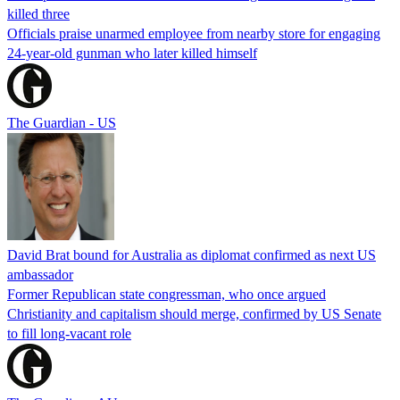
killed three
Officials praise unarmed employee from nearby store for engaging
24-year-old gunman who later killed himself
The Guardian - US
David Brat bound for Australia as diplomat confirmed as next US
ambassador
Former Republican state congressman, who once argued
Christianity and capitalism should merge, confirmed by US Senate
to fill long-vacant role