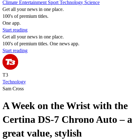
Climate
Entertainment
Sport
Technology
Science
Get all your news in one place.
100's of premium titles.
One app.
Start reading
Get all your news in one place.
100's of premium titles. One news app.
Start reading
T3
Technology
Sam Cross
A Week on the Wrist with the
Certina DS-7 Chrono Auto – a
great value, stylish