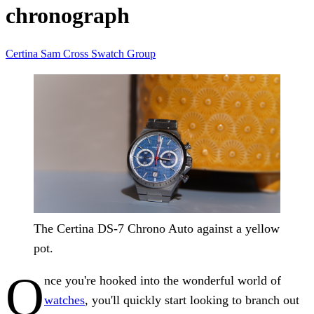
chronograph
Certina
Sam Cross
Swatch Group
The Certina DS-7 Chrono Auto against a yellow
pot.
O
nce you're hooked into the wonderful world of
watches
, you'll quickly start looking to branch out