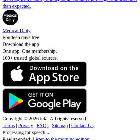
than expected.
Medical Daily
Fourteen days free
Download the app
One app. One membership.
100+ trusted global sources.
Copyright © 2026 inkl. All rights reserved.
Terms
|
Privacy
|
FAQs
|
Sitemap
|
Contact Us
Processing for speech...
Playlist ended.
Listen to the morning edition