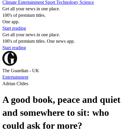
Climate
Entertainment
Sport
Technology
Science
Get all your news in one place.
100's of premium titles.
One app.
Start reading
Get all your news in one place.
100's of premium titles. One news app.
Start reading
The Guardian - UK
Entertainment
Adrian Chiles
A good book, peace and quiet
and somewhere to sit: who
could ask for more?