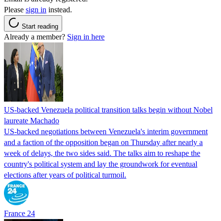
Please
sign in
instead.
Start reading
Already a member?
Sign in here
US-backed Venezuela political transition talks begin without Nobel
laureate Machado
US-backed negotiations between Venezuela's interim government
and a faction of the opposition began on Thursday after nearly a
week of delays, the two sides said. The talks aim to reshape the
country's political system and lay the groundwork for eventual
elections after years of political turmoil.
France 24