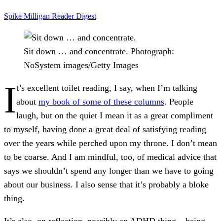
Spike Milligan
Reader Digest
Sit down … and concentrate.
Photograph:
NoSystem images/Getty Images
I
t’s excellent toilet reading, I say, when I’m talking
about
my book of some of these columns
. People
laugh, but on the quiet I mean it as a great compliment
to myself, having done a great deal of satisfying reading
over the years while perched upon my throne. I don’t mean
to be coarse. And I am mindful, too, of medical advice that
says we shouldn’t spend any longer than we have to going
about our business. I also sense that it’s probably a bloke
thing.
It’s also, on reflection, possibly an ADHD thing – being