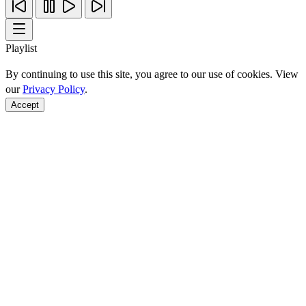
Playlist
By continuing to use this site, you agree to our use of cookies. View
our
Privacy Policy
.
Accept