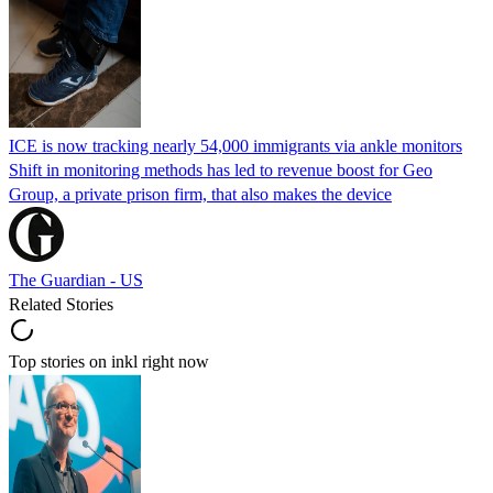
ICE is now tracking nearly 54,000 immigrants via ankle monitors
Shift in monitoring methods has led to revenue boost for Geo
Group, a private prison firm, that also makes the device
The Guardian - US
Related Stories
Top stories on inkl right now