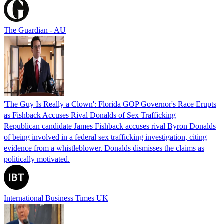
The Guardian - AU
'The Guy Is Really a Clown': Florida GOP Governor's Race Erupts
as Fishback Accuses Rival Donalds of Sex Trafficking
Republican candidate James Fishback accuses rival Byron Donalds
of being involved in a federal sex trafficking investigation, citing
evidence from a whistleblower. Donalds dismisses the claims as
politically motivated.
International Business Times UK