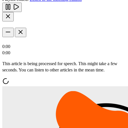
0:00
0:00
This article is being processed for speech. This might take a few
seconds. You can listen to other articles in the mean time.