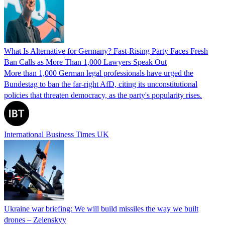
What Is Alternative for Germany? Fast-Rising Party Faces Fresh
Ban Calls as More Than 1,000 Lawyers Speak Out
More than 1,000 German legal professionals have urged the
Bundestag to ban the far-right AfD, citing its unconstitutional
policies that threaten democracy, as the party's popularity rises.
International Business Times UK
Ukraine war briefing: We will build missiles the way we built
drones – Zelenskyy