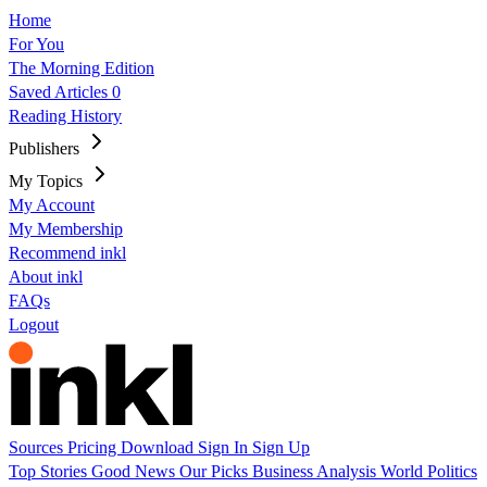
Home
For You
The Morning Edition
Saved Articles
0
Reading History
Publishers
My Topics
My Account
My Membership
Recommend inkl
About inkl
FAQs
Logout
Sources
Pricing
Download
Sign In
Sign Up
Top Stories
Good News
Our Picks
Business
Analysis
World
Politics