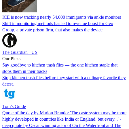
ICE is now tracking nearly 54,000 immigrants via ankle monitors
Shift in monitoring methods has led to revenue boost for Geo
Group, a private prison firm, that also makes the device
The Guardian - US
Our Picks
Say goodbye to kitchen trash flies — the one kitchen staple that
stops them in their tracks
Stop kitchen trash flies before they start with a culinary favorite they
detest.
Tom’s Guide
Quote of the day by Marlon Brando: 'The caste system may be more
highly developed in countries like India or England, but every...' -
deep quote by Oscar-winning actor of On the Waterfront and The