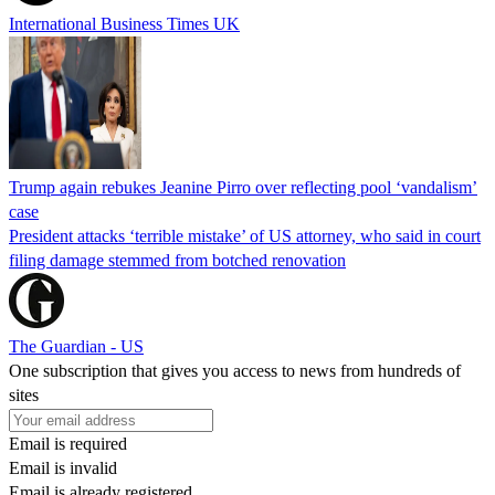
International Business Times UK
Trump again rebukes Jeanine Pirro over reflecting pool ‘vandalism’
case
President attacks ‘terrible mistake’ of US attorney, who said in court
filing damage stemmed from botched renovation
The Guardian - US
One subscription that gives you access to news from hundreds of
sites
Email is required
Email is invalid
Email is already registered.