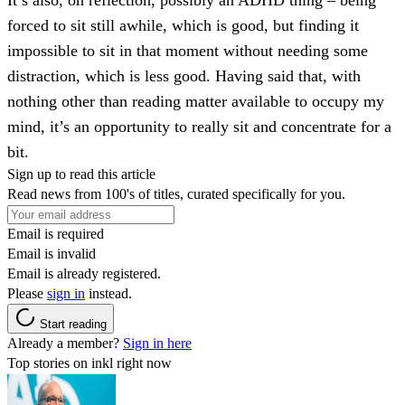
forced to sit still awhile, which is good, but finding it
impossible to sit in that moment without needing some
distraction, which is less good. Having said that, with
nothing other than reading matter available to occupy my
mind, it’s an opportunity to really sit and concentrate for a
bit.
Sign up to read this article
Read news from 100's of titles, curated specifically for you.
Email is required
Email is invalid
Email is already registered.
Please
sign in
instead.
Start reading
Already a member?
Sign in here
Top stories on inkl right now