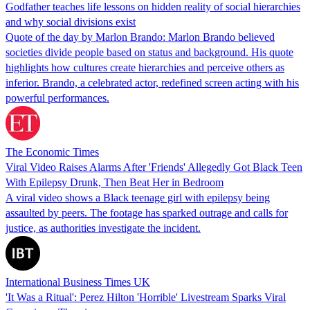
Godfather teaches life lessons on hidden reality of social hierarchies
and why social divisions exist
Quote of the day by Marlon Brando: Marlon Brando believed
societies divide people based on status and background. His quote
highlights how cultures create hierarchies and perceive others as
inferior. Brando, a celebrated actor, redefined screen acting with his
powerful performances.
The Economic Times
Viral Video Raises Alarms After 'Friends' Allegedly Got Black Teen
With Epilepsy Drunk, Then Beat Her in Bedroom
A viral video shows a Black teenage girl with epilepsy being
assaulted by peers. The footage has sparked outrage and calls for
justice, as authorities investigate the incident.
International Business Times UK
'It Was a Ritual': Perez Hilton 'Horrible' Livestream Sparks Viral