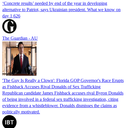
‘Concrete results’ needed by end of the year in developing
alternative to Patriot, says Ukrainian president. What we know on
day 1,626
The Guardian - AU
'The Guy Is Really a Clown': Florida GOP Governor's Race Erupts
as Fishback Accuses Rival Donalds of Sex Trafficking
Republican candidate James Fishback accuses rival Byron Donalds
of being involved in a federal sex trafficking investigation, citing
evidence from a whistleblower. Donalds dismisses the claims as
politically motivated.