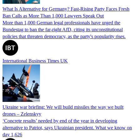
What Is Alternative for Germany? Fast-Rising Party Faces Fresh
Ban Calls as More Than 1,000 Lawyers Speak Out
More than 1,000 German legal professionals have urged the
Bundestag to ban the far-right AfD, citing its unconstitutional
policies that threaten democracy, as the party's popularity rises.
International Business Times UK
Ukraine war briefing: We will build missiles the way we built
drones – Zelenskyy
‘Concrete results’ needed by end of the year in developing
alternative to Patriot, says Ukrainian president. What we know on
day 1,626