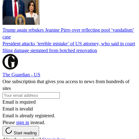
Trump again rebukes Jeanine Pirro over reflecting pool ‘vandalism’
case
President attacks ‘terrible mistake’ of US attorney, who said in court
filing damage stemmed from botched renovation
The Guardian - US
One subscription that gives you access to news from hundreds of
sites
Email is required
Email is invalid
Email is already registered.
Please
sign in
instead.
Start reading