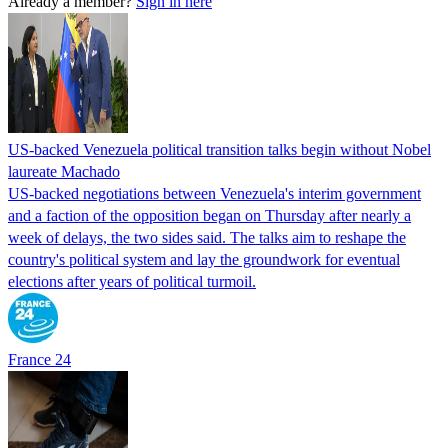
Already a member?
Sign in here
US-backed Venezuela political transition talks begin without Nobel
laureate Machado
US-backed negotiations between Venezuela's interim government
and a faction of the opposition began on Thursday after nearly a
week of delays, the two sides said. The talks aim to reshape the
country's political system and lay the groundwork for eventual
elections after years of political turmoil.
France 24