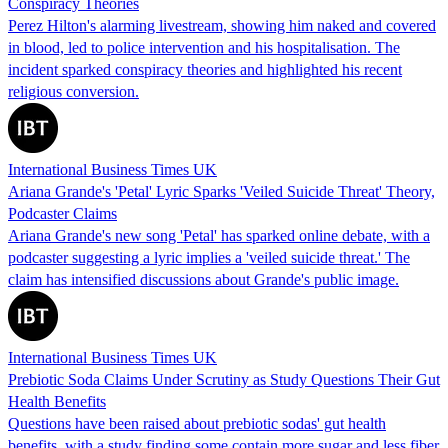
Conspiracy Theories
Perez Hilton's alarming livestream, showing him naked and covered
in blood, led to police intervention and his hospitalisation. The
incident sparked conspiracy theories and highlighted his recent
religious conversion.
International Business Times UK
Ariana Grande's 'Petal' Lyric Sparks 'Veiled Suicide Threat' Theory,
Podcaster Claims
Ariana Grande's new song 'Petal' has sparked online debate, with a
podcaster suggesting a lyric implies a 'veiled suicide threat.' The
claim has intensified discussions about Grande's public image.
International Business Times UK
Prebiotic Soda Claims Under Scrutiny as Study Questions Their Gut
Health Benefits
Questions have been raised about prebiotic sodas' gut health
benefits, with a study finding some contain more sugar and less fiber