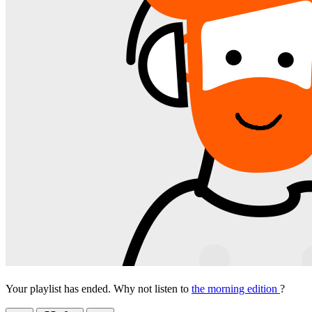
Your playlist has ended. Why not listen to
the morning edition
?