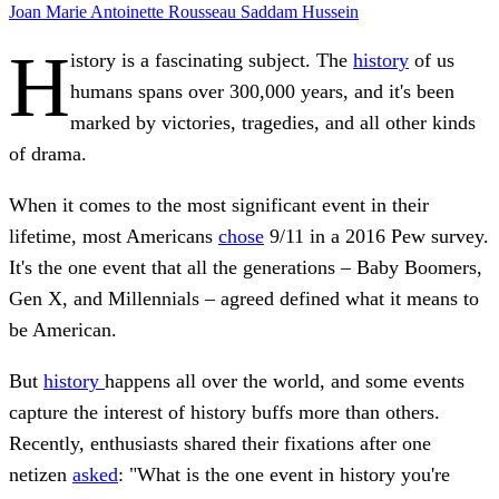
Joan
Marie Antoinette
Rousseau
Saddam Hussein
H
istory is a fascinating subject. The
history
of us
humans spans over 300,000 years, and it's been
marked by victories, tragedies, and all other kinds
of drama.
When it comes to the most significant event in their
lifetime, most Americans
chose
9/11 in a 2016 Pew survey.
It's the one event that all the generations – Baby Boomers,
Gen X, and Millennials – agreed defined what it means to
be American.
But
history
happens all over the world, and some events
capture the interest of history buffs more than others.
Recently, enthusiasts shared their fixations after one
netizen
asked
: "What is the one event in history you're