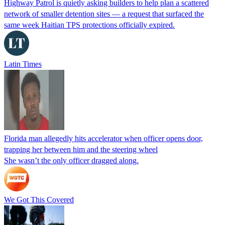
Highway Patrol is quietly asking builders to help plan a scattered
network of smaller detention sites — a request that surfaced the
same week Haitian TPS protections officially expired.
Latin Times
Florida man allegedly hits accelerator when officer opens door,
trapping her between him and the steering wheel
She wasn’t the only officer dragged along.
We Got This Covered