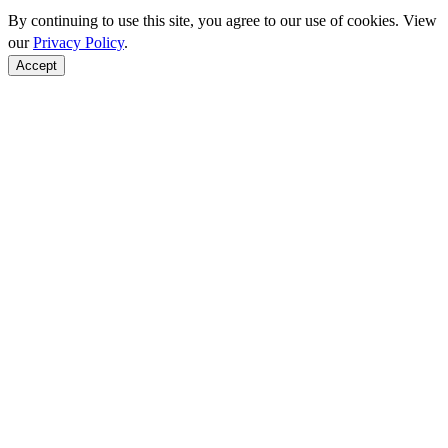
By continuing to use this site, you agree to our use of cookies. View
our
Privacy Policy
.
Accept