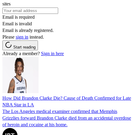
sites
Email is required
Email is invalid
Email is already registered.
Please
sign in
instead.
Start reading
Already a member?
Sign in here
How Did Brandon Clarke Die? Cause of Death Confirmed for Late
NBA Star in LA
The Los Angeles medical examiner confirmed that Memphis
Grizzlies forward Brandon Clarke died from an accidental overdose
of heroin and cocaine at his home.