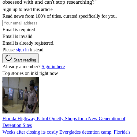
obsessed with and can't stop researching?"
Sign up to read this article
Read news from 100's of titles, curated specifically for you.
Email is required
Email is invalid
Email is already registered.
Please
sign in
instead.
Start reading
Already a member?
Sign in here
Top stories on inkl right now
Florida Highway Patrol Quietly Shops for a New Generation of
Detention Sites
Weeks after closing its costly Everglades detention camp, Florida's