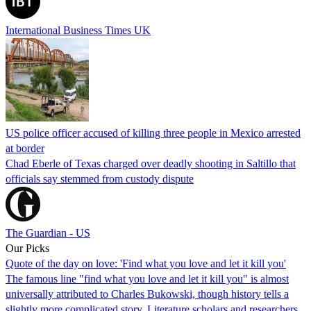
International Business Times UK
US police officer accused of killing three people in Mexico arrested
at border
Chad Eberle of Texas charged over deadly shooting in Saltillo that
officials say stemmed from custody dispute
The Guardian - US
Our Picks
Quote of the day on love: 'Find what you love and let it kill you'
The famous line "find what you love and let it kill you" is almost
universally attributed to Charles Bukowski, though history tells a
slightly more complicated story. Literature scholars and researchers