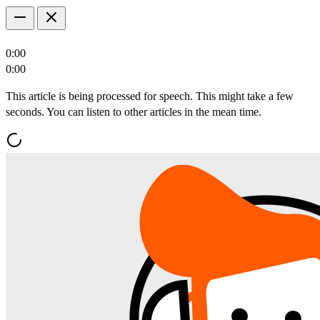
0:00
0:00
This article is being processed for speech. This might take a few
seconds. You can listen to other articles in the mean time.