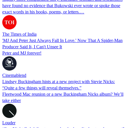
have found no evidence that Bukowski ever wrote or spoke those
exact words in his books, poems, or letters.…
The Times of India
'MJ And Peter Just Always Fall In Love.' Now That A Spider-Man
Producer Said It, I Can't Unsee It
Peter and MJ forever!
Cinemablend
Lindsey Buckingham hints at a new project with Stevie Nicks:
“Quite a few things will reveal themselves.”
Fleetwood Mac reunion or a new Buckingham Nicks album? We’ll
take either
Louder