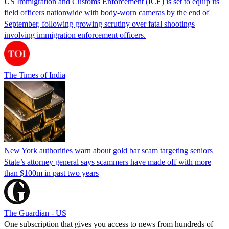
US Immigration and Customs Enforcement (ICE) is set to equip its
field officers nationwide with body-worn cameras by the end of
September, following growing scrutiny over fatal shootings
involving immigration enforcement officers.
The Times of India
New York authorities warn about gold bar scam targeting seniors
State’s attorney general says scammers have made off with more
than $100m in past two years
The Guardian - US
One subscription that gives you access to news from hundreds of