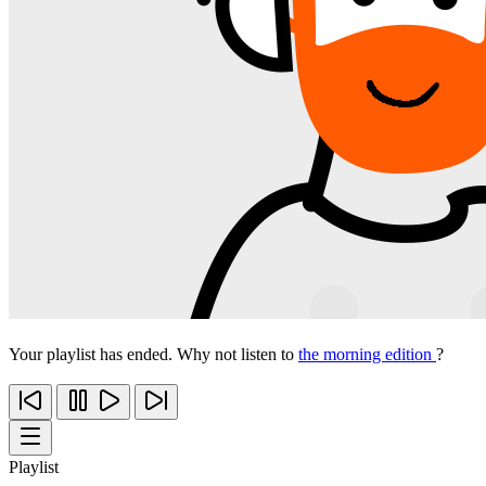
Your playlist has ended. Why not listen to
the morning edition
?
Playlist