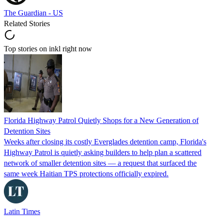
The Guardian - US
Related Stories
Top stories on inkl right now
Florida Highway Patrol Quietly Shops for a New Generation of
Detention Sites
Weeks after closing its costly Everglades detention camp, Florida's
Highway Patrol is quietly asking builders to help plan a scattered
network of smaller detention sites — a request that surfaced the
same week Haitian TPS protections officially expired.
Latin Times