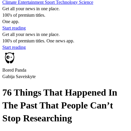
Climate
Entertainment
Sport
Technology
Science
Get all your news in one place.
100's of premium titles.
One app.
Start reading
Get all your news in one place.
100's of premium titles. One news app.
Start reading
Bored Panda
Gabija Saveiskyte
76 Things That Happened In
The Past That People Can’t
Stop Researching