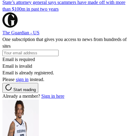
State’s attorney general says scammers have made off with more
than $100m in past two years
The Guardian - US
One subscription that gives you access to news from hundreds of
sites
Email is required
Email is invalid
Email is already registered.
Please
sign in
instead.
Start reading
Already a member?
Sign in here