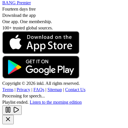
BANG Premier
Fourteen days free
Download the app
One app. One membership.
100+ trusted global sources.
Copyright © 2026 inkl. All rights reserved.
Terms
|
Privacy
|
FAQs
|
Sitemap
|
Contact Us
Processing for speech...
Playlist ended.
Listen to the morning edition