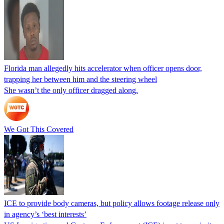
Florida man allegedly hits accelerator when officer opens door,
trapping her between him and the steering wheel
She wasn’t the only officer dragged along.
We Got This Covered
ICE to provide body cameras, but policy allows footage release only
in agency’s ‘best interests’