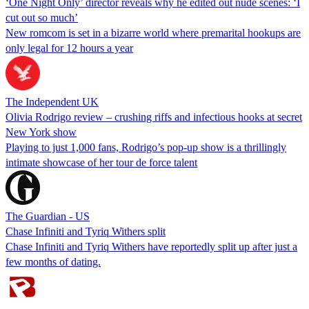
‘One Night Only’ director reveals why he edited out nude scenes: ‘I
cut out so much’
New romcom is set in a bizarre world where premarital hookups are
only legal for 12 hours a year
The Independent UK
Olivia Rodrigo review – crushing riffs and infectious hooks at secret
New York show
Playing to just 1,000 fans, Rodrigo’s pop-up show is a thrillingly
intimate showcase of her tour de force talent
The Guardian - US
Chase Infiniti and Tyriq Withers split
Chase Infiniti and Tyriq Withers have reportedly split up after just a
few months of dating.