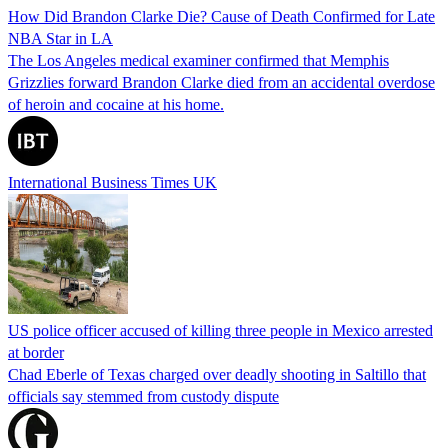
How Did Brandon Clarke Die? Cause of Death Confirmed for Late
NBA Star in LA
The Los Angeles medical examiner confirmed that Memphis
Grizzlies forward Brandon Clarke died from an accidental overdose
of heroin and cocaine at his home.
International Business Times UK
US police officer accused of killing three people in Mexico arrested
at border
Chad Eberle of Texas charged over deadly shooting in Saltillo that
officials say stemmed from custody dispute