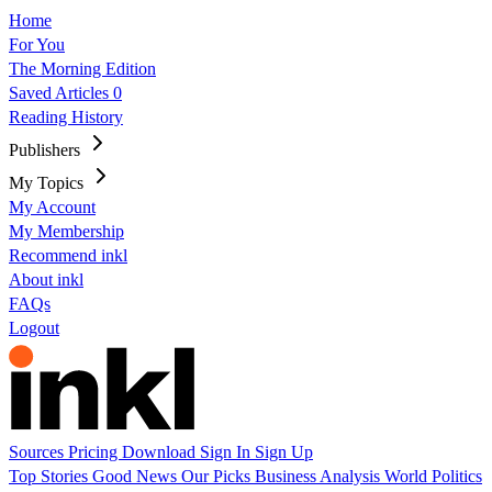
Home
For You
The Morning Edition
Saved Articles
0
Reading History
Publishers
My Topics
My Account
My Membership
Recommend inkl
About inkl
FAQs
Logout
Sources
Pricing
Download
Sign In
Sign Up
Top Stories
Good News
Our Picks
Business
Analysis
World
Politics