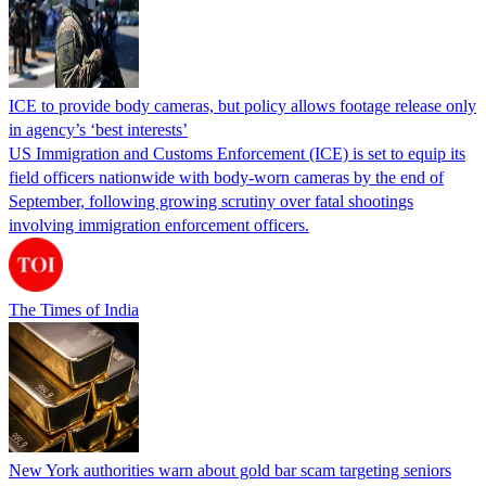
ICE to provide body cameras, but policy allows footage release only
in agency’s ‘best interests’
US Immigration and Customs Enforcement (ICE) is set to equip its
field officers nationwide with body-worn cameras by the end of
September, following growing scrutiny over fatal shootings
involving immigration enforcement officers.
The Times of India
New York authorities warn about gold bar scam targeting seniors